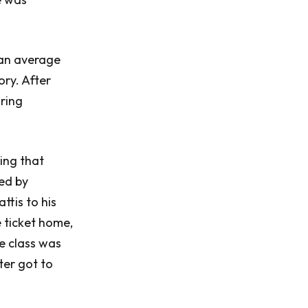
 an average
ory. After
uring
ing that
led by
tis to his
 ticket home,
he class was
ter got to