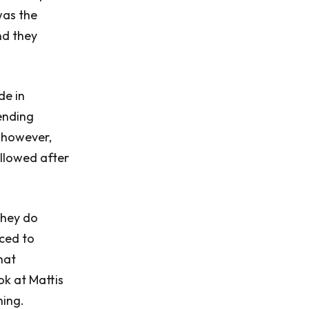
was the
nd they
de in
ending
, however,
ollowed after
they do
aced to
hat
ok at Mattis
ning.