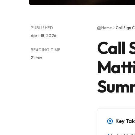
PUBLISHED
Home
Call Sign 
April 18, 2026
Call 
READING TIME
21 min
Matti
Summ
Key Ta