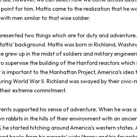
 point for him. Mattis came to the realization that he w
with men similar to that wise soldier.
presented two things which are for duty and adventure.
ttis’ background. Mattis was born in Richland, Washin
e grew up in the midst of soldiers and military enginee
 to supervise the building of the Hanford reactors which 
 is important to the Manhattan Project, America’s idea 
ring World War II. Richland was swayed by their civic
 their extreme commitment.
arents supported his sense of adventure. When he was a
rabbits in the hills of their environment with an ancient
 he started hitching around America’s western states.
ad books from his parents’ wide library and his favorit