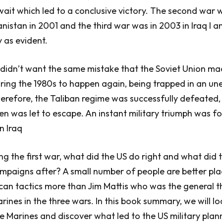
ait which led to a conclusive victory. The second war 
nistan in 2001 and the third war was in 2003 in Iraq I a
y as evident.
 didn’t want the same mistake that the Soviet Union ma
ring the 1980s to happen again, being trapped in an un
herefore, the Taliban regime was successfully defeated
 was let to escape. An instant military triumph was f
in Iraq
ng the first war, what did the US do right and what did 
mpaigns after? A small number of people are better pl
can tactics more than Jim Mattis who was the general t
es in the three wars. In this book summary, we will lo
he Marines and discover what led to the US military plan