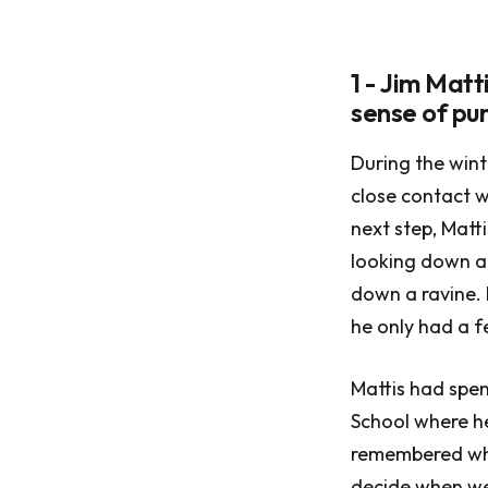
1 - Jim Mat
sense of pu
During the wint
close contact w
next step, Matt
looking down at
down a ravine. H
he only had a f
Mattis had spe
School where he
remembered wha
decide when we