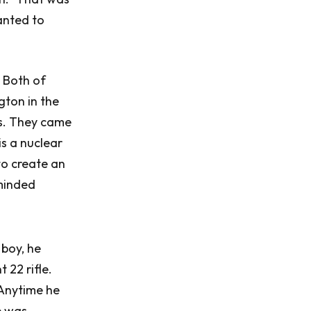
anted to
 Both of
gton in the
rs. They came
is a nuclear
to create an
-minded
 boy, he
 22 rifle.
 Anytime he
e was