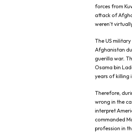
forces from Kuw
attack of Afgha
weren’t virtuall
The US military
Afghanistan du
guerilla war. T
Osama bin Laden
years of killing 
Therefore, duri
wrong in the ca
interpret Ameri
commanded Marin
profession in t