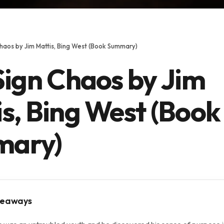
Chaos by Jim Mattis, Bing West (Book Summary)
Sign Chaos by Jim
s, Bing West (Book
ary)
keaways