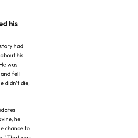
ed his
istory had
 about his
. He was
and fell
e didn’t die,
idates
avine, he
he chance to
h.” That was