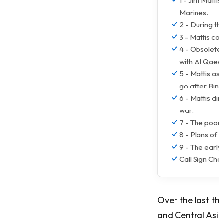
1 - Jim Matt
Marines.
2 - During t
3 - Mattis c
4 - Obsolete
with Al Qae
5 - Mattis 
go after Bi
6 - Mattis d
war.
7 - The poor
8 - Plans of
9 - The ear
Call Sign Ch
Over the last t
and Central Asia