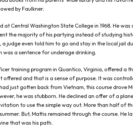
owed by Faulkner.
ed at Central Washington State College in 1968. He was
nt the majority of his partying instead of studying hist
 a judge even told him to go and stay in the local jail d
 was a sentence for underage drinking.
cer training program in Quantico, Virginia, offered a th
’t offered and that is a sense of purpose. It was control
ad just gotten back from Vietnam, this course drove Mat
ever, he was stubborn. He declined an offer of a plane
vitation to use the simple way out. More than half of t
ummer. But, Mattis remained through the course. He la
vine that was his path.