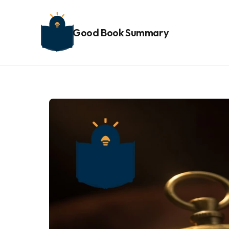
Good Book Summary