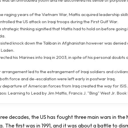
is was an untroubled youth and he discovered his sense of purpose i
he raging years of the Vietnam War, Mattis acquired leadership skill
ontrolled the US attack on Iraqi troops during the First Gulf War.
 strategic thinking signified that Mattis had to hold on before going i
da.
assisted knock down the Taliban in Afghanistan however was denied 
n Laden.
irected his Marines into Iraq in 2003, in spite of his personal doubts
 arrangement led to the estrangement of Iraqi soldiers and civilians
 both force and de-escalation were left early in postwar Iraq.
ly departure of American forces from Iraq created the way for ISIS.
aos: Learning to Lead by Jim Mattis, Francis J. "Bing" West Jr. Boo
hree decades, the US has fought three main wars in the 
. The first was in 1991, and it was about a battle to dism