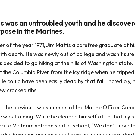
tis was an untroubled youth and he discover
rpose in the Marines.
er of the year 1971, Jim Mattis a carefree graduate of h
ith death. He was newly out of college and wasn’t sure
is decided to go hiking at the hills of Washington state
 the Columbia River from the icy ridge when he tripped 
e could have been easily dead by that fall. Incredibly, h
ew cracked ribs.
nt the previous two summers at the Marine Officer Cand
 was training. While he cleaned himself off in that icy r
t a Vietnam veteran said at school, “We don’t have t
 die, however, we can select how we come across deat