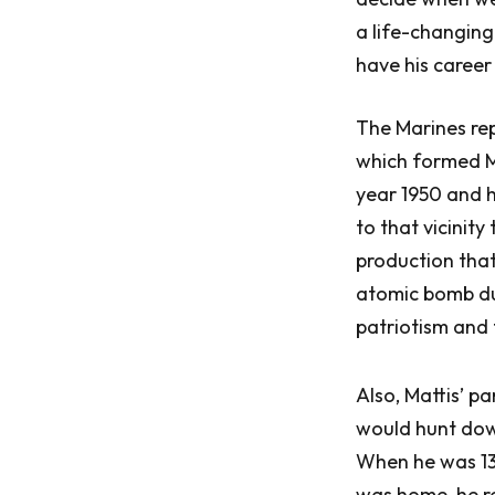
a life-changing
have his career 
The Marines re
which formed Ma
year 1950 and h
to that vicinity
production that
atomic bomb du
patriotism and
Also, Mattis’ p
would hunt down 
When he was 13,
was home, he re