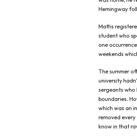
Hemingway foll
Mattis register
student who spe
one occurrence,
weekends which
The summer offi
university hadn
sergeants who h
boundaries. How
which was an in
removed every s
know in that ra