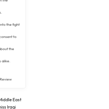
n the
s.
nto the fight
consent to
 about the
 alike.
k Review
Middle East
iss Iraqi