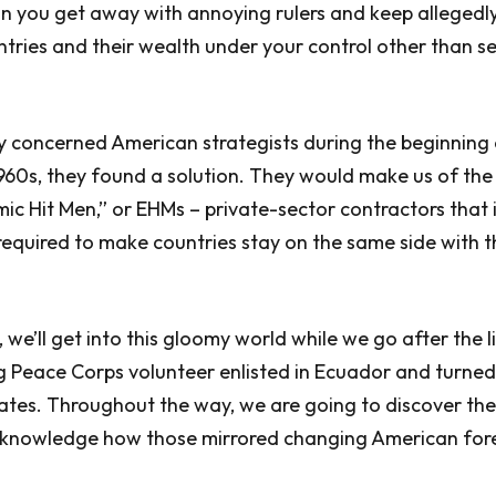
n you get away with annoying rulers and keep allegedl
ries and their wealth under your control other than se
ry concerned American strategists during the beginning 
1960s, they found a solution. They would make us of the
c Hit Men,” or EHMs – private-sector contractors tha
 required to make countries stay on the same side with 
 we’ll get into this gloomy world while we go after the l
g Peace Corps volunteer enlisted in Ecuador and turne
tates. Throughout the way, we are going to discover the
cknowledge how those mirrored changing American fore