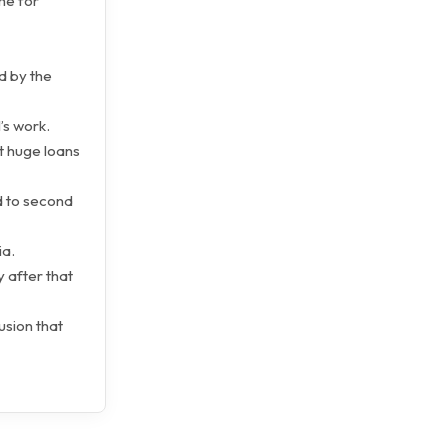
me for
d by the
’s work.
at huge loans
ed to second
ia.
 after that
usion that