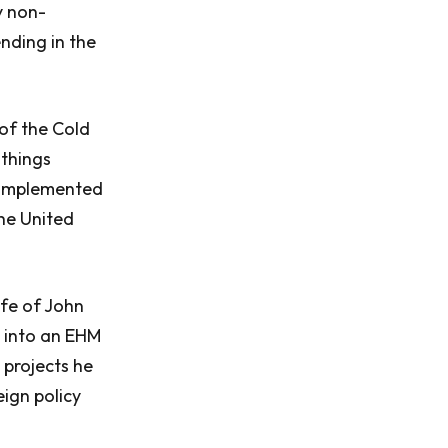
y non-
nding in the
of the Cold
 things
t implemented
the United
ife of John
d into an EHM
 projects he
ign policy