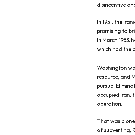
disincentive a
In 1951, the Ir
promising to bri
In March 1953, 
which had the c
Washington was 
resource, and 
pursue. Elimin
occupied Iran, 
operation.
That was pionee
of subverting, 