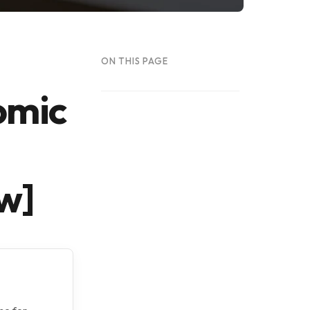
ON THIS PAGE
omic
w]