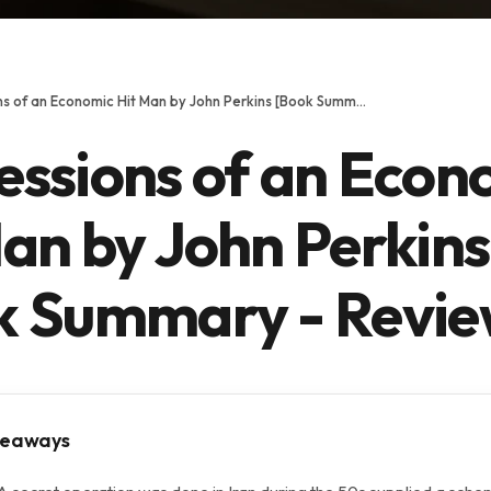
Confessions of an Economic Hit Man by John Perkins [Book Summary - Review]
essions of an Econ
an by John Perkins
k Summary - Revie
keaways