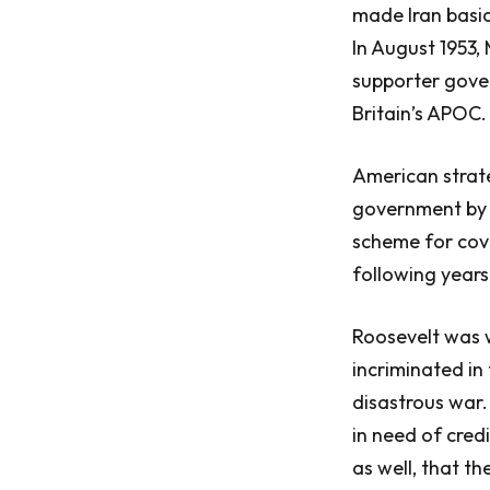
made Iran basic
In August 1953
supporter gover
Britain’s APOC.
American strat
government by n
scheme for cove
following years
Roosevelt was w
incriminated in
disastrous war.
in need of cred
as well, that t