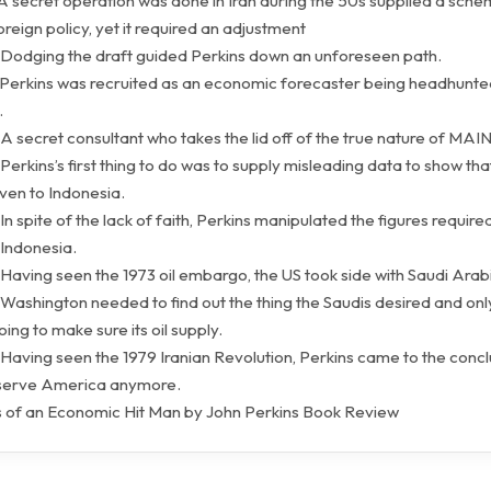
 A secret operation was done in Iran during the 50s supplied a sche
eign policy, yet it required an adjustment
 Dodging the draft guided Perkins down an unforeseen path.
 Perkins was recruited as an economic forecaster being headhunte
.
A secret consultant who takes the lid off of the true nature of MAIN
Perkins’s first thing to do was to supply misleading data to show th
ven to Indonesia.
In spite of the lack of faith, Perkins manipulated the figures requir
 Indonesia.
Having seen the 1973 oil embargo, the US took side with Saudi Arab
Washington needed to find out the thing the Saudis desired and only
ing to make sure its oil supply.
Having seen the 1979 Iranian Revolution, Perkins came to the concl
 serve America anymore.
 of an Economic Hit Man by John Perkins Book Review