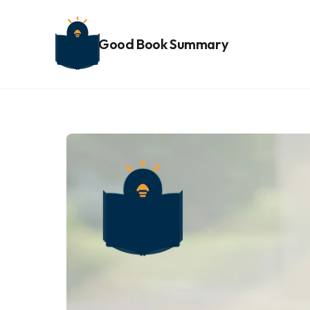
Good Book Summary