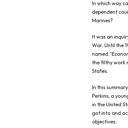
In which way ca
dependent count
Marines?
It was an inqui
War. Until the 
named “Economi
the filthy work
States.
In this summary,
Perkins, a youn
in the United S
got into and a
objectives.