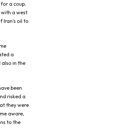
 for a coup.
 with a west
Iran’s oil to
ome
ated a
also in the
 have been
and risked a
hat they were
came aware,
ns to the