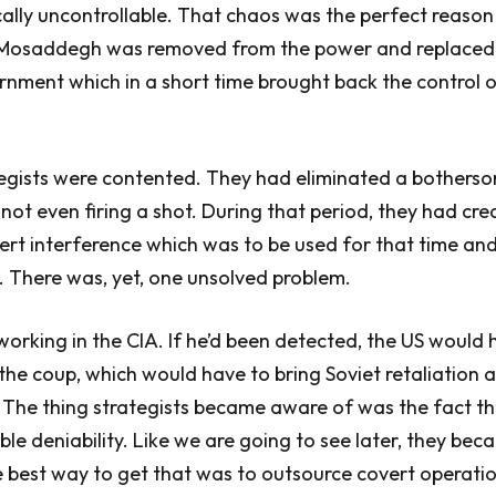
ally uncontrollable. That chaos was the perfect reason
, Mosaddegh was removed from the power and replaced
nment which in a short time brought back the control of 
egists were contented. They had eliminated a bothers
ot even firing a shot. During that period, they had cre
rt interference which was to be used for that time and 
. There was, yet, one unsolved problem.
orking in the CIA. If he’d been detected, the US would
 the coup, which would have to bring Soviet retaliation 
 The thing strategists became aware of was the fact t
ible deniability. Like we are going to see later, they be
he best way to get that was to outsource covert operatio