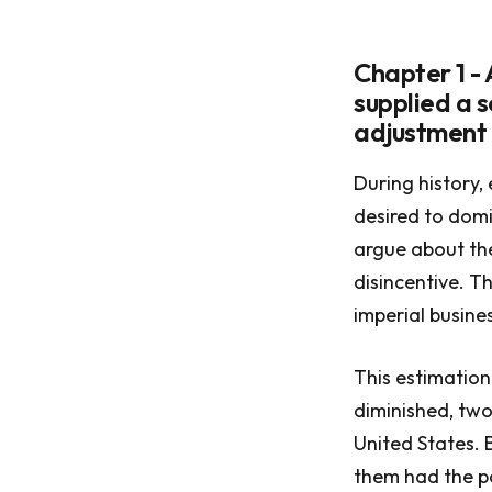
Chapter 1 - 
supplied a s
adjustment
During history,
desired to domi
argue about the
disincentive. T
imperial busine
This estimation
diminished, two
United States.
them had the po