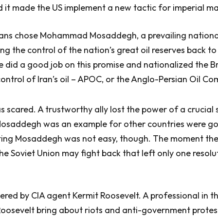
nd it made the US implement a new tactic for imperial 
anians chose Mohammad Mosaddegh, a prevailing nationa
ng the control of the nation’s great oil reserves back to
he did a good job on this promise and nationalized the Br
ontrol of Iran’s oil – APOC, or the Anglo-Persian Oil C
scared. A trustworthy ally lost the power of a crucial 
Mosaddegh was an example for other countries were go
ating Mosaddegh was not easy, though. The moment the
the Soviet Union may fight back that left only one resolu
red by CIA agent Kermit Roosevelt. A professional in th
Roosevelt bring about riots and anti-government protes