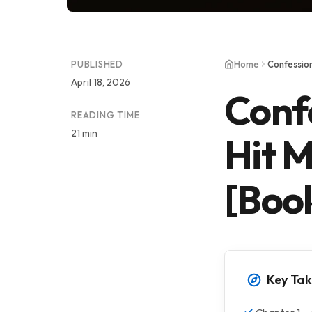
PUBLISHED
Home
April 18, 2026
Conf
READING TIME
21 min
Hit M
[Boo
Key Ta