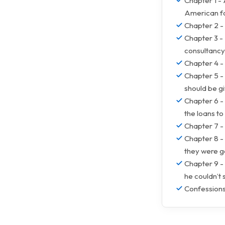
Chapter 1 -
American for
Chapter 2 -
Chapter 3 -
consultancy
Chapter 4 - 
Chapter 5 - 
should be gi
Chapter 6 - 
the loans to
Chapter 7 - 
Chapter 8 - 
they were go
Chapter 9 - 
he couldn’t
Confessions