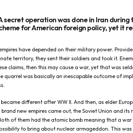
A secret operation was done in Iran during 
cheme for American foreign policy, yet it r
 empires have depended on their military power. Provide
nate territory, they sent their soldiers and took it. Ene
se claims, then this may cause a war, yet that was sel
he quarrel was basically an inescapable outcome of im
ss.
 became different after WW II. And then, as elder Euro
 brand new empires came out, the Soviet Union and its r
 Both of them had the atomic bomb meaning that a wa
ssibility to bring about nuclear armageddon. This was