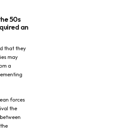
the 50s
equired an
d that they
mies may
dom a
plementing
pean forces
ival the
r between
 the