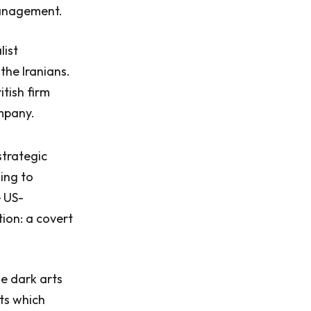
management.
list
 the Iranians.
itish firm
ompany.
strategic
ing to
 US-
tion: a covert
e dark arts
ts which