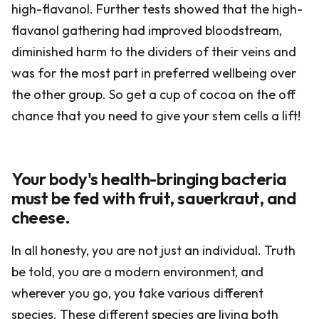
high-flavanol. Further tests showed that the high-
flavanol gathering had improved bloodstream,
diminished harm to the dividers of their veins and
was for the most part in preferred wellbeing over
the other group. So get a cup of cocoa on the off
chance that you need to give your stem cells a lift!
Your body's health-bringing bacteria
must be fed with fruit, sauerkraut, and
cheese.
In all honesty, you are not just an individual. Truth
be told, you are a modern environment, and
wherever you go, you take various different
species. These different species are living both