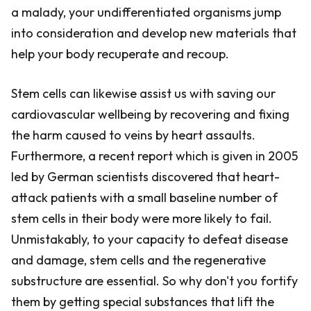
a malady, your undifferentiated organisms jump
into consideration and develop new materials that
help your body recuperate and recoup.
Stem cells can likewise assist us with saving our
cardiovascular wellbeing by recovering and fixing
the harm caused to veins by heart assaults.
Furthermore, a recent report which is given in 2005
led by German scientists discovered that heart-
attack patients with a small baseline number of
stem cells in their body were more likely to fail.
Unmistakably, to your capacity to defeat disease
and damage, stem cells and the regenerative
substructure are essential. So why don't you fortify
them by getting special substances that lift the