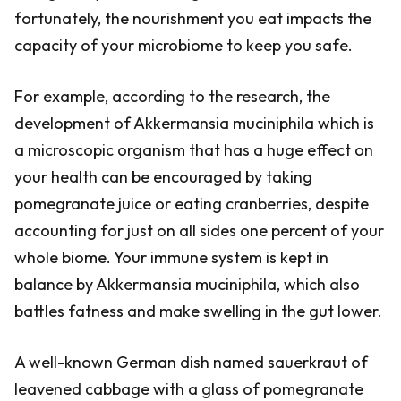
fortunately, the nourishment you eat impacts the
capacity of your microbiome to keep you safe.
For example, according to the research, the
development of Akkermansia muciniphila which is
a microscopic organism that has a huge effect on
your health can be encouraged by taking
pomegranate juice or eating cranberries, despite
accounting for just on all sides one percent of your
whole biome. Your immune system is kept in
balance by Akkermansia muciniphila, which also
battles fatness and make swelling in the gut lower.
A well-known German dish named sauerkraut of
leavened cabbage with a glass of pomegranate