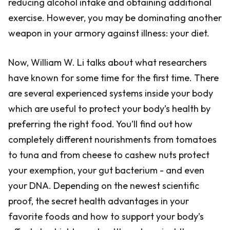
reducing alcohol intake and obtaining additional
exercise. However, you may be dominating another
weapon in your armory against illness: your diet.
Now, William W. Li talks about what researchers
have known for some time for the first time. There
are several experienced systems inside your body
which are useful to protect your body’s health by
preferring the right food. You’ll find out how
completely different nourishments from tomatoes
to tuna and from cheese to cashew nuts protect
your exemption, your gut bacterium - and even
your DNA. Depending on the newest scientific
proof, the secret health advantages in your
favorite foods and how to support your body’s