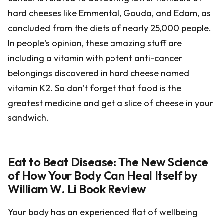
hard cheeses like Emmental, Gouda, and Edam, as
concluded from the diets of nearly 25,000 people.
In people's opinion, these amazing stuff are
including a vitamin with potent anti-cancer
belongings discovered in hard cheese named
vitamin K2. So don't forget that food is the
greatest medicine and get a slice of cheese in your
sandwich.
Eat to Beat Disease: The New Science
of How Your Body Can Heal Itself by
William W. Li Book Review
Your body has an experienced flat of wellbeing