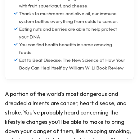
with fruit, sauerkraut, and cheese.
Thanks to mushrooms and olive oil, our immune
system battles everything from colds to cancer.
Eating nuts and berries are able to help protect
your DNA.
You can find health benefits in some amazing
foods.
Eat to Beat Disease: The New Science of How Your
Body Can Heal Itself by William W. Li Book Review
A portion of the world’s most dangerous and
dreaded ailments are cancer, heart disease, and
stroke. You’ve probably heard concerning the
lifestyle changes you’ll be able to make to bring
down your danger of them, like stopping smoking,