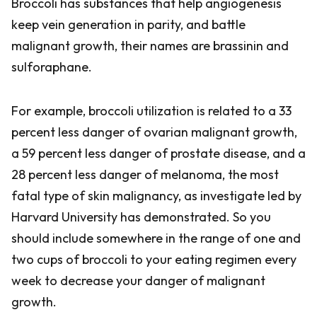
Broccoli has substances that help angiogenesis
keep vein generation in parity, and battle
malignant growth, their names are brassinin and
sulforaphane.
For example, broccoli utilization is related to a 33
percent less danger of ovarian malignant growth,
a 59 percent less danger of prostate disease, and a
28 percent less danger of melanoma, the most
fatal type of skin malignancy, as investigate led by
Harvard University has demonstrated. So you
should include somewhere in the range of one and
two cups of broccoli to your eating regimen every
week to decrease your danger of malignant
growth.