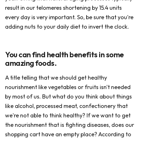
result in our telomeres shortening by 15.4 units
every day is very important. So, be sure that you're
adding nuts to your daily diet to invert the clock.
You can find health benefits in some
amazing foods.
A title telling that we should get healthy
nourishment like vegetables or fruits isn't needed
by most of us. But what do you think about things
like alcohol, processed meat, confectionery that
we're not able to think healthy? If we want to get
the nourishment that is fighting diseases, does our
shopping cart have an empty place? According to