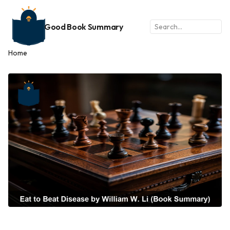
Good Book Summary
Home