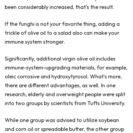
been considerably increased, that’s the result.
If the funghi is not your favorite thing, adding a
trickle of olive oil to a salad also can make your
immune system stronger.
Significantly, additional virgin olive oil includes
immune-system-upgrading materials, for example,
oleic corrosive and hydroxytyrosol. What's more,
there are different advantages, as well. In one
research, elderly and overweight people were split
into two groups by scientists from Tufts University.
While one group was advised to utilize soybean
and corn oil or spreadable butter, the other group