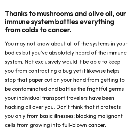
Thanks to mushrooms and olive oil, our
immune system battles everything
from colds to cancer.
You may not know about all of the systems in your
bodies but you've absolutely heard of the immune
system. Not exclusively would it be able to keep
you from contracting a bug yet it likewise helps
stop that paper cut on your hand from getting to
be contaminated and battles the frightful germs
your individual transport travelers have been
hacking all over you. Don't think that it protects
you only from basic illnesses; blocking malignant
cells from growing into full-blown cancer.