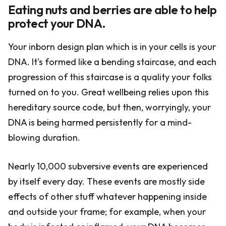
Eating nuts and berries are able to help
protect your DNA.
Your inborn design plan which is in your cells is your
DNA. It's formed like a bending staircase, and each
progression of this staircase is a quality your folks
turned on to you. Great wellbeing relies upon this
hereditary source code, but then, worryingly, your
DNA is being harmed persistently for a mind-
blowing duration.
Nearly 10,000 subversive events are experienced
by itself every day. These events are mostly side
effects of other stuff whatever happening inside
and outside your frame; for example, when your