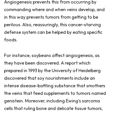
Angiogenesis prevents this from occurring by
commanding where and when veins develop, and
in this way prevents tumors from getting to be
perilous. Also, reassuringly, this cancer-starving
defense system can be helped by eating specific
foods.
For instance, soybeans affect angiogenesis, as
they have been discovered. A report which
prepared in 1993 by the University of Heidelberg
discovered that soy nourishments include an
intense disease-battling substance that smothers
the veins that feed supplements to tumors named
genistein. Moreover, including Ewing's sarcoma
cells that ruling bone and delicate tissue tumors,