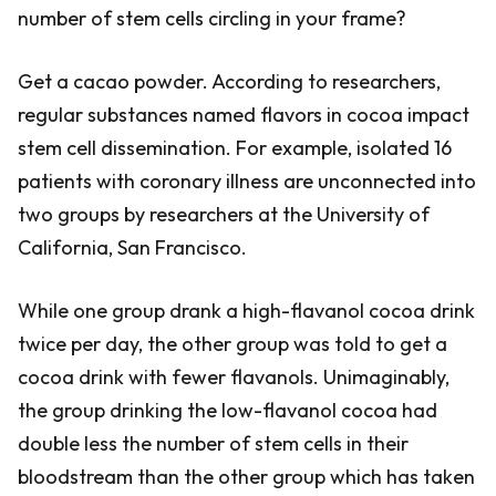
number of stem cells circling in your frame?
Get a cacao powder. According to researchers,
regular substances named flavors in cocoa impact
stem cell dissemination. For example, isolated 16
patients with coronary illness are unconnected into
two groups by researchers at the University of
California, San Francisco.
While one group drank a high-flavanol cocoa drink
twice per day, the other group was told to get a
cocoa drink with fewer flavanols. Unimaginably,
the group drinking the low-flavanol cocoa had
double less the number of stem cells in their
bloodstream than the other group which has taken