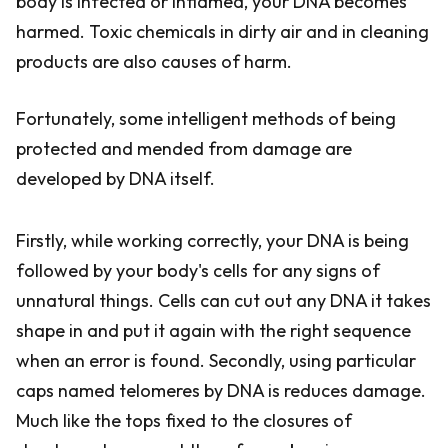
body is infected or inflamed, your DNA becomes
harmed. Toxic chemicals in dirty air and in cleaning
products are also causes of harm.
Fortunately, some intelligent methods of being
protected and mended from damage are
developed by DNA itself.
Firstly, while working correctly, your DNA is being
followed by your body's cells for any signs of
unnatural things. Cells can cut out any DNA it takes
shape in and put it again with the right sequence
when an error is found. Secondly, using particular
caps named telomeres by DNA is reduces damage.
Much like the tops fixed to the closures of