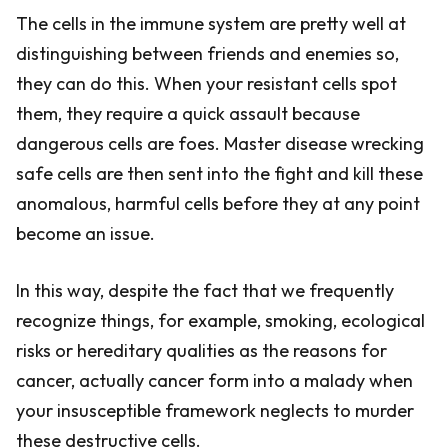
The cells in the immune system are pretty well at
distinguishing between friends and enemies so,
they can do this. When your resistant cells spot
them, they require a quick assault because
dangerous cells are foes. Master disease wrecking
safe cells are then sent into the fight and kill these
anomalous, harmful cells before they at any point
become an issue.
In this way, despite the fact that we frequently
recognize things, for example, smoking, ecological
risks or hereditary qualities as the reasons for
cancer, actually cancer form into a malady when
your insusceptible framework neglects to murder
these destructive cells.