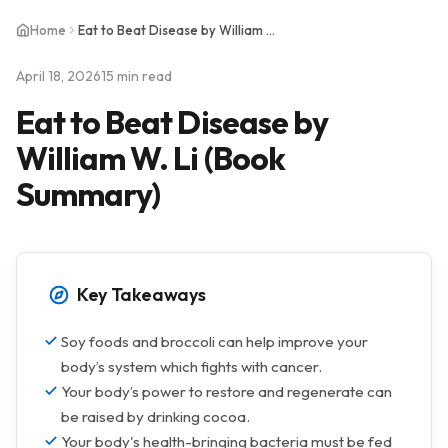
Home
Eat to Beat Disease by William W. Li (Book Summary)
April 18, 2026
15 min read
Eat to Beat Disease by
William W. Li (Book
Summary)
Key Takeaways
Soy foods and broccoli can help improve your
body’s system which fights with cancer.
Your body’s power to restore and regenerate can
be raised by drinking cocoa.
Your body's health-bringing bacteria must be fed