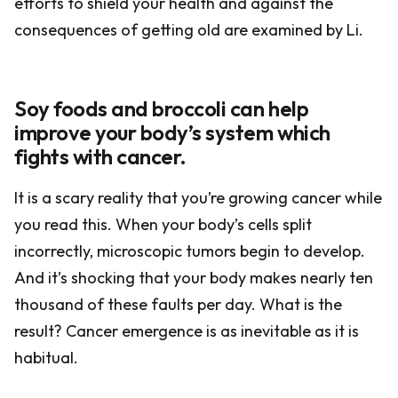
efforts to shield your health and against the
consequences of getting old are examined by Li.
Soy foods and broccoli can help
improve your body’s system which
fights with cancer.
It is a scary reality that you’re growing cancer while
you read this. When your body’s cells split
incorrectly, microscopic tumors begin to develop.
And it’s shocking that your body makes nearly ten
thousand of these faults per day. What is the
result? Cancer emergence is as inevitable as it is
habitual.