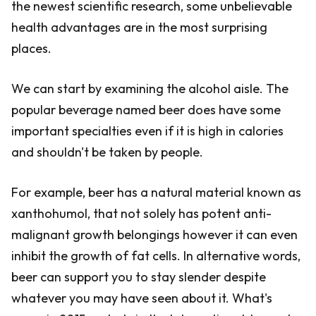
the newest scientific research, some unbelievable
health advantages are in the most surprising
places.
We can start by examining the alcohol aisle. The
popular beverage named beer does have some
important specialties even if it is high in calories
and shouldn't be taken by people.
For example, beer has a natural material known as
xanthohumol, that not solely has potent anti-
malignant growth belongings however it can even
inhibit the growth of fat cells. In alternative words,
beer can support you to stay slender despite
whatever you may have seen about it. What's