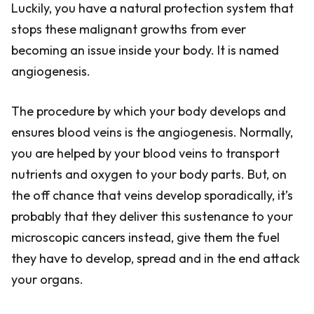
Luckily, you have a natural protection system that
stops these malignant growths from ever
becoming an issue inside your body. It is named
angiogenesis.
The procedure by which your body develops and
ensures blood veins is the angiogenesis. Normally,
you are helped by your blood veins to transport
nutrients and oxygen to your body parts. But, on
the off chance that veins develop sporadically, it’s
probably that they deliver this sustenance to your
microscopic cancers instead, give them the fuel
they have to develop, spread and in the end attack
your organs.