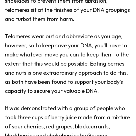
shoelaces to prevent them from abrasion,
telomeres sit at the finishes of your DNA groupings
and turbot them from harm.
Telomeres wear out and abbreviate as you age,
however, so to keep save your DNA, you'll have to
make whatever move you can to keep them to the
extent that this would be possible. Eating berries
and nuts is one extraordinary approach to do this,
as both have been found to support your body's
capacity to secure your valuable DNA.
It was demonstrated with a group of people who
took three cups of berry juice made from a mixture
of sour cherries, red grapes, blackcurrants,
blackberries and chokeberries by German