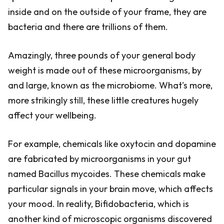
inside and on the outside of your frame, they are
bacteria and there are trillions of them.
Amazingly, three pounds of your general body
weight is made out of these microorganisms, by
and large, known as the microbiome. What's more,
more strikingly still, these little creatures hugely
affect your wellbeing.
For example, chemicals like oxytocin and dopamine
are fabricated by microorganisms in your gut
named Bacillus mycoides. These chemicals make
particular signals in your brain move, which affects
your mood. In reality, Bifidobacteria, which is
another kind of microscopic organisms discovered