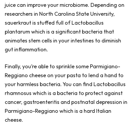
juice can improve your microbiome. Depending on
researchers in North Carolina State University,
sauerkraut is stuffed full of Lactobacillus
plantarum which is a significant bacteria that
animates stem cells in your intestines to diminish
gut inflammation.
Finally, you’re able to sprinkle some Parmigiano-
Reggiano cheese on your pasta to lend a hand to
your harmless bacteria. You can find Lactobacillus
rhamnosus which is a bacteria to protect against
cancer, gastroenteritis and postnatal depression in
Parmigiano-Reggiano which is a hard Italian
cheese.