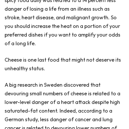
spicy food daily was related to a 14 percent less
danger of losing a life from an illness such as
stroke, heart disease, and malignant growth. So
you should increase the heat on a portion of your
preferred dishes if you want to amplify your odds
of a long life.
Cheese is one last food that might not deserve its
unhealthy status.
A big research in Sweden discovered that
devouring small numbers of cheese is related to a
lower-level danger of a heart attack despite high
saturated-fat content. Indeed, according to a
German study, less danger of cancer and lung
cancer is related to devouring lower numbers of