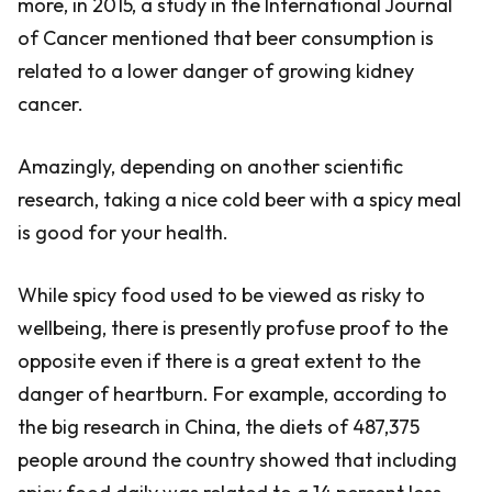
more, in 2015, a study in the International Journal
of Cancer mentioned that beer consumption is
related to a lower danger of growing kidney
cancer.
Amazingly, depending on another scientific
research, taking a nice cold beer with a spicy meal
is good for your health.
While spicy food used to be viewed as risky to
wellbeing, there is presently profuse proof to the
opposite even if there is a great extent to the
danger of heartburn. For example, according to
the big research in China, the diets of 487,375
people around the country showed that including