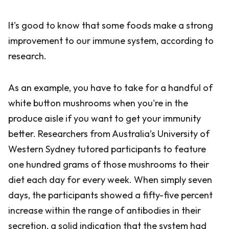
It's good to know that some foods make a strong
improvement to our immune system, according to
research.
As an example, you have to take for a handful of
white button mushrooms when you're in the
produce aisle if you want to get your immunity
better. Researchers from Australia’s University of
Western Sydney tutored participants to feature
one hundred grams of those mushrooms to their
diet each day for every week. When simply seven
days, the participants showed a fifty-five percent
increase within the range of antibodies in their
secretion, a solid indication that the system had