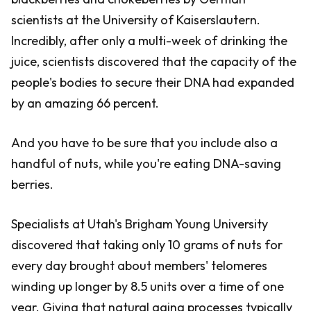
scientists at the University of Kaiserslautern.
Incredibly, after only a multi-week of drinking the
juice, scientists discovered that the capacity of the
people's bodies to secure their DNA had expanded
by an amazing 66 percent.
And you have to be sure that you include also a
handful of nuts, while you're eating DNA-saving
berries.
Specialists at Utah's Brigham Young University
discovered that taking only 10 grams of nuts for
every day brought about members' telomeres
winding up longer by 8.5 units over a time of one
year. Giving that natural aging processes typically