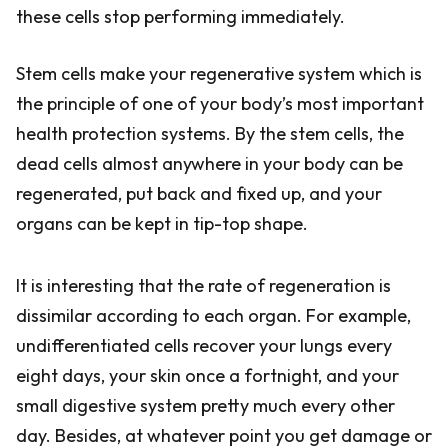
these cells stop performing immediately.
Stem cells make your regenerative system which is
the principle of one of your body’s most important
health protection systems. By the stem cells, the
dead cells almost anywhere in your body can be
regenerated, put back and fixed up, and your
organs can be kept in tip-top shape.
It is interesting that the rate of regeneration is
dissimilar according to each organ. For example,
undifferentiated cells recover your lungs every
eight days, your skin once a fortnight, and your
small digestive system pretty much every other
day. Besides, at whatever point you get damage or