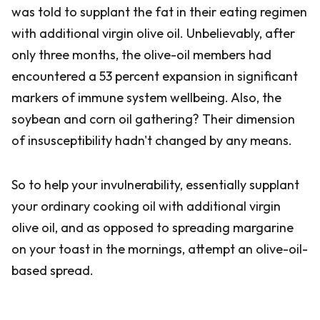
was told to supplant the fat in their eating regimen
with additional virgin olive oil. Unbelievably, after
only three months, the olive-oil members had
encountered a 53 percent expansion in significant
markers of immune system wellbeing. Also, the
soybean and corn oil gathering? Their dimension
of insusceptibility hadn't changed by any means.
So to help your invulnerability, essentially supplant
your ordinary cooking oil with additional virgin
olive oil, and as opposed to spreading margarine
on your toast in the mornings, attempt an olive-oil-
based spread.