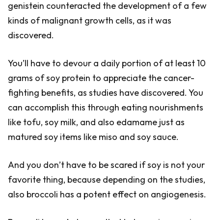
genistein counteracted the development of a few
kinds of malignant growth cells, as it was
discovered.
You’ll have to devour a daily portion of at least 10
grams of soy protein to appreciate the cancer-
fighting benefits, as studies have discovered. You
can accomplish this through eating nourishments
like tofu, soy milk, and also edamame just as
matured soy items like miso and soy sauce.
And you don’t have to be scared if soy is not your
favorite thing, because depending on the studies,
also broccoli has a potent effect on angiogenesis.