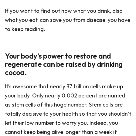
If you want to find out how what you drink, also
what you eat, can save you from disease, you have
to keep reading.
Your body’s power to restore and
regenerate can be raised by drinking
cocoa.
It’s awesome that nearly 37 trillion cells make up
your body. Only nearly 0.002 percent are named
as stem cells of this huge number. Stem cells are
totally decisive to your health so that you shouldn’t
let their low number to worry you. Indeed, you
cannot keep being alive longer than a week if