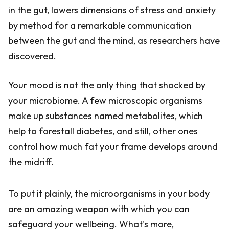
in the gut, lowers dimensions of stress and anxiety
by method for a remarkable communication
between the gut and the mind, as researchers have
discovered.
Your mood is not the only thing that shocked by
your microbiome. A few microscopic organisms
make up substances named metabolites, which
help to forestall diabetes, and still, other ones
control how much fat your frame develops around
the midriff.
To put it plainly, the microorganisms in your body
are an amazing weapon with which you can
safeguard your wellbeing. What's more,