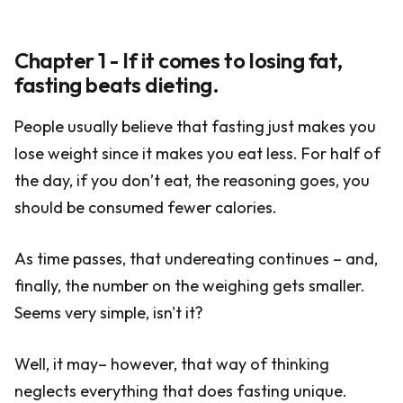
Chapter 1 - If it comes to losing fat,
fasting beats dieting.
People usually believe that fasting just makes you
lose weight since it makes you eat less. For half of
the day, if you don’t eat, the reasoning goes, you
should be consumed fewer calories.
As time passes, that undereating continues – and,
finally, the number on the weighing gets smaller.
Seems very simple, isn't it?
Well, it may– however, that way of thinking
neglects everything that does fasting unique.