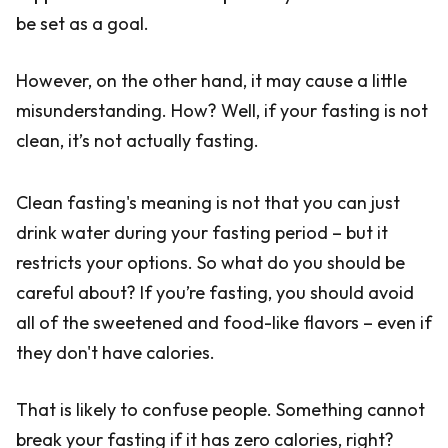
be set as a goal.
However, on the other hand, it may cause a little
misunderstanding. How? Well, if your fasting is not
clean, it’s not actually fasting.
Clean fasting's meaning is not that you can just
drink water during your fasting period – but it
restricts your options. So what do you should be
careful about? If you’re fasting, you should avoid
all of the sweetened and food-like flavors – even if
they don't have calories.
That is likely to confuse people. Something cannot
break your fasting if it has zero calories, right?