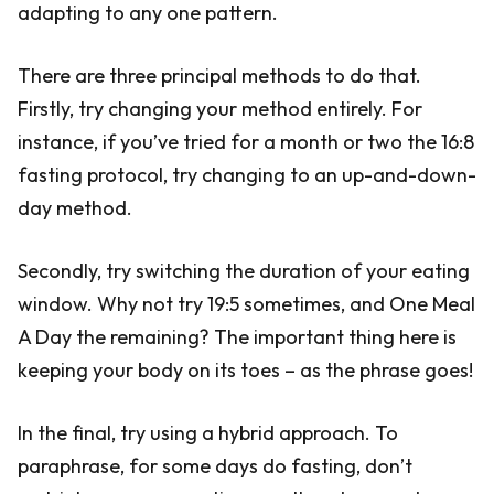
adapting to any one pattern.
There are three principal methods to do that.
Firstly, try changing your method entirely. For
instance, if you’ve tried for a month or two the 16:8
fasting protocol, try changing to an up-and-down-
day method.
Secondly, try switching the duration of your eating
window. Why not try 19:5 sometimes, and One Meal
A Day the remaining? The important thing here is
keeping your body on its toes – as the phrase goes!
In the final, try using a hybrid approach. To
paraphrase, for some days do fasting, don’t