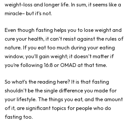
weight-loss and longer life. In sum, it seems like a
miracle– but it’s not.
Even though fasting helps you to lose weight and
cure your health, it can’t resist against the rules of
nature. If you eat too much during your eating
window, you’ll gain weight; it doesn’t matter if
you’re following 16:8 or OMAD at that time.
So what’s the reading here? It is that fasting
shouldn’t be the single difference you made for
your lifestyle. The things you eat, and the amount
of it, are significant topics for people who do
fasting too.