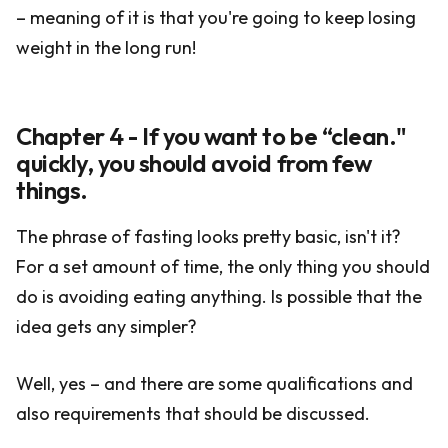
– meaning of it is that you're going to keep losing
weight in the long run!
Chapter 4 - If you want to be “clean."
quickly, you should avoid from few
things.
The phrase of fasting looks pretty basic, isn't it?
For a set amount of time, the only thing you should
do is avoiding eating anything. Is possible that the
idea gets any simpler?
Well, yes – and there are some qualifications and
also requirements that should be discussed.