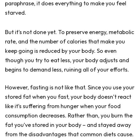
paraphrase, it does everything to make you feel
starved.
But it's not done yet. To preserve energy, metabolic
rate, and the number of calories that make you
keep going is reduced by your body. So even
though you try to eat less, your body adjusts and
begins to demand less, ruining all of your efforts.
However, fasting is not like that. Since you use your
stored fat when you fast, your body doesn’t react
like it’s suffering from hunger when your food
consumption decreases. Rather than, you burn the
fat you’ve stored in your body – and stayed away
from the disadvantages that common diets cause.