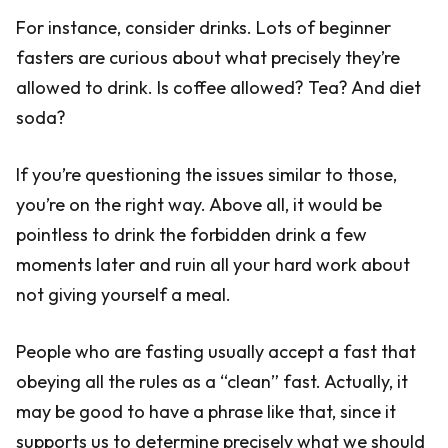
For instance, consider drinks. Lots of beginner
fasters are curious about what precisely they’re
allowed to drink. Is coffee allowed? Tea? And diet
soda?
If you’re questioning the issues similar to those,
you’re on the right way. Above all, it would be
pointless to drink the forbidden drink a few
moments later and ruin all your hard work about
not giving yourself a meal.
People who are fasting usually accept a fast that
obeying all the rules as a “clean” fast. Actually, it
may be good to have a phrase like that, since it
supports us to determine precisely what we should