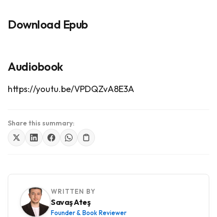
Download Epub
Audiobook
https://youtu.be/VPDQZvA8E3A
Share this summary:
WRITTEN BY
Savaş Ateş
Founder & Book Reviewer