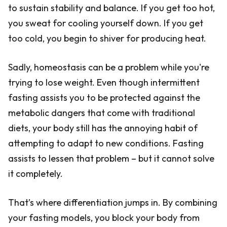
to sustain stability and balance. If you get too hot,
you sweat for cooling yourself down. If you get
too cold, you begin to shiver for producing heat.
Sadly, homeostasis can be a problem while you're
trying to lose weight. Even though intermittent
fasting assists you to be protected against the
metabolic dangers that come with traditional
diets, your body still has the annoying habit of
attempting to adapt to new conditions. Fasting
assists to lessen that problem – but it cannot solve
it completely.
That’s where differentiation jumps in. By combining
your fasting models, you block your body from