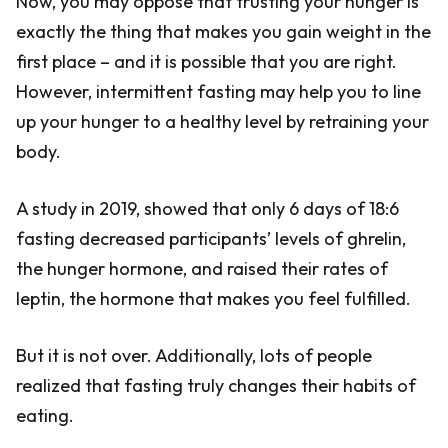
Now, you may oppose that trusting your hunger is
exactly the thing that makes you gain weight in the
first place – and it is possible that you are right.
However, intermittent fasting may help you to line
up your hunger to a healthy level by retraining your
body.
A study in 2019, showed that only 6 days of 18:6
fasting decreased participants’ levels of ghrelin,
the hunger hormone, and raised their rates of
leptin, the hormone that makes you feel fulfilled.
But it is not over. Additionally, lots of people
realized that fasting truly changes their habits of
eating.