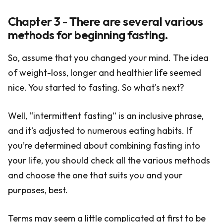
Chapter 3 - There are several various
methods for beginning fasting.
So, assume that you changed your mind. The idea
of weight-loss, longer and healthier life seemed
nice. You started to fasting. So what's next?
Well, “intermittent fasting” is an inclusive phrase,
and it’s adjusted to numerous eating habits. If
you’re determined about combining fasting into
your life, you should check all the various methods
and choose the one that suits you and your
purposes, best.
Terms may seem a little complicated at first to be