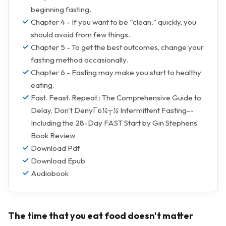
beginning fasting.
Chapter 4 - If you want to be “clean." quickly, you
should avoid from few things.
Chapter 5 - To get the best outcomes, change your
fasting method occasionally.
Chapter 6 - Fasting may make you start to healthy
eating.
Fast. Feast. Repeat.: The Comprehensive Guide to
Delay, Don't DenyΓö¼┬½ Intermittent Fasting--
Including the 28-Day FAST Start by Gin Stephens
Book Review
Download Pdf
Download Epub
Audiobook
The time that you eat food doesn't matter