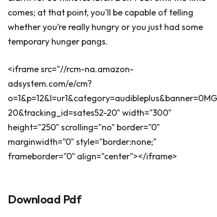
comes; at that point, you'll be capable of telling
whether you’re really hungry or you just had some
temporary hunger pangs.
<iframe src="//rcm-na.amazon-
adsystem.com/e/cm?
o=1&p=12&l=ur1&category=audibleplus&banner=0
20&tracking_id=sates52-20" width="300"
height="250" scrolling="no" border="0"
marginwidth="0" style="border:none;"
frameborder="0" align="center"></iframe>
Download Pdf