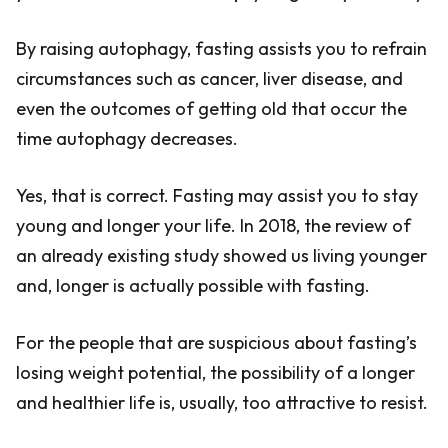
By raising autophagy, fasting assists you to refrain
circumstances such as cancer, liver disease, and
even the outcomes of getting old that occur the
time autophagy decreases.
Yes, that is correct. Fasting may assist you to stay
young and longer your life. In 2018, the review of
an already existing study showed us living younger
and, longer is actually possible with fasting.
For the people that are suspicious about fasting’s
losing weight potential, the possibility of a longer
and healthier life is, usually, too attractive to resist.