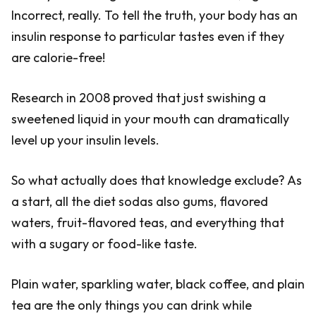
Incorrect, really. To tell the truth, your body has an
insulin response to particular tastes even if they
are calorie-free!
Research in 2008 proved that just swishing a
sweetened liquid in your mouth can dramatically
level up your insulin levels.
So what actually does that knowledge exclude? As
a start, all the diet sodas also gums, flavored
waters, fruit-flavored teas, and everything that
with a sugary or food-like taste.
Plain water, sparkling water, black coffee, and plain
tea are the only things you can drink while