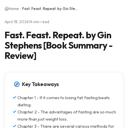
Home
Fast. Feast. Repeat. by Gin Stephens [Book Summary - Review]
April 18, 2026
14 min read
Fast. Feast. Repeat. by Gin
Stephens [Book Summary -
Review]
Key Takeaways
Chapter 1 - If it comes to losing fat, fasting beats
dieting.
Chapter 2 - The advantages of fasting are so much
more than just weight loss.
Chapter 3 - There are several various methods for