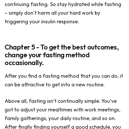
continuing fasting. So stay hydrated while fasting
– simply don’t harm all your hard work by
triggering your insulin response.
Chapter 5 - To get the best outcomes,
change your fasting method
occasionally.
After you find a fasting method that you can do, it
can be attractive to get into a new routine.
Above all, fasting isn’t continually simple. You’ve
got to adjust your mealtimes with work meetings,
family gatherings, your daily routine, and so on.
After finally finding yourself a good schedule, you