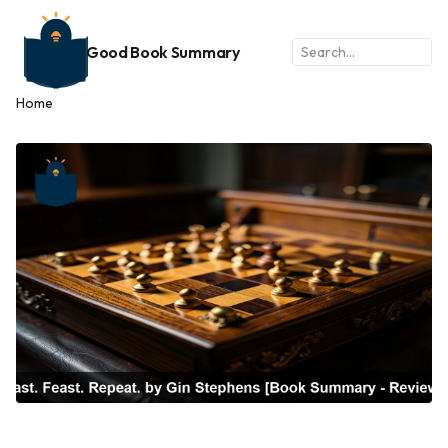
Good Book Summary
Home