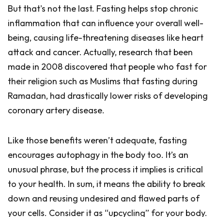
But that's not the last. Fasting helps stop chronic
inflammation that can influence your overall well-
being, causing life-threatening diseases like heart
attack and cancer. Actually, research that been
made in 2008 discovered that people who fast for
their religion such as Muslims that fasting during
Ramadan, had drastically lower risks of developing
coronary artery disease.
Like those benefits weren’t adequate, fasting
encourages autophagy in the body too. It’s an
unusual phrase, but the process it implies is critical
to your health. In sum, it means the ability to break
down and reusing undesired and flawed parts of
your cells. Consider it as “upcycling” for your body.