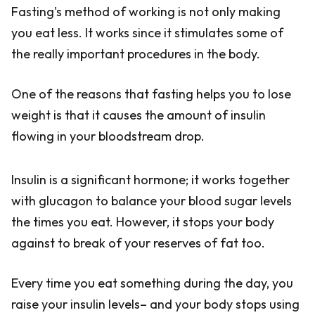
Fasting's method of working is not only making
you eat less. It works since it stimulates some of
the really important procedures in the body.
One of the reasons that fasting helps you to lose
weight is that it causes the amount of insulin
flowing in your bloodstream drop.
Insulin is a significant hormone; it works together
with glucagon to balance your blood sugar levels
the times you eat. However, it stops your body
against to break of your reserves of fat too.
Every time you eat something during the day, you
raise your insulin levels– and your body stops using