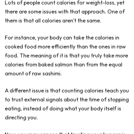
Lots of people count calories for weight-loss, yet
there are some issues with that approach. One of
them is that all calories aren't the same.
For instance, your body can take the calories in
cooked food more efficiently than the ones in raw
food. The meaning of it is that you truly take more
calories from baked salmon than from the equal
amount of raw sashimi.
A different issue is that counting calories teach you
to trust external signals about the time of stopping
eating, instead of doing what your body itself is
directing you.