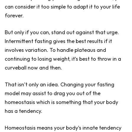
can consider it too simple to adapt it to your life
forever.
But only if you can, stand out against that urge.
Intermittent fasting gives the best results if it
involves variation. To handle plateaus and
continuing to losing weight, it’s best to throw in a
curveball now and then.
That isn’t only an idea. Changing your fasting
model may assist to drag you out of the
homeostasis which is something that your body
has a tendency.
Homeostasis means your body’s innate tendency