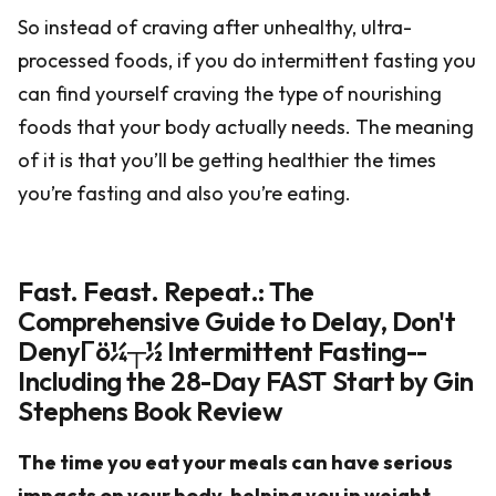
So instead of craving after unhealthy, ultra-
processed foods, if you do intermittent fasting you
can find yourself craving the type of nourishing
foods that your body actually needs. The meaning
of it is that you’ll be getting healthier the times
you’re fasting and also you’re eating.
Fast. Feast. Repeat.: The
Comprehensive Guide to Delay, Don't
DenyΓö¼┬½ Intermittent Fasting--
Including the 28-Day FAST Start by Gin
Stephens Book Review
The time you eat your meals can have serious
impacts on your body, helping you in weight-