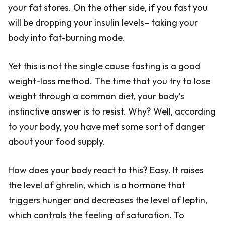
your fat stores. On the other side, if you fast you
will be dropping your insulin levels– taking your
body into fat-burning mode.
Yet this is not the single cause fasting is a good
weight-loss method. The time that you try to lose
weight through a common diet, your body’s
instinctive answer is to resist. Why? Well, according
to your body, you have met some sort of danger
about your food supply.
How does your body react to this? Easy. It raises
the level of ghrelin, which is a hormone that
triggers hunger and decreases the level of leptin,
which controls the feeling of saturation. To