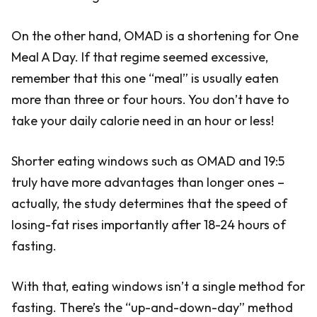
On the other hand, OMAD is a shortening for One
Meal A Day. If that regime seemed excessive,
remember that this one “meal” is usually eaten
more than three or four hours. You don’t have to
take your daily calorie need in an hour or less!
Shorter eating windows such as OMAD and 19:5
truly have more advantages than longer ones –
actually, the study determines that the speed of
losing-fat rises importantly after 18-24 hours of
fasting.
With that, eating windows isn’t a single method for
fasting. There’s the “up-and-down-day” method