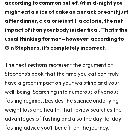
according to common belief. At mid-night you
might eat a slice of cake as a snack or eat it just
after dinner, a calorie is still a calorie, the net
impact of it on your body is identical. That’s the
usual thinking format – however, according to
Gin Stephens, it’s completely incorrect.
The next sections represent the argument of
Stephens’s book that the time you eat can truly
have a great impact on your waistline and your
well-being. Searching into numerous of various
fasting regimes, besides the science underlying
weight loss and health, that review searches the
advantages of fasting and also the day-to-day
fasting advice you’ll benefit on the journey.