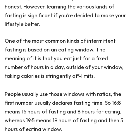
honest. However, learning the various kinds of
fasting is significant if you’re decided to make your
lifestyle better.
One of the most common kinds of intermittent
fasting is based on an eating window. The
meaning of it is that you eat just for a fixed
number of hours in a day; outside of your window,
taking calories is stringently off-limits.
People usually use those windows with ratios, the
first number usually declares fasting time. So 16:8
means 16 hours of fasting and 8 hours for eating,
whereas 19:5 means 19 hours of fasting and then 5
hours of eating window.