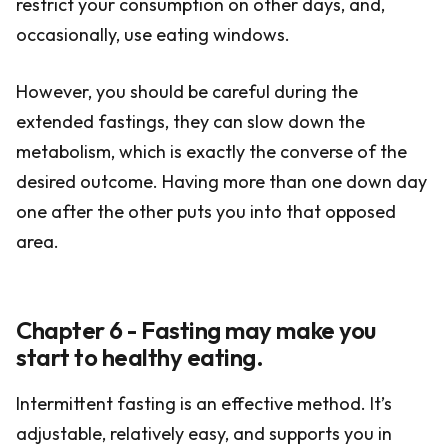
restrict your consumption on other days, and,
occasionally, use eating windows.
However, you should be careful during the
extended fastings, they can slow down the
metabolism, which is exactly the converse of the
desired outcome. Having more than one down day
one after the other puts you into that opposed
area.
Chapter 6 - Fasting may make you
start to healthy eating.
Intermittent fasting is an effective method. It’s
adjustable, relatively easy, and supports you in