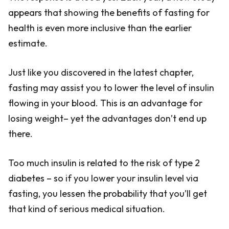
appears that showing the benefits of fasting for
health is even more inclusive than the earlier
estimate.
Just like you discovered in the latest chapter,
fasting may assist you to lower the level of insulin
flowing in your blood. This is an advantage for
losing weight– yet the advantages don’t end up
there.
Too much insulin is related to the risk of type 2
diabetes – so if you lower your insulin level via
fasting, you lessen the probability that you’ll get
that kind of serious medical situation.