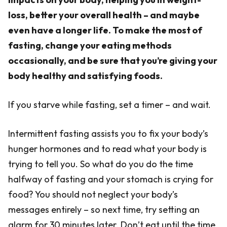
loss, better your overall health – and maybe
even have a longer life. To make the most of
fasting, change your eating methods
occasionally, and be sure that you’re giving your
body healthy and satisfying foods.
If you starve while fasting, set a timer – and wait.
Intermittent fasting assists you to fix your body’s
hunger hormones and to read what your body is
trying to tell you. So what do you do the time
halfway of fasting and your stomach is crying for
food? You should not neglect your body’s
messages entirely – so next time, try setting an
alarm for 30 minutes later. Don’t eat until the time