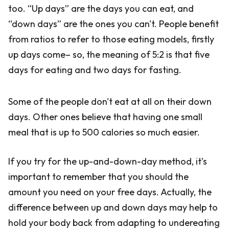
too. “Up days” are the days you can eat, and
“down days” are the ones you can't. People benefit
from ratios to refer to those eating models, firstly
up days come– so, the meaning of 5:2 is that five
days for eating and two days for fasting.
Some of the people don't eat at all on their down
days. Other ones believe that having one small
meal that is up to 500 calories so much easier.
If you try for the up-and-down-day method, it’s
important to remember that you should the
amount you need on your free days. Actually, the
difference between up and down days may help to
hold your body back from adapting to undereating