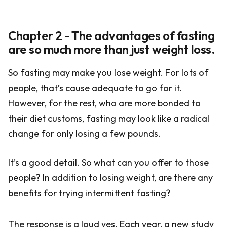
Chapter 2 - The advantages of fasting
are so much more than just weight loss.
So fasting may make you lose weight. For lots of
people, that’s cause adequate to go for it.
However, for the rest, who are more bonded to
their diet customs, fasting may look like a radical
change for only losing a few pounds.
It’s a good detail. So what can you offer to those
people? In addition to losing weight, are there any
benefits for trying intermittent fasting?
The response is a loud yes. Each year, a new study