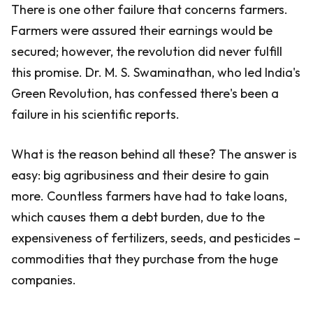
There is one other failure that concerns farmers.
Farmers were assured their earnings would be
secured; however, the revolution did never fulfill
this promise. Dr. M. S. Swaminathan, who led India's
Green Revolution, has confessed there's been a
failure in his scientific reports.
What is the reason behind all these? The answer is
easy: big agribusiness and their desire to gain
more. Countless farmers have had to take loans,
which causes them a debt burden, due to the
expensiveness of fertilizers, seeds, and pesticides –
commodities that they purchase from the huge
companies.