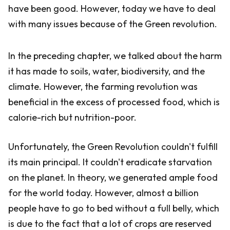
have been good. However, today we have to deal
with many issues because of the Green revolution.
In the preceding chapter, we talked about the harm
it has made to soils, water, biodiversity, and the
climate. However, the farming revolution was
beneficial in the excess of processed food, which is
calorie-rich but nutrition-poor.
Unfortunately, the Green Revolution couldn't fulfill
its main principal. It couldn't eradicate starvation
on the planet. In theory, we generated ample food
for the world today. However, almost a billion
people have to go to bed without a full belly, which
is due to the fact that a lot of crops are reserved