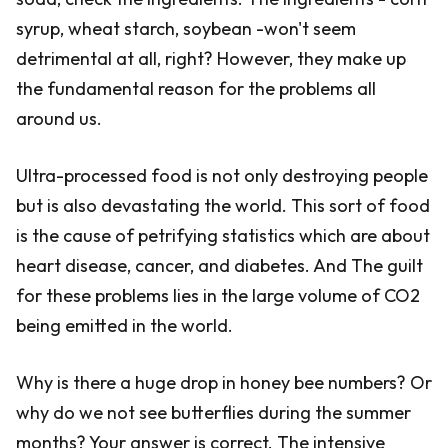
syrup, wheat starch, soybean -won't seem
detrimental at all, right? However, they make up
the fundamental reason for the problems all
around us.
Ultra-processed food is not only destroying people
but is also devastating the world. This sort of food
is the cause of petrifying statistics which are about
heart disease, cancer, and diabetes. And The guilt
for these problems lies in the large volume of CO2
being emitted in the world.
Why is there a huge drop in honey bee numbers? Or
why do we not see butterflies during the summer
months? Your answer is correct. The intensive