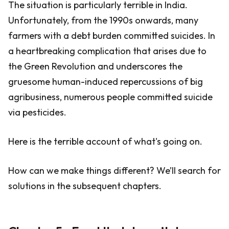
The situation is particularly terrible in India.
Unfortunately, from the 1990s onwards, many
farmers with a debt burden committed suicides. In
a heartbreaking complication that arises due to
the Green Revolution and underscores the
gruesome human-induced repercussions of big
agribusiness, numerous people committed suicide
via pesticides.
Here is the terrible account of what's going on.
How can we make things different? We’ll search for
solutions in the subsequent chapters.