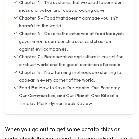
Chapter 4 - The systems that we used to surmount
mass starvation are today breaking down.
Chapter 5 - Food that doesn’t damage you isn't
harmful to the world.
Chapter 6 - Despite the influence of food lobbyists,
governments can launch a successful action
against evil companies.
Chapter 7 - Regenerative agriculture is crucial for
a robust world and the good-condition of people.
Chapter 8 - New farming methods are starting to
appear in every corner of the world.
Food Fix: How to Save Our Health, Our Economy,
Our Communities, and Our Planet-One Bite at a
Time by Mark Hyman Book Review
When you go out to get some potato chips or
soda, check the ingredients. The ingredients - corn