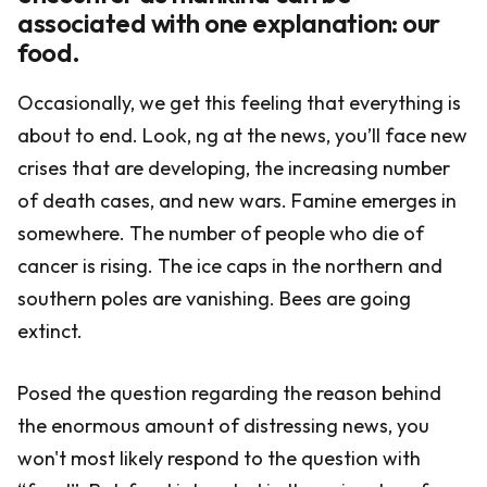
associated with one explanation: our
food.
Occasionally, we get this feeling that everything is
about to end. Look, ng at the news, you’ll face new
crises that are developing, the increasing number
of death cases, and new wars. Famine emerges in
somewhere. The number of people who die of
cancer is rising. The ice caps in the northern and
southern poles are vanishing. Bees are going
extinct.
Posed the question regarding the reason behind
the enormous amount of distressing news, you
won't most likely respond to the question with