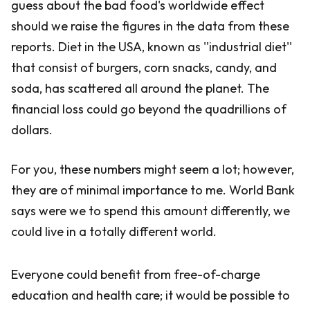
guess about the bad food's worldwide effect
should we raise the figures in the data from these
reports. Diet in the USA, known as ''industrial diet''
that consist of burgers, corn snacks, candy, and
soda, has scattered all around the planet. The
financial loss could go beyond the quadrillions of
dollars.
For you, these numbers might seem a lot; however,
they are of minimal importance to me. World Bank
says were we to spend this amount differently, we
could live in a totally different world.
Everyone could benefit from free-of-charge
education and health care; it would be possible to