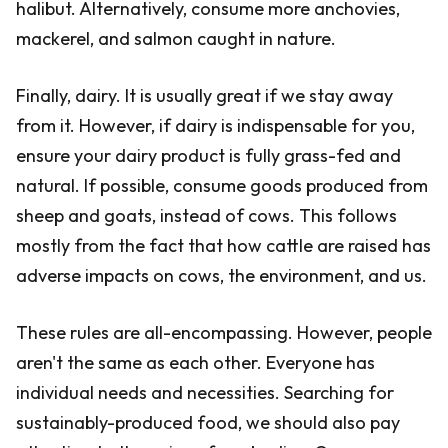
halibut. Alternatively, consume more anchovies,
mackerel, and salmon caught in nature.
Finally, dairy. It is usually great if we stay away
from it. However, if dairy is indispensable for you,
ensure your dairy product is fully grass-fed and
natural. If possible, consume goods produced from
sheep and goats, instead of cows. This follows
mostly from the fact that how cattle are raised has
adverse impacts on cows, the environment, and us.
These rules are all-encompassing. However, people
aren't the same as each other. Everyone has
individual needs and necessities. Searching for
sustainably-produced food, we should also pay