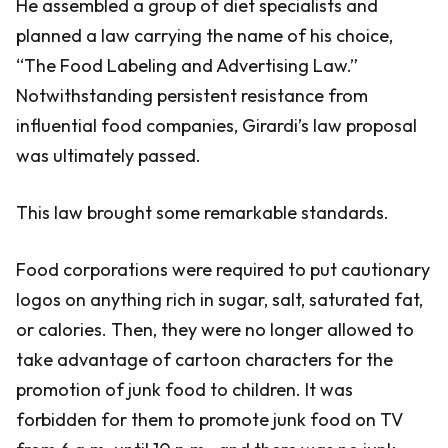
He assembled a group of diet specialists and
planned a law carrying the name of his choice,
“The Food Labeling and Advertising Law.”
Notwithstanding persistent resistance from
influential food companies, Girardi’s law proposal
was ultimately passed.
This law brought some remarkable standards.
Food corporations were required to put cautionary
logos on anything rich in sugar, salt, saturated fat,
or calories. Then, they were no longer allowed to
take advantage of cartoon characters for the
promotion of junk food to children. It was
forbidden for them to promote junk food on TV