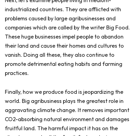
Next, let’s examine people living in medium-
industrialized countries. They are afflicted with
problems caused by large agribusinesses and
companies which are called by the writer Big Food.
These huge businesses impel people to abandon
their land and cause their homes and cultures to
vanish. Doing all these, they also continue to
promote detrimental eating habits and farming
practices.
Finally, how we produce food is jeopardizing the
world. Big agribusiness plays the greatest role in
aggravating climate change. It removes important
CO2-absorbing natural environment and damages
fruitful land. The harmful impact it has on the