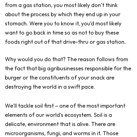
from a gas station, you most likely don’t think
about the process by which they end up in your
stomach. Were you to know it, you’d most likely
want to go back in time so as not to buy these
foods right out of that drive-thru or gas station.
Why would you do that? The reason follows from
the fact that big agribusinesses responsible for the
burger or the constituents of your snack are
destroying the world in a swift pace.
We'll tackle soil first – one of the most important
elements of our world's ecosystem. Soil is a
delicate, environment that is alive. There are
microorganisms, fungi, and worms in it. Those