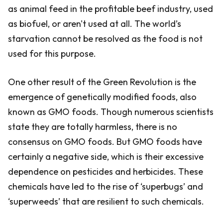
as animal feed in the profitable beef industry, used
as biofuel, or aren't used at all. The world’s
starvation cannot be resolved as the food is not
used for this purpose.
One other result of the Green Revolution is the
emergence of genetically modified foods, also
known as GMO foods. Though numerous scientists
state they are totally harmless, there is no
consensus on GMO foods. But GMO foods have
certainly a negative side, which is their excessive
dependence on pesticides and herbicides. These
chemicals have led to the rise of ‘superbugs’ and
‘superweeds’ that are resilient to such chemicals.