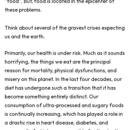
“food”. But, food is located in the epicenter of
these problems.
Think about several of the gravest crises expecting
us and the earth.
Primarily, our health is under risk. Much as it sounds
horrifying, the things we eat are the principal
reason for mortality, physical dysfunctions, and
misery on this planet. In the last four decades, our
diet has undergone such a transition that it has
become something entirely distinct. Our
consumption of ultra-processed and sugary foods
is continually increasing, which has played a role in
a drastic rise in heart disease, diabetes, and