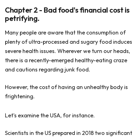
Chapter 2 - Bad food's financial cost is
petrifying.
Many people are aware that the consumption of
plenty of ultra-processed and sugary food induces
severe health issues. Wherever we turn our heads,
there is a recently-emerged healthy-eating craze
and cautions regarding junk food.
However, the cost of having an unhealthy body is
frightening.
Let's examine the USA, for instance.
Scientists in the US prepared in 2018 two significant