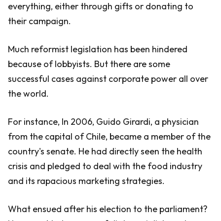
everything, either through gifts or donating to
their campaign.
Much reformist legislation has been hindered
because of lobbyists. But there are some
successful cases against corporate power all over
the world.
For instance, In 2006, Guido Girardi, a physician
from the capital of Chile, became a member of the
country's senate. He had directly seen the health
crisis and pledged to deal with the food industry
and its rapacious marketing strategies.
What ensued after his election to the parliament?