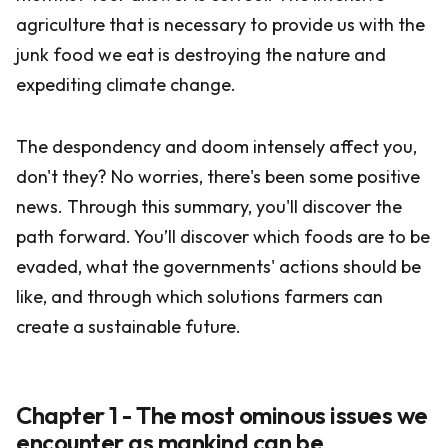
agriculture that is necessary to provide us with the
junk food we eat is destroying the nature and
expediting climate change.
The despondency and doom intensely affect you,
don't they? No worries, there's been some positive
news. Through this summary, you'll discover the
path forward. You’ll discover which foods are to be
evaded, what the governments' actions should be
like, and through which solutions farmers can
create a sustainable future.
Chapter 1 - The most ominous issues we
encounter as mankind can be