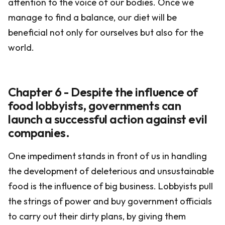
attention to the voice of our bodies. Once we
manage to find a balance, our diet will be
beneficial not only for ourselves but also for the
world.
Chapter 6 - Despite the influence of
food lobbyists, governments can
launch a successful action against evil
companies.
One impediment stands in front of us in handling
the development of deleterious and unsustainable
food is the influence of big business. Lobbyists pull
the strings of power and buy government officials
to carry out their dirty plans, by giving them