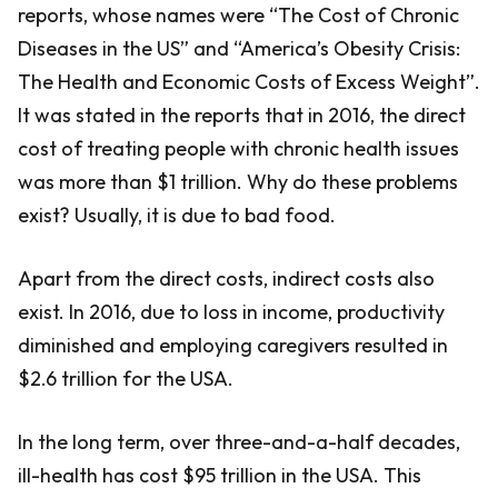
reports, whose names were “The Cost of Chronic
Diseases in the US” and “America’s Obesity Crisis:
The Health and Economic Costs of Excess Weight”.
It was stated in the reports that in 2016, the direct
cost of treating people with chronic health issues
was more than $1 trillion. Why do these problems
exist? Usually, it is due to bad food.
Apart from the direct costs, indirect costs also
exist. In 2016, due to loss in income, productivity
diminished and employing caregivers resulted in
$2.6 trillion for the USA.
In the long term, over three-and-a-half decades,
ill-health has cost $95 trillion in the USA. This