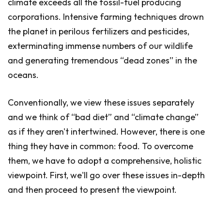
climate exceeds all the fossil-fuel producing
corporations. Intensive farming techniques drown
the planet in perilous fertilizers and pesticides,
exterminating immense numbers of our wildlife
and generating tremendous “dead zones” in the
oceans.
Conventionally, we view these issues separately
and we think of “bad diet” and “climate change”
as if they aren't intertwined. However, there is one
thing they have in common: food. To overcome
them, we have to adopt a comprehensive, holistic
viewpoint. First, we'll go over these issues in-depth
and then proceed to present the viewpoint.