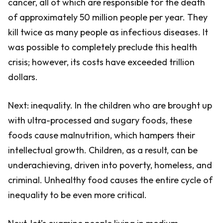
cancer, all of which are responsible for the death
of approximately 50 million people per year. They
kill twice as many people as infectious diseases. It
was possible to completely preclude this health
crisis; however, its costs have exceeded trillion
dollars.
Next: inequality. In the children who are brought up
with ultra-processed and sugary foods, these
foods cause malnutrition, which hampers their
intellectual growth. Children, as a result, can be
underachieving, driven into poverty, homeless, and
criminal. Unhealthy food causes the entire cycle of
inequality to be even more critical.