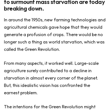
to surmount mass starvation are today
breaking down.
In around the 1950s, new farming technologies and
agricultural chemicals gave hope that they would
generate a profusion of crops. There would be no
longer such a thing as world starvation, which was
called the Green Revolution.
From many aspects, it worked well. Large-scale
agriculture surely contributed to a decline in
starvation in almost every corner of the planet.
But, this idealistic vision has confronted the
earnest problem.
The intentions for the Green Revolution might