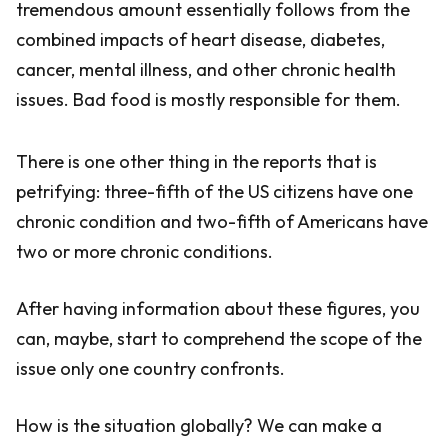
tremendous amount essentially follows from the
combined impacts of heart disease, diabetes,
cancer, mental illness, and other chronic health
issues. Bad food is mostly responsible for them.
There is one other thing in the reports that is
petrifying: three-fifth of the US citizens have one
chronic condition and two-fifth of Americans have
two or more chronic conditions.
After having information about these figures, you
can, maybe, start to comprehend the scope of the
issue only one country confronts.
How is the situation globally? We can make a