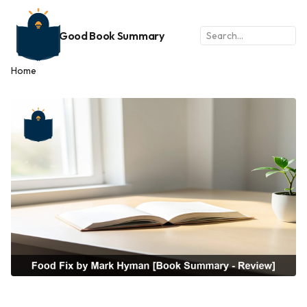
Good Book Summary
Home