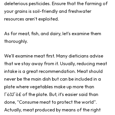
deleterious pesticides. Ensure that the farming of
your grains is soil-friendly and freshwater
resources aren't exploited.
As for meat, fish, and dairy, let's examine them
thoroughly.
We'll examine meat first. Many dieticians advise
that we stay away from it. Usually, reducing meat
intake is a great recommendation. Meat should
never be the main dish but can be included in a
plate where vegetables make up more than
Γö¼Γò£ of the plate. But, it’s easier said than
done, “Consume meat to protect the world”.
Actually, meat produced by means of the right