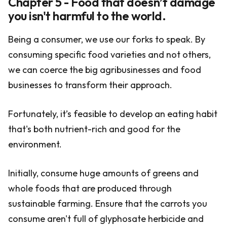
Chapter 5 - Food that doesn’t damage
you isn't harmful to the world.
Being a consumer, we use our forks to speak. By
consuming specific food varieties and not others,
we can coerce the big agribusinesses and food
businesses to transform their approach.
Fortunately, it’s feasible to develop an eating habit
that's both nutrient-rich and good for the
environment.
Initially, consume huge amounts of greens and
whole foods that are produced through
sustainable farming. Ensure that the carrots you
consume aren't full of glyphosate herbicide and