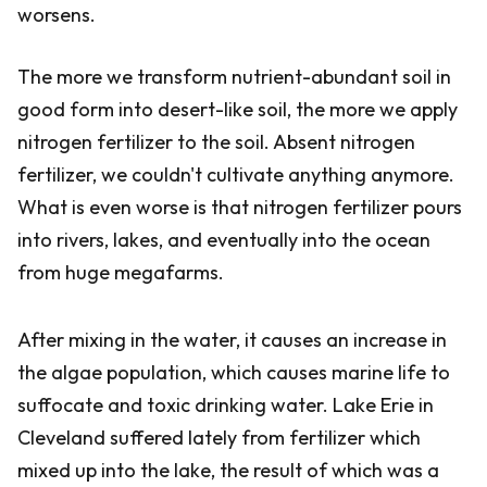
worsens.
The more we transform nutrient-abundant soil in
good form into desert-like soil, the more we apply
nitrogen fertilizer to the soil. Absent nitrogen
fertilizer, we couldn't cultivate anything anymore.
What is even worse is that nitrogen fertilizer pours
into rivers, lakes, and eventually into the ocean
from huge megafarms.
After mixing in the water, it causes an increase in
the algae population, which causes marine life to
suffocate and toxic drinking water. Lake Erie in
Cleveland suffered lately from fertilizer which
mixed up into the lake, the result of which was a