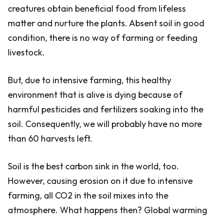
creatures obtain beneficial food from lifeless
matter and nurture the plants. Absent soil in good
condition, there is no way of farming or feeding
livestock.
But, due to intensive farming, this healthy
environment that is alive is dying because of
harmful pesticides and fertilizers soaking into the
soil. Consequently, we will probably have no more
than 60 harvests left.
Soil is the best carbon sink in the world, too.
However, causing erosion on it due to intensive
farming, all CO2 in the soil mixes into the
atmosphere. What happens then? Global warming