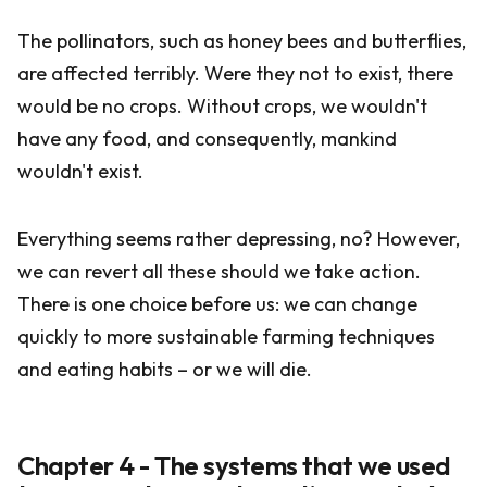
The pollinators, such as honey bees and butterflies,
are affected terribly. Were they not to exist, there
would be no crops. Without crops, we wouldn't
have any food, and consequently, mankind
wouldn't exist.
Everything seems rather depressing, no? However,
we can revert all these should we take action.
There is one choice before us: we can change
quickly to more sustainable farming techniques
and eating habits – or we will die.
Chapter 4 - The systems that we used