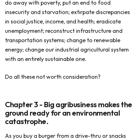
do away with poverty, put an end to food
insecurity and starvation; extirpate discrepancies
in social justice, income, and health; eradicate
unemployment; reconstruct infrastructure and
transportation systems; change to renewable
energy; change our industrial agricultural system
with an entirely sustainable one.
Do all these not worth consideration?
Chapter 3 - Big agribusiness makes the
ground ready for an environmental
catastrophe.
As you buy a burger from a drive-thru or snacks