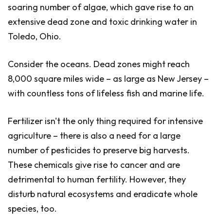
soaring number of algae, which gave rise to an
extensive dead zone and toxic drinking water in
Toledo, Ohio.
Consider the oceans. Dead zones might reach
8,000 square miles wide – as large as New Jersey –
with countless tons of lifeless fish and marine life.
Fertilizer isn't the only thing required for intensive
agriculture – there is also a need for a large
number of pesticides to preserve big harvests.
These chemicals give rise to cancer and are
detrimental to human fertility. However, they
disturb natural ecosystems and eradicate whole
species, too.