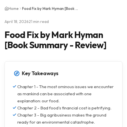
Home
Food Fix by Mark Hyman [Book Summary - Review]
April 18, 2026
21 min read
Food Fix by Mark Hyman
[Book Summary - Review]
Key Takeaways
Chapter 1 - The most ominous issues we encounter
as mankind can be associated with one
explanation: our food.
Chapter 2 - Bad food's financial cost is petrifying.
Chapter 3 - Big agribusiness makes the ground
ready for an environmental catastrophe.