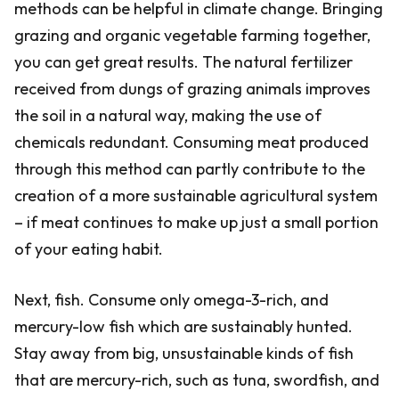
methods can be helpful in climate change. Bringing
grazing and organic vegetable farming together,
you can get great results. The natural fertilizer
received from dungs of grazing animals improves
the soil in a natural way, making the use of
chemicals redundant. Consuming meat produced
through this method can partly contribute to the
creation of a more sustainable agricultural system
– if meat continues to make up just a small portion
of your eating habit.
Next, fish. Consume only omega-3-rich, and
mercury-low fish which are sustainably hunted.
Stay away from big, unsustainable kinds of fish
that are mercury-rich, such as tuna, swordfish, and