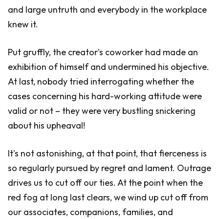
and large untruth and everybody in the workplace
knew it.
Put gruffly, the creator's coworker had made an
exhibition of himself and undermined his objective.
At last, nobody tried interrogating whether the
cases concerning his hard-working attitude were
valid or not – they were very bustling snickering
about his upheaval!
It's not astonishing, at that point, that fierceness is
so regularly pursued by regret and lament. Outrage
drives us to cut off our ties. At the point when the
red fog at long last clears, we wind up cut off from
our associates, companions, families, and