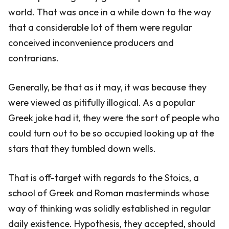
world. That was once in a while down to the way
that a considerable lot of them were regular
conceived inconvenience producers and
contrarians.
Generally, be that as it may, it was because they
were viewed as pitifully illogical. As a popular
Greek joke had it, they were the sort of people who
could turn out to be so occupied looking up at the
stars that they tumbled down wells.
That is off-target with regards to the Stoics, a
school of Greek and Roman masterminds whose
way of thinking was solidly established in regular
daily existence. Hypothesis, they accepted, should