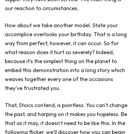
our reaction to circumstances.
How about we take another model. State your
accomplice overlooks your birthday. That is a long
way from perfect, however, it can occur. So for
what reason does it hurt so severely? Indeed,
because it's the simplest thing on the planet to
embed this demonstration into a long story which
weaves together every one of the occasions
they've frustrated you.
That, Stoics contend, is pointless. You can't change
the past, and harping on it makes you hopeless. Be
that as it may, it doesn't need to be like this. In the
following flicker, we'll discover how you can begin