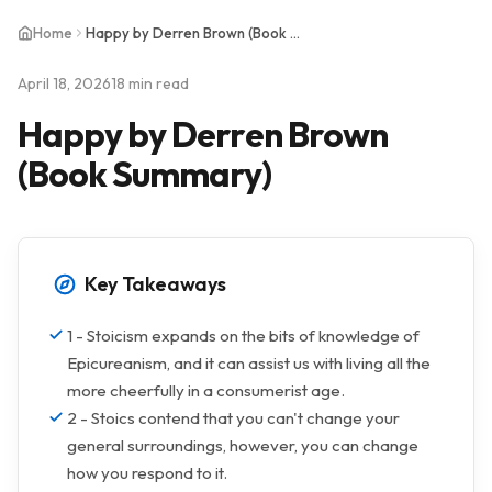
Home
Happy by Derren Brown (Book Summary)
April 18, 2026
18 min read
Happy by Derren Brown
(Book Summary)
Key Takeaways
1 - Stoicism expands on the bits of knowledge of
Epicureanism, and it can assist us with living all the
more cheerfully in a consumerist age.
2 - Stoics contend that you can't change your
general surroundings, however, you can change
how you respond to it.