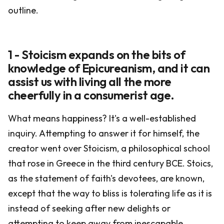
outline.
1 - Stoicism expands on the bits of
knowledge of Epicureanism, and it can
assist us with living all the more
cheerfully in a consumerist age.
What means happiness? It's a well-established
inquiry. Attempting to answer it for himself, the
creator went over Stoicism, a philosophical school
that rose in Greece in the third century BCE. Stoics,
as the statement of faith's devotees, are known,
except that the way to bliss is tolerating life as it is
instead of seeking after new delights or
attempting to keep away from inescapable