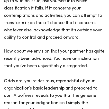
up to with an issue, ask yourself into which
classification it falls. If it concerns your
contemplations and activities, you can attempt to
transform it; on the off chance that it concerns
whatever else, acknowledge that it's outside your
ability to control and proceed onward.
How about we envision that your partner has quite
recently been advanced. You have an inclination
that you've been unjustifiably disregarded.
Odds are, you're desirous, reproachful of your
organization's basic leadership and prepared to
quit. Aloofness reveals to you that the genuine
reason for your indignation isn't simply the