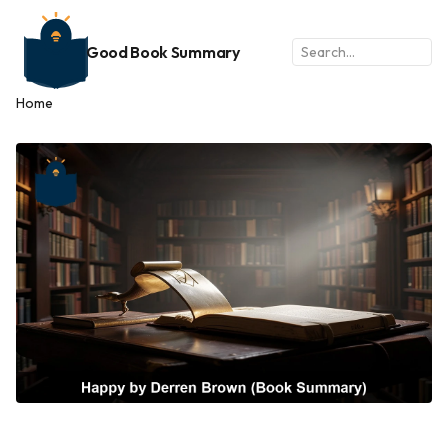
Good Book Summary
Home