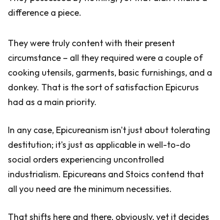
difference a piece.
They were truly content with their present
circumstance – all they required were a couple of
cooking utensils, garments, basic furnishings, and a
donkey. That is the sort of satisfaction Epicurus
had as a main priority.
In any case, Epicureanism isn't just about tolerating
destitution; it's just as applicable in well-to-do
social orders experiencing uncontrolled
industrialism. Epicureans and Stoics contend that
all you need are the minimum necessities.
That shifts here and there, obviously, yet it decides