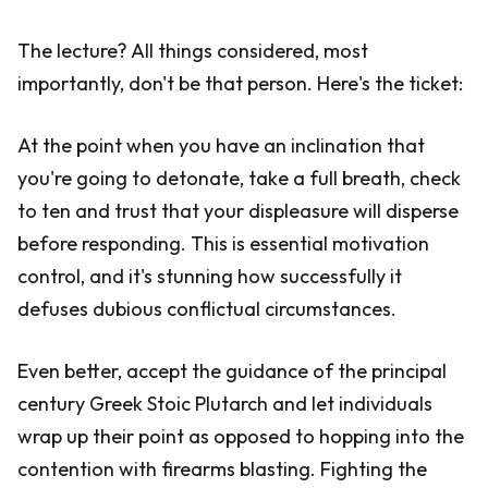
The lecture? All things considered, most
importantly, don't be that person. Here's the ticket:
At the point when you have an inclination that
you're going to detonate, take a full breath, check
to ten and trust that your displeasure will disperse
before responding. This is essential motivation
control, and it's stunning how successfully it
defuses dubious conflictual circumstances.
Even better, accept the guidance of the principal
century Greek Stoic Plutarch and let individuals
wrap up their point as opposed to hopping into the
contention with firearms blasting. Fighting the