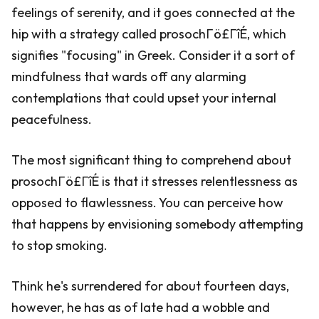
feelings of serenity, and it goes connected at the
hip with a strategy called prosochΓö£ΓîÉ, which
signifies "focusing" in Greek. Consider it a sort of
mindfulness that wards off any alarming
contemplations that could upset your internal
peacefulness.
The most significant thing to comprehend about
prosochΓö£ΓîÉ is that it stresses relentlessness as
opposed to flawlessness. You can perceive how
that happens by envisioning somebody attempting
to stop smoking.
Think he's surrendered for about fourteen days,
however, he has as of late had a wobble and