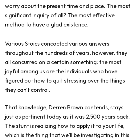
worry about the present time and place. The most
significant inquiry of all? The most effective
method to have a glad existence.
Various Stoics concocted various answers
throughout the hundreds of years, however, they
all concurred on a certain something: the most
joyful among us are the individuals who have
figured out how to quit stressing over the things
they can't control.
That knowledge, Derren Brown contends, stays
just as pertinent today as it was 2,500 years back.
The stunt is realizing how to apply it to your life,
which is the thing that we'll be investigating in this