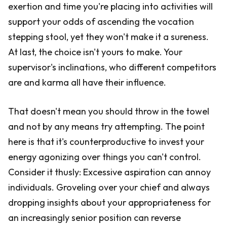
exertion and time you're placing into activities will
support your odds of ascending the vocation
stepping stool, yet they won't make it a sureness.
At last, the choice isn't yours to make. Your
supervisor's inclinations, who different competitors
are and karma all have their influence.
That doesn't mean you should throw in the towel
and not by any means try attempting. The point
here is that it's counterproductive to invest your
energy agonizing over things you can't control.
Consider it thusly: Excessive aspiration can annoy
individuals. Groveling over your chief and always
dropping insights about your appropriateness for
an increasingly senior position can reverse