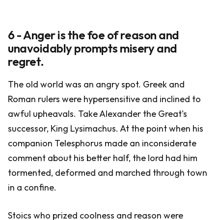
6 - Anger is the foe of reason and
unavoidably prompts misery and
regret.
The old world was an angry spot. Greek and
Roman rulers were hypersensitive and inclined to
awful upheavals. Take Alexander the Great's
successor, King Lysimachus. At the point when his
companion Telesphorus made an inconsiderate
comment about his better half, the lord had him
tormented, deformed and marched through town
in a confine.
Stoics who prized coolness and reason were