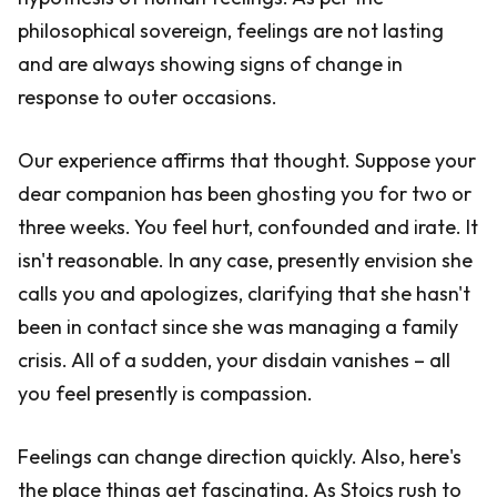
philosophical sovereign, feelings are not lasting
and are always showing signs of change in
response to outer occasions.
Our experience affirms that thought. Suppose your
dear companion has been ghosting you for two or
three weeks. You feel hurt, confounded and irate. It
isn't reasonable. In any case, presently envision she
calls you and apologizes, clarifying that she hasn't
been in contact since she was managing a family
crisis. All of a sudden, your disdain vanishes – all
you feel presently is compassion.
Feelings can change direction quickly. Also, here's
the place things get fascinating. As Stoics rush to