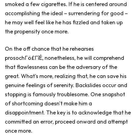
smoked a few cigarettes. If he is centered around
accomplishing the ideal – surrendering for good –
he may well feel like he has fizzled and taken up
the propensity once more.
On the off chance that he rehearses
prosochΓö£ΓîÉ, nonetheless, he will comprehend
that flawlessness can be the adversary of the
great. What's more, realizing that, he can save his
genuine feelings of serenity. Backslides occur and
stopping is famously troublesome. One snapshot
of shortcoming doesn't make him a
disappointment. The key is to acknowledge that he
committed an error, proceed onward and attempt
once more.