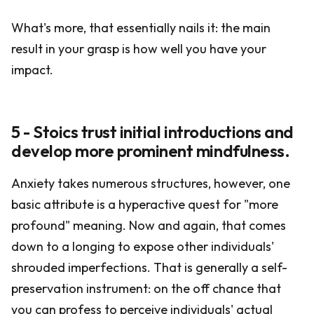
What's more, that essentially nails it: the main
result in your grasp is how well you have your
impact.
5 - Stoics trust initial introductions and
develop more prominent mindfulness.
Anxiety takes numerous structures, however, one
basic attribute is a hyperactive quest for "more
profound" meaning. Now and again, that comes
down to a longing to expose other individuals'
shrouded imperfections. That is generally a self-
preservation instrument: on the off chance that
you can profess to perceive individuals' actual