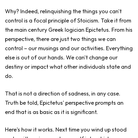
Why? Indeed, relinquishing the things you can't
control is a focal principle of Stoicism. Take it from
the main century Greek logician Epictetus. From his
perspective, there are just two things we can
control – our musings and our activities. Everything
else is out of our hands. We can't change our
destiny or impact what other individuals state and
do.
That is not a direction of sadness, in any case.
Truth be told, Epictetus' perspective prompts an
end that is as basic as it is significant.
Here's how it works. Next time you wind up stood