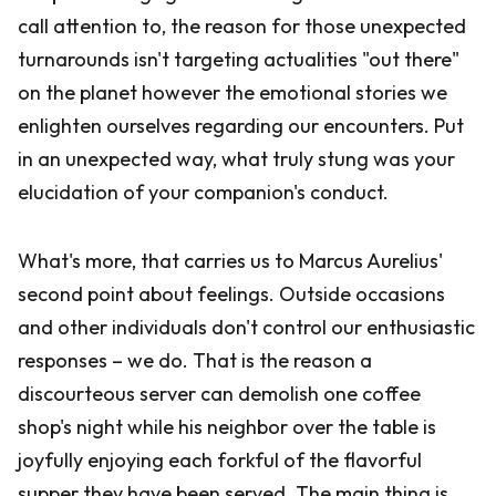
call attention to, the reason for those unexpected
turnarounds isn't targeting actualities "out there"
on the planet however the emotional stories we
enlighten ourselves regarding our encounters. Put
in an unexpected way, what truly stung was your
elucidation of your companion's conduct.
What's more, that carries us to Marcus Aurelius'
second point about feelings. Outside occasions
and other individuals don't control our enthusiastic
responses – we do. That is the reason a
discourteous server can demolish one coffee
shop's night while his neighbor over the table is
joyfully enjoying each forkful of the flavorful
supper they have been served. The main thing is