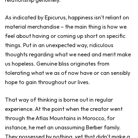
As indicated by Epicurus, happiness isn't reliant on
material merchandise – the main thing is how we
feel about having or coming up short on specific
things. Put in an unexpected way, ridiculous
thoughts regarding what we need and merit make
us hopeless. Genuine bliss originates from
tolerating what we as of now have or can sensibly
hope to gain throughout our lives.
That way of thinking is borne out in regular
experience. At the point when the creator went
through the Atlas Mountains in Morocco, for
instance, he met an unassuming Berber family.
They possessed by nothing, yet that didn't make a