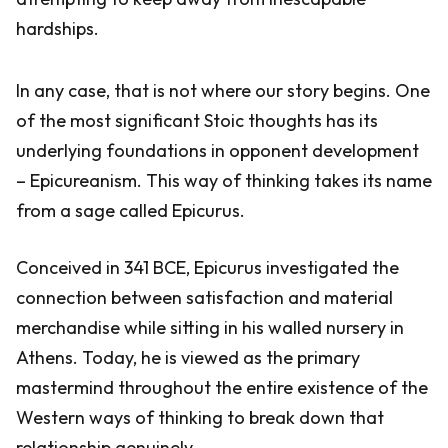
hardships.
In any case, that is not where our story begins. One
of the most significant Stoic thoughts has its
underlying foundations in opponent development
– Epicureanism. This way of thinking takes its name
from a sage called Epicurus.
Conceived in 341 BCE, Epicurus investigated the
connection between satisfaction and material
merchandise while sitting in his walled nursery in
Athens. Today, he is viewed as the primary
mastermind throughout the entire existence of the
Western ways of thinking to break down that
relationship genuinely.