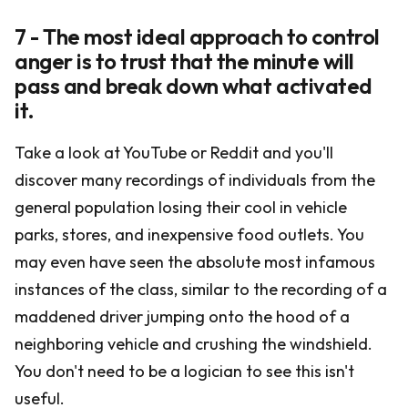
7 - The most ideal approach to control
anger is to trust that the minute will
pass and break down what activated
it.
Take a look at YouTube or Reddit and you'll
discover many recordings of individuals from the
general population losing their cool in vehicle
parks, stores, and inexpensive food outlets. You
may even have seen the absolute most infamous
instances of the class, similar to the recording of a
maddened driver jumping onto the hood of a
neighboring vehicle and crushing the windshield.
You don't need to be a logician to see this isn't
useful.