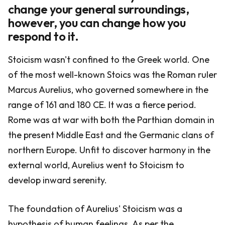
change your general surroundings,
however, you can change how you
respond to it.
Stoicism wasn't confined to the Greek world. One
of the most well-known Stoics was the Roman ruler
Marcus Aurelius, who governed somewhere in the
range of 161 and 180 CE. It was a fierce period.
Rome was at war with both the Parthian domain in
the present Middle East and the Germanic clans of
northern Europe. Unfit to discover harmony in the
external world, Aurelius went to Stoicism to
develop inward serenity.
The foundation of Aurelius' Stoicism was a
hypothesis of human feelings. As per the