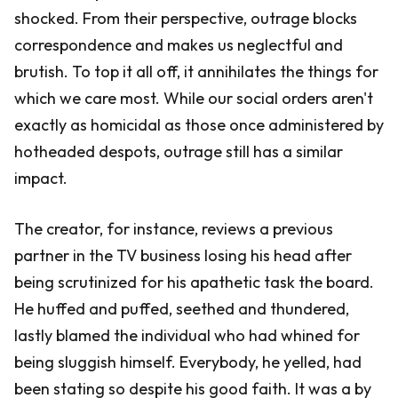
shocked. From their perspective, outrage blocks
correspondence and makes us neglectful and
brutish. To top it all off, it annihilates the things for
which we care most. While our social orders aren't
exactly as homicidal as those once administered by
hotheaded despots, outrage still has a similar
impact.
The creator, for instance, reviews a previous
partner in the TV business losing his head after
being scrutinized for his apathetic task the board.
He huffed and puffed, seethed and thundered,
lastly blamed the individual who had whined for
being sluggish himself. Everybody, he yelled, had
been stating so despite his good faith. It was a by