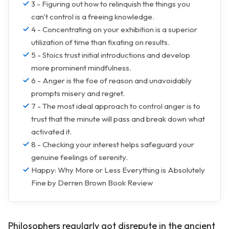
3 - Figuring out how to relinquish the things you
can't control is a freeing knowledge.
4 - Concentrating on your exhibition is a superior
utilization of time than fixating on results.
5 - Stoics trust initial introductions and develop
more prominent mindfulness.
6 - Anger is the foe of reason and unavoidably
prompts misery and regret.
7 - The most ideal approach to control anger is to
trust that the minute will pass and break down what
activated it.
8 - Checking your interest helps safeguard your
genuine feelings of serenity.
Happy: Why More or Less Everything is Absolutely
Fine by Derren Brown Book Review
Philosophers regularly got disrepute in the ancient