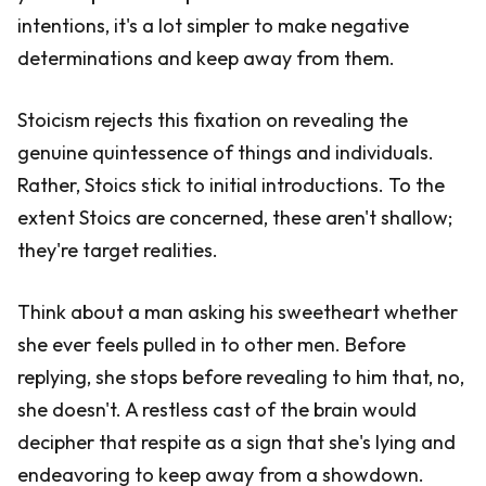
intentions, it's a lot simpler to make negative
determinations and keep away from them.
Stoicism rejects this fixation on revealing the
genuine quintessence of things and individuals.
Rather, Stoics stick to initial introductions. To the
extent Stoics are concerned, these aren't shallow;
they're target realities.
Think about a man asking his sweetheart whether
she ever feels pulled in to other men. Before
replying, she stops before revealing to him that, no,
she doesn't. A restless cast of the brain would
decipher that respite as a sign that she's lying and
endeavoring to keep away from a showdown.