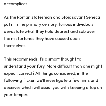
accomplices.
As the Roman statesman and Stoic savant Seneca
put it in the primary century, furious individuals
devastate what they hold dearest and sob over
the misfortunes they have caused upon
themselves.
This recommends it's a smart thought to
understand your fury. More difficult than one might
expect, correct? All things considered, in the
following flicker, we'll investigate a few hints and
deceives which will assist you with keeping a top on
your temper.