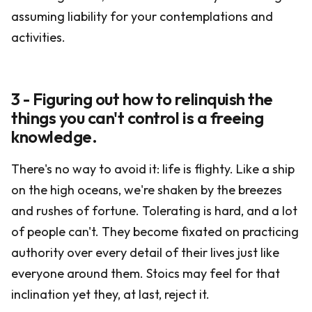
assuming liability for your contemplations and
activities.
3 - Figuring out how to relinquish the
things you can't control is a freeing
knowledge.
There's no way to avoid it: life is flighty. Like a ship
on the high oceans, we're shaken by the breezes
and rushes of fortune. Tolerating is hard, and a lot
of people can't. They become fixated on practicing
authority over every detail of their lives just like
everyone around them. Stoics may feel for that
inclination yet they, at last, reject it.