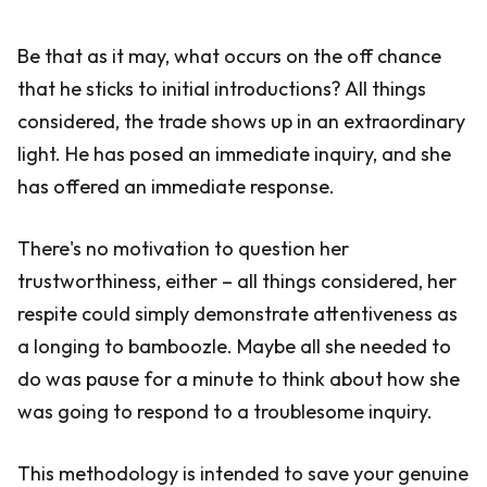
Be that as it may, what occurs on the off chance
that he sticks to initial introductions? All things
considered, the trade shows up in an extraordinary
light. He has posed an immediate inquiry, and she
has offered an immediate response.
There's no motivation to question her
trustworthiness, either – all things considered, her
respite could simply demonstrate attentiveness as
a longing to bamboozle. Maybe all she needed to
do was pause for a minute to think about how she
was going to respond to a troublesome inquiry.
This methodology is intended to save your genuine