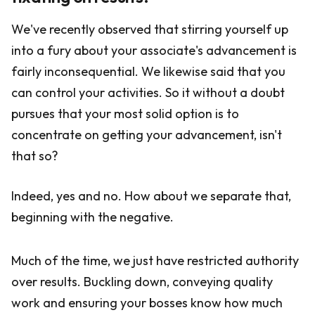
We've recently observed that stirring yourself up
into a fury about your associate's advancement is
fairly inconsequential. We likewise said that you
can control your activities. So it without a doubt
pursues that your most solid option is to
concentrate on getting your advancement, isn't
that so?
Indeed, yes and no. How about we separate that,
beginning with the negative.
Much of the time, we just have restricted authority
over results. Buckling down, conveying quality
work and ensuring your bosses know how much