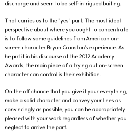
discharge and seem to be self-intrigued baiting.
That carries us to the "yes" part. The most ideal
perspective about where you ought to concentrate
is to follow some guidelines from American on-
screen character Bryan Cranston's experience. As
he put it in his discourse at the 2012 Academy
Awards, the main piece of a trying out on-screen
character can control is their exhibition.
On the off chance that you give it your everything,
make a solid character and convey your lines as
convincingly as possible, you can be appropriately
pleased with your work regardless of whether you
neglect to arrive the part.