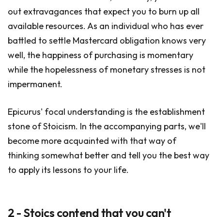
out extravagances that expect you to burn up all
available resources. As an individual who has ever
battled to settle Mastercard obligation knows very
well, the happiness of purchasing is momentary
while the hopelessness of monetary stresses is not
impermanent.
Epicurus' focal understanding is the establishment
stone of Stoicism. In the accompanying parts, we'll
become more acquainted with that way of
thinking somewhat better and tell you the best way
to apply its lessons to your life.
2 - Stoics contend that you can't