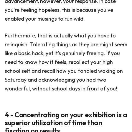
advancement, however, your response. In case
you're feeling hopeless, this is because you've
enabled your musings to run wild.
Furthermore, that is actually what you have to
relinquish. Tolerating things as they are might seem
like a basic hack, yet it's genuinely freeing. If you
need to know how it feels, recollect your high
school self and recall how you fondled waking on
Saturday and acknowledging you had two
wonderful, without school days in front of you!
4 - Concentrating on your exhibition is a
superior utilization of time than
fixating on results.