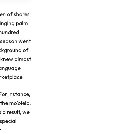
en of shores
winging palm
 hundred
t season went
ackground of
ns knew almost
 language
arketplace.
For instance,
the mo'olelo,
 a result, we
special
y