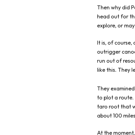
Then why did P
head out for t
explore, or may
It is, of cours
outrigger canoe.
run out of reso
like this. They
They examined t
to plot a route
taro root that 
about 100 miles
At the moment, 