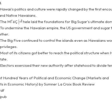
d.
Hawaii's politics and culture were rapidly changed by the first enco
nd Native Hawaiians.
 The MΓöÇ├╝hele laid the foundations for Big Sugar's ultimate dom
 To undermine the Hawaiian empire, the US government and sugar 
ther.
 The Big Five continued to control the islands even as Hawaiians wo
privileges.
Most of its citizens got better to reach the political structure when 
tate.
Electors exercised their new authority after statehood to divide te
ght Hundred Years of Political and Economic Change (Markets and
 in Economic History) by Sumner La Croix Book Review
Pdf
Epub