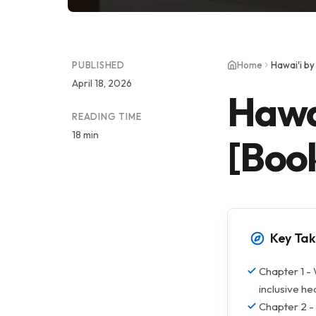
PUBLISHED
Home
Hawai'i b
April 18, 2026
Hawa
READING TIME
18 min
[Boo
Key Ta
Chapter 1 - 
inclusive h
Chapter 2 - 