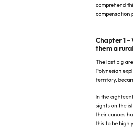
comprehend this
compensation po
Chapter 1 -
them a rural
The last big ar
Polynesian expl
territory, becam
In the eighteen
sights on the i
their canoes ha
this to be highl