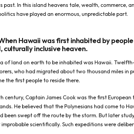
 past. In this island heavens tale, wealth, commerce, a
litics have played an enormous, unpredictable part.
 When Hawaii was first inhabited by people,
, culturally inclusive heaven.
ea of land on earth to be inhabited was Hawaii. Twelfth
orers, who had migrated about two thousand miles in p
e the first people to reside there.
th century, Captain James Cook was the first European t
slands. He believed that the Polynesians had come to H
d been swept off the route by the storm. But later stu
y improbable scientifically. Such expeditions were delibe