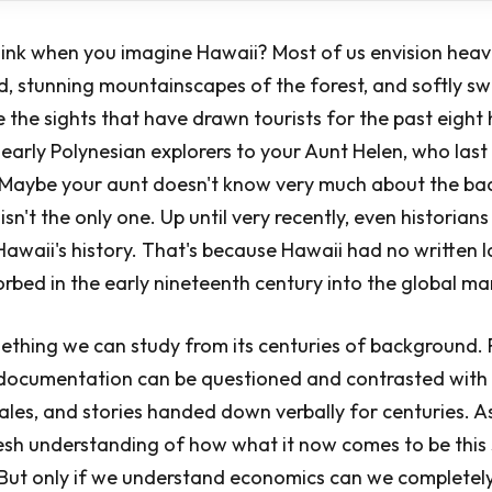
ink when you imagine Hawaii? Most of us envision heav
d, stunning mountainscapes of the forest, and softly s
e the sights that have drawn tourists for the past eight
 early Polynesian explorers to your Aunt Helen, who las
e. Maybe your aunt doesn't know very much about the b
isn't the only one. Up until very recently, even historia
awaii's history. That's because Hawaii had no written
sorbed in the early nineteenth century into the global m
mething we can study from its centuries of background. 
 documentation can be questioned and contrasted with 
ales, and stories handed down verbally for centuries. As
esh understanding of how what it now comes to be this 
. But only if we understand economics can we completel