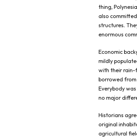
thing, Polynesia
also committed 
structures. The
enormous commun
Economic backg
mildly populate
with their rain-
borrowed from P
Everybody was w
no major differ
Historians agre
original inhabi
agricultural fi