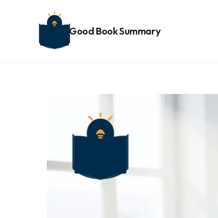
Good Book Summary