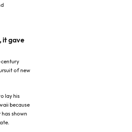
nd
 it gave
-century
ursuit of new
o lay his
awaii because
dy has shown
rate.