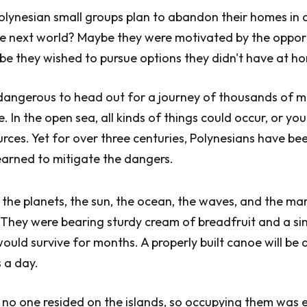
olynesian small groups plan to abandon their homes in
he next world? Maybe they were motivated by the oppor
be they wished to pursue options they didn't have at h
e, dangerous to head out for a journey of thousands of mi
 In the open sea, all kinds of things could occur, or you
urces. Yet for over three centuries, Polynesians have b
 learned to mitigate the dangers.
he planets, the sun, the ocean, the waves, and the ma
. They were bearing sturdy cream of breadfruit and a si
would survive for months. A properly built canoe will be
 a day.
no one resided on the islands, so occupying them was 