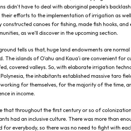
ns didn't have to deal with aboriginal people's backlash
their efforts to the implementation of irrigation as wel
y constructed canoes for fishing, made fish hooks, and 
ities, as we'll discover in the upcoming section.
round tells us that, huge land endowments are normal 
d. The islands of O'ahu and Kaua'i are convenient for cu
fed, covered valleys. So, with elaborate irrigation techn
olynesia, the inhabitants established massive taro fiel
orking for themselves, for the majority of the time, a
ence in income.
e that throughout the first century or so of colonization
tants had an inclusive culture. There was more than eno
eld for everybody, so there was no need to fight with eac