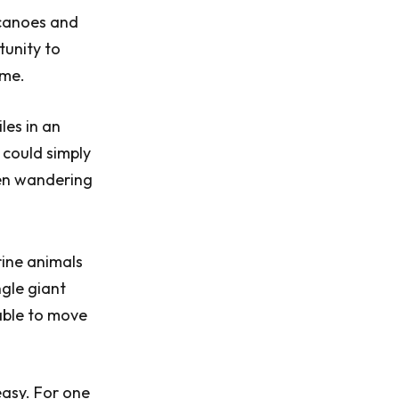
 canoes and
tunity to
ome.
les in an
 could simply
een wandering
rine animals
ngle giant
 able to move
easy. For one