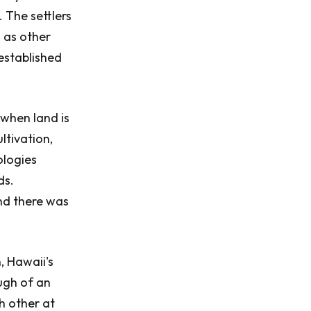
. The settlers
l as other
established
when land is
ltivation,
ologies
ds.
nd there was
, Hawaii's
ugh of an
h other at