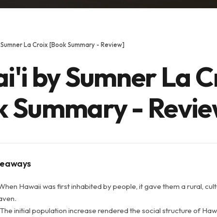
y Sumner La Croix [Book Summary - Review]
i'i by Sumner La C
k Summary - Revie
keaways
When Hawaii was first inhabited by people, it gave them a rural, cult
eaven.
The initial population increase rendered the social structure of Ha