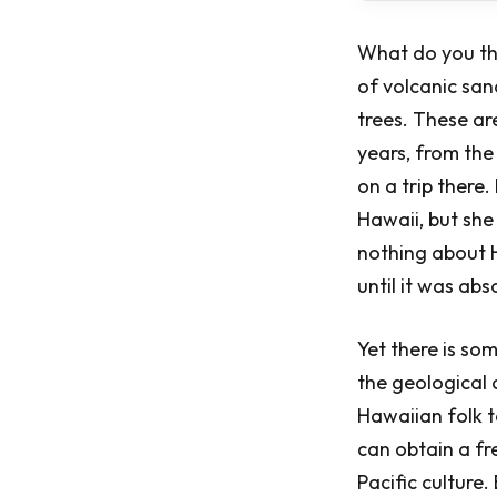
What do you th
of volcanic san
trees. These ar
years, from the
on a trip ther
Hawaii, but she 
nothing about H
until it was ab
Yet there is so
the geological
Hawaiian folk t
can obtain a fr
Pacific culture