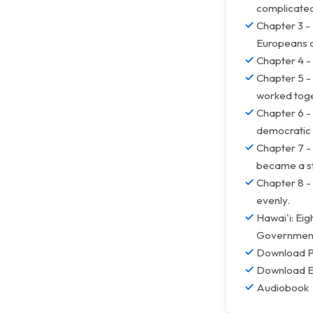
complicate
Chapter 3 - 
Europeans a
Chapter 4 -
Chapter 5 -
worked toge
Chapter 6 -
democratic 
Chapter 7 - 
became a s
Chapter 8 - 
evenly.
Hawai'i: Ei
Governments
Download 
Download 
Audiobook