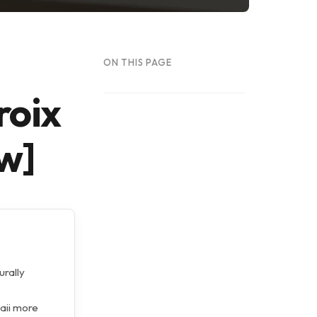
ON THIS PAGE
roix
w]
urally
waii more