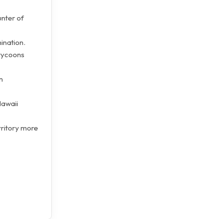
unter of
ination.
tycoons
n
Hawaii
rritory more