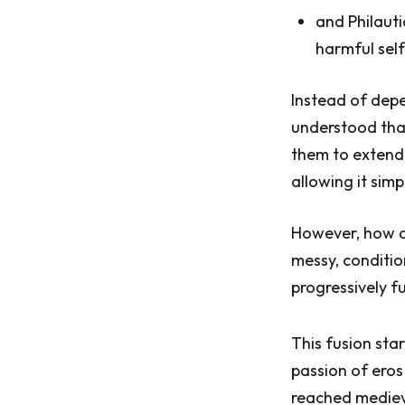
and Philauti
harmful sel
Instead of depe
understood that
them to extend 
allowing it simp
However, how di
messy, condition
progressively f
This fusion sta
passion of eros
reached medieva