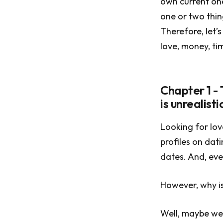
own current one
one or two thin
Therefore, let’
love, money, ti
Chapter 1 -
is unrealistic
Looking for lov
profiles on dat
dates. And, eve
However, why is 
Well, maybe we