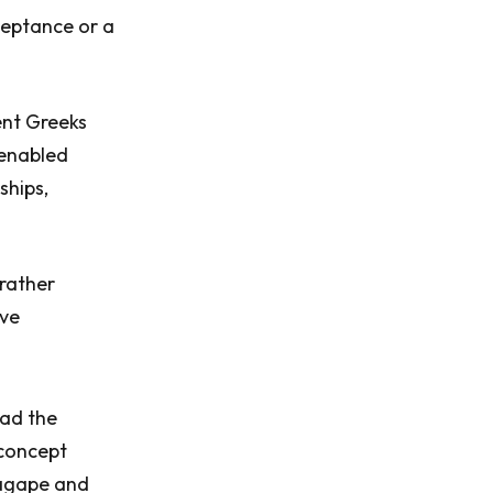
cceptance or a
ent Greeks
 enabled
ships,
 rather
ove
ead the
 concept
 agape and