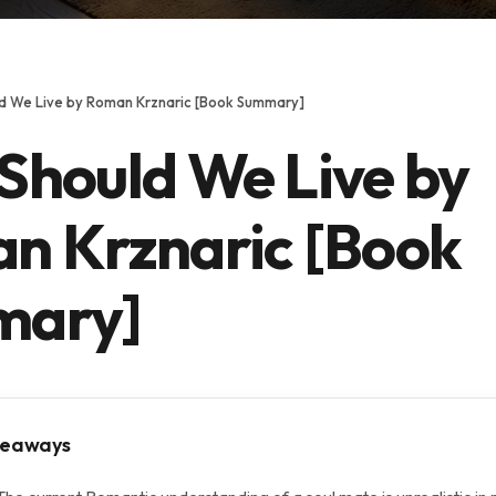
d We Live by Roman Krznaric [Book Summary]
Should We Live by
n Krznaric [Book
mary]
keaways