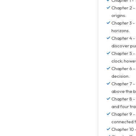
Chapter 1 - 
Chapter 2 - 
origins.
Chapter 3 -
horizons.
Chapter 4 - 
discover pu
Chapter 5 -
clock; howeve
Chapter 6 -
decision.
Chapter 7 -
above the b
Chapter 8 - 
and four tra
Chapter 9 - 
connected to 
Chapter 10 -