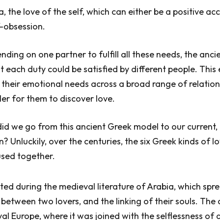
a, the love of the self, which can either be a positive a
f-obsession.
nding on one partner to fulfill all these needs, the anci
 each duty could be satisfied by different people. This
their emotional needs across a broad range of relation
ler for them to discover love.
d we go from this ancient Greek model to our current,
? Unluckily, over the centuries, the six Greek kinds of l
used together.
rted during the medieval literature of Arabia, which spr
 between two lovers, and the linking of their souls. The
l Europe, where it was joined with the selflessness of