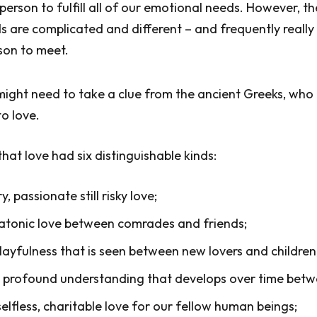
erson to fulfill all of our emotional needs. However, t
 are complicated and different – and frequently reall
rson to meet.
ight need to take a clue from the ancient Greeks, who
to love.
at love had six distinguishable kinds:
ry, passionate still risky love;
platonic love between comrades and friends;
layfulness that is seen between new lovers and children
 profound understanding that develops over time betw
elfless, charitable love for our fellow human beings;