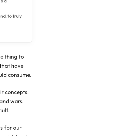
’s a
nd, to truly
e thing to
 that have
ould consume.
eir concepts.
 and wars.
cult.
ns for our