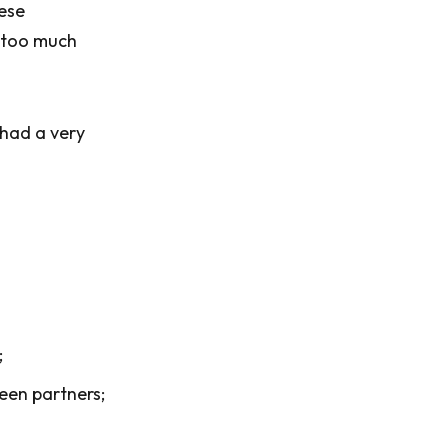
hese
y too much
 had a very
;
een partners;