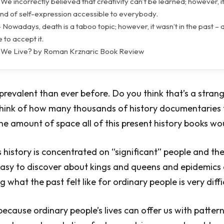
 We incorrectly believed that creativity can't be learned; however, it
kind of self-expression accessible to everybody.
 Nowadays, death is a taboo topic; however, it wasn’t in the past – a
 to accept it.
 We Live? by Roman Krznaric Book Review
 prevalent than ever before. Do you think that’s a strang
 think of how many thousands of history documentaries
he amount of space all of this present history books w
this history is concentrated on “significant” people and th
easy to discover about kings and queens and epidemics
 what the past felt like for ordinary people is very diffi
y because ordinary people’s lives can offer us with patter