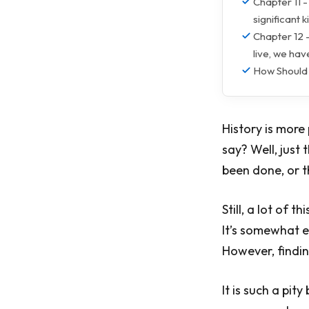
Chapter 11 -
significant 
Chapter 12 -
live, we have
How Should
History is more
say? Well, just
been done, or t
Still, a lot of 
It’s somewhat 
However, finding
It is such a pit