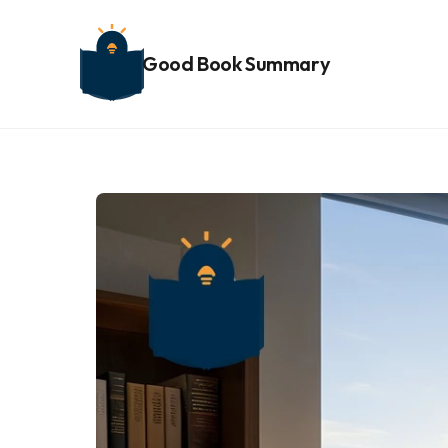
Good Book Summary