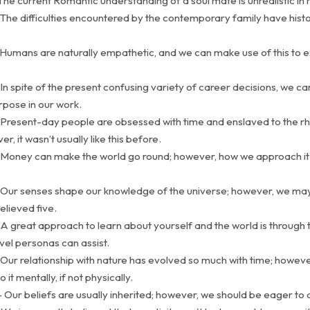
The current Romantic understanding of a soul mate is unrealistic in r
The difficulties encountered by the contemporary family have histo
 Humans are naturally empathetic, and we can make use of this to 
In spite of the present confusing variety of career decisions, we can 
rpose in our work.
 Present-day people are obsessed with time and enslaved to the r
r, it wasn’t usually like this before.
 Money can make the world go round; however, how we approach it 
 Our senses shape our knowledge of the universe; however, we ma
elieved five.
A great approach to learn about yourself and the world is through t
vel personas can assist.
Our relationship with nature has evolved so much with time; however,
it mentally, if not physically.
 Our beliefs are usually inherited; however, we should be eager to