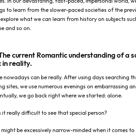
s. In our devastating, fast-paced, impersonal world, w
gs to learn from the slower-paced societies of the prev
s explore what we can learn from history on subjects suc
me and so on.
 The current Romantic understanding of a s
 in reality.
e nowadays can be really. After using days searching t
ing sites, we use numerous evenings on embarrassing and
ntually, we go back right where we started: alone.
it really difficult to see that special person?
 might be excessively narrow-minded when it comes to f