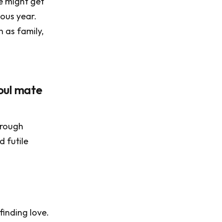
e might get
ious year.
h as family,
oul mate
hrough
 futile
inding love.