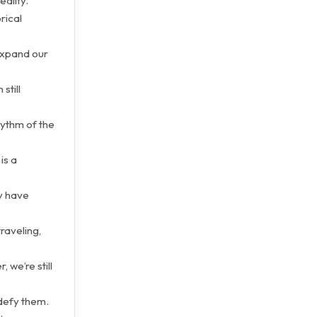
eality.
rical
expand our
still
hythm of the
is a
y have
raveling,
 we’re still
 defy them.