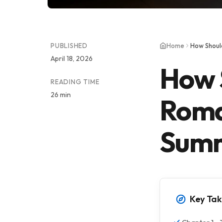
PUBLISHED
Home
How Shoul
April 18, 2026
How 
READING TIME
26 min
Roma
Sum
Key Ta