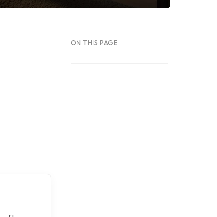
ON THIS PAGE