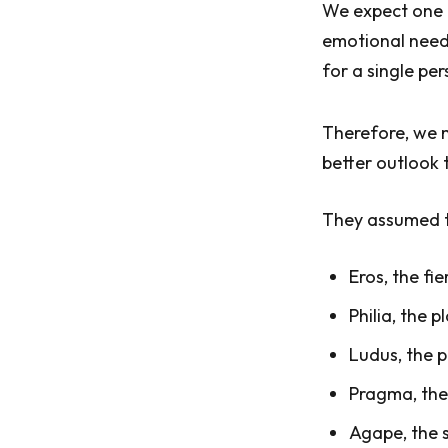
We expect one p
emotional needs
for a single pe
Therefore, we m
better outlook 
They assumed th
Eros, the fie
Philia, the 
Ludus, the p
Pragma, the
Agape, the s