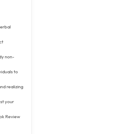
verbal
ct
dy non-
viduals to
nd realizing
st your
ook Review