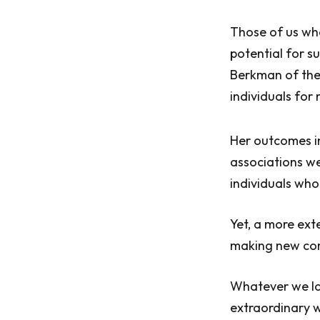
Those of us who
potential for s
Berkman of the
individuals for
Her outcomes in
associations we
individuals who 
Yet, a more ext
making new comp
Whatever we lon
extraordinary w