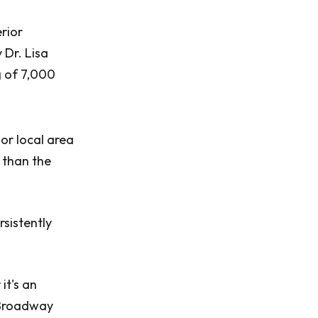
rior
 Dr. Lisa
g of 7,000
or local area
s than the
rsistently
it's an
t Broadway