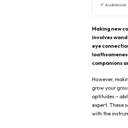
Audiobook
Making new co
involves wand
eye connection
loathsomeness
companions and
However, making
grow your group 
aptitudes – abi
expert. These s
with the instr