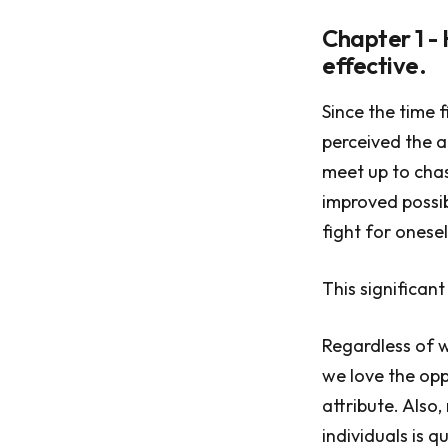
Chapter 1 -
effective.
Since the time 
perceived the a
meet up to chas
improved possib
fight for onesel
This significant
Regardless of w
we love the opp
attribute. Also
individuals is q