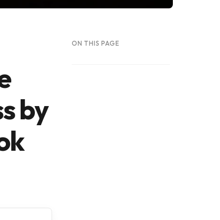
ON THIS PAGE
e
ss by
ok