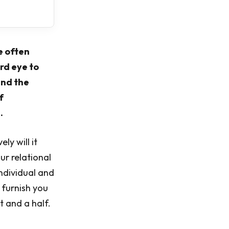
e often
rd eye to
and the
f
.
ly will it
our relational
individual and
 furnish you
 and a half.