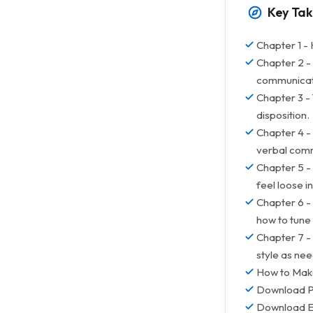
Key Ta
Chapter 1 - 
Chapter 2 -
communicat
Chapter 3 - 
disposition.
Chapter 4 -
verbal com
Chapter 5 - 
feel loose in
Chapter 6 - 
how to tune 
Chapter 7 -
style as nee
How to Make
Download 
Download 