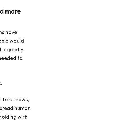
nd more
ens have
eople would
d a greatly
 needed to
s.
r Trek shows,
espread human
holding with