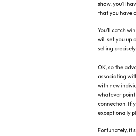
show, you'll hav
that you have a
You'll catch wi
will set you up
selling precisel
OK, so the adva
associating with
with new individ
whatever point
connection. If y
exceptionally pl
Fortunately, it'