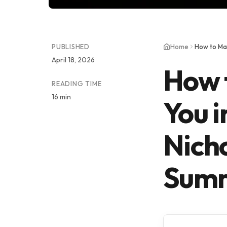
PUBLISHED
Home
April 18, 2026
How 
READING TIME
16 min
You i
Nich
Summ