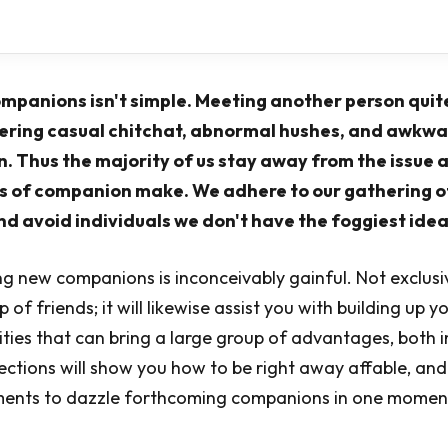
mpanions isn't simple. Meeting another person quit
ering casual chitchat, abnormal hushes, and awkwa
. Thus the majority of us stay away from the issue 
 of companion make. We adhere to our gathering o
 avoid individuals we don't have the foggiest idea
 new companions is inconceivably gainful. Not exclusive
of friends; it will likewise assist you with building up y
lities that can bring a large group of advantages, both 
ections will show you how to be right away affable, and
uments to dazzle forthcoming companions in one moment