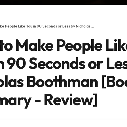
How to Make People Like You in 90 Seconds or Less by Nicholas Boothman [Book Summary - Review]
to Make People Lik
n 90 Seconds or Le
olas Boothman [Bo
ary - Review]