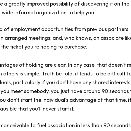
e a greatly improved possibility of discovering it on the
 wide informal organization to help you.
nd of employment opportunities from previous partners
 on arranged meetings; and, who knows, an associate lik
y the ticket you're hoping to purchase.
ntages of holding are clear. In any case, that doesn't 
 others is simple. Truth be told, it tends to be difficult 
uals, particularly if you don't have any shared interests.
 you meet somebody, you just have around 90 seconds t
ou don't start the individual's advantage at that time, it
ausible that you'll never start it.
s conceivable to fuel association in less than 90 seconds.