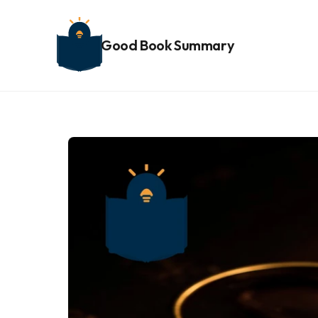
Good Book Summary