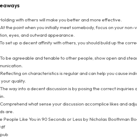
keaways
Holding with others will make you better and more effective.
 At the point when you initially meet somebody, focus on your non-
ion, eyes, and outward appearance.
To set up a decent affinity with others, you should build up the corre
 To be agreeable and tenable to other people, show open and stea
munication.
Reflecting on characteristics is regular and can help you cause indi
 your quality.
The way into a decent discussion is by posing the correct inquiries a
in.
 Comprehend what sense your discussion accomplice likes and adju
ds are.
 People Like You in 90 Seconds or Less by Nicholas Boothman B
Pdf
Epub