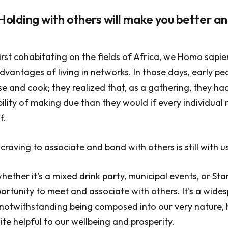
 Holding with others will make you better a
first cohabitating on the fields of Africa, we Homo sapi
dvantages of living in networks. In those days, early p
e and cook; they realized that, as a gathering, they ha
ility of making due than they would if every individual
f.
 craving to associate and bond with others is still with u
hether it's a mixed drink party, municipal events, or Sta
ortunity to meet and associate with others. It's a wid
, notwithstanding being composed into our very nature, 
uite helpful to our wellbeing and prosperity.