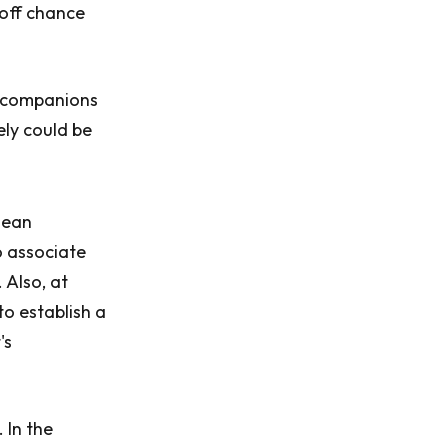
 off chance
; companions
ely could be
mean
to associate
 Also, at
o establish a
's
 In the