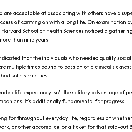
 are acceptable at associating with others have a supe
uccess of carrying on with a long life. On examination by
 Harvard School of Health Sciences noticed a gatherin
 more than nine years.
dicated that the individuals who needed quality social 
re multiple times bound to pass on of a clinical sicknes
had solid social ties.
ended life expectancy isn't the solitary advantage of pe
anions. It's additionally fundamental for progress.
g for throughout everyday life, regardless of whether 
ork, another accomplice, or a ticket for that sold-ou