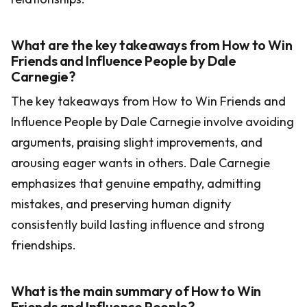
What are the key takeaways from How to Win
Friends and Influence People by Dale
Carnegie?
The key takeaways from How to Win Friends and
Influence People by Dale Carnegie involve avoiding
arguments, praising slight improvements, and
arousing eager wants in others. Dale Carnegie
emphasizes that genuine empathy, admitting
mistakes, and preserving human dignity
consistently build lasting influence and strong
friendships.
What is the main summary of How to Win
Friends and Influence People?