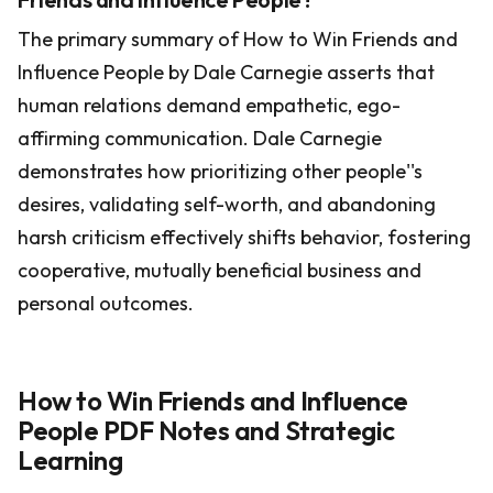
The primary summary of How to Win Friends and
Influence People by Dale Carnegie asserts that
human relations demand empathetic, ego-
affirming communication. Dale Carnegie
demonstrates how prioritizing other people''s
desires, validating self-worth, and abandoning
harsh criticism effectively shifts behavior, fostering
cooperative, mutually beneficial business and
personal outcomes.
How to Win Friends and Influence
People PDF Notes and Strategic
Learning