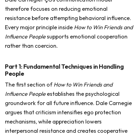
therefore focuses on reducing emotional
resistance before attempting behavioral influence.
Every major principle inside
How to Win Friends and
Influence People
supports emotional cooperation
rather than coercion.
Part 1: Fundamental Techniques in Handling
People
The first section of
How to Win Friends and
Influence People
establishes the psychological
groundwork for all future influence. Dale Carnegie
argues that criticism intensifies ego protection
mechanisms, while appreciation lowers
interpersonal resistance and creates cooperative