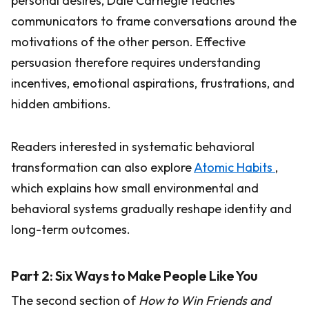
personal desires, Dale Carnegie teaches
communicators to frame conversations around the
motivations of the other person. Effective
persuasion therefore requires understanding
incentives, emotional aspirations, frustrations, and
hidden ambitions.
Readers interested in systematic behavioral
transformation can also explore
Atomic Habits
,
which explains how small environmental and
behavioral systems gradually reshape identity and
long-term outcomes.
Part 2: Six Ways to Make People Like You
The second section of
How to Win Friends and