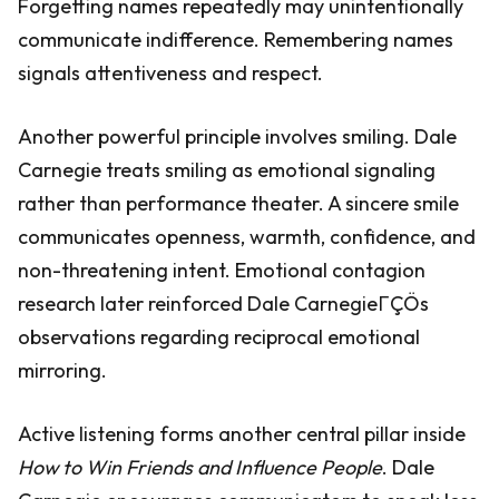
Forgetting names repeatedly may unintentionally
communicate indifference. Remembering names
signals attentiveness and respect.
Another powerful principle involves smiling. Dale
Carnegie treats smiling as emotional signaling
rather than performance theater. A sincere smile
communicates openness, warmth, confidence, and
non-threatening intent. Emotional contagion
research later reinforced Dale CarnegieΓÇÖs
observations regarding reciprocal emotional
mirroring.
Active listening forms another central pillar inside
How to Win Friends and Influence People
. Dale