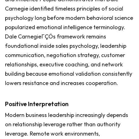
Carnegie identified timeless principles of social
psychology long before modern behavioral science
popularized emotional intelligence terminology.
Dale CarnegieΓÇÖs framework remains
foundational inside sales psychology, leadership
communication, negotiation strategy, customer
relationships, executive coaching, and network
building because emotional validation consistently
lowers resistance and increases cooperation.
Positive Interpretation
Modern business leadership increasingly depends
on relationship leverage rather than authority
leverage. Remote work environments,