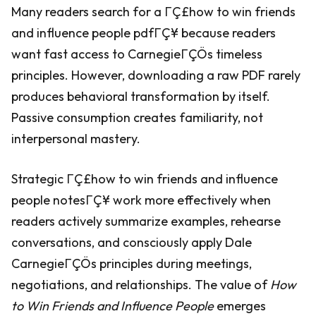
Many readers search for a ΓÇ£how to win friends
and influence people pdfΓÇ¥ because readers
want fast access to CarnegieΓÇÖs timeless
principles. However, downloading a raw PDF rarely
produces behavioral transformation by itself.
Passive consumption creates familiarity, not
interpersonal mastery.
Strategic ΓÇ£how to win friends and influence
people notesΓÇ¥ work more effectively when
readers actively summarize examples, rehearse
conversations, and consciously apply Dale
CarnegieΓÇÖs principles during meetings,
negotiations, and relationships. The value of
How
to Win Friends and Influence People
emerges