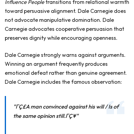
Influence People
transitions from relational warmth
toward persuasive alignment. Dale Carnegie does
not advocate manipulative domination. Dale
Carnegie advocates cooperative persuasion that
preserves dignity while encouraging openness.
Dale Carnegie strongly warns against arguments.
Winning an argument frequently produces
emotional defeat rather than genuine agreement.
Dale Carnegie includes the famous observation:
"ΓÇ£A man convinced against his will / Is of
the same opinion still.ΓÇ¥"