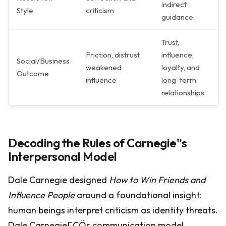
indirect
Style
criticism
guidance
Trust,
Friction, distrust,
influence,
Social/Business
weakened
loyalty, and
Outcome
influence
long-term
relationships
Decoding the Rules of Carnegie''s
Interpersonal Model
Dale Carnegie designed
How to Win Friends and
Influence People
around a foundational insight:
human beings interpret criticism as identity threats.
Dale CarnegieΓÇÖs communication model