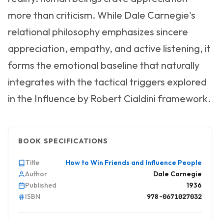
more than criticism. While Dale Carnegie's
relational philosophy emphasizes sincere
appreciation, empathy, and active listening, it
forms the emotional baseline that naturally
integrates with the tactical triggers explored
in the Influence by Robert Cialdini framework.
BOOK SPECIFICATIONS
Title
How to Win Friends and Influence People
Author
Dale Carnegie
Published
1936
ISBN
978-0671027032