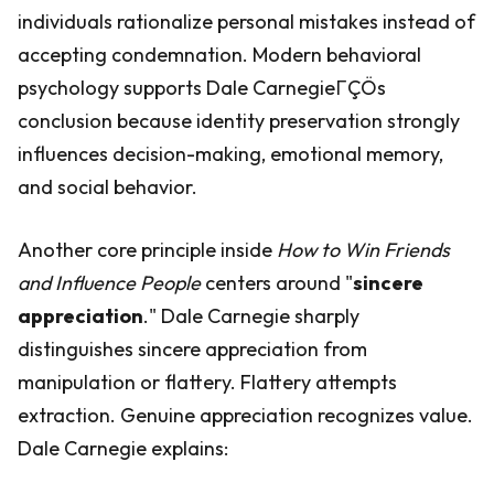
individuals rationalize personal mistakes instead of
accepting condemnation. Modern behavioral
psychology supports Dale CarnegieΓÇÖs
conclusion because identity preservation strongly
influences decision-making, emotional memory,
and social behavior.
Another core principle inside
How to Win Friends
and Influence People
centers around "
sincere
appreciation
." Dale Carnegie sharply
distinguishes sincere appreciation from
manipulation or flattery. Flattery attempts
extraction. Genuine appreciation recognizes value.
Dale Carnegie explains: