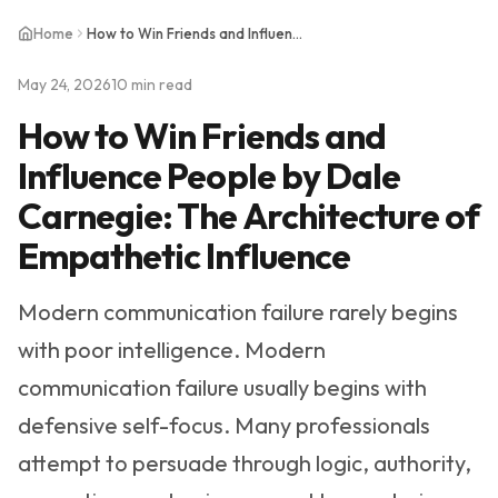
Home
How to Win Friends and Influence People by Dale Carnegie: The Architecture of Empathetic Influence
May 24, 2026
10 min read
How to Win Friends and
Influence People by Dale
Carnegie: The Architecture of
Empathetic Influence
Modern communication failure rarely begins
with poor intelligence. Modern
communication failure usually begins with
defensive self-focus. Many professionals
attempt to persuade through logic, authority,