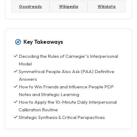
Goodreads
Wikipedia
Wikidata
Key Takeaways
Decoding the Rules of Carnegie''s Interpersonal
Model
Symmetrical People Also Ask (PAA) Definitive
Answers
How to Win Friends and Influence People PDF
Notes and Strategic Learning
How to Apply the 10-Minute Daily Interpersonal
Calibration Routine
Strategic Synthesis & Critical Perspectives