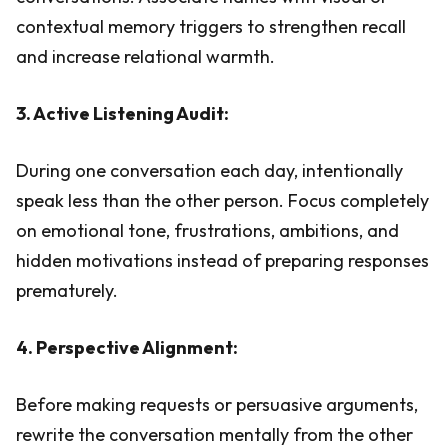
contextual memory triggers to strengthen recall
and increase relational warmth.
3. Active Listening Audit:
During one conversation each day, intentionally
speak less than the other person. Focus completely
on emotional tone, frustrations, ambitions, and
hidden motivations instead of preparing responses
prematurely.
4. Perspective Alignment:
Before making requests or persuasive arguments,
rewrite the conversation mentally from the other