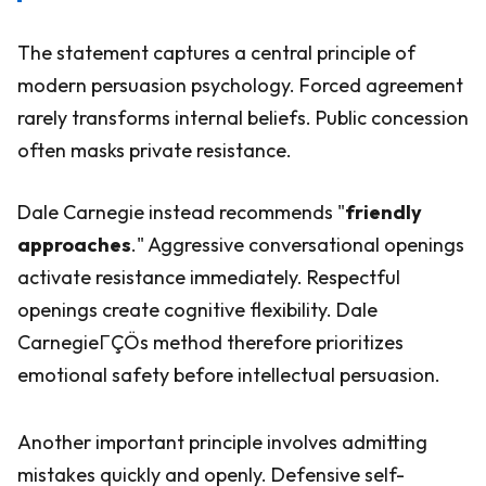
The statement captures a central principle of
modern persuasion psychology. Forced agreement
rarely transforms internal beliefs. Public concession
often masks private resistance.
Dale Carnegie instead recommends "
friendly
approaches
." Aggressive conversational openings
activate resistance immediately. Respectful
openings create cognitive flexibility. Dale
CarnegieΓÇÖs method therefore prioritizes
emotional safety before intellectual persuasion.
Another important principle involves admitting
mistakes quickly and openly. Defensive self-