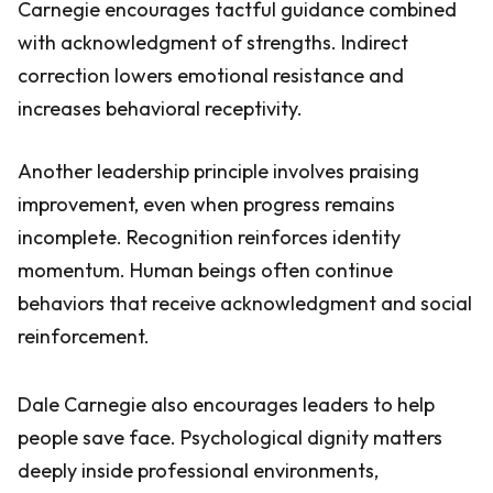
Carnegie encourages tactful guidance combined
with acknowledgment of strengths. Indirect
correction lowers emotional resistance and
increases behavioral receptivity.
Another leadership principle involves praising
improvement, even when progress remains
incomplete. Recognition reinforces identity
momentum. Human beings often continue
behaviors that receive acknowledgment and social
reinforcement.
Dale Carnegie also encourages leaders to help
people save face. Psychological dignity matters
deeply inside professional environments,