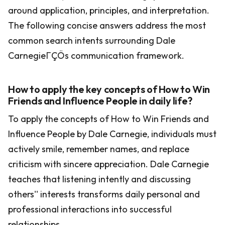
around application, principles, and interpretation.
The following concise answers address the most
common search intents surrounding Dale
CarnegieΓÇÖs communication framework.
How to apply the key concepts of How to Win
Friends and Influence People in daily life?
To apply the concepts of How to Win Friends and
Influence People by Dale Carnegie, individuals must
actively smile, remember names, and replace
criticism with sincere appreciation. Dale Carnegie
teaches that listening intently and discussing
others'' interests transforms daily personal and
professional interactions into successful
relationships.