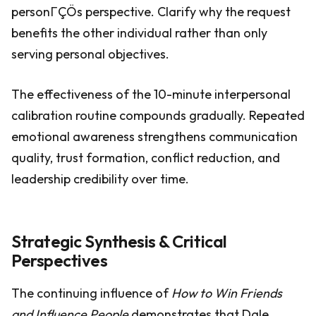
personΓÇÖs perspective. Clarify why the request
benefits the other individual rather than only
serving personal objectives.
The effectiveness of the 10-minute interpersonal
calibration routine compounds gradually. Repeated
emotional awareness strengthens communication
quality, trust formation, conflict reduction, and
leadership credibility over time.
Strategic Synthesis & Critical
Perspectives
The continuing influence of
How to Win Friends
and Influence People
demonstrates that Dale