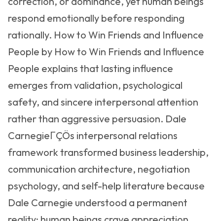
correction, or dominance, yet human beings
respond emotionally before responding
rationally. How to Win Friends and Influence
People by How to Win Friends and Influence
People explains that lasting influence
emerges from validation, psychological
safety, and sincere interpersonal attention
rather than aggressive persuasion. Dale
CarnegieΓÇÖs interpersonal relations
framework transformed business leadership,
communication architecture, negotiation
psychology, and self-help literature because
Dale Carnegie understood a permanent
reality: human beings crave appreciation