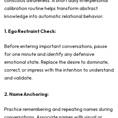
conscious awareness. A short daily interpersonal
calibration routine helps transform abstract
knowledge into automatic relational behavior.
1. Ego Restraint Check:
Before entering important conversations, pause
for one minute and identify any defensive
emotional state. Replace the desire to dominate,
correct, or impress with the intention to understand
and validate.
2. Name Anchoring:
Practice remembering and repeating names during
conversations. Associate names with visual or