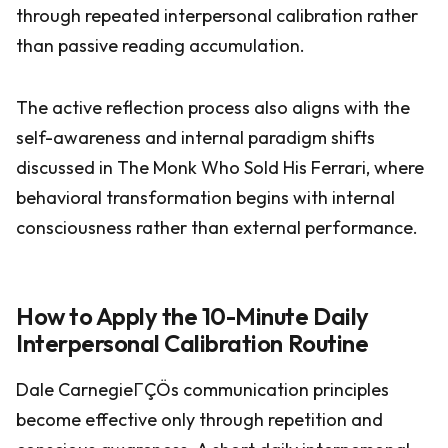
through repeated interpersonal calibration rather
than passive reading accumulation.
The active reflection process also aligns with the
self-awareness and internal paradigm shifts
discussed in The Monk Who Sold His Ferrari, where
behavioral transformation begins with internal
consciousness rather than external performance.
How to Apply the 10-Minute Daily
Interpersonal Calibration Routine
Dale CarnegieΓÇÖs communication principles
become effective only through repetition and