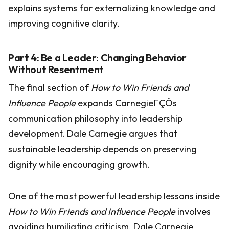
explains systems for externalizing knowledge and
improving cognitive clarity.
Part 4: Be a Leader: Changing Behavior
Without Resentment
The final section of
How to Win Friends and
Influence People
expands CarnegieΓÇÖs
communication philosophy into leadership
development. Dale Carnegie argues that
sustainable leadership depends on preserving
dignity while encouraging growth.
One of the most powerful leadership lessons inside
How to Win Friends and Influence People
involves
avoiding humiliating criticism. Dale Carnegie