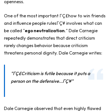
openness.
One of the most important ΓÇ£how to win friends
and influence people rulesΓÇ¥ involves what can
be called "
ego neutralization
." Dale Carnegie
repeatedly demonstrates that direct criticism
rarely changes behavior because criticism
threatens personal dignity. Dale Carnegie writes:
"ΓÇ£Criticism is futile because it puts a
person on the defensive...ΓÇ¥"
Dale Carnegie observed that even highly flawed