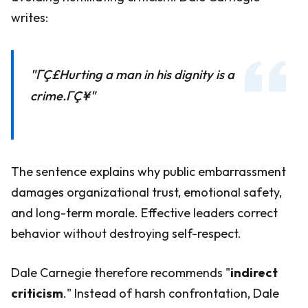
writes:
"ΓÇ£Hurting a man in his dignity is a
crime.ΓÇ¥"
The sentence explains why public embarrassment
damages organizational trust, emotional safety,
and long-term morale. Effective leaders correct
behavior without destroying self-respect.
Dale Carnegie therefore recommends "
indirect
criticism
." Instead of harsh confrontation, Dale