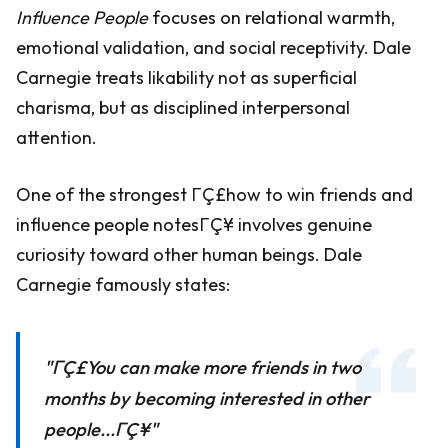
Influence People
focuses on relational warmth,
emotional validation, and social receptivity. Dale
Carnegie treats likability not as superficial
charisma, but as disciplined interpersonal
attention.
One of the strongest ΓÇ£how to win friends and
influence people notesΓÇ¥ involves genuine
curiosity toward other human beings. Dale
Carnegie famously states:
"ΓÇ£You can make more friends in two
months by becoming interested in other
people...ΓÇ¥"