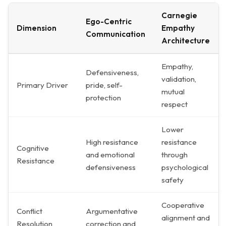
Carnegie
Ego-Centric
Dimension
Empathy
Communication
Architecture
Empathy,
Defensiveness,
validation,
Primary Driver
pride, self-
mutual
protection
respect
Lower
High resistance
resistance
Cognitive
and emotional
through
Resistance
defensiveness
psychological
safety
Cooperative
Conflict
Argumentative
alignment and
Resolution
correction and