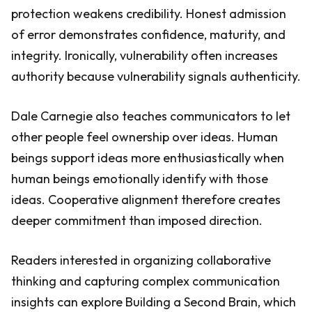
protection weakens credibility. Honest admission
of error demonstrates confidence, maturity, and
integrity. Ironically, vulnerability often increases
authority because vulnerability signals authenticity.
Dale Carnegie also teaches communicators to let
other people feel ownership over ideas. Human
beings support ideas more enthusiastically when
human beings emotionally identify with those
ideas. Cooperative alignment therefore creates
deeper commitment than imposed direction.
Readers interested in organizing collaborative
thinking and capturing complex communication
insights can explore Building a Second Brain, which