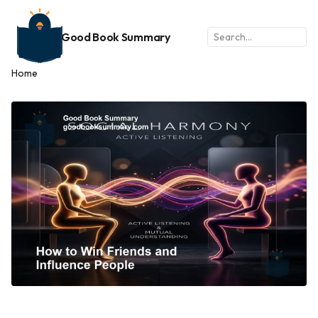
Good Book Summary
Home