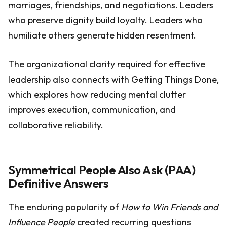
marriages, friendships, and negotiations. Leaders
who preserve dignity build loyalty. Leaders who
humiliate others generate hidden resentment.
The organizational clarity required for effective
leadership also connects with Getting Things Done,
which explores how reducing mental clutter
improves execution, communication, and
collaborative reliability.
Symmetrical People Also Ask (PAA)
Definitive Answers
The enduring popularity of
How to Win Friends and
Influence People
created recurring questions