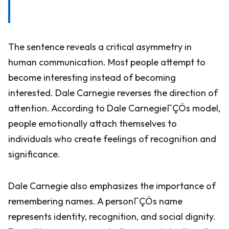
The sentence reveals a critical asymmetry in
human communication. Most people attempt to
become interesting instead of becoming
interested. Dale Carnegie reverses the direction of
attention. According to Dale CarnegieΓÇÖs model,
people emotionally attach themselves to
individuals who create feelings of recognition and
significance.
Dale Carnegie also emphasizes the importance of
remembering names. A personΓÇÖs name
represents identity, recognition, and social dignity.