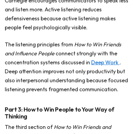
Carnegie encourages communicators to speak less
and listen more. Active listening reduces
defensiveness because active listening makes
people feel psychologically visible.
The listening principles from
How to Win Friends
and Influence People
connect strongly with the
concentration systems discussed in
Deep Work
.
Deep attention improves not only productivity but
also interpersonal understanding because focused
listening prevents fragmented communication.
Part 3: How to Win People to Your Way of
Thinking
The third section of
How to Win Friends and