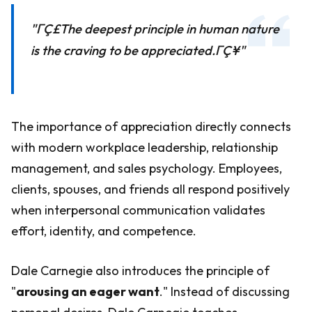
"ΓÇ£The deepest principle in human nature
is the craving to be appreciated.ΓÇ¥"
The importance of appreciation directly connects
with modern workplace leadership, relationship
management, and sales psychology. Employees,
clients, spouses, and friends all respond positively
when interpersonal communication validates
effort, identity, and competence.
Dale Carnegie also introduces the principle of
"
arousing an eager want
." Instead of discussing