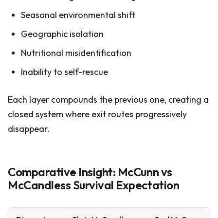
Seasonal environmental shift
Geographic isolation
Nutritional misidentification
Inability to self-rescue
Each layer compounds the previous one, creating a
closed system where exit routes progressively
disappear.
Comparative Insight: McCunn vs
McCandless Survival Expectation