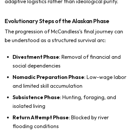
adaptive logistics rather than ideological purity.
Evolutionary Steps of the Alaskan Phase
The progression of McCandless’s final journey can
be understood as a structured survival arc:
Divestment Phase
: Removal of financial and
social dependencies
Nomadic Preparation Phase
: Low-wage labor
and limited skill accumulation
Subsistence Phase
: Hunting, foraging, and
isolated living
Return Attempt Phase
: Blocked by river
flooding conditions