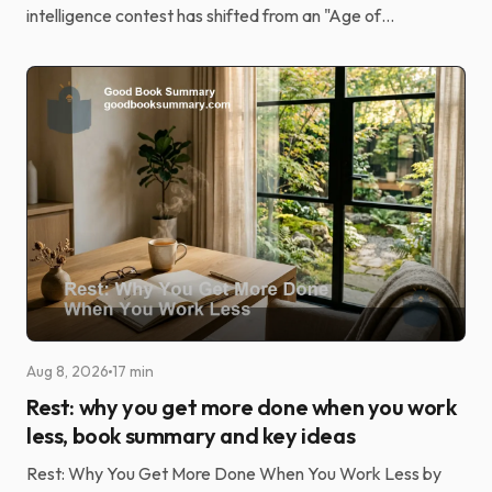
intelligence contest has shifted from an "Age of
Discovery" driven by elite research to an "Age of
Implement...
Aug 8, 2026
17 min
Rest: why you get more done when you work
less, book summary and key ideas
Rest: Why You Get More Done When You Work Less by