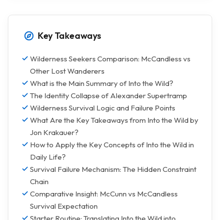
Key Takeaways
Wilderness Seekers Comparison: McCandless vs
Other Lost Wanderers
What is the Main Summary of Into the Wild?
The Identity Collapse of Alexander Supertramp
Wilderness Survival Logic and Failure Points
What Are the Key Takeaways from Into the Wild by
Jon Krakauer?
How to Apply the Key Concepts of Into the Wild in
Daily Life?
Survival Failure Mechanism: The Hidden Constraint
Chain
Comparative Insight: McCunn vs McCandless
Survival Expectation
Starter Routine: Translating Into the Wild into