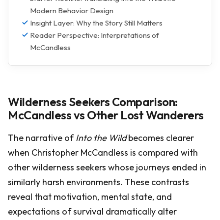
Modern Behavior Design
Insight Layer: Why the Story Still Matters
Reader Perspective: Interpretations of
McCandless
Wilderness Seekers Comparison:
McCandless vs Other Lost Wanderers
The narrative of
Into the Wild
becomes clearer
when Christopher McCandless is compared with
other wilderness seekers whose journeys ended in
similarly harsh environments. These contrasts
reveal that motivation, mental state, and
expectations of survival dramatically alter