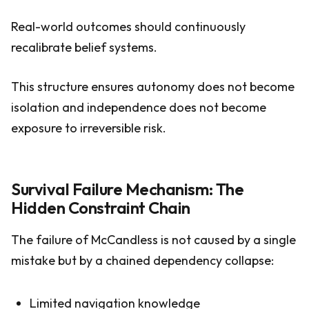
Real-world outcomes should continuously
recalibrate belief systems.
This structure ensures autonomy does not become
isolation and independence does not become
exposure to irreversible risk.
Survival Failure Mechanism: The
Hidden Constraint Chain
The failure of McCandless is not caused by a single
mistake but by a chained dependency collapse:
Limited navigation knowledge