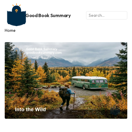
Good Book Summary
Home