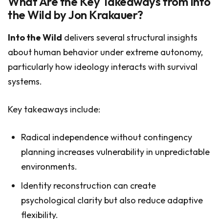
What Are the Key Takeaways from Into
the Wild by Jon Krakauer?
Into the Wild
delivers several structural insights
about human behavior under extreme autonomy,
particularly how ideology interacts with survival
systems.
Key takeaways include:
Radical independence without contingency
planning increases vulnerability in unpredictable
environments.
Identity reconstruction can create
psychological clarity but also reduce adaptive
flexibility.