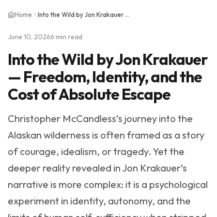
Home
Into the Wild by Jon Krakauer — Freedom, Identity, and the Cost of Absolute Escape
June 10, 2026
6 min read
Into the Wild by Jon Krakauer
— Freedom, Identity, and the
Cost of Absolute Escape
Christopher McCandless’s journey into the
Alaskan wilderness is often framed as a story
of courage, idealism, or tragedy. Yet the
deeper reality revealed in Jon Krakauer’s
narrative is more complex: it is a psychological
experiment in identity, autonomy, and the