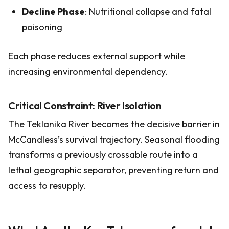
Decline Phase
: Nutritional collapse and fatal
poisoning
Each phase reduces external support while
increasing environmental dependency.
Critical Constraint: River Isolation
The Teklanika River becomes the decisive barrier in
McCandless’s survival trajectory. Seasonal flooding
transforms a previously crossable route into a
lethal geographic separator, preventing return and
access to resupply.