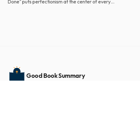
Done" puts perfectionism at the center of every
unfinished goal. Laziness and a shortage of grit usu...
Good Book Summary
Book summaries and insights
NAVIGATE
Home
ABOUT GOOD BOOK SUMMARY