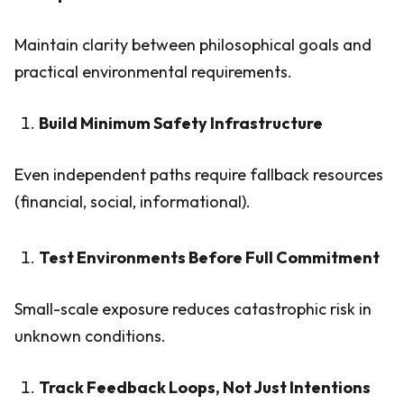
Maintain clarity between philosophical goals and
practical environmental requirements.
Build Minimum Safety Infrastructure
Even independent paths require fallback resources
(financial, social, informational).
Test Environments Before Full Commitment
Small-scale exposure reduces catastrophic risk in
unknown conditions.
Track Feedback Loops, Not Just Intentions