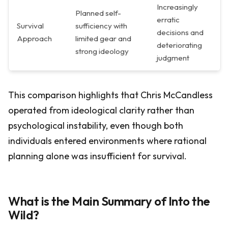
Increasingly
Planned self-
erratic
Survival
sufficiency with
decisions and
Approach
limited gear and
deteriorating
strong ideology
judgment
This comparison highlights that Chris McCandless
operated from ideological clarity rather than
psychological instability, even though both
individuals entered environments where rational
planning alone was insufficient for survival.
What is the Main Summary of Into the
Wild?