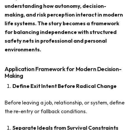
understanding how autonomy, decision-
making, and risk perception interact in modern
life systems. The story becomes a framework
for balancing independence with structured
safety nets in professional and personal
environments.
Application Framework for Modern Decision-
Making
Define Exit Intent Before Radical Change
Before leaving a job, relationship, or system, define
the re-entry or fallback conditions.
Separate Ideals from Survival Constraints