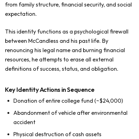
from family structure, financial security, and social
expectation.
This identity functions as a psychological firewall
between McCandless and his past life. By
renouncing his legal name and burning financial
resources, he attempts to erase all external
definitions of success, status, and obligation.
Key Identity Actions in Sequence
Donation of entire college fund (~$24,000)
Abandonment of vehicle after environmental
accident
Physical destruction of cash assets