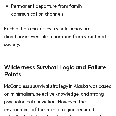
Permanent departure from family
communication channels
Each action reinforces a single behavioral
direction: irreversible separation from structured
society.
Wilderness Survival Logic and Failure
Points
McCandless’s survival strategy in Alaska was based
on minimalism, selective knowledge, and strong
psychological conviction. However, the
environment of the interior region required