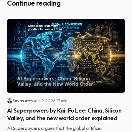
Continue reading
Savaş Ateş
Aug 9, 2026
17 min
AI Superpowers by Kai-Fu Lee: China, Silicon
Valley, and the new world order explained
AI Superpowers argues that the global artificial