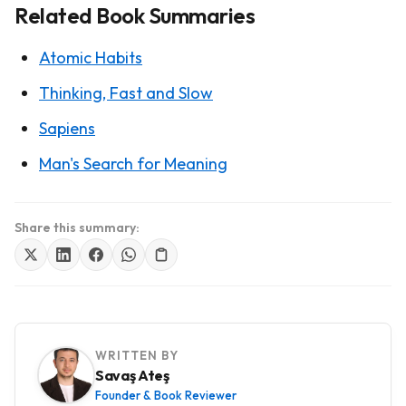
Related Book Summaries
Atomic Habits
Thinking, Fast and Slow
Sapiens
Man's Search for Meaning
Share this summary:
WRITTEN BY
Savaş Ateş
Founder & Book Reviewer