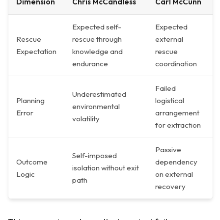
Dimension
Chris McCandless
Carl McCunn
Expected self-
Expected
Rescue
rescue through
external
Expectation
knowledge and
rescue
endurance
coordination
Failed
Underestimated
Planning
logistical
environmental
Error
arrangement
volatility
for extraction
Passive
Self-imposed
Outcome
dependency
isolation without exit
Logic
on external
path
recovery