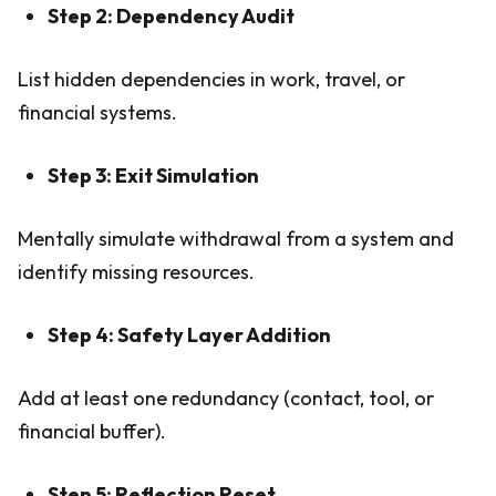
Step 2: Dependency Audit
List hidden dependencies in work, travel, or
financial systems.
Step 3: Exit Simulation
Mentally simulate withdrawal from a system and
identify missing resources.
Step 4: Safety Layer Addition
Add at least one redundancy (contact, tool, or
financial buffer).
Step 5: Reflection Reset