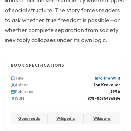
limits of human self-sufficiency when stripped
of social structure. The story forces readers
to ask whether true freedom is possible—or
whether complete separation from society
inevitably collapses under its own logic.
BOOK SPECIFICATIONS
Title
Into the Wild
Author
Jon Krakauer
Published
1996
ISBN
978-0385486804
Goodreads
Wikipedia
Wikidata