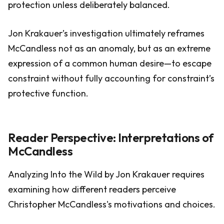
protection unless deliberately balanced.
Jon Krakauer’s investigation ultimately reframes
McCandless not as an anomaly, but as an extreme
expression of a common human desire—to escape
constraint without fully accounting for constraint’s
protective function.
Reader Perspective: Interpretations of
McCandless
Analyzing Into the Wild by Jon Krakauer requires
examining how different readers perceive
Christopher McCandless's motivations and choices.