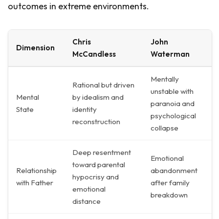
outcomes in extreme environments.
Chris
John
Dimension
McCandless
Waterman
Mentally
Rational but driven
unstable with
Mental
by idealism and
paranoia and
State
identity
psychological
reconstruction
collapse
Deep resentment
Emotional
toward parental
Relationship
abandonment
hypocrisy and
with Father
after family
emotional
breakdown
distance