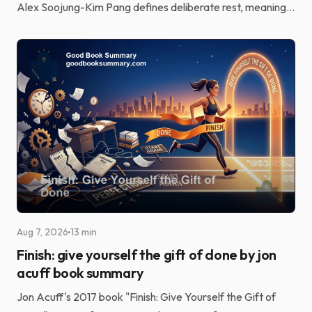
Alex Soojung-Kim Pang defines deliberate rest, meaning
structured, skill-based recovery rather than passive...
Aug 7, 2026
13 min
Finish: give yourself the gift of done by jon
acuff book summary
Jon Acuff's 2017 book "Finish: Give Yourself the Gift of