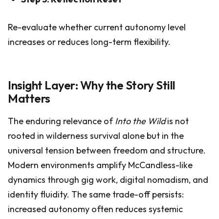
Re-evaluate whether current autonomy level
increases or reduces long-term flexibility.
Insight Layer: Why the Story Still
Matters
The enduring relevance of
Into the Wild
is not
rooted in wilderness survival alone but in the
universal tension between freedom and structure.
Modern environments amplify McCandless-like
dynamics through gig work, digital nomadism, and
identity fluidity. The same trade-off persists:
increased autonomy often reduces systemic