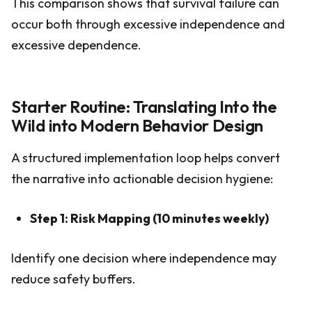
This comparison shows that survival failure can
occur both through excessive independence and
excessive dependence.
Starter Routine: Translating Into the
Wild into Modern Behavior Design
A structured implementation loop helps convert
the narrative into actionable decision hygiene:
Step 1: Risk Mapping (10 minutes weekly)
Identify one decision where independence may
reduce safety buffers.