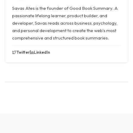
Savas Ates is the founder of Good Book Summary. A
passionate lifelong learner, product builder, and
developer, Savas reads across business, psychology,
and personal development to create the web's most
comprehensive and structured book summaries.
Twitter
LinkedIn