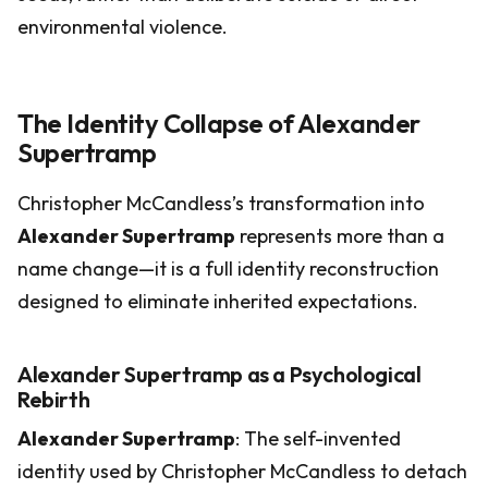
environmental violence.
The Identity Collapse of Alexander
Supertramp
Christopher McCandless’s transformation into
Alexander Supertramp
represents more than a
name change—it is a full identity reconstruction
designed to eliminate inherited expectations.
Alexander Supertramp as a Psychological
Rebirth
Alexander Supertramp
: The self-invented
identity used by Christopher McCandless to detach