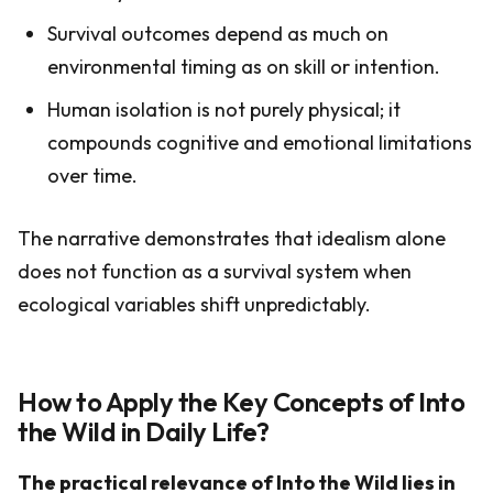
Survival outcomes depend as much on
environmental timing as on skill or intention.
Human isolation is not purely physical; it
compounds cognitive and emotional limitations
over time.
The narrative demonstrates that idealism alone
does not function as a survival system when
ecological variables shift unpredictably.
How to Apply the Key Concepts of Into
the Wild in Daily Life?
The practical relevance of Into the Wild lies in