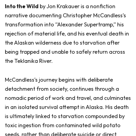
Into the Wild
by Jon Krakauer is a nonfiction
narrative documenting Christopher McCandless’s
transformation into “Alexander Supertramp,” his
rejection of material life, and his eventual death in
the Alaskan wilderness due to starvation after
being trapped and unable to safely return across
the Teklanika River.
McCandless’s journey begins with deliberate
detachment from society, continues through a
nomadic period of work and travel, and culminates
in an isolated survival attempt in Alaska. His death
is ultimately linked to starvation compounded by
toxic ingestion from contaminated wild potato
seeds, rather than deliberate suicide or direct