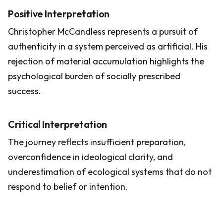
Positive Interpretation
Christopher McCandless represents a pursuit of
authenticity in a system perceived as artificial. His
rejection of material accumulation highlights the
psychological burden of socially prescribed
success.
Critical Interpretation
The journey reflects insufficient preparation,
overconfidence in ideological clarity, and
underestimation of ecological systems that do not
respond to belief or intention.