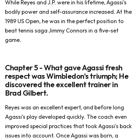
While Reyes and J.P. were in his lifetime, Agassi's
bodily power and self-assurance increased. At the
1989 US Open, he was in the perfect position to
beat tennis saga Jimmy Connors in a five-set
game.
Chapter 5 - What gave Agassi fresh
respect was Wimbledon's triumph; He
discovered the excellent trainer in
Brad Gilbert.
Reyes was an excellent expert, and before long
Agassi's play developed quickly. The coach even
improved special practices that took Agassi's back
issues into account. Once Agassi was born, a