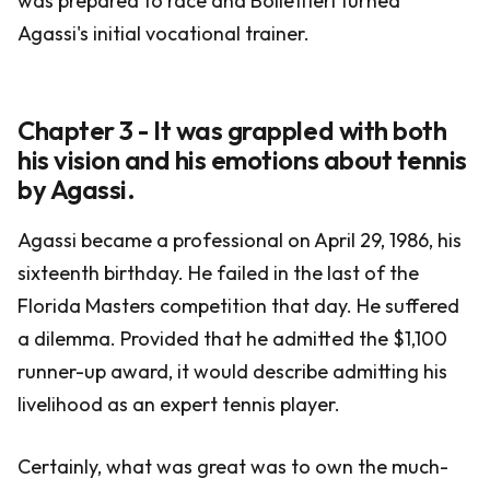
was prepared to race and Bollettieri turned
Agassi's initial vocational trainer.
Chapter 3 - It was grappled with both
his vision and his emotions about tennis
by Agassi.
Agassi became a professional on April 29, 1986, his
sixteenth birthday. He failed in the last of the
Florida Masters competition that day. He suffered
a dilemma. Provided that he admitted the $1,100
runner-up award, it would describe admitting his
livelihood as an expert tennis player.
Certainly, what was great was to own the much-