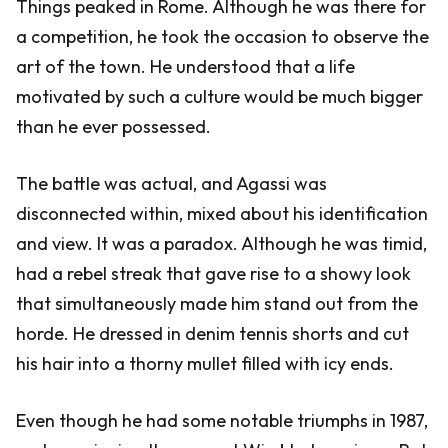
Things peaked in Rome. Although he was there for
a competition, he took the occasion to observe the
art of the town. He understood that a life
motivated by such a culture would be much bigger
than he ever possessed.
The battle was actual, and Agassi was
disconnected within, mixed about his identification
and view. It was a paradox. Although he was timid,
had a rebel streak that gave rise to a showy look
that simultaneously made him stand out from the
horde. He dressed in denim tennis shorts and cut
his hair into a thorny mullet filled with icy ends.
Even though he had some notable triumphs in 1987,