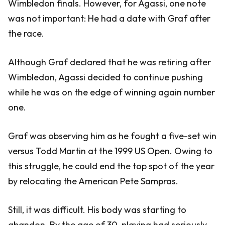
Wimbledon finals. However, for Agassi, one note
was not important: He had a date with Graf after
the race.
Although Graf declared that he was retiring after
Wimbledon, Agassi decided to continue pushing
while he was on the edge of winning again number
one.
Graf was observing him as he fought a five-set win
versus Todd Martin at the 1999 US Open. Owing to
this struggle, he could end the top spot of the year
by relocating the American Pete Sampras.
Still, it was difficult. His body was starting to
abandon. By the age of 30, playing had seriously