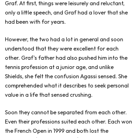
Graf. At first, things were leisurely and reluctant,
only a little speech, and Graf had a lover that she
had been with for years.
However, the two had a lot in general and soon
understood that they were excellent for each
other. Graf's father had also pushed him into the
tennis profession at a junior age, and unlike
Shields, she felt the confusion Agassi sensed. She
comprehended what it describes to seek personal
value in a life that sensed crushing.
Soon they cannot be separated from each other.
Even their professions suited each other. Each won
the French Open in 1999 and both lost the