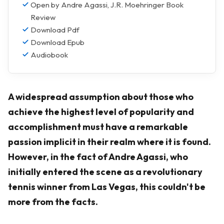
Open by Andre Agassi, J.R. Moehringer Book
Review
Download Pdf
Download Epub
Audiobook
A widespread assumption about those who
achieve the highest level of popularity and
accomplishment must have a remarkable
passion implicit in their realm where it is found.
However, in the fact of Andre Agassi, who
initially entered the scene as a revolutionary
tennis winner from Las Vegas, this couldn't be
more from the facts.