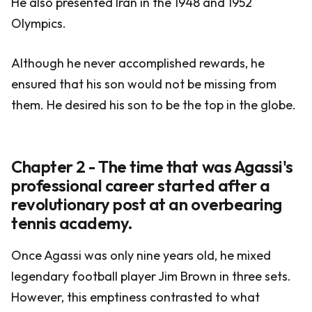
He also presented Iran in the 1948 and 1952
Olympics.
Although he never accomplished rewards, he
ensured that his son would not be missing from
them. He desired his son to be the top in the globe.
Chapter 2 - The time that was Agassi's
professional career started after a
revolutionary post at an overbearing
tennis academy.
Once Agassi was only nine years old, he mixed
legendary football player Jim Brown in three sets.
However, this emptiness contrasted to what