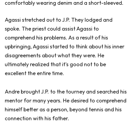
comfortably wearing denim and a short-sleeved.
Agassi stretched out to J.P. They lodged and
spoke. The priest could assist Agassi to
comprehend his problems. As a result of his
upbringing, Agassi started to think about his inner
disagreements about what they were. He
ultimately realized that it's good not to be
excellent the entire time.
Andre brought J.P. to the tourney and searched his
mentor for many years. He desired to comprehend
himself better as a person, beyond tennis and his
connection with his father.