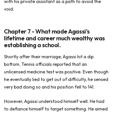
with his private assistant as a path to avoid the
void.
Chapter 7 - What made Agassi's
lifetime and career much wealthy was
establishing a school.
Shortly after their marriage, Agassi hit a dip
bottom. Tennis officials reported that an
unlicensed medicine test was positive. Even though
he eventually lied to get out of difficulty, he sensed
very bad doing so and his position fell to 141.
However, Agassi understood himself well. He had
to defiance himself to target something. He aimed