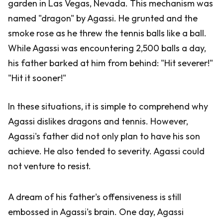
garden in Las Vegas, Nevada. This mechanism was
named "dragon" by Agassi. He grunted and the
smoke rose as he threw the tennis balls like a ball.
While Agassi was encountering 2,500 balls a day,
his father barked at him from behind: "Hit severer!"
"Hit it sooner!"
In these situations, it is simple to comprehend why
Agassi dislikes dragons and tennis. However,
Agassi's father did not only plan to have his son
achieve. He also tended to severity. Agassi could
not venture to resist.
A dream of his father's offensiveness is still
embossed in Agassi's brain. One day, Agassi