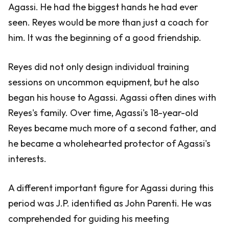
Agassi. He had the biggest hands he had ever
seen. Reyes would be more than just a coach for
him. It was the beginning of a good friendship.
Reyes did not only design individual training
sessions on uncommon equipment, but he also
began his house to Agassi. Agassi often dines with
Reyes's family. Over time, Agassi's 18-year-old
Reyes became much more of a second father, and
he became a wholehearted protector of Agassi's
interests.
A different important figure for Agassi during this
period was J.P. identified as John Parenti. He was
comprehended for guiding his meeting