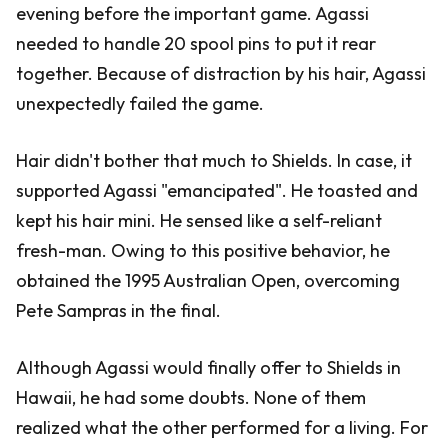
evening before the important game. Agassi
needed to handle 20 spool pins to put it rear
together. Because of distraction by his hair, Agassi
unexpectedly failed the game.
Hair didn't bother that much to Shields. In case, it
supported Agassi "emancipated". He toasted and
kept his hair mini. He sensed like a self-reliant
fresh-man. Owing to this positive behavior, he
obtained the 1995 Australian Open, overcoming
Pete Sampras in the final.
Although Agassi would finally offer to Shields in
Hawaii, he had some doubts. None of them
realized what the other performed for a living. For