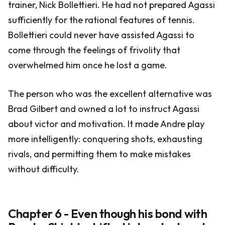
trainer, Nick Bollettieri. He had not prepared Agassi
sufficiently for the rational features of tennis.
Bollettieri could never have assisted Agassi to
come through the feelings of frivolity that
overwhelmed him once he lost a game.
The person who was the excellent alternative was
Brad Gilbert and owned a lot to instruct Agassi
about victor and motivation. It made Andre play
more intelligently: conquering shots, exhausting
rivals, and permitting them to make mistakes
without difficulty.
Chapter 6 - Even though his bond with