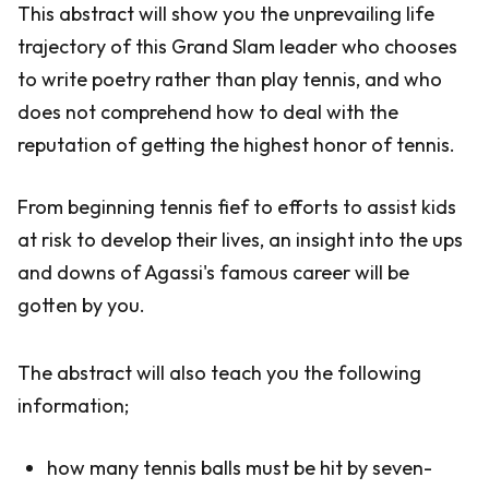
This abstract will show you the unprevailing life
trajectory of this Grand Slam leader who chooses
to write poetry rather than play tennis, and who
does not comprehend how to deal with the
reputation of getting the highest honor of tennis.
From beginning tennis fief to efforts to assist kids
at risk to develop their lives, an insight into the ups
and downs of Agassi's famous career will be
gotten by you.
The abstract will also teach you the following
information;
how many tennis balls must be hit by seven-