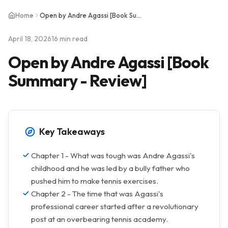
Home
Open by Andre Agassi [Book Summary - Review]
April 18, 2026
16 min read
Open by Andre Agassi [Book
Summary - Review]
Key Takeaways
Chapter 1 - What was tough was Andre Agassi's
childhood and he was led by a bully father who
pushed him to make tennis exercises.
Chapter 2 - The time that was Agassi's
professional career started after a revolutionary
post at an overbearing tennis academy.