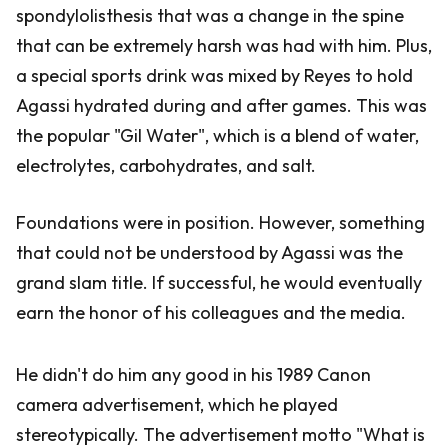
spondylolisthesis that was a change in the spine
that can be extremely harsh was had with him. Plus,
a special sports drink was mixed by Reyes to hold
Agassi hydrated during and after games. This was
the popular "Gil Water", which is a blend of water,
electrolytes, carbohydrates, and salt.
Foundations were in position. However, something
that could not be understood by Agassi was the
grand slam title. If successful, he would eventually
earn the honor of his colleagues and the media.
He didn't do him any good in his 1989 Canon
camera advertisement, which he played
stereotypically. The advertisement motto "What is