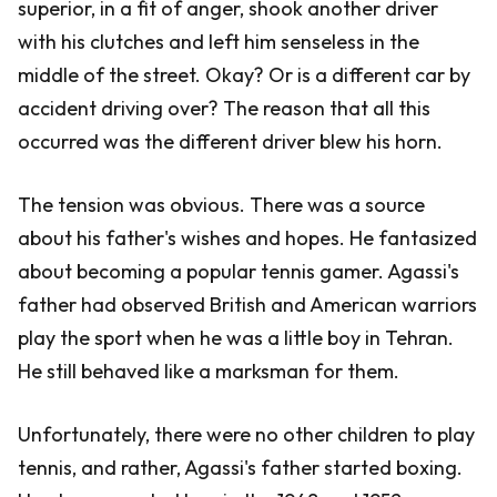
superior, in a fit of anger, shook another driver
with his clutches and left him senseless in the
middle of the street. Okay? Or is a different car by
accident driving over? The reason that all this
occurred was the different driver blew his horn.
The tension was obvious. There was a source
about his father's wishes and hopes. He fantasized
about becoming a popular tennis gamer. Agassi's
father had observed British and American warriors
play the sport when he was a little boy in Tehran.
He still behaved like a marksman for them.
Unfortunately, there were no other children to play
tennis, and rather, Agassi's father started boxing.