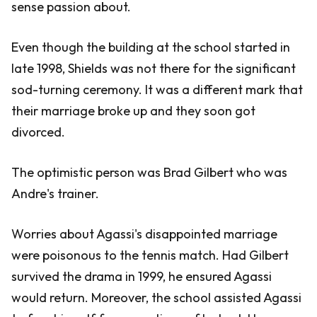
sense passion about.
Even though the building at the school started in
late 1998, Shields was not there for the significant
sod-turning ceremony. It was a different mark that
their marriage broke up and they soon got
divorced.
The optimistic person was Brad Gilbert who was
Andre's trainer.
Worries about Agassi's disappointed marriage
were poisonous to the tennis match. Had Gilbert
survived the drama in 1999, he ensured Agassi
would return. Moreover, the school assisted Agassi