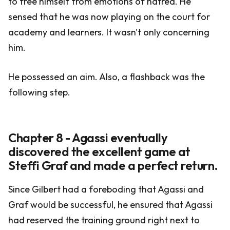
to free himself from emotions of hatred. He
sensed that he was now playing on the court for
academy and learners. It wasn't only concerning
him.
He possessed an aim. Also, a flashback was the
following step.
Chapter 8 - Agassi eventually
discovered the excellent game at
Steffi Graf and made a perfect return.
Since Gilbert had a foreboding that Agassi and
Graf would be successful, he ensured that Agassi
had reserved the training ground right next to