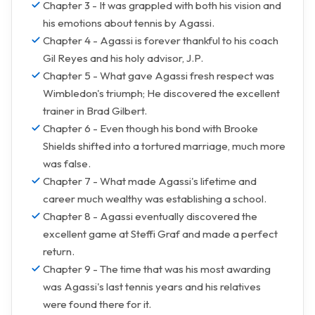
Chapter 3 - It was grappled with both his vision and
his emotions about tennis by Agassi.
Chapter 4 - Agassi is forever thankful to his coach
Gil Reyes and his holy advisor, J.P.
Chapter 5 - What gave Agassi fresh respect was
Wimbledon's triumph; He discovered the excellent
trainer in Brad Gilbert.
Chapter 6 - Even though his bond with Brooke
Shields shifted into a tortured marriage, much more
was false.
Chapter 7 - What made Agassi's lifetime and
career much wealthy was establishing a school.
Chapter 8 - Agassi eventually discovered the
excellent game at Steffi Graf and made a perfect
return.
Chapter 9 - The time that was his most awarding
was Agassi's last tennis years and his relatives
were found there for it.