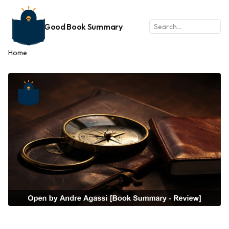
Good Book Summary
Home