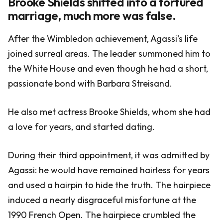
Brooke Shields shifted into a tortured
marriage, much more was false.
After the Wimbledon achievement, Agassi's life
joined surreal areas. The leader summoned him to
the White House and even though he had a short,
passionate bond with Barbara Streisand.
He also met actress Brooke Shields, whom she had
a love for years, and started dating.
During their third appointment, it was admitted by
Agassi: he would have remained hairless for years
and used a hairpin to hide the truth. The hairpiece
induced a nearly disgraceful misfortune at the
1990 French Open. The hairpiece crumbled the