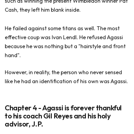
such as winning the present Wimbledon winner Pat
Cash, they left him blank inside.
He failed against some titans as well. The most
effective coup was Ivan Lendl. He refused Agassi
because he was nothing but a "hairstyle and front
hand".
However, in reality, the person who never sensed
like he had an identification of his own was Agassi.
Chapter 4 - Agassi is forever thankful
to his coach Gil Reyes and his holy
advisor, J.P.