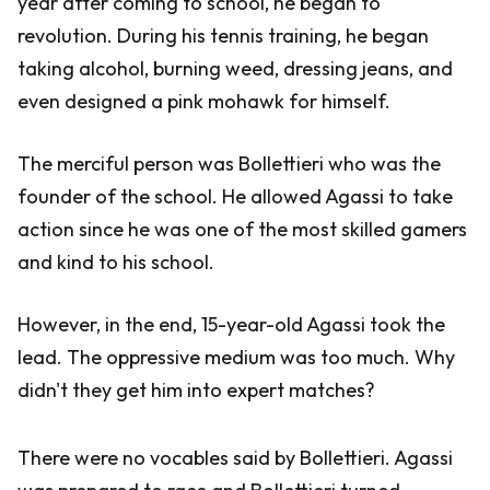
year after coming to school, he began to
revolution. During his tennis training, he began
taking alcohol, burning weed, dressing jeans, and
even designed a pink mohawk for himself.
The merciful person was Bollettieri who was the
founder of the school. He allowed Agassi to take
action since he was one of the most skilled gamers
and kind to his school.
However, in the end, 15-year-old Agassi took the
lead. The oppressive medium was too much. Why
didn't they get him into expert matches?
There were no vocables said by Bollettieri. Agassi