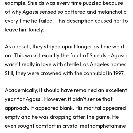
example, Shields was every time puzzled because
of why Agassi sensed so battered and melancholic
every time he failed. This description caused her to
leave him lonely.
As a result, they stayed apart longer as time went
on. This wasn't exactly the fault of Shields - Agassi
wasn't really in love with sterile Los Angeles homes.
Still, they were crowned with the connubial in 1997.
Academically, it should have remained an excellent
year for Agassi. However, it didn't sense that
approach. It appeared blank. His marital appeared
empty and he was dropping after the game. He
even sought comfort in crystal methamphetamine