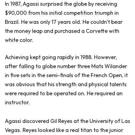
In 1987, Agassi surprised the globe by receiving
$90,000 from his initial competition triumph in
Brazil. He was only 17 years old. He couldn't bear
the money leap and purchased a Corvette with
white color.
Achieving kept going rapidly in 1988. However,
after falling to globe number three Mats Wilander
in five sets in the semi-finals of the French Open, it
was obvious that his strength and physical talents
were required to be operated on. He required an
instructor.
Agassi discovered Gil Reyes at the University of Las
Vegas. Reyes looked like a real titan to the junior