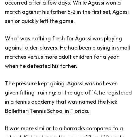
occurred after a few days. While Agassi won a
match against his father 5-2 in the first set, Agassi
senior quickly left the game.
What was nothing fresh for Agassi was playing
against older players. He had been playing in small
matches versus more adult children for a year
when he defeated his father.
The pressure kept going. Agassi was not even
given fitting training: at the age of 14, he registered
in a tennis academy that was named the Nick
Bollettieri Tennis School in Florida.
It was more similar to a barracks compared to a