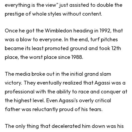
everything is the view" just assisted to double the
prestige of whole styles without content.
Once he got the Wimbledon heading in 1992, that
was a blow to everyone. In the end, turf pitches
became its least promoted ground and took 12th
place, the worst place since 1988.
The media broke out in the initial grand slam
victory. They eventually realized that Agassi was a
professional with the ability to race and conquer at
the highest level. Even Agassi's overly critical
father was reluctantly proud of his tears.
The only thing that decelerated him down was his