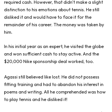
required cash. However, that didn't make a slight
distinction to his emotions about tennis. He still
disliked it and would have to face it for the
remainder of his career. The money was taken by
him.
In his initial year as an expert, he visited the globe
and won sufficient cash to stay active. And the
$20,000 Nike sponsorship deal worked, too.
Agassi still believed like lost. He did not possess
fitting training and had to abandon his interest in
poems and writing. All he comprehended was how
to play tennis and he disliked it!