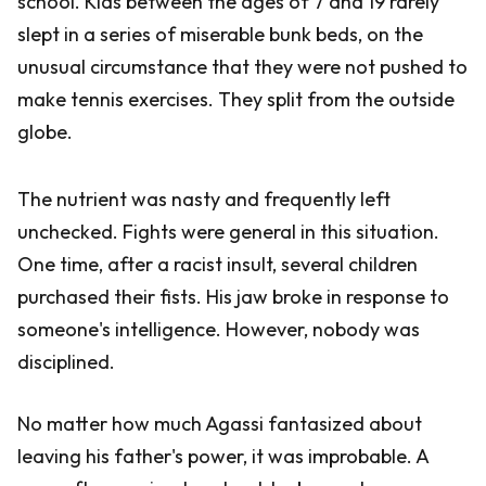
school. Kids between the ages of 7 and 19 rarely
slept in a series of miserable bunk beds, on the
unusual circumstance that they were not pushed to
make tennis exercises. They split from the outside
globe.
The nutrient was nasty and frequently left
unchecked. Fights were general in this situation.
One time, after a racist insult, several children
purchased their fists. His jaw broke in response to
someone's intelligence. However, nobody was
disciplined.
No matter how much Agassi fantasized about
leaving his father's power, it was improbable. A