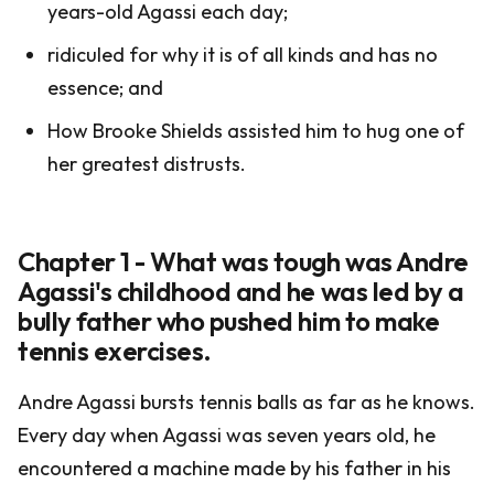
years-old Agassi each day;
ridiculed for why it is of all kinds and has no
essence; and
How Brooke Shields assisted him to hug one of
her greatest distrusts.
Chapter 1 - What was tough was Andre
Agassi's childhood and he was led by a
bully father who pushed him to make
tennis exercises.
Andre Agassi bursts tennis balls as far as he knows.
Every day when Agassi was seven years old, he
encountered a machine made by his father in his