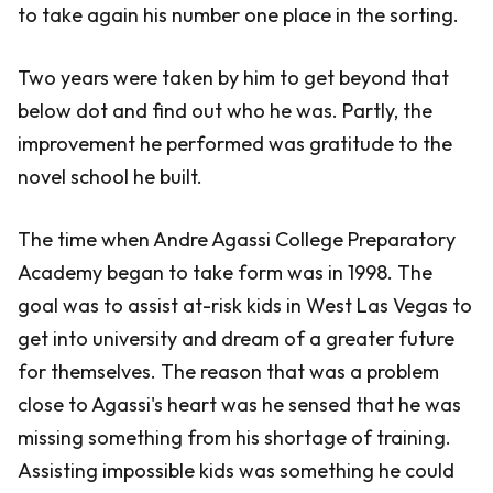
to take again his number one place in the sorting.
Two years were taken by him to get beyond that
below dot and find out who he was. Partly, the
improvement he performed was gratitude to the
novel school he built.
The time when Andre Agassi College Preparatory
Academy began to take form was in 1998. The
goal was to assist at-risk kids in West Las Vegas to
get into university and dream of a greater future
for themselves. The reason that was a problem
close to Agassi's heart was he sensed that he was
missing something from his shortage of training.
Assisting impossible kids was something he could