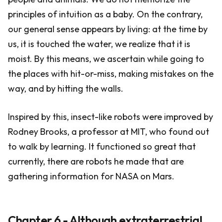
principles of intuition as a baby. On the contrary,
our general sense appears by living: at the time by
us, it is touched the water, we realize that it is
moist. By this means, we ascertain while going to
the places with hit-or-miss, making mistakes on the
way, and by hitting the walls.
Inspired by this, insect-like robots were improved by
Rodney Brooks, a professor at MIT, who found out
to walk by learning. It functioned so great that
currently, there are robots he made that are
gathering information for NASA on Mars.
Chapter 6 - Although extraterrestrial