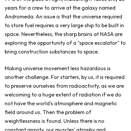
years for a crew to arrive at the galaxy named
Andromeda. An issue is that the universe required
to store fuel requires a very large ship to be built in
space. Nevertheless, the sharp brains at NASA are
exploring the opportunity of a "space escalator" to
bring construction substances to space.
Making universe movement less hazardous is
another challenge. For starters, by us, it is required
to preserve ourselves from radioactivity, as we are
welcoming to a huge extent of radiation if we do
not have the world’s atmosphere and magnetic
field around us. Then the problem of
weightlessness is found. Unless there is no
constant gravity, our muscles' atrophy and