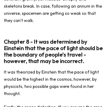
skeletons break. In case, following an annum in the
universe, spacemen are getting so weak so that
they can't walk.
Chapter 8 - It was determined by
Einstein that the pace of light should be
the boundary of people’s travel -
however, that may be incorrect.
It was theorized by Einstein that the pace of light
would be the highest in the cosmos, however, by
physicists, two possible gaps were found in her
thought.