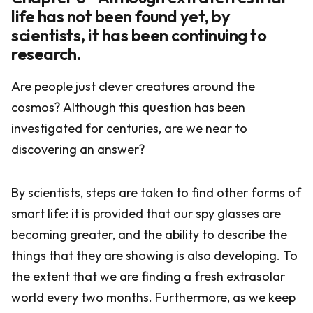
life has not been found yet, by
scientists, it has been continuing to
research.
Are people just clever creatures around the
cosmos? Although this question has been
investigated for centuries, are we near to
discovering an answer?
By scientists, steps are taken to find other forms of
smart life: it is provided that our spy glasses are
becoming greater, and the ability to describe the
things that they are showing is also developing. To
the extent that we are finding a fresh extrasolar
world every two months. Furthermore, as we keep