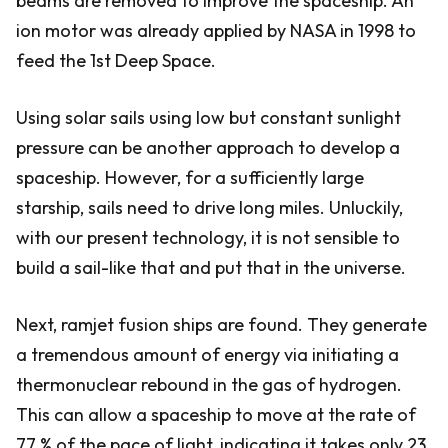
beams are removed to improve the spaceship. An
ion motor was already applied by NASA in 1998 to
feed the 1st Deep Space.
Using solar sails using low but constant sunlight
pressure can be another approach to develop a
spaceship. However, for a sufficiently large
starship, sails need to drive long miles. Unluckily,
with our present technology, it is not sensible to
build a sail-like that and put that in the universe.
Next, ramjet fusion ships are found. They generate
a tremendous amount of energy via initiating a
thermonuclear rebound in the gas of hydrogen.
This can allow a spaceship to move at the rate of
77 % of the pace of light, indicating it takes only 23