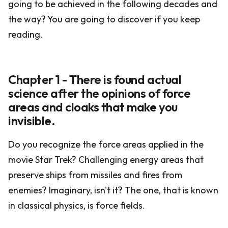
going to be achieved in the following decades and
the way? You are going to discover if you keep
reading.
Chapter 1 - There is found actual
science after the opinions of force
areas and cloaks that make you
invisible.
Do you recognize the force areas applied in the
movie Star Trek? Challenging energy areas that
preserve ships from missiles and fires from
enemies? Imaginary, isn't it? The one, that is known
in classical physics, is force fields.