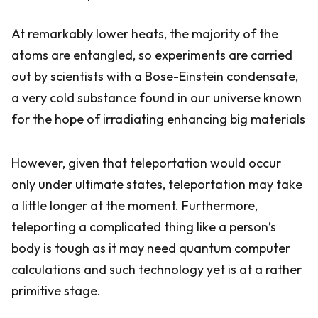
At remarkably lower heats, the majority of the
atoms are entangled, so experiments are carried
out by scientists with a Bose-Einstein condensate,
a very cold substance found in our universe known
for the hope of irradiating enhancing big materials
However, given that teleportation would occur
only under ultimate states, teleportation may take
a little longer at the moment. Furthermore,
teleporting a complicated thing like a person’s
body is tough as it may need quantum computer
calculations and such technology yet is at a rather
primitive stage.