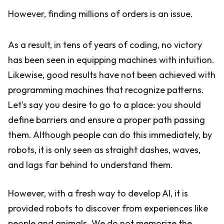
However, finding millions of orders is an issue.
As a result, in tens of years of coding, no victory
has been seen in equipping machines with intuition.
Likewise, good results have not been achieved with
programming machines that recognize patterns.
Let's say you desire to go to a place: you should
define barriers and ensure a proper path passing
them. Although people can do this immediately, by
robots, it is only seen as straight dashes, waves,
and lags far behind to understand them.
However, with a fresh way to develop AI, it is
provided robots to discover from experiences like
people and animals. We do not memorize the