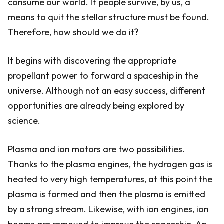
consume our world. If people survive, by us, a
means to quit the stellar structure must be found.
Therefore, how should we do it?
It begins with discovering the appropriate
propellant power to forward a spaceship in the
universe. Although not an easy success, different
opportunities are already being explored by
science.
Plasma and ion motors are two possibilities.
Thanks to the plasma engines, the hydrogen gas is
heated to very high temperatures, at this point the
plasma is formed and then the plasma is emitted
by a strong stream. Likewise, with ion engines, ion