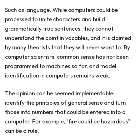
Such as language. While computers could be
processed to unite characters and build
grammatically true sentences, they cannot
understand the point in vocables, and it is claimed
by many theorists that they will never want to. By
computer scientists, common sense has not been
programmed to machines so far, and model
identification in computers remains weak.
The opinion can be seemed implementable:
identify the principles of general sense and turn
those into numbers that could be entered into a
computer. For example, "fire could be hazardous"
can be a rule.