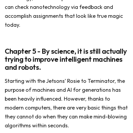
can check nanotechnology via feedback and
accomplish assignments that look like true magic
today.
Chapter 5 - By science, it is still actually
trying to improve intelligent machines
and robots.
Starting with the Jetsons’ Rosie to Terminator, the
purpose of machines and AI for generations has
been heavily influenced. However, thanks to
modern computers, there are very basic things that
they cannot do when they can make mind-blowing
algorithms within seconds.