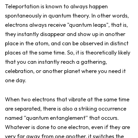
Teleportation is known to always happen
spontaneously in quantum theory. In other words,
electrons always receive "quantum leaps", that is,
they instantly disappear and show up in another
place in the atom, and can be observed in distinct
places at the same time. So, it is theoretically likely
that you can instantly reach a gathering,
celebration, or another planet where you need it
one day.
When two electrons that vibrate at the same time
are separated, there is also a striking occurrence
named “quantum entanglement” that occurs.
Whatever is done to one electron, even if they are
very far away from one another, it switches the