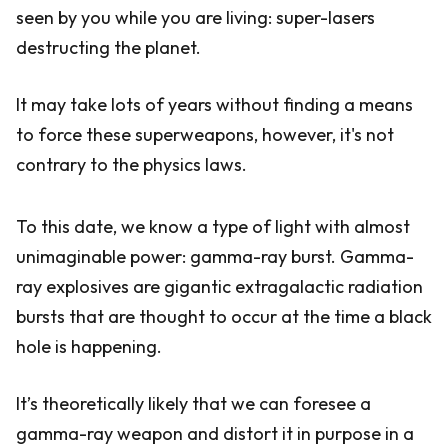
seen by you while you are living: super-lasers
destructing the planet.
It may take lots of years without finding a means
to force these superweapons, however, it's not
contrary to the physics laws.
To this date, we know a type of light with almost
unimaginable power: gamma-ray burst. Gamma-
ray explosives are gigantic extragalactic radiation
bursts that are thought to occur at the time a black
hole is happening.
It’s theoretically likely that we can foresee a
gamma-ray weapon and distort it in purpose in a