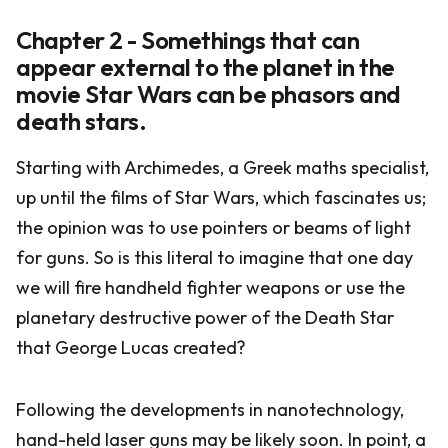
Chapter 2 - Somethings that can
appear external to the planet in the
movie Star Wars can be phasors and
death stars.
Starting with Archimedes, a Greek maths specialist,
up until the films of Star Wars, which fascinates us;
the opinion was to use pointers or beams of light
for guns. So is this literal to imagine that one day
we will fire handheld fighter weapons or use the
planetary destructive power of the Death Star
that George Lucas created?
Following the developments in nanotechnology,
hand-held laser guns may be likely soon. In point, a