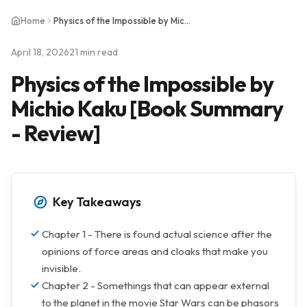
Home
Physics of the Impossible by Michio Kaku [Book Summary - Review]
April 18, 2026
21 min read
Physics of the Impossible by
Michio Kaku [Book Summary
- Review]
Key Takeaways
Chapter 1 - There is found actual science after the
opinions of force areas and cloaks that make you
invisible.
Chapter 2 - Somethings that can appear external
to the planet in the movie Star Wars can be phasors