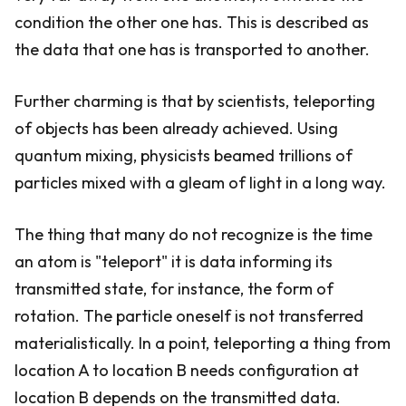
condition the other one has. This is described as
the data that one has is transported to another.
Further charming is that by scientists, teleporting
of objects has been already achieved. Using
quantum mixing, physicists beamed trillions of
particles mixed with a gleam of light in a long way.
The thing that many do not recognize is the time
an atom is "teleport" it is data informing its
transmitted state, for instance, the form of
rotation. The particle oneself is not transferred
materialistically. In a point, teleporting a thing from
location A to location B needs configuration at
location B depends on the transmitted data.