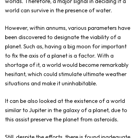
worlds. Therefore, a major signal in deciding if a
world can survive in the presence of water.
However, within annums, various parameters have
been discovered to designate the viability of a
planet. Such as, having a big moon for important
to fix the axis of a planet is a factor. With a
shortage of it, a world would become remarkably
hesitant, which could stimulate ultimate weather
situations and make it uninhabitable.
It can be also looked at the existence of a world
similar to Jupiter in the galaxy of a planet, due to
this assist preserve the planet from asteroids.
Still, despite the efforts, there is found inadequate