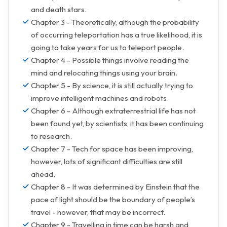
and death stars.
Chapter 3 - Theoretically, although the probability
of occurring teleportation has a true likelihood, it is
going to take years for us to teleport people.
Chapter 4 - Possible things involve reading the
mind and relocating things using your brain.
Chapter 5 - By science, it is still actually trying to
improve intelligent machines and robots.
Chapter 6 - Although extraterrestrial life has not
been found yet, by scientists, it has been continuing
to research.
Chapter 7 - Tech for space has been improving,
however, lots of significant difficulties are still
ahead.
Chapter 8 - It was determined by Einstein that the
pace of light should be the boundary of people’s
travel - however, that may be incorrect.
Chapter 9 - Travelling in time can be harsh and