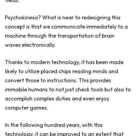
fields.
Psychokinesis? What is near to redesigning this
concept is that we communicate immediately to a
machine through the transportation of brain
waves electronically.
Thanks to modern technology, it has been made
likely to utilize placed chips reading minds and
convert those to instructions. This provides
immobile humans to not just check tools but also to
accomplish complex duties and even enjoy
computer games.
In the following hundred years, with this
technology, it can be improved to an extent that