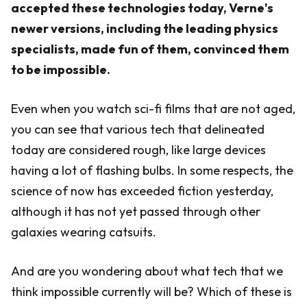
accepted these technologies today, Verne's
newer versions, including the leading physics
specialists, made fun of them, convinced them
to be impossible.
Even when you watch sci-fi films that are not aged,
you can see that various tech that delineated
today are considered rough, like large devices
having a lot of flashing bulbs. In some respects, the
science of now has exceeded fiction yesterday,
although it has not yet passed through other
galaxies wearing catsuits.
And are you wondering about what tech that we
think impossible currently will be? Which of these is