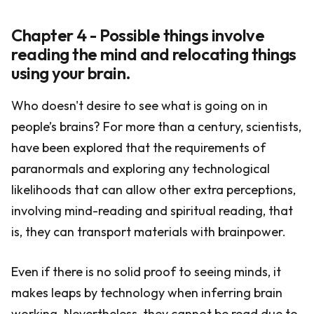
Chapter 4 - Possible things involve
reading the mind and relocating things
using your brain.
Who doesn't desire to see what is going on in
people’s brains? For more than a century, scientists,
have been explored that the requirements of
paranormals and exploring any technological
likelihoods that can allow other extra perceptions,
involving mind-reading and spiritual reading, that
is, they can transport materials with brainpower.
Even if there is no solid proof to seeing minds, it
makes leaps by technology when inferring brain
working. Nevertheless, they cannot be read due to