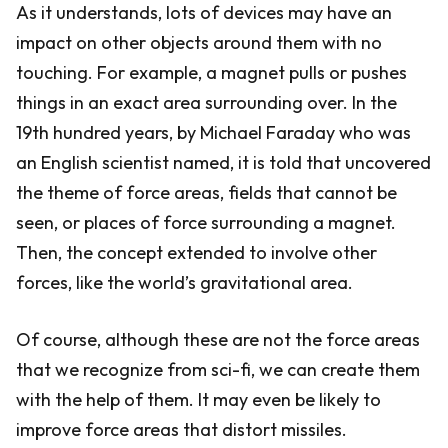
As it understands, lots of devices may have an
impact on other objects around them with no
touching. For example, a magnet pulls or pushes
things in an exact area surrounding over. In the
19th hundred years, by Michael Faraday who was
an English scientist named, it is told that uncovered
the theme of force areas, fields that cannot be
seen, or places of force surrounding a magnet.
Then, the concept extended to involve other
forces, like the world’s gravitational area.
Of course, although these are not the force areas
that we recognize from sci-fi, we can create them
with the help of them. It may even be likely to
improve force areas that distort missiles.