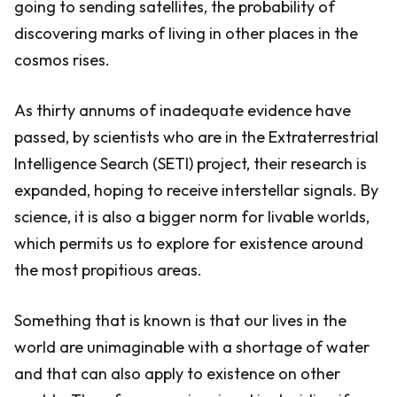
going to sending satellites, the probability of
discovering marks of living in other places in the
cosmos rises.
As thirty annums of inadequate evidence have
passed, by scientists who are in the Extraterrestrial
Intelligence Search (SETI) project, their research is
expanded, hoping to receive interstellar signals. By
science, it is also a bigger norm for livable worlds,
which permits us to explore for existence around
the most propitious areas.
Something that is known is that our lives in the
world are unimaginable with a shortage of water
and that can also apply to existence on other