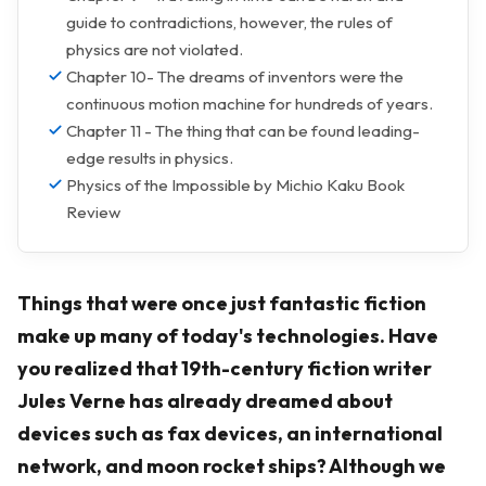
guide to contradictions, however, the rules of
physics are not violated.
Chapter 10- The dreams of inventors were the
continuous motion machine for hundreds of years.
Chapter 11 - The thing that can be found leading-
edge results in physics.
Physics of the Impossible by Michio Kaku Book
Review
Things that were once just fantastic fiction
make up many of today's technologies. Have
you realized that 19th-century fiction writer
Jules Verne has already dreamed about
devices such as fax devices, an international
network, and moon rocket ships? Although we