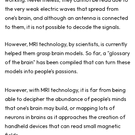
the very weak electric waves that spread from
one’s brain, and although an antenna is connected
to them, it is not possible to decode the signals.
However, MRI technology, by scientists, is currently
helped them grasp brain models. So far, a "glossary
of the brain" has been compiled that can turn these
models into people’s passions.
However, with MRI technology, it is far from being
able to decipher the abundance of people’s minds
that one’s brain may build, or mapping lots of
neurons in brains as it approaches the creation of
handheld devices that can read small magnetic