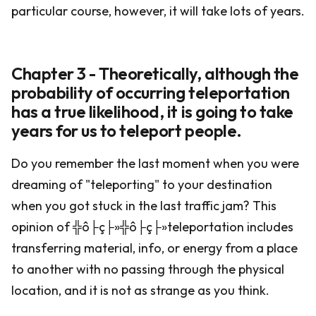
particular course, however, it will take lots of years.
Chapter 3 - Theoretically, although the
probability of occurring teleportation
has a true likelihood, it is going to take
years for us to teleport people.
Do you remember the last moment when you were
dreaming of "teleporting" to your destination
when you got stuck in the last traffic jam? This
opinion of ╬ô├ç├»╬ô├ç├»teleportation includes
transferring material, info, or energy from a place
to another with no passing through the physical
location, and it is not as strange as you think.