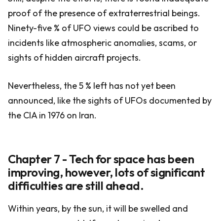
proof of the presence of extraterrestrial beings.
Ninety-five % of UFO views could be ascribed to
incidents like atmospheric anomalies, scams, or
sights of hidden aircraft projects.
Nevertheless, the 5 % left has not yet been
announced, like the sights of UFOs documented by
the CIA in 1976 on Iran.
Chapter 7 - Tech for space has been
improving, however, lots of significant
difficulties are still ahead.
Within years, by the sun, it will be swelled and