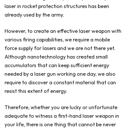
laser in rocket protection structures has been
already used by the army.
However, to create an effective laser weapon with
various firing capabilities, we require a mobile
force supply for lasers and we are not there yet.
Although nanotechnology has created small
accumulators that can keep sufficient energy
needed by a laser gun working one day, we also
require to discover a constant material that can
resist this extent of energy.
Therefore, whether you are lucky or unfortunate
adequate to witness a first-hand laser weapon in
your life, there is one thing that cannot be never