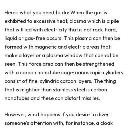
Here's what you need to do: When the gas is
exhibited to excessive heat, plasma which is a pile
that is filled with electricity that is not rock-hard,
liquid or gas-free occurs. This plasma can then be
formed with magnetic and electric areas that
make a layer or a plasma window that cannot be
seen. This force area can then be strengthened
with a carbon nanotube cage: nanoscopic cylinders
consist of fine, cylindric carbon layers. The thing
that is mightier than stainless steel is carbon
nanotubes and these can distort missiles.
However, what happens if you desire to divert
someone's attention with, for instance, a cloak