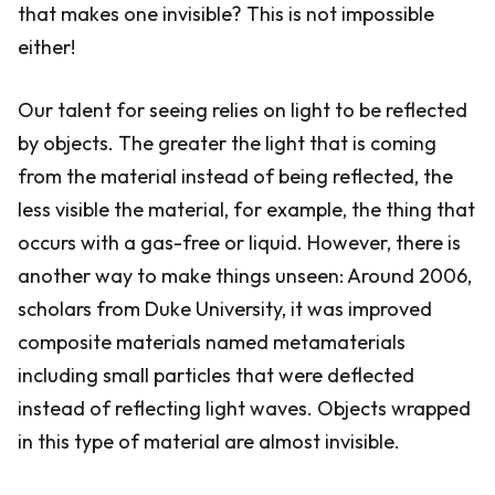
that makes one invisible? This is not impossible
either!
Our talent for seeing relies on light to be reflected
by objects. The greater the light that is coming
from the material instead of being reflected, the
less visible the material, for example, the thing that
occurs with a gas-free or liquid. However, there is
another way to make things unseen: Around 2006,
scholars from Duke University, it was improved
composite materials named metamaterials
including small particles that were deflected
instead of reflecting light waves. Objects wrapped
in this type of material are almost invisible.