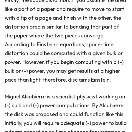
Firstly, the space distortion. If you assume the area
like a part of a paper and require to move to start
with a tip of a page and finish with the other, the
distortion area is similar to bending that part of
the paper where the two pieces converge.
According to Einstein’s equations, space-time
distortion could be computed with a given bulk or
power. However, if you begin computing with a (-)
bulk or (-) power, you may get results at a higher
pace than light, therefore, disclaims Einstein.
Miguel Alcubierre is a scientist physicist working on
(-) bulk and (-) power computations. By Alcubierre,
the disk was proposed and could function like this:
Initially, you will require adequate (-) power to build
a foam according to time of space for wrapping a