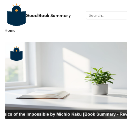
Good Book Summary
Home