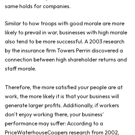
same holds for companies.
Similar to how troops with good morale are more
likely to prevail in war, businesses with high morale
also tend to be more successful. A 2003 research
by the insurance firm Towers Perrin discovered a
connection between high shareholder returns and
staff morale.
Therefore, the more satisfied your people are at
work, the more likely it is that your business will
generate larger profits. Additionally, if workers
don't enjoy working there, your business'
performance may suffer: According to a
PriceWaterhouseCoopers research from 2002,