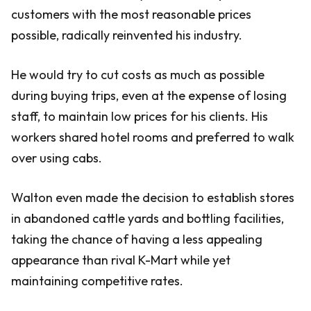
customers with the most reasonable prices
possible, radically reinvented his industry.
He would try to cut costs as much as possible
during buying trips, even at the expense of losing
staff, to maintain low prices for his clients. His
workers shared hotel rooms and preferred to walk
over using cabs.
Walton even made the decision to establish stores
in abandoned cattle yards and bottling facilities,
taking the chance of having a less appealing
appearance than rival K-Mart while yet
maintaining competitive rates.