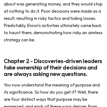
about was generating money, and they would stop
at nothing to do it. Poor decisions were made as a
result, resulting in risky tactics and hiding losses.
Predictably, Enron's activities ultimately came back
to haunt them, demonstrating how risky an aimless
strategy can be.
Chapter 2 - Discoveries-driven leaders
take ownership of their decisions and
are always asking new questions.
You now understand the meaning of purpose and
its significance. So how do you get it? Well, there
are four distinct ways that purpose may be
expressed, and each of these ways derives from