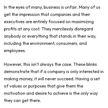
In the eyes of many, business is unfair. Many of us
get the impression that companies and their
executives are entirely focused on maximizing
profits at any cost. They mercilessly disregard
anybody or everything that stands in their way,
including the environment, consumers, and
employees.
However, this isn't always the case. These blinks
demonstrate that if a company is only interested in
making money, it will never succeed. Having a set
of values or purposes that give them the
motivation and desire to achieve is the only way
they can get there.