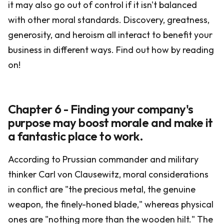
it may also go out of control if it isn't balanced
with other moral standards. Discovery, greatness,
generosity, and heroism all interact to benefit your
business in different ways. Find out how by reading
on!
Chapter 6 - Finding your company's
purpose may boost morale and make it
a fantastic place to work.
According to Prussian commander and military
thinker Carl von Clausewitz, moral considerations
in conflict are "the precious metal, the genuine
weapon, the finely-honed blade," whereas physical
ones are "nothing more than the wooden hilt." The