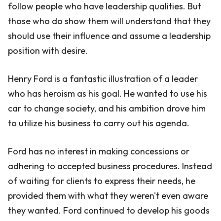
follow people who have leadership qualities. But
those who do show them will understand that they
should use their influence and assume a leadership
position with desire.
Henry Ford is a fantastic illustration of a leader
who has heroism as his goal. He wanted to use his
car to change society, and his ambition drove him
to utilize his business to carry out his agenda.
Ford has no interest in making concessions or
adhering to accepted business procedures. Instead
of waiting for clients to express their needs, he
provided them with what they weren't even aware
they wanted. Ford continued to develop his goods