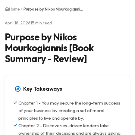
Home
Purpose by Nikos Mourkogiannis [Book Summary - Review]
April 18, 2026
15 min read
Purpose by Nikos
Mourkogiannis [Book
Summary - Review]
Key Takeaways
Chapter 1 - You may secure the long-term success
of your business by creating a set of moral
principles to live and operate by.
Chapter 2 - Discoveries-driven leaders take
ownership of their decisions and are always asking