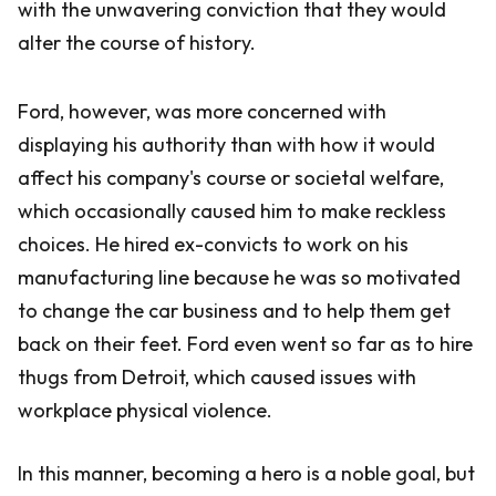
with the unwavering conviction that they would
alter the course of history.
Ford, however, was more concerned with
displaying his authority than with how it would
affect his company's course or societal welfare,
which occasionally caused him to make reckless
choices. He hired ex-convicts to work on his
manufacturing line because he was so motivated
to change the car business and to help them get
back on their feet. Ford even went so far as to hire
thugs from Detroit, which caused issues with
workplace physical violence.
In this manner, becoming a hero is a noble goal, but