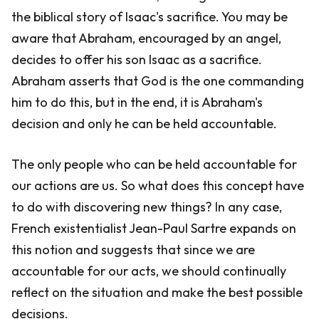
the biblical story of Isaac's sacrifice. You may be
aware that Abraham, encouraged by an angel,
decides to offer his son Isaac as a sacrifice.
Abraham asserts that God is the one commanding
him to do this, but in the end, it is Abraham's
decision and only he can be held accountable.
The only people who can be held accountable for
our actions are us. So what does this concept have
to do with discovering new things? In any case,
French existentialist Jean-Paul Sartre expands on
this notion and suggests that since we are
accountable for our acts, we should continually
reflect on the situation and make the best possible
decisions.