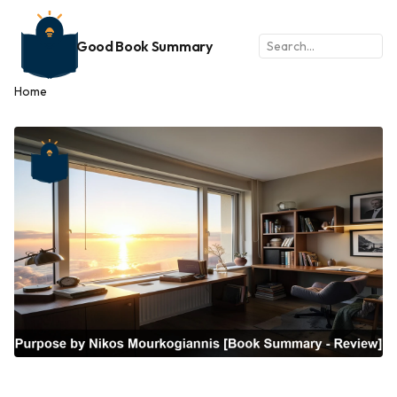
Good Book Summary
Home