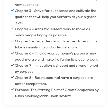
new questions.
Chapter 3 - Strive for excellence and cultivate the
qualities that will help you perform at your highest
level.
Chapter 4 - Altruistic leaders work to make as
many people happy as possible.
Chapter 5 - Heroic leaders utilize their foresight to
take humanity into uncharted territory.
Chapter 6 - Finding your company's purpose may
boost morale and make it a fantastic place to work.
Chapter 7 - Innovation is shaped and strengthened
by purpose.
Chapter 8 - Businesses that have a purpose are
better competitors.
Purpose: The Starting Point of Great Companies by
Nikos Mourkogiannis Book Review