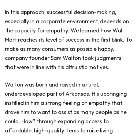
In this approach, successful decision-making,
especially in a corporate environment, depends on
the capacity for empathy. We learned how Wal-
Mart reaches its level of success in the first blink. To
make as many consumers as possible happy,
company founder Sam Walton took judgments
that were in line with his altruistic motives.
Walton was born and raised in a rural,
underdeveloped part of Arkansas. His upbringing
instilled in him a strong feeling of empathy that
drove him to want to assist as many people as he
could. How? through expanding access to
affordable, high-quality items to raise living