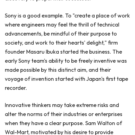
Sony is a good example. To "create a place of work
where engineers may feel the thrill of technical
advancements, be mindful of their purpose to
society, and work to their hearts' delight," firm
founder Masaru Ibuka started the business. The
early Sony team's ability to be freely inventive was
made possible by this distinct aim, and their
voyage of invention started with Japan's first tape
recorder.
Innovative thinkers may take extreme risks and
alter the norms of their industries or enterprises
when they have a clear purpose. Sam Walton of
Wal-Mart, motivated by his desire to provide