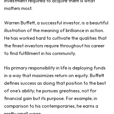
investment required to acquire them is what
matters most.
Warren Buffett, a successful investor, is a beautiful
illustration of the meaning of brilliance in action.
He has worked hard to cultivate the qualities that
the finest investors require throughout his career
to find fulfillment in his community.
His primary responsibility in life is deploying funds
in a way that maximizes return on equity. Buffett
defines success as doing that position to the best
of one's ability; he pursues greatness, not for
financial gain but its purpose. For example, in
comparison to his contemporaries, he earns a
pretty small wage.