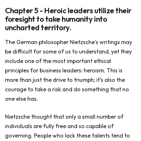
Chapter 5 - Heroic leaders utilize their
foresight to take humanity into
uncharted territory.
The German philosopher Nietzsche's writings may
be difficult for some of us to understand, yet they
include one of the most important ethical
principles for business leaders: heroism. This is
more than just the drive to triumph; it's also the
courage to take a risk and do something that no
one else has.
Nietzsche thought that only a small number of
individuals are fully free and so capable of
governing. People who lack these talents tend to