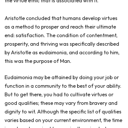
the virtue ethic that is associated with it.
Aristotle concluded that humans develop virtues
as a method to prosper and reach their ultimate
end: satisfaction. The condition of contentment,
prosperity, and thriving was specifically described
by Aristotle as eudaimonia, and according to him,
this was the purpose of Man.
Eudaimonia may be attained by doing your job or
function in a community to the best of your ability.
But to get there, you had to cultivate virtues or
good qualities; these may vary from bravery and
dignity to wit. Although the specific list of qualities
varies based on your current environment, the time