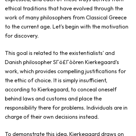
ethical traditions that have evolved through the
work of many philosophers from Classical Greece
to the current age. Let's begin with the motivation
for discovery.
This goal is related to the existentialists' and
Danish philosopher SΓö£Γòòren Kierkegaard’s
work, which provides compelling justifications for
the ethic of choice. It is simply insufficient,
according to Kierkegaard, to conceal oneself
behind laws and customs and place the
responsibility there for problems. Individuals are in
charge of their own decisions instead.
To demonstrate this idea, Kierkegaard draws on