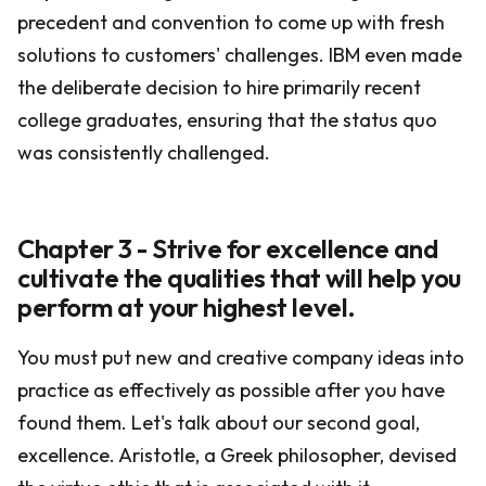
precedent and convention to come up with fresh
solutions to customers' challenges. IBM even made
the deliberate decision to hire primarily recent
college graduates, ensuring that the status quo
was consistently challenged.
Chapter 3 - Strive for excellence and
cultivate the qualities that will help you
perform at your highest level.
You must put new and creative company ideas into
practice as effectively as possible after you have
found them. Let's talk about our second goal,
excellence. Aristotle, a Greek philosopher, devised