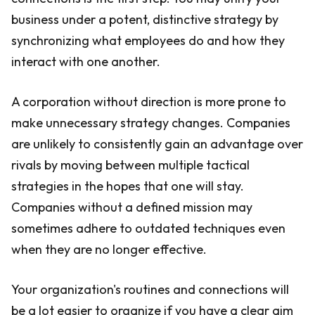
business under a potent, distinctive strategy by
synchronizing what employees do and how they
interact with one another.
A corporation without direction is more prone to
make unnecessary strategy changes. Companies
are unlikely to consistently gain an advantage over
rivals by moving between multiple tactical
strategies in the hopes that one will stay.
Companies without a defined mission may
sometimes adhere to outdated techniques even
when they are no longer effective.
Your organization's routines and connections will
be a lot easier to organize if you have a clear aim