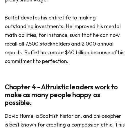
Buffet devotes his entire life to making
outstanding investments. He improved his mental
math abilities, for instance, such that he can now
recall all 7,500 stockholders and 2,000 annual
reports. Buffet has made $40 billion because of his
commitment to perfection.
Chapter 4 - Altruistic leaders work to
make as many people happy as
possible.
David Hume, a Scottish historian, and philosopher
is best known for creating a compassion ethic. This