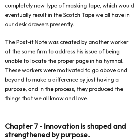
completely new type of masking tape, which would
eventually result in the Scotch Tape we all have in
our desk drawers presently.
The Post-it Note was created by another worker
at the same firm to address his issue of being
unable to locate the proper page in his hymnal.
These workers were motivated to go above and
beyond to make a difference by just having a
purpose, and in the process, they produced the
things that we all know and love.
Chapter 7 - Innovation is shaped and
strengthened by purpose.