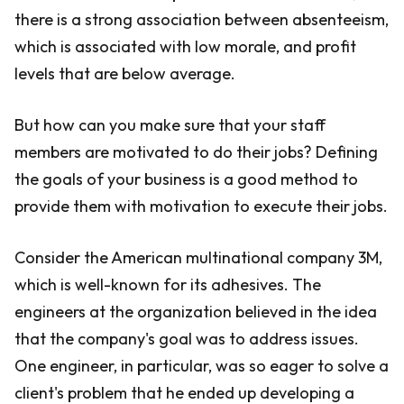
there is a strong association between absenteeism,
which is associated with low morale, and profit
levels that are below average.
But how can you make sure that your staff
members are motivated to do their jobs? Defining
the goals of your business is a good method to
provide them with motivation to execute their jobs.
Consider the American multinational company 3M,
which is well-known for its adhesives. The
engineers at the organization believed in the idea
that the company's goal was to address issues.
One engineer, in particular, was so eager to solve a
client's problem that he ended up developing a