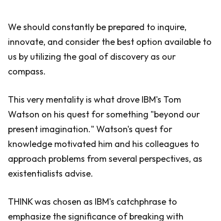
We should constantly be prepared to inquire,
innovate, and consider the best option available to
us by utilizing the goal of discovery as our
compass.
This very mentality is what drove IBM's Tom
Watson on his quest for something "beyond our
present imagination." Watson's quest for
knowledge motivated him and his colleagues to
approach problems from several perspectives, as
existentialists advise.
THINK was chosen as IBM's catchphrase to
emphasize the significance of breaking with