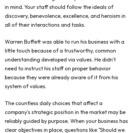
in mind. Your staff should follow the ideals of
discovery, benevolence, excellence, and heroism in
all of their interactions and tasks.
Warren Buffett was able to run his business with a
little touch because of a trustworthy, common
understanding developed via values. He didn't
need to instruct his staff on proper behavior
because they were already aware of it from his
system of values.
The countless daily choices that affect a
company's strategic position in the market may be
reliably guided by purpose. When your business has
clear objectives in place, questions like "Should we