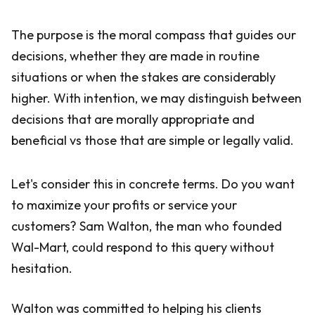
The purpose is the moral compass that guides our
decisions, whether they are made in routine
situations or when the stakes are considerably
higher. With intention, we may distinguish between
decisions that are morally appropriate and
beneficial vs those that are simple or legally valid.
Let's consider this in concrete terms. Do you want
to maximize your profits or service your
customers? Sam Walton, the man who founded
Wal-Mart, could respond to this query without
hesitation.
Walton was committed to helping his clients