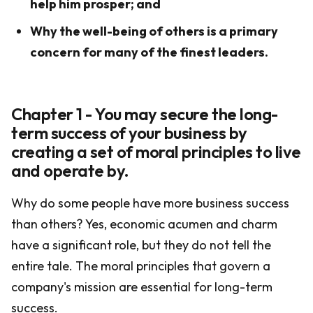
help him prosper; and
Why the well-being of others is a primary
concern for many of the finest leaders.
Chapter 1 - You may secure the long-
term success of your business by
creating a set of moral principles to live
and operate by.
Why do some people have more business success
than others? Yes, economic acumen and charm
have a significant role, but they do not tell the
entire tale. The moral principles that govern a
company's mission are essential for long-term
success.