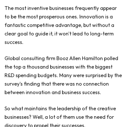
The most inventive businesses frequently appear
to be the most prosperous ones. Innovation is a
fantastic competitive advantage, but without a
clear goal to guide it, it won't lead to long-term
success.
Global consulting firm Booz Allen Hamilton polled
the top a thousand businesses with the biggest
R&D spending budgets. Many were surprised by the
survey's finding that there was no connection
between innovation and business success.
So what maintains the leadership of the creative
businesses? Well, a lot of them use the need for
discovery to propel their successes.