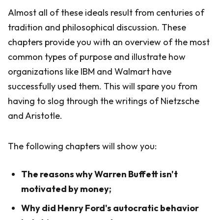
Almost all of these ideals result from centuries of
tradition and philosophical discussion. These
chapters provide you with an overview of the most
common types of purpose and illustrate how
organizations like IBM and Walmart have
successfully used them. This will spare you from
having to slog through the writings of Nietzsche
and Aristotle.
The following chapters will show you:
The reasons why Warren Buffett isn't
motivated by money;
Why did Henry Ford's autocratic behavior