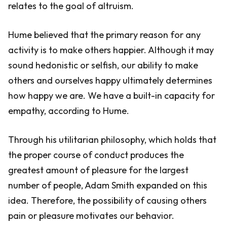
relates to the goal of altruism.
Hume believed that the primary reason for any
activity is to make others happier. Although it may
sound hedonistic or selfish, our ability to make
others and ourselves happy ultimately determines
how happy we are. We have a built-in capacity for
empathy, according to Hume.
Through his utilitarian philosophy, which holds that
the proper course of conduct produces the
greatest amount of pleasure for the largest
number of people, Adam Smith expanded on this
idea. Therefore, the possibility of causing others
pain or pleasure motivates our behavior.