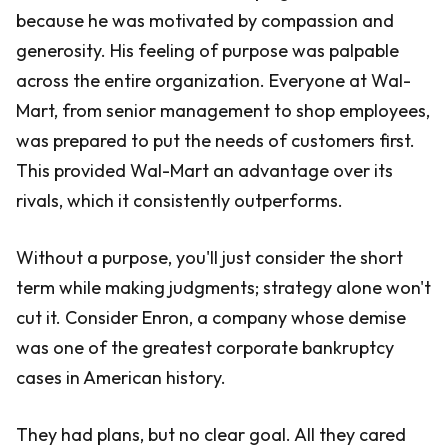
because he was motivated by compassion and
generosity. His feeling of purpose was palpable
across the entire organization. Everyone at Wal-
Mart, from senior management to shop employees,
was prepared to put the needs of customers first.
This provided Wal-Mart an advantage over its
rivals, which it consistently outperforms.
Without a purpose, you'll just consider the short
term while making judgments; strategy alone won't
cut it. Consider Enron, a company whose demise
was one of the greatest corporate bankruptcy
cases in American history.
They had plans, but no clear goal. All they cared