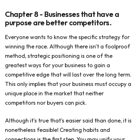
Chapter 8 - Businesses that have a
purpose are better competitors.
Everyone wants to know the specific strategy for
winning the race. Although there isn't a foolproof
method, strategic positioning is one of the
greatest ways for your business to gain a
competitive edge that will last over the long term.
This only implies that your business must occupy a
unique place in the market that neither
competitors nor buyers can pick.
Although it's true that's easier said than done, it is
nonetheless feasible! Creating habits and
connections is the first step. You may unify your