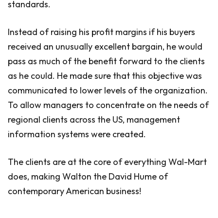
standards.
Instead of raising his profit margins if his buyers
received an unusually excellent bargain, he would
pass as much of the benefit forward to the clients
as he could. He made sure that this objective was
communicated to lower levels of the organization.
To allow managers to concentrate on the needs of
regional clients across the US, management
information systems were created.
The clients are at the core of everything Wal-Mart
does, making Walton the David Hume of
contemporary American business!