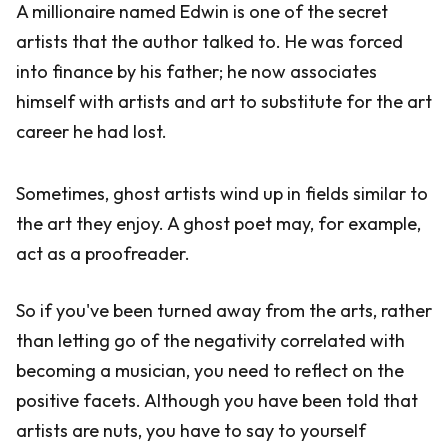
A millionaire named Edwin is one of the secret
artists that the author talked to. He was forced
into finance by his father; he now associates
himself with artists and art to substitute for the art
career he had lost.
Sometimes, ghost artists wind up in fields similar to
the art they enjoy. A ghost poet may, for example,
act as a proofreader.
So if you've been turned away from the arts, rather
than letting go of the negativity correlated with
becoming a musician, you need to reflect on the
positive facets. Although you have been told that
artists are nuts, you have to say to yourself