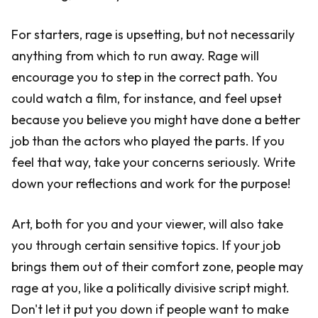
For starters, rage is upsetting, but not necessarily
anything from which to run away. Rage will
encourage you to step in the correct path. You
could watch a film, for instance, and feel upset
because you believe you might have done a better
job than the actors who played the parts. If you
feel that way, take your concerns seriously. Write
down your reflections and work for the purpose!
Art, both for you and your viewer, will also take
you through certain sensitive topics. If your job
brings them out of their comfort zone, people may
rage at you, like a politically divisive script might.
Don't let it put you down if people want to make