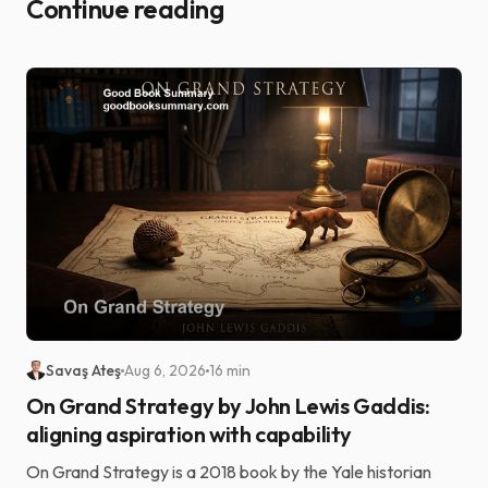
Continue reading
Savaş Ateş
Aug 6, 2026
16 min
On Grand Strategy by John Lewis Gaddis:
aligning aspiration with capability
On Grand Strategy is a 2018 book by the Yale historian