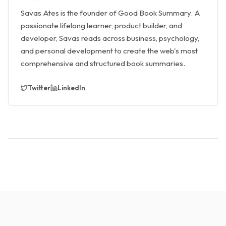
Savas Ates is the founder of Good Book Summary. A
passionate lifelong learner, product builder, and
developer, Savas reads across business, psychology,
and personal development to create the web's most
comprehensive and structured book summaries.
Twitter
LinkedIn