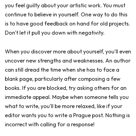
you feel guilty about your artistic work. You must
continue to believe in yourself. One way to do this
is to have good feedback on hand for old projects.
Don't let it pull you down with negativity.
When you discover more about yourself, you'll even
uncover new strengths and weaknesses. An author
can still dread the time when she has to face a
blank page, particularly after composing a few
books. If you are blocked, try asking others for an
immediate appeal. Maybe when someone tells you
what to write, you'll be more relaxed, like if your
editor wants you to write a Prague post. Nothing is
incorrect with calling for a response!