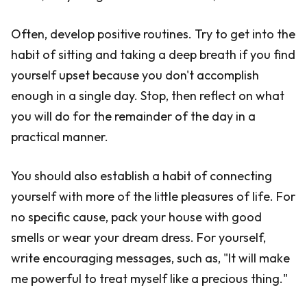
Often, develop positive routines. Try to get into the
habit of sitting and taking a deep breath if you find
yourself upset because you don't accomplish
enough in a single day. Stop, then reflect on what
you will do for the remainder of the day in a
practical manner.
You should also establish a habit of connecting
yourself with more of the little pleasures of life. For
no specific cause, pack your house with good
smells or wear your dream dress. For yourself,
write encouraging messages, such as, "It will make
me powerful to treat myself like a precious thing."