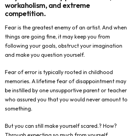
workaholism, and extreme
competition.
Fear is the greatest enemy of an artist. And when
things are going fine, it may keep you from
following your goals, obstruct your imagination
and make you question yourself.
Fear of error is typically rooted in childhood
memories. A lifetime fear of disappointment may
be instilled by one unsupportive parent or teacher
who assured you that you would never amount to
something.
But you can still make yourself scared.? How?
Through expecting so much from yourself.