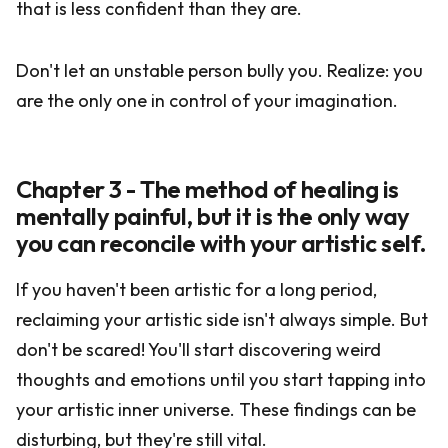
that is less confident than they are.
Don't let an unstable person bully you. Realize: you
are the only one in control of your imagination.
Chapter 3 - The method of healing is
mentally painful, but it is the only way
you can reconcile with your artistic self.
If you haven't been artistic for a long period,
reclaiming your artistic side isn't always simple. But
don't be scared! You'll start discovering weird
thoughts and emotions until you start tapping into
your artistic inner universe. These findings can be
disturbing, but they're still vital.