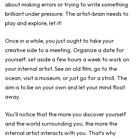
about making errors or trying to write something
brilliant under pressure. The artist-brain needs to
play and explore, let it!
Once in a while, you just ought to take your
creative side to a meeting. Organize a date for
yourself: set aside a few hours a week to work on
your internal artist. See an old film, go to the
ocean, visit a museum, or just go for a stroll. The
aim is to be on your own and let your mind float
away.
You'll notice that the more you discover yourself
and the world surrounding you, the more the
internal artist interacts with you. That's why