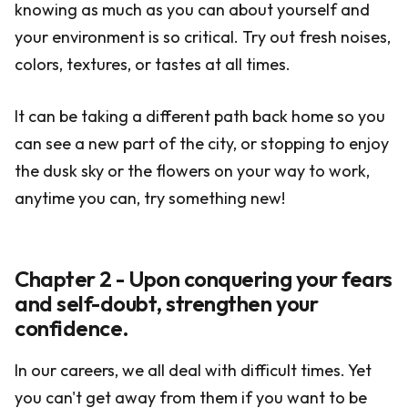
knowing as much as you can about yourself and
your environment is so critical. Try out fresh noises,
colors, textures, or tastes at all times.
It can be taking a different path back home so you
can see a new part of the city, or stopping to enjoy
the dusk sky or the flowers on your way to work,
anytime you can, try something new!
Chapter 2 - Upon conquering your fears
and self-doubt, strengthen your
confidence.
In our careers, we all deal with difficult times. Yet
you can't get away from them if you want to be