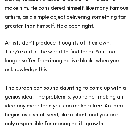
make him. He considered himself, like many famous
artists, as a simple object delivering something far
greater than himself. He'd been right.
Artists don't produce thoughts of their own.
They're out in the world to find them. You'll no
longer suffer from imaginative blocks when you
acknowledge this.
The burden can sound daunting to come up with a
genius idea. The problem is, you're not making an
idea any more than you can make a tree. An idea
begins as a small seed, like a plant, and you are
only responsible for managing its growth.