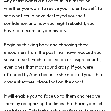
Any artist wants a bit of faith in himself. So
whether you want to revive your talented self, to
see what could have destroyed your self-
confidence, and how you might rebuild it, you'll
have to reexamine your history.
Begin by thinking back and choosing three
encounters from the past that have reduced your
sense of self. Each recollection or insight counts,
even ones that may sound crazy. If you were
offended by Anna because she mocked your third-
grade sketches, place that on the chart.
It will enable you to face up to them and resolve
them by recognizing the times that harm your self-
confidence. This is the only way for you to recover