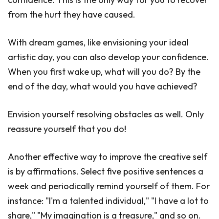
from the hurt they have caused.
With dream games, like envisioning your ideal
artistic day, you can also develop your confidence.
When you first wake up, what will you do? By the
end of the day, what would you have achieved?
Envision yourself resolving obstacles as well. Only
reassure yourself that you do!
Another effective way to improve the creative self
is by affirmations. Select five positive sentences a
week and periodically remind yourself of them. For
instance: "I'm a talented individual," "I have a lot to
share," "My imagination is a treasure," and so on.