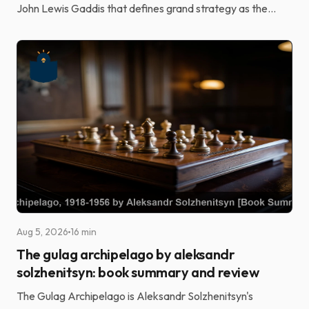
John Lewis Gaddis that defines grand strategy as the
alignment of potentially unlimited aspirations wi...
Aug 5, 2026
16 min
The gulag archipelago by aleksandr
solzhenitsyn: book summary and review
The Gulag Archipelago is Aleksandr Solzhenitsyn's