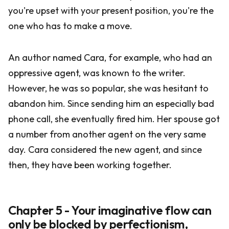
you're upset with your present position, you're the
one who has to make a move.
An author named Cara, for example, who had an
oppressive agent, was known to the writer.
However, he was so popular, she was hesitant to
abandon him. Since sending him an especially bad
phone call, she eventually fired him. Her spouse got
a number from another agent on the very same
day. Cara considered the new agent, and since
then, they have been working together.
Chapter 5 - Your imaginative flow can
only be blocked by perfectionism,