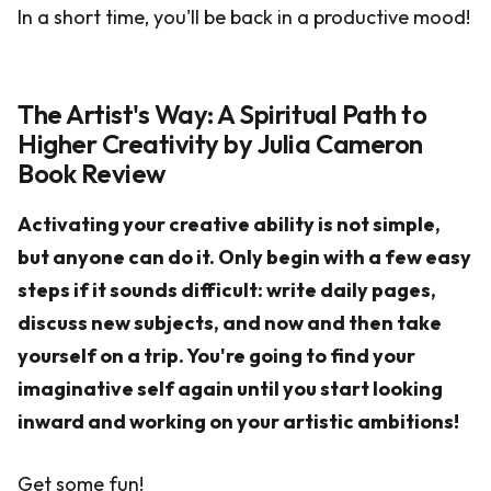
In a short time, you'll be back in a productive mood!
The Artist's Way: A Spiritual Path to
Higher Creativity by Julia Cameron
Book Review
Activating your creative ability is not simple,
but anyone can do it. Only begin with a few easy
steps if it sounds difficult: write daily pages,
discuss new subjects, and now and then take
yourself on a trip. You're going to find your
imaginative self again until you start looking
inward and working on your artistic ambitions!
Get some fun!