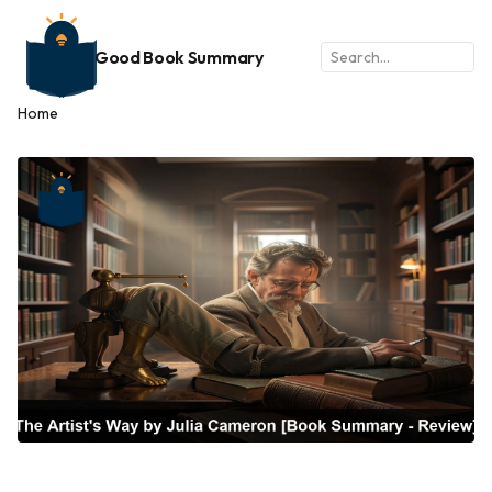
Good Book Summary
Home