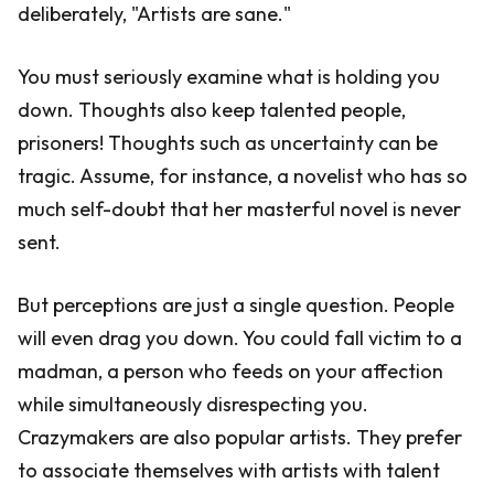
deliberately, "Artists are sane."
You must seriously examine what is holding you
down. Thoughts also keep talented people,
prisoners! Thoughts such as uncertainty can be
tragic. Assume, for instance, a novelist who has so
much self-doubt that her masterful novel is never
sent.
But perceptions are just a single question. People
will even drag you down. You could fall victim to a
madman, a person who feeds on your affection
while simultaneously disrespecting you.
Crazymakers are also popular artists. They prefer
to associate themselves with artists with talent