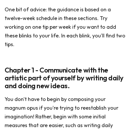
One bit of advice: the guidance is based on a
twelve-week schedule in these sections. Try
working on one tip per week if you want to add
these blinks to your life. In each blink, you'll find two
tips.
Chapter 1 - Communicate with the
artistic part of yourself by writing daily
and doing new ideas.
You don't have to begin by composing your
magnum opus if you're trying to reestablish your
imagination! Rather, begin with some initial
measures that are easier, such as writing daily