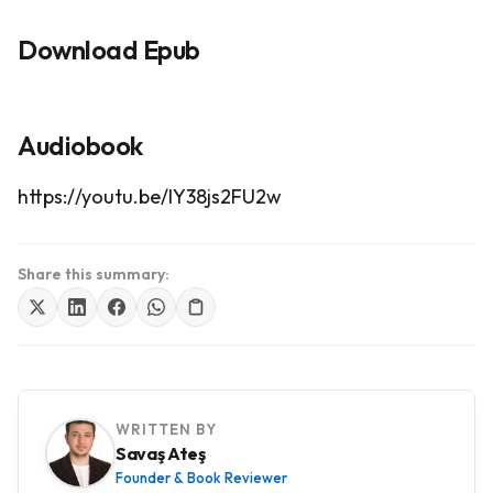
Download Epub
Audiobook
https://youtu.be/IY38js2FU2w
Share this summary:
WRITTEN BY
Savaş Ateş
Founder & Book Reviewer