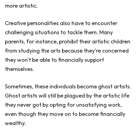
more artistic.
Creative personalities also have to encounter
challenging situations to tackle them. Many
parents, for instance, prohibit their artistic children
from studying the arts because they're concerned
they won't be able to financially support
themselves.
Sometimes, these individuals become ghost artists.
Ghost artists will still be plagued by the artistic life
they never got by opting for unsatisfying work,
even though they move on to become financially
wealthy.