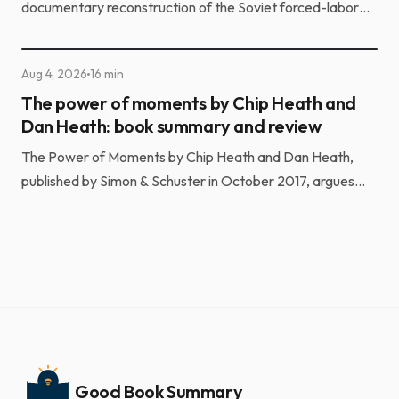
documentary reconstruction of the Soviet forced-labor
camp system. He built it from the testimony of more t...
Aug 4, 2026
16 min
The power of moments by Chip Heath and
Dan Heath: book summary and review
The Power of Moments by Chip Heath and Dan Heath,