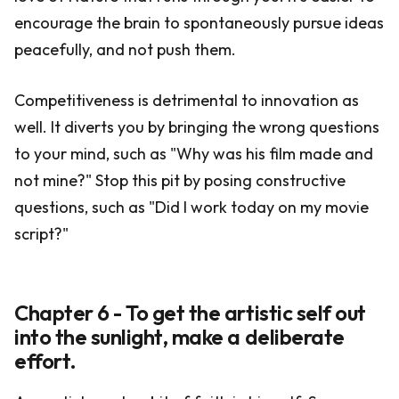
encourage the brain to spontaneously pursue ideas
peacefully, and not push them.
Competitiveness is detrimental to innovation as
well. It diverts you by bringing the wrong questions
to your mind, such as "Why was his film made and
not mine?" Stop this pit by posing constructive
questions, such as "Did I work today on my movie
script?"
Chapter 6 - To get the artistic self out
into the sunlight, make a deliberate
effort.