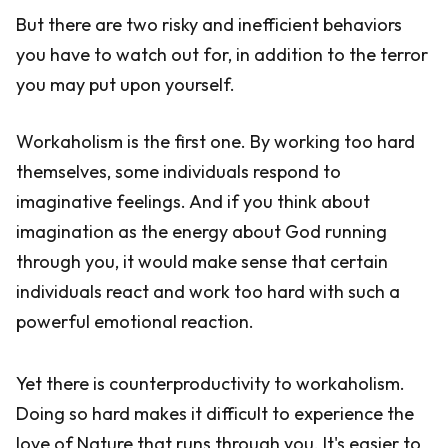
But there are two risky and inefficient behaviors
you have to watch out for, in addition to the terror
you may put upon yourself.
Workaholism is the first one. By working too hard
themselves, some individuals respond to
imaginative feelings. And if you think about
imagination as the energy about God running
through you, it would make sense that certain
individuals react and work too hard with such a
powerful emotional reaction.
Yet there is counterproductivity to workaholism.
Doing so hard makes it difficult to experience the
love of Nature that runs through you. It's easier to