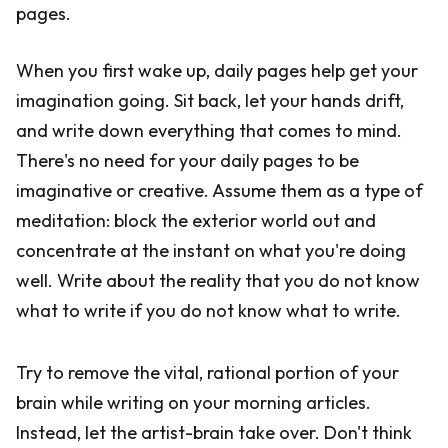
pages.
When you first wake up, daily pages help get your
imagination going. Sit back, let your hands drift,
and write down everything that comes to mind.
There's no need for your daily pages to be
imaginative or creative. Assume them as a type of
meditation: block the exterior world out and
concentrate at the instant on what you're doing
well. Write about the reality that you do not know
what to write if you do not know what to write.
Try to remove the vital, rational portion of your
brain while writing on your morning articles.
Instead, let the artist-brain take over. Don't think