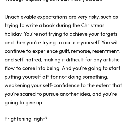
Unachievable expectations are very risky, such as
trying to write a book during the Christmas
holiday. You're not trying to achieve your targets,
and then you're trying to accuse yourself. You will
continue to experience guilt, remorse, resentment,
and self-hatred, making it difficult for any artistic
flow to come into being. And you're going to start
putting yourself off for not doing something,
weakening your self-confidence to the extent that
you're scared to pursue another idea, and you're
going to give up.
Frightening, right?