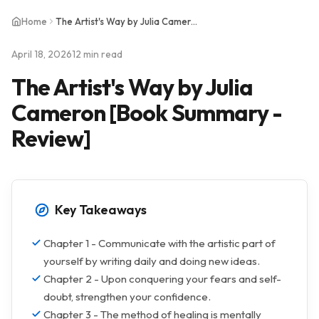
Home
The Artist's Way by Julia Cameron [Book Summary - Review]
April 18, 2026
12 min read
The Artist's Way by Julia
Cameron [Book Summary -
Review]
Key Takeaways
Chapter 1 - Communicate with the artistic part of
yourself by writing daily and doing new ideas.
Chapter 2 - Upon conquering your fears and self-
doubt, strengthen your confidence.
Chapter 3 - The method of healing is mentally