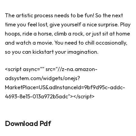
The artistic process needs to be fun! So the next
time you feel lost, give yourself a nice surprise. Play
hoops, ride a horse, climb a rock, or just sit at home
and watch a movie. You need to chill occasionally,
so you can kickstart your imagination.
<script async="" src="//z-na.amazon-
adsystem.com/widgets/onejs?
MarketPlace=US&adInstanceId=9bf9d95c-addc-
4693-8e15-013a972b5adc"></script>
Download Pdf