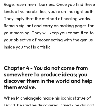
Rage, resentment, barriers. Once you find these
kinds of vulnerabilities, you're on the right path.
They imply that the method of healing works.
Remain vigilant and carry on making pages for
your morning. They will keep you committed to
your objective of reconnecting with the genius
inside you that is artistic.
Chapter 4 - You do not come from
somewhere to produce ideas; you
discover them in the world and help
them evolve.
When Michelangelo made his iconic statue of
David, he said he discovered David - he did not