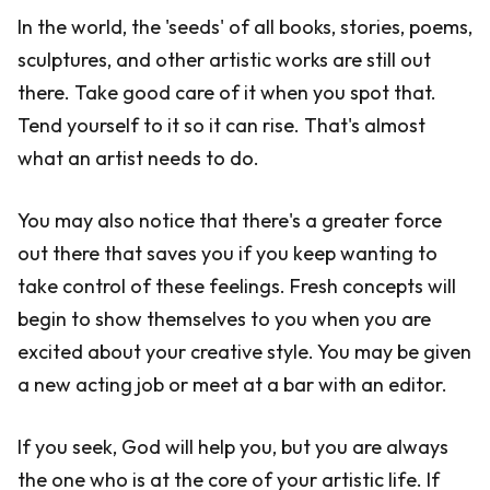
In the world, the 'seeds' of all books, stories, poems,
sculptures, and other artistic works are still out
there. Take good care of it when you spot that.
Tend yourself to it so it can rise. That's almost
what an artist needs to do.
You may also notice that there's a greater force
out there that saves you if you keep wanting to
take control of these feelings. Fresh concepts will
begin to show themselves to you when you are
excited about your creative style. You may be given
a new acting job or meet at a bar with an editor.
If you seek, God will help you, but you are always
the one who is at the core of your artistic life. If