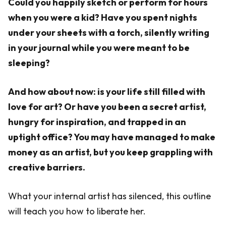
Could you happily sketch or perform for hours
when you were a kid? Have you spent nights
under your sheets with a torch, silently writing
in your journal while you were meant to be
sleeping?
And how about now: is your life still filled with
love for art? Or have you been a secret artist,
hungry for inspiration, and trapped in an
uptight office? You may have managed to make
money as an artist, but you keep grappling with
creative barriers.
What your internal artist has silenced, this outline
will teach you how to liberate her.