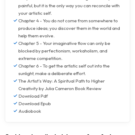
painful, but it is the only way you can reconcile with
your artistic self.
Chapter 4 - You do not come from somewhere to
produce ideas; you discover them in the world and
help them evolve.
Chapter 5 - Your imaginative flow can only be
blocked by perfectionism, workaholism, and
extreme competition.
Chapter 6 - To get the artistic self out into the
sunlight, make a deliberate effort.
The Artist's Way: A Spiritual Path to Higher
Creativity by Julia Cameron Book Review
Download Pdf
Download Epub
Audiobook