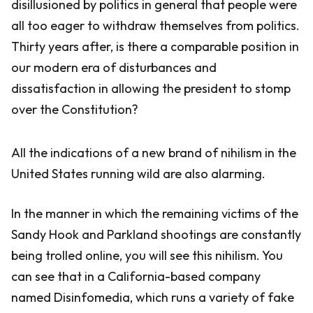
disillusioned by politics in general that people were
all too eager to withdraw themselves from politics.
Thirty years after, is there a comparable position in
our modern era of disturbances and
dissatisfaction in allowing the president to stomp
over the Constitution?
All the indications of a new brand of nihilism in the
United States running wild are also alarming.
In the manner in which the remaining victims of the
Sandy Hook and Parkland shootings are constantly
being trolled online, you will see this nihilism. You
can see that in a California-based company
named Disinfomedia, which runs a variety of fake