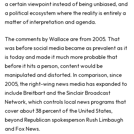
a certain viewpoint instead of being unbiased, and
a political ecosystem where the reality is entirely a
matter of interpretation and agenda.
The comments by Wallace are from 2005. That
was before social media became as prevalent as it
is today and made it much more probable that
before it hits a person, content would be
manipulated and distorted. In comparison, since
2005, the right-wing news media has expanded to
include Breitbart and the Sinclair Broadcast
Network, which controls local news programs that
cover about 38 percent of the United States,
beyond Republican spokesperson Rush Limbaugh
and Fox News.