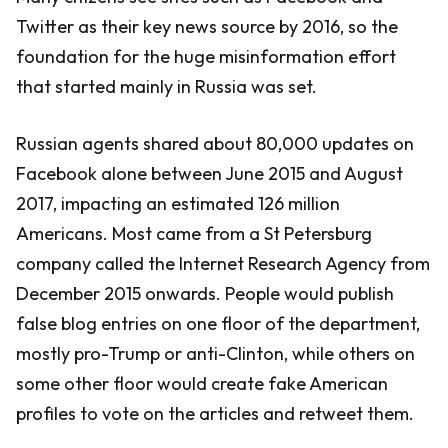
Twitter as their key news source by 2016, so the
foundation for the huge misinformation effort
that started mainly in Russia was set.
Russian agents shared about 80,000 updates on
Facebook alone between June 2015 and August
2017, impacting an estimated 126 million
Americans. Most came from a St Petersburg
company called the Internet Research Agency from
December 2015 onwards. People would publish
false blog entries on one floor of the department,
mostly pro-Trump or anti-Clinton, while others on
some other floor would create fake American
profiles to vote on the articles and retweet them.