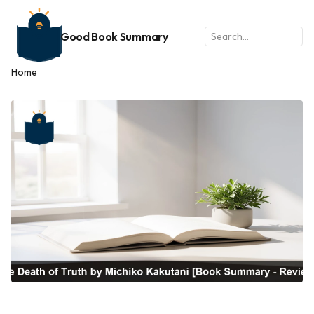
Good Book Summary
Home