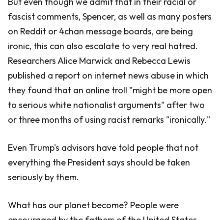
But even though we admit that in their racial or
fascist comments, Spencer, as well as many posters
on Reddit or 4chan message boards, are being
ironic, this can also escalate to very real hatred.
Researchers Alice Marwick and Rebecca Lewis
published a report on internet news abuse in which
they found that an online troll "might be more open
to serious white nationalist arguments" after two
or three months of using racist remarks "ironically."
Even Trump's advisors have told people that not
everything the President says should be taken
seriously by them.
What has our planet become? People were
encouraged by the fathers of the United States,