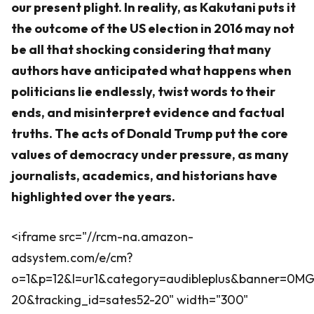
our present plight. In reality, as Kakutani puts it
the outcome of the US election in 2016 may not
be all that shocking considering that many
authors have anticipated what happens when
politicians lie endlessly, twist words to their
ends, and misinterpret evidence and factual
truths. The acts of Donald Trump put the core
values of democracy under pressure, as many
journalists, academics, and historians have
highlighted over the years.
<iframe src="//rcm-na.amazon-
adsystem.com/e/cm?
o=1&p=12&l=ur1&category=audibleplus&banner=0
20&tracking_id=sates52-20" width="300"