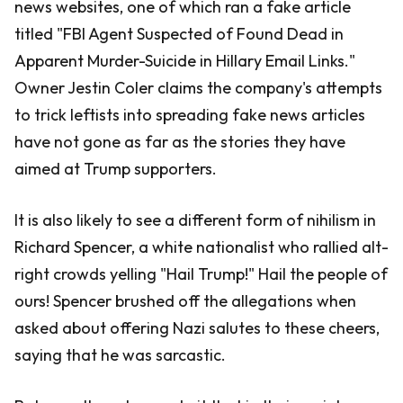
news websites, one of which ran a fake article
titled "FBI Agent Suspected of Found Dead in
Apparent Murder-Suicide in Hillary Email Links."
Owner Jestin Coler claims the company's attempts
to trick leftists into spreading fake news articles
have not gone as far as the stories they have
aimed at Trump supporters.
It is also likely to see a different form of nihilism in
Richard Spencer, a white nationalist who rallied alt-
right crowds yelling "Hail Trump!" Hail the people of
ours! Spencer brushed off the allegations when
asked about offering Nazi salutes to these cheers,
saying that he was sarcastic.