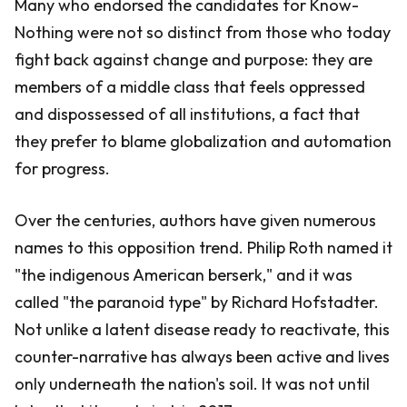
Many who endorsed the candidates for Know-
Nothing were not so distinct from those who today
fight back against change and purpose: they are
members of a middle class that feels oppressed
and dispossessed of all institutions, a fact that
they prefer to blame globalization and automation
for progress.
Over the centuries, authors have given numerous
names to this opposition trend. Philip Roth named it
"the indigenous American berserk," and it was
called "the paranoid type" by Richard Hofstadter.
Not unlike a latent disease ready to reactivate, this
counter-narrative has always been active and lives
only underneath the nation's soil. It was not until