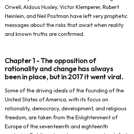
Orwell, Aldous Huxley, Victor Klemperer, Robert
Heinlein, and Neil Postman have left very prophetic
messages about the risks that await when reality
and known truths are confirmed.
Chapter 1 - The opposition of
rationality and change has always
been in place, but in 2017 it went viral.
Some of the driving ideals of the founding of the
United States of America, with its focus on
rationality, democracy, development, and religious
freedom, are taken from the Enlightenment of
Europe of the seventeenth and eighteenth