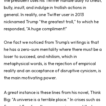
the president uses his Twitter handle daily to cheat,
bully, insult, and indulge in trollish actions in
general. In reality, one Twitter user in 2013
nicknamed Trump "the greatest troll," to which he
responded, "A huge compliment!"
One fact we noticed from Trump's writings is that
he has a zero-sum mentality where there must be a
loser to succeed, and nihilism, which in
metaphysical words, is the rejection of empirical
reality and an acceptance of disruptive cynicism, is
the main motivating power.
A great instance is these lines from his novel, Think
Big: "A universe is a terrible place." In crises such as