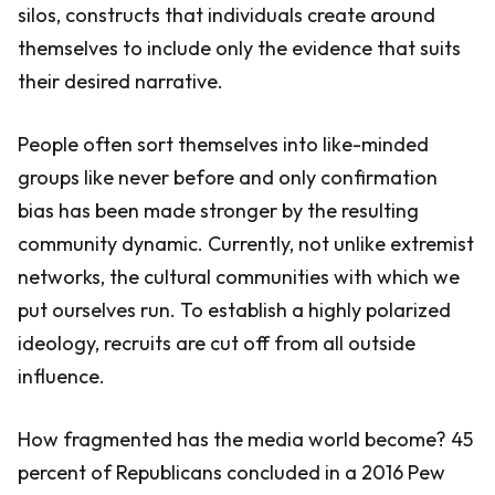
silos, constructs that individuals create around
themselves to include only the evidence that suits
their desired narrative.
People often sort themselves into like-minded
groups like never before and only confirmation
bias has been made stronger by the resulting
community dynamic. Currently, not unlike extremist
networks, the cultural communities with which we
put ourselves run. To establish a highly polarized
ideology, recruits are cut off from all outside
influence.
How fragmented has the media world become? 45
percent of Republicans concluded in a 2016 Pew