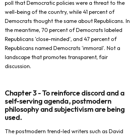
poll that Democratic policies were a threat to the
well-being of the country, while 41 percent of
Democrats thought the same about Republicans. In
the meantime, 70 percent of Democrats labeled
Republicans 'close-minded', and 47 percent of
Republicans named Democrats 'immoral'. Not a
landscape that promotes transparent, fair
discussion.
Chapter 3 - To reinforce discord and a
self-serving agenda, postmodern
philosophy and subjectivism are being
used.
The postmodern trend-led writers such as David