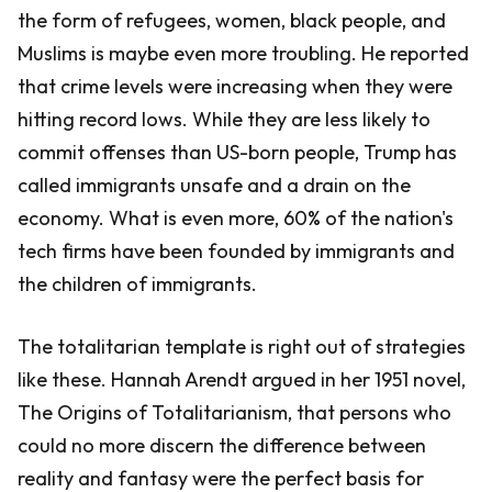
the form of refugees, women, black people, and
Muslims is maybe even more troubling. He reported
that crime levels were increasing when they were
hitting record lows. While they are less likely to
commit offenses than US-born people, Trump has
called immigrants unsafe and a drain on the
economy. What is even more, 60% of the nation's
tech firms have been founded by immigrants and
the children of immigrants.
The totalitarian template is right out of strategies
like these. Hannah Arendt argued in her 1951 novel,
The Origins of Totalitarianism, that persons who
could no more discern the difference between
reality and fantasy were the perfect basis for