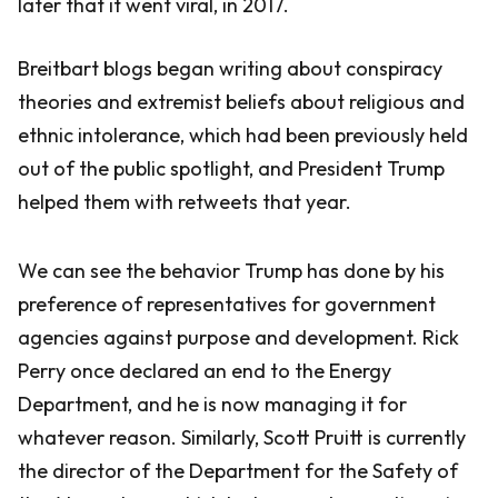
later that it went viral, in 2017.
Breitbart blogs began writing about conspiracy
theories and extremist beliefs about religious and
ethnic intolerance, which had been previously held
out of the public spotlight, and President Trump
helped them with retweets that year.
We can see the behavior Trump has done by his
preference of representatives for government
agencies against purpose and development. Rick
Perry once declared an end to the Energy
Department, and he is now managing it for
whatever reason. Similarly, Scott Pruitt is currently
the director of the Department for the Safety of