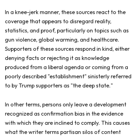
In a knee-jerk manner, these sources react to the
coverage that appears to disregard reality,
statistics, and proof, particularly on topics such as
gun violence, global warming, and healthcare.
Supporters of these sources respond in kind, either
denying facts or rejecting it as knowledge
produced from a liberal agenda or coming from a
poorly described "establishment" sinisterly referred
to by Trump supporters as "the deep state."
In other terms, persons only leave a development
recognized as confirmation bias in the evidence
with which they are inclined to comply. This causes
what the writer terms partisan silos of content