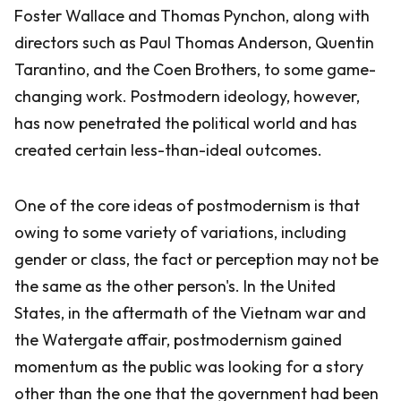
Foster Wallace and Thomas Pynchon, along with
directors such as Paul Thomas Anderson, Quentin
Tarantino, and the Coen Brothers, to some game-
changing work. Postmodern ideology, however,
has now penetrated the political world and has
created certain less-than-ideal outcomes.
One of the core ideas of postmodernism is that
owing to some variety of variations, including
gender or class, the fact or perception may not be
the same as the other person's. In the United
States, in the aftermath of the Vietnam war and
the Watergate affair, postmodernism gained
momentum as the public was looking for a story
other than the one that the government had been