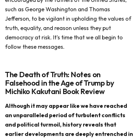
such as George Washington and Thomas
Jefferson, to be vigilant in upholding the values of
truth, equality, and reason unless they put
democracy at risk. It's time that we all begin to
follow these messages.
The Death of Truth: Notes on
Falsehood in the Age of Trump by
Michiko Kakutani Book Review
Although it may appear like we have reached
an unparalleled period of turbulent conflicts
and political turmoil, history reveals that
earlier developments are deeply entrenched in