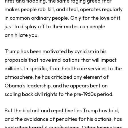
fires and flooding, the same raging greed that
makes people rob, kill, and steal, operates regularly
in common ordinary people. Only for the love of it
just to display off to their mates can people
annihilate you.
Trump has been motivated by cynicism in his
proposals that have implications that will impact
millions. In specific, from healthcare services to the
atmosphere, he has criticized any element of
Obama's leadership, and he appears bent on
scaling back civil rights to the pre-1960s period.
But the blatant and repetitive lies Trump has told,
and the avoidance of penalties for his actions, has
had other harmful ramifications. Other lawmakers