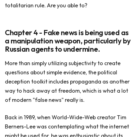
totalitarian rule. Are you able to?
Chapter 4 - Fake news is being used as
a manipulation weapon, particularly by
Russian agents to undermine.
More than simply utilizing subjectivity to create
questions about simple evidence, the political
deception toolkit includes propaganda as another
way to hack away at freedom, which is what a lot
of modern "false news" really is.
Back in 1989, when World-Wide-Web creator Tim
Berners-Lee was contemplating what the internet
might be used for, he was enthusiastic about its