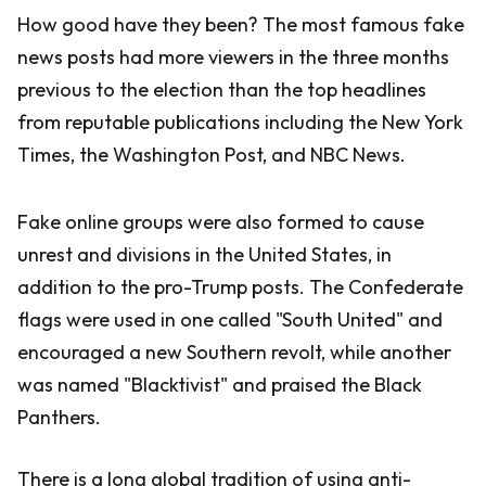
How good have they been? The most famous fake
news posts had more viewers in the three months
previous to the election than the top headlines
from reputable publications including the New York
Times, the Washington Post, and NBC News.
Fake online groups were also formed to cause
unrest and divisions in the United States, in
addition to the pro-Trump posts. The Confederate
flags were used in one called "South United" and
encouraged a new Southern revolt, while another
was named "Blacktivist" and praised the Black
Panthers.
There is a long global tradition of using anti-