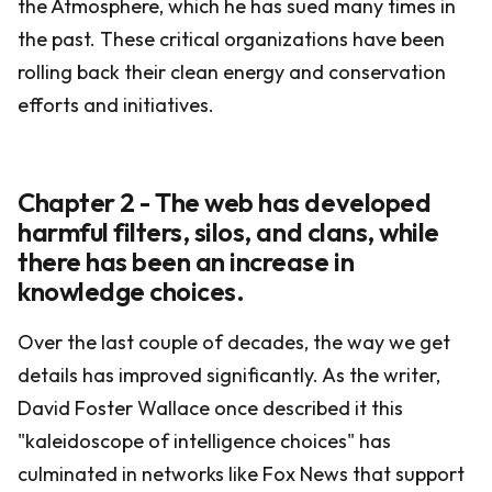
the Atmosphere, which he has sued many times in
the past. These critical organizations have been
rolling back their clean energy and conservation
efforts and initiatives.
Chapter 2 - The web has developed
harmful filters, silos, and clans, while
there has been an increase in
knowledge choices.
Over the last couple of decades, the way we get
details has improved significantly. As the writer,
David Foster Wallace once described it this
"kaleidoscope of intelligence choices" has
culminated in networks like Fox News that support