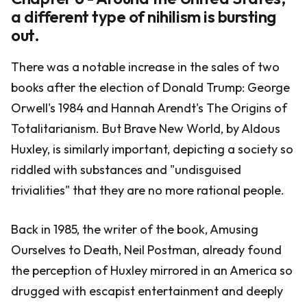
a different type of nihilism is bursting
out.
There was a notable increase in the sales of two
books after the election of Donald Trump: George
Orwell's 1984 and Hannah Arendt's The Origins of
Totalitarianism. But Brave New World, by Aldous
Huxley, is similarly important, depicting a society so
riddled with substances and "undisguised
trivialities" that they are no more rational people.
Back in 1985, the writer of the book, Amusing
Ourselves to Death, Neil Postman, already found
the perception of Huxley mirrored in an America so
drugged with escapist entertainment and deeply