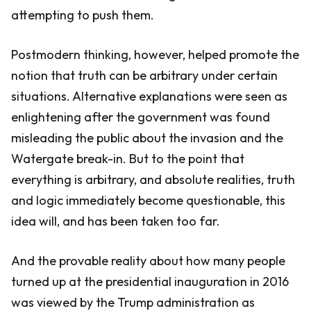
attempting to push them.
Postmodern thinking, however, helped promote the
notion that truth can be arbitrary under certain
situations. Alternative explanations were seen as
enlightening after the government was found
misleading the public about the invasion and the
Watergate break-in. But to the point that
everything is arbitrary, and absolute realities, truth
and logic immediately become questionable, this
idea will, and has been taken too far.
And the provable reality about how many people
turned up at the presidential inauguration in 2016
was viewed by the Trump administration as