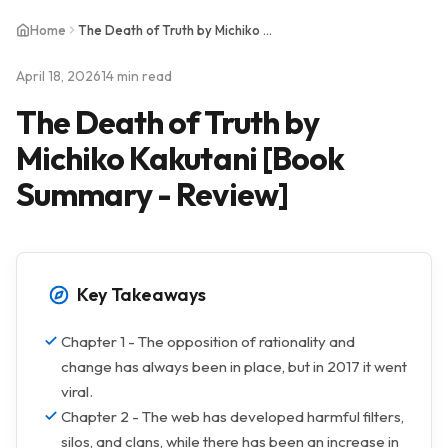
Home
The Death of Truth by Michiko Kakutani [Book Summary - Review]
April 18, 2026
14 min read
The Death of Truth by
Michiko Kakutani [Book
Summary - Review]
Key Takeaways
Chapter 1 - The opposition of rationality and
change has always been in place, but in 2017 it went
viral.
Chapter 2 - The web has developed harmful filters,
silos, and clans, while there has been an increase in