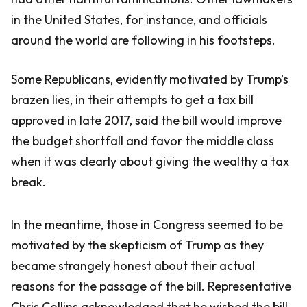
in the United States, for instance, and officials
around the world are following in his footsteps.
Some Republicans, evidently motivated by Trump's
brazen lies, in their attempts to get a tax bill
approved in late 2017, said the bill would improve
the budget shortfall and favor the middle class
when it was clearly about giving the wealthy a tax
break.
In the meantime, those in Congress seemed to be
motivated by the skepticism of Trump as they
became strangely honest about their actual
reasons for the passage of the bill. Representative
Chris Collins acknowledged that he wished the bill