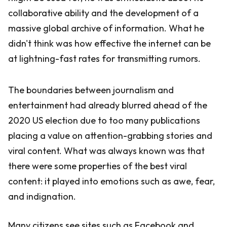
collaborative ability and the development of a
massive global archive of information. What he
didn't think was how effective the internet can be
at lightning-fast rates for transmitting rumors.
The boundaries between journalism and
entertainment had already blurred ahead of the
2020 US election due to too many publications
placing a value on attention-grabbing stories and
viral content. What was always known was that
there were some properties of the best viral
content: it played into emotions such as awe, fear,
and indignation.
Many citizens see sites such as Facebook and