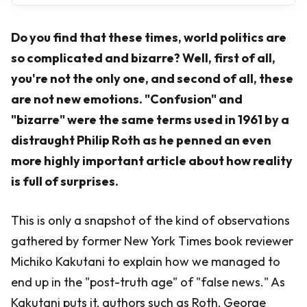
Do you find that these times, world politics are
so complicated and bizarre? Well, first of all,
you're not the only one, and second of all, these
are not new emotions. "Confusion" and
"bizarre" were the same terms used in 1961 by a
distraught Philip Roth as he penned an even
more highly important article about how reality
is full of surprises.
This is only a snapshot of the kind of observations
gathered by former New York Times book reviewer
Michiko Kakutani to explain how we managed to
end up in the "post-truth age" of "false news." As
Kakutani puts it, authors such as Roth, George