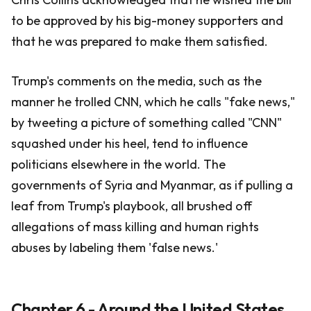
to be approved by his big-money supporters and
that he was prepared to make them satisfied.
Trump's comments on the media, such as the
manner he trolled CNN, which he calls "fake news,"
by tweeting a picture of something called "CNN"
squashed under his heel, tend to influence
politicians elsewhere in the world. The
governments of Syria and Myanmar, as if pulling a
leaf from Trump's playbook, all brushed off
allegations of mass killing and human rights
abuses by labeling them 'false news.'
Chapter 6 - Around the United States,