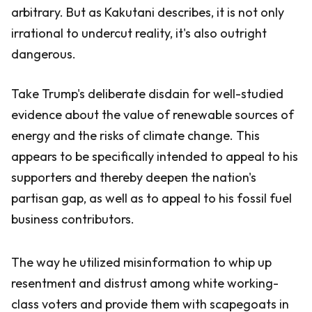
arbitrary. But as Kakutani describes, it is not only
irrational to undercut reality, it's also outright
dangerous.
Take Trump's deliberate disdain for well-studied
evidence about the value of renewable sources of
energy and the risks of climate change. This
appears to be specifically intended to appeal to his
supporters and thereby deepen the nation's
partisan gap, as well as to appeal to his fossil fuel
business contributors.
The way he utilized misinformation to whip up
resentment and distrust among white working-
class voters and provide them with scapegoats in