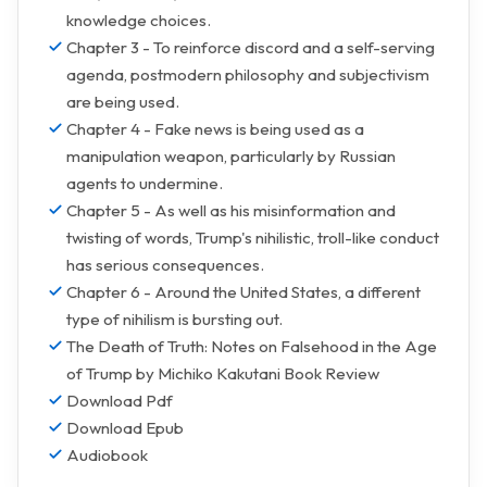
knowledge choices.
Chapter 3 - To reinforce discord and a self-serving
agenda, postmodern philosophy and subjectivism
are being used.
Chapter 4 - Fake news is being used as a
manipulation weapon, particularly by Russian
agents to undermine.
Chapter 5 - As well as his misinformation and
twisting of words, Trump's nihilistic, troll-like conduct
has serious consequences.
Chapter 6 - Around the United States, a different
type of nihilism is bursting out.
The Death of Truth: Notes on Falsehood in the Age
of Trump by Michiko Kakutani Book Review
Download Pdf
Download Epub
Audiobook