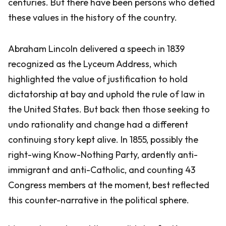
centuries. But there have been persons who defied
these values in the history of the country.
Abraham Lincoln delivered a speech in 1839
recognized as the Lyceum Address, which
highlighted the value of justification to hold
dictatorship at bay and uphold the rule of law in
the United States. But back then those seeking to
undo rationality and change had a different
continuing story kept alive. In 1855, possibly the
right-wing Know-Nothing Party, ardently anti-
immigrant and anti-Catholic, and counting 43
Congress members at the moment, best reflected
this counter-narrative in the political sphere.