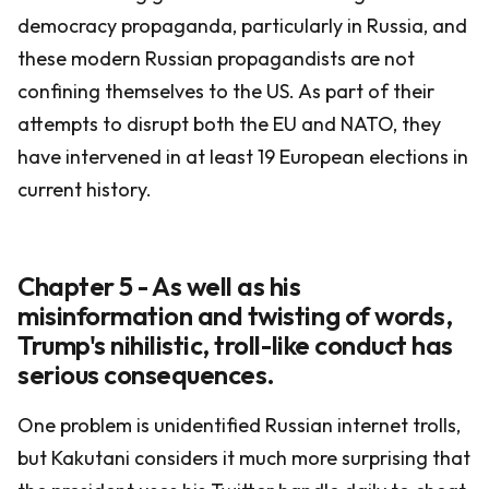
democracy propaganda, particularly in Russia, and
these modern Russian propagandists are not
confining themselves to the US. As part of their
attempts to disrupt both the EU and NATO, they
have intervened in at least 19 European elections in
current history.
Chapter 5 - As well as his
misinformation and twisting of words,
Trump's nihilistic, troll-like conduct has
serious consequences.
One problem is unidentified Russian internet trolls,
but Kakutani considers it much more surprising that