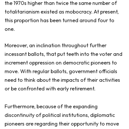
the 1970s higher than twice the same number of
totalitarianism existed as mobocracy. At present,
this proportion has been turned around four to
one.
Moreover, an inclination throughout further
incessant ballots, that put teeth into the voter and
increment oppression on democratic pioneers to
move. With regular ballots, government officials
need to think about the impacts of their activities
or be confronted with early retirement.
Furthermore, because of the expanding
discontinuity of political institutions, diplomatic
pioneers are regarding their opportunity to move