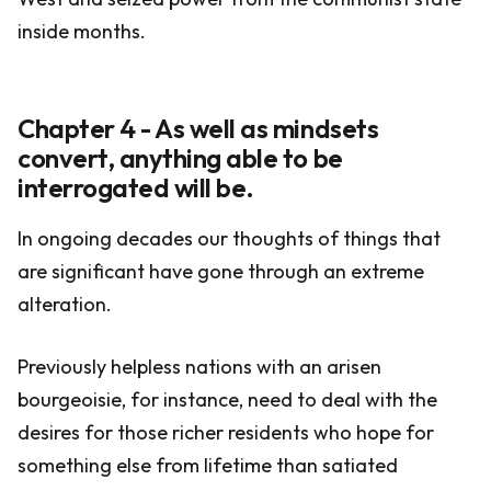
inside months.
Chapter 4 - As well as mindsets
convert, anything able to be
interrogated will be.
In ongoing decades our thoughts of things that
are significant have gone through an extreme
alteration.
Previously helpless nations with an arisen
bourgeoisie, for instance, need to deal with the
desires for those richer residents who hope for
something else from lifetime than satiated