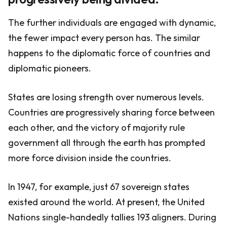
The further individuals are engaged with dynamic,
the fewer impact every person has. The similar
happens to the diplomatic force of countries and
diplomatic pioneers.
States are losing strength over numerous levels.
Countries are progressively sharing force between
each other, and the victory of majority rule
government all through the earth has prompted
more force division inside the countries.
In 1947, for example, just 67 sovereign states
existed around the world. At present, the United
Nations single-handedly tallies 193 aligners. During