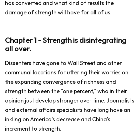
has converted and what kind of results the
damage of strength will have for all of us.
Chapter 1 - Strength is disintegrating
all over.
Dissenters have gone to Wall Street and other
communal locations for uttering their worries on
the expanding convergence of richness and
strength between the "one percent," who in their
opinion just develop stronger over time. Journalists
and external affairs specialists have long have an
inkling on America's decrease and China's
increment to strength.