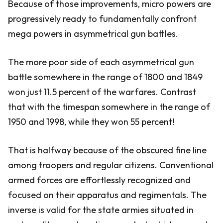
Because of those improvements, micro powers are
progressively ready to fundamentally confront
mega powers in asymmetrical gun battles.
The more poor side of each asymmetrical gun
battle somewhere in the range of 1800 and 1849
won just 11.5 percent of the warfares. Contrast
that with the timespan somewhere in the range of
1950 and 1998, while they won 55 percent!
That is halfway because of the obscured fine line
among troopers and regular citizens. Conventional
armed forces are effortlessly recognized and
focused on their apparatus and regimentals. The
inverse is valid for the state armies situated in