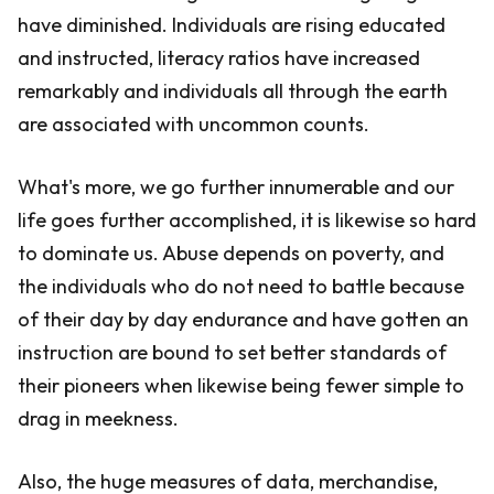
have diminished. Individuals are rising educated
and instructed, literacy ratios have increased
remarkably and individuals all through the earth
are associated with uncommon counts.
What's more, we go further innumerable and our
life goes further accomplished, it is likewise so hard
to dominate us. Abuse depends on poverty, and
the individuals who do not need to battle because
of their day by day endurance and have gotten an
instruction are bound to set better standards of
their pioneers when likewise being fewer simple to
drag in meekness.
Also, the huge measures of data, merchandise,