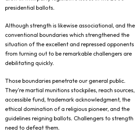
presidential ballots.
Although strength is likewise associational, and the
conventional boundaries which strengthened the
situation of the excellent and repressed opponents
from turning out to be remarkable challengers are
debilitating quickly.
Those boundaries penetrate our general public.
They're martial munitions stockpiles, reach sources,
accessible fund, trademark acknowledgment, the
ethical domination of a religious pioneer, and the
guidelines reigning ballots. Challengers to strength
need to defeat them.