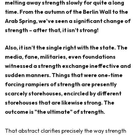
melting away strength slowly for quite a long
time. From the autumn of the Berlin Wall to the
Arab Spring, we've seen a significant change of
strength – after that, it isn’t strong!
Also, it isn’t the single right with the state. The
media, fane, militaries, even foundations
witnessed a strength exchange ineffective and
sudden manners. Things that were one-time
forcing rampiers of strength are presently
scarcely storehouses, encircled by different
storehouses that are likewise strong. The
outcome is "the ultimate" of strength.
That abstract clarifies precisely the way strength