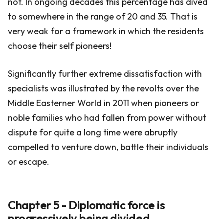
not. In ongoing decades this percentage has dived
to somewhere in the range of 20 and 35. That is
very weak for a framework in which the residents
choose their self pioneers!
Significantly further extreme dissatisfaction with
specialists was illustrated by the revolts over the
Middle Easterner World in 2011 when pioneers or
noble families who had fallen from power without
dispute for quite a long time were abruptly
compelled to venture down, battle their individuals
or escape.
Chapter 5 - Diplomatic force is
progressively being divided.