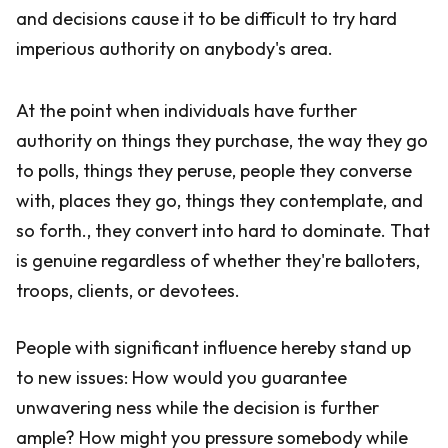
and decisions cause it to be difficult to try hard
imperious authority on anybody's area.
At the point when individuals have further
authority on things they purchase, the way they go
to polls, things they peruse, people they converse
with, places they go, things they contemplate, and
so forth., they convert into hard to dominate. That
is genuine regardless of whether they're balloters,
troops, clients, or devotees.
People with significant influence hereby stand up
to new issues: How would you guarantee
unwavering ness while the decision is further
ample? How might you pressure somebody while