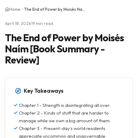
Home
The End of Power by Moisés Naím [Book Summary - Review]
April 18, 2026
19 min read
The End of Power by Moisés
Naím [Book Summary -
Review]
Key Takeaways
Chapter 1 - Strength is disintegrating all over.
Chapter 2 - Kinds of stuff that are harder to
manage while we own a big amount of them.
Chapter 3 - Present-day’s world residents
appreciate uncommon and ungovernable