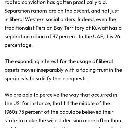
rooted conviction has gotten practically old.
Separation rations are on the ascent, and not just
in liberal Western social orders. Indeed, even the
traditionalist Persian Bay Territory of Kuwait has a
separation ration of 37 percent. In the UAE, it is 26
percentage.
The expanding interest for the usage of liberal
assets moves inseparably with a fading trust in the
specialists to satisfy these requests.
We are able to perceive the way that occurred in
the US, for instance, that till the middle of the
1960s 75 percent of the populace believed their
state to make the wisest decision more often than