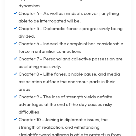
dynamism.
Chapter 4 - As well as mindsets convert, anything
able to be interrogated will be.
Chapter 5 - Diplomatic force is progressively being
divided.
Chapter 6 - Indeed, the complaint has considerable
force in unfamiliar connections.
Chapter 7 - Personal and collective possession are
oscillating massively.
Chapter 8 - Little fanes, a noble cause, and media
association outface the enormous parts in their
areas.
Chapter 9 - The loss of strength yields definite
advantages at the end of the day causes risky
difficulties.
Chapter 10 - Joining in diplomatic issues, the
strength of realization, and withstanding
straightforward agitprop is able to protect us from