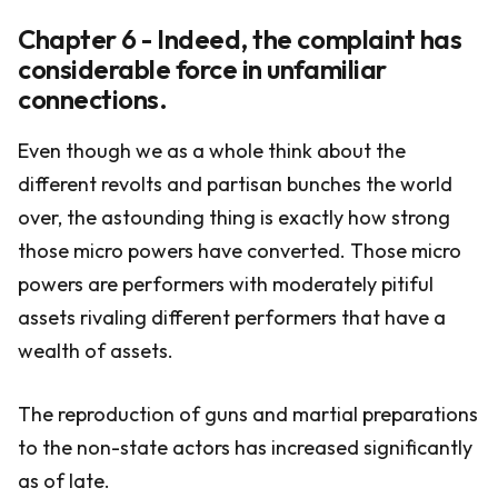
Chapter 6 - Indeed, the complaint has
considerable force in unfamiliar
connections.
Even though we as a whole think about the
different revolts and partisan bunches the world
over, the astounding thing is exactly how strong
those micro powers have converted. Those micro
powers are performers with moderately pitiful
assets rivaling different performers that have a
wealth of assets.
The reproduction of guns and martial preparations
to the non-state actors has increased significantly
as of late.