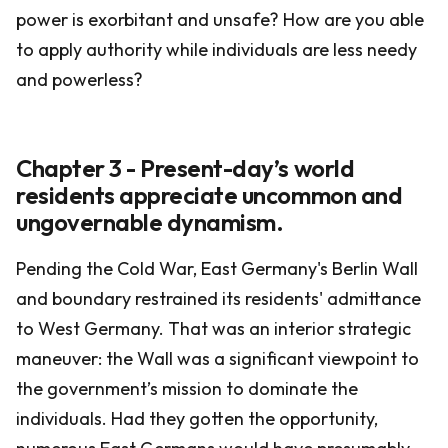
power is exorbitant and unsafe? How are you able
to apply authority while individuals are less needy
and powerless?
Chapter 3 - Present-day’s world
residents appreciate uncommon and
ungovernable dynamism.
Pending the Cold War, East Germany's Berlin Wall
and boundary restrained its residents' admittance
to West Germany. That was an interior strategic
maneuver: the Wall was a significant viewpoint to
the government’s mission to dominate the
individuals. Had they gotten the opportunity,