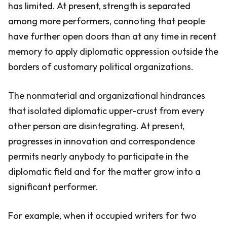
has limited. At present, strength is separated
among more performers, connoting that people
have further open doors than at any time in recent
memory to apply diplomatic oppression outside the
borders of customary political organizations.
The nonmaterial and organizational hindrances
that isolated diplomatic upper-crust from every
other person are disintegrating. At present,
progresses in innovation and correspondence
permits nearly anybody to participate in the
diplomatic field and for the matter grow into a
significant performer.
For example, when it occupied writers for two