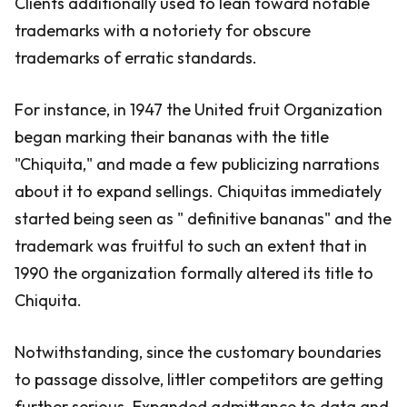
Clients additionally used to lean toward notable
trademarks with a notoriety for obscure
trademarks of erratic standards.
For instance, in 1947 the United fruit Organization
began marking their bananas with the title
"Chiquita," and made a few publicizing narrations
about it to expand sellings. Chiquitas immediately
started being seen as " definitive bananas" and the
trademark was fruitful to such an extent that in
1990 the organization formally altered its title to
Chiquita.
Notwithstanding, since the customary boundaries
to passage dissolve, littler competitors are getting
further serious. Expanded admittance to data and