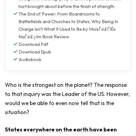
hurt brought about before the finish of strength.
The End of Power: From Boardrooms to
Battlefields and Churches to States, Why Being In
Charge Isn't What It Used to Be by MoisΓö£ΓîÉs
NaΓö£┬ím Book Review
Download Pdf
Download Epub
Audiobook
Who is the strongest on the planet? The response
to that inquiry was the Leader of the US. However,
would we be able to even now tell that is the
situation?
States everywhere on the earth have been