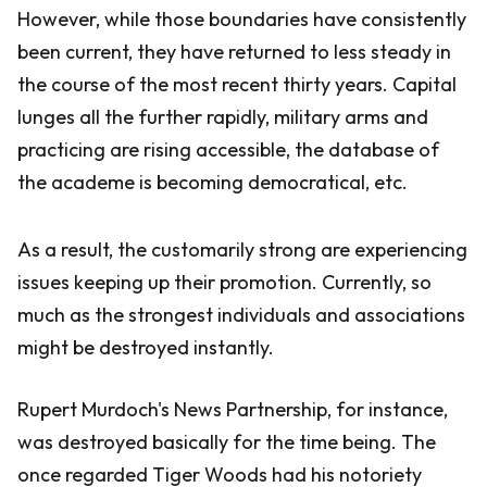
However, while those boundaries have consistently
been current, they have returned to less steady in
the course of the most recent thirty years. Capital
lunges all the further rapidly, military arms and
practicing are rising accessible, the database of
the academe is becoming democratical, etc.
As a result, the customarily strong are experiencing
issues keeping up their promotion. Currently, so
much as the strongest individuals and associations
might be destroyed instantly.
Rupert Murdoch's News Partnership, for instance,
was destroyed basically for the time being. The
once regarded Tiger Woods had his notoriety