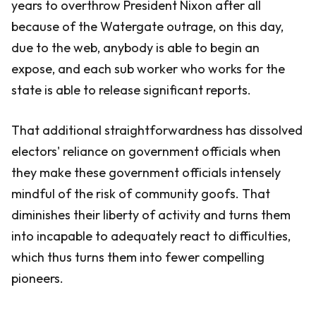
years to overthrow President Nixon after all
because of the Watergate outrage, on this day,
due to the web, anybody is able to begin an
expose, and each sub worker who works for the
state is able to release significant reports.
That additional straightforwardness has dissolved
electors' reliance on government officials when
they make these government officials intensely
mindful of the risk of community goofs. That
diminishes their liberty of activity and turns them
into incapable to adequately react to difficulties,
which thus turns them into fewer compelling
pioneers.