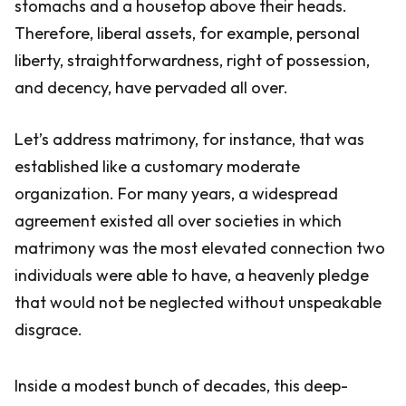
stomachs and a housetop above their heads.
Therefore, liberal assets, for example, personal
liberty, straightforwardness, right of possession,
and decency, have pervaded all over.
Let’s address matrimony, for instance, that was
established like a customary moderate
organization. For many years, a widespread
agreement existed all over societies in which
matrimony was the most elevated connection two
individuals were able to have, a heavenly pledge
that would not be neglected without unspeakable
disgrace.
Inside a modest bunch of decades, this deep-