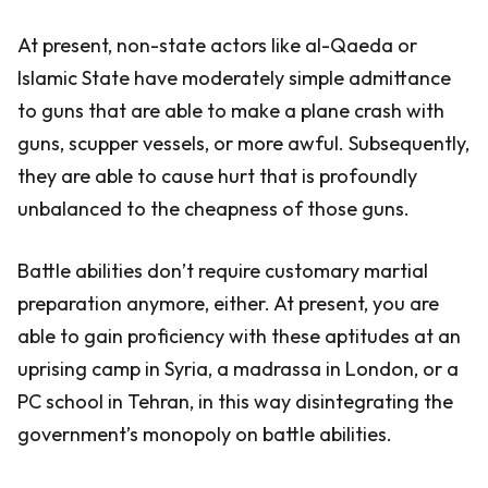
At present, non-state actors like al-Qaeda or
Islamic State have moderately simple admittance
to guns that are able to make a plane crash with
guns, scupper vessels, or more awful. Subsequently,
they are able to cause hurt that is profoundly
unbalanced to the cheapness of those guns.
Battle abilities don’t require customary martial
preparation anymore, either. At present, you are
able to gain proficiency with these aptitudes at an
uprising camp in Syria, a madrassa in London, or a
PC school in Tehran, in this way disintegrating the
government’s monopoly on battle abilities.