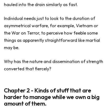
hauled into the drain similarly as fast.
Individual needs just to look to the duration of
asymmetrical warfare, for example, Vietnam or
the War on Terror, to perceive how feeble some
things as apparently straightforward like martial
may be.
Why has the nature and dissemination of strength
converted that fiercely?
Chapter 2 - Kinds of stuff that are
harder to manage while we own a big
amount of them.