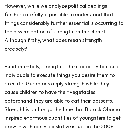
However, while we analyze political dealings
further carefully, it possible to understand that
things considerably further essential is occurring to
the dissemination of strength on the planet.
Although firstly, what does mean strength
precisely?
Fundamentally, strength is the capability to cause
individuals to execute things you desire them to
execute. Guardians apply strength while they
cause children to have their vegetables
beforehand they are able to eat their desserts.
Strenght is on the go the time that Barack Obama
inspired enormous quantities of youngsters to get
drew in with party legislative issues in the 2008