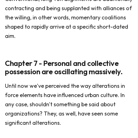
contracting and being supplanted with alliances of
the willing, in other words, momentary coalitions
shaped to rapidly arrive at a specific short-dated
aim.
Chapter 7 - Personal and collective
possession are oscillating massively.
Until now we've perceived the way alterations in
force elements have influenced urban culture. In
any case, shouldn't something be said about
organizations? They, as well, have seen some
significant alterations.