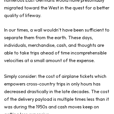
numerous East Germans would have presumably
migrated toward the West in the quest for a better
quality of lifeway.
In our times, a wall wouldn’t have been sufficient to
separate them from the earth. These days,
individuals, merchandise, cash, and thoughts are
able to take trips ahead of time incomprehensible
velocities at a small amount of the expense.
Simply consider: the cost of airplane tickets which
empowers cross-country trips in only hours has
decreased drastically in the late decades. The cost
of the delivery payload is multiple times less than it
was during the 1950s and cash moves keep on