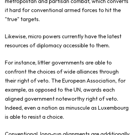
metropolitan and partisan combat, which converts
it hard for conventional armed forces to hit the
"true" targets.
Likewise, micro powers currently have the latest
resources of diplomacy accessible to them.
For instance, littler governments are able to
confront the choices of wide alliances through
their right of veto. The European Association, for
example, as opposed to the UN, awards each
aligned government noteworthy right of veto.
Indeed, even a nation as minuscule as Luxembourg
is able to resist a choice.
Conventional, long-run alignments are additionally