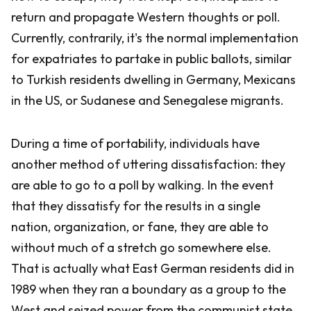
return and propagate Western thoughts or poll.
Currently, contrarily, it's the normal implementation
for expatriates to partake in public ballots, similar
to Turkish residents dwelling in Germany, Mexicans
in the US, or Sudanese and Senegalese migrants.
During a time of portability, individuals have
another method of uttering dissatisfaction: they
are able to go to a poll by walking. In the event
that they dissatisfy for the results in a single
nation, organization, or fane, they are able to
without much of a stretch go somewhere else.
That is actually what East German residents did in
1989 when they ran a boundary as a group to the
West and seized power from the communist state