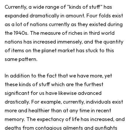
Currently, a wide range of "kinds of stuff" has
expanded dramatically in amount. Four folds exist
as a lot of nations currently as they existed during
the 1940s. The measure of riches in third world
nations has increased immensely, and the quantity
of items on the planet market has stuck to this
same pattern.
In addition to the fact that we have more, yet
these kinds of stuff which are the furthest
significant for us have likewise advanced
drastically. For example, currently, individuals exist
more and healthier than at any time in recent
memory. The expectancy of life has increased, and
deaths from contagious ailments and gunfights