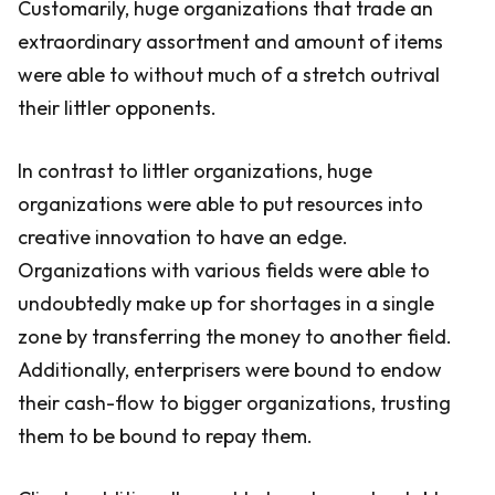
Customarily, huge organizations that trade an
extraordinary assortment and amount of items
were able to without much of a stretch outrival
their littler opponents.
In contrast to littler organizations, huge
organizations were able to put resources into
creative innovation to have an edge.
Organizations with various fields were able to
undoubtedly make up for shortages in a single
zone by transferring the money to another field.
Additionally, enterprisers were bound to endow
their cash-flow to bigger organizations, trusting
them to be bound to repay them.