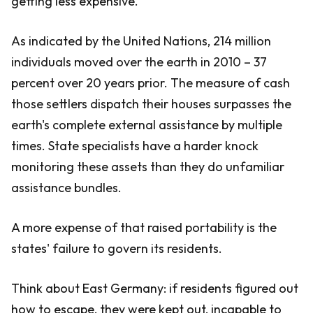
getting less expensive.
As indicated by the United Nations, 214 million
individuals moved over the earth in 2010 – 37
percent over 20 years prior. The measure of cash
those settlers dispatch their houses surpasses the
earth's complete external assistance by multiple
times. State specialists have a harder knock
monitoring these assets than they do unfamiliar
assistance bundles.
A more expense of that raised portability is the
states' failure to govern its residents.
Think about East Germany: if residents figured out
how to escape, they were kept out, incapable to