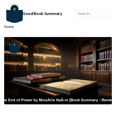
Good Book Summary
Home