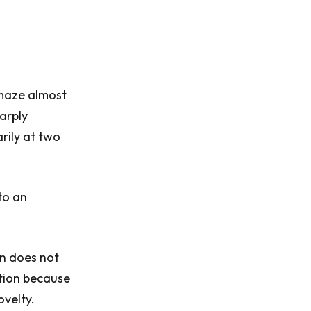
 maze almost
harply
rily at two
to an
in does not
ation because
ovelty.