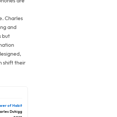
 phones are
e. Charles
ting and
s but
mation
designed,
shift their
wer of Habit
arles Duhigg