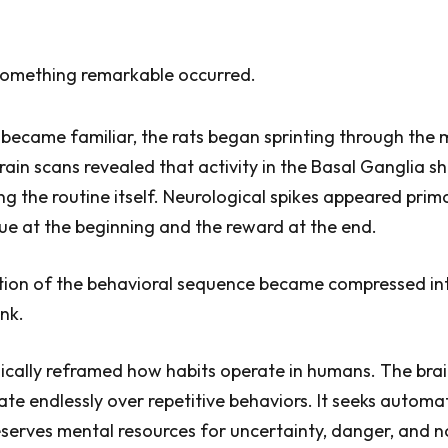
 something remarkable occurred.
became familiar, the rats began sprinting through the
rain scans revealed that activity in the Basal Ganglia s
g the routine itself. Neurological spikes appeared prima
e at the beginning and the reward at the end.
tion of the behavioral sequence became compressed in
nk.
dically reframed how habits operate in humans. The bra
ate endlessly over repetitive behaviors. It seeks autom
erves mental resources for uncertainty, danger, and n