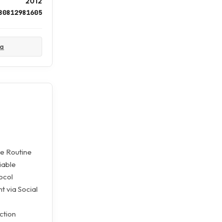
2012
80812981605
ta
he Routine
iable
ocol
 via Social
ction