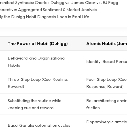
rchitect Synthesis: Charles Duhigg vs. James Clear vs. BJ Fogg
pective: Aggregated Sentiment & Market Analysis
y the Duhigg Habit Diagnosis Loop in Real Life
The Power of Habit (Duhigg)
Atomic Habits (Jam
Behavioral and Organizational
Identity-Based Pers
Habits
Three-Step Loop (Cue, Routine,
Four-Step Loop (Cue,
Reward)
Response, Reward)
Substituting the routine while
Re-architecting envi
keeping cue and reward
friction
Dopaminergic anticip
Basal Ganglia automation cycles