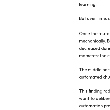
learning.
But over time,
Once the route 
mechanically. B
decreased durin
moments: the cu
The middle por
automated chu
This finding ra
want to deliber
automation pres