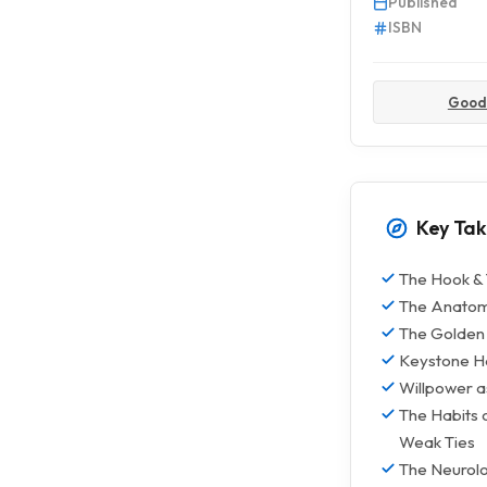
Published
ISBN
Good
Key Ta
The Hook & 
The Anatomy
The Golden 
Keystone Ha
Willpower a
The Habits 
Weak Ties
The Neurolo