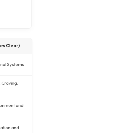
es Clear)
onal Systems
 Craving,
ronment and
ation and