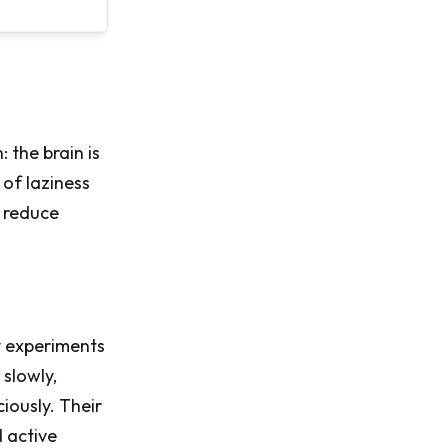
 the brain is
 of laziness
 reduce
y experiments
 slowly,
iously. Their
d active