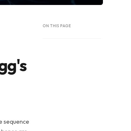
ON THIS PAGE
gg's
me sequence