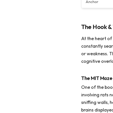
Anchor
The Hook & 
At the heart of 
constantly sear
or weakness. T
cognitive overl
The MIT Maze
One of the book
involving rats 
sniffing walls, 
brains displaye