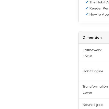
The Habit A
Reader Pers
How to Appl
Dimension
Framework
Focus
Habit Engine
Transformation
Lever
Neurological