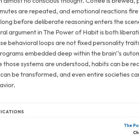
th almost no conscious thought. Coffee is brewed,
utes are repeated, and emotional reactions fire
 long before deliberate reasoning enters the scen
ral argument in The Power of Habit is both libera
ese behavioral loops are not fixed personality trait
programs embedded deep within the brain''s auto
 those systems are understood, habits can be re
can be transformed, and even entire societies can 
avior.
FICATIONS
The Po
Ch