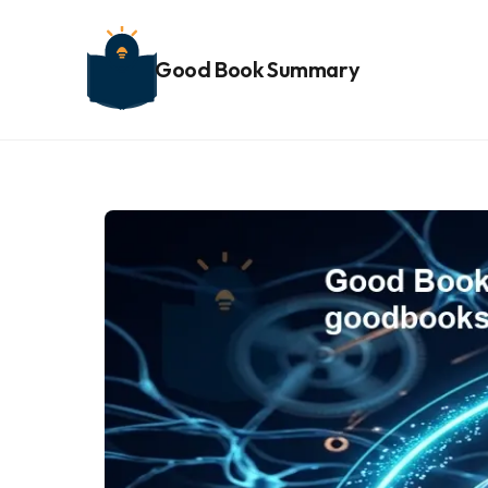
Good Book Summary