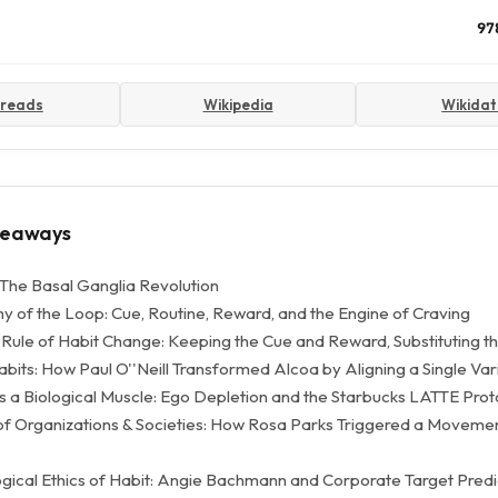
97
reads
Wikipedia
Wikida
keaways
The Basal Ganglia Revolution
 of the Loop: Cue, Routine, Reward, and the Engine of Craving
Rule of Habit Change: Keeping the Cue and Reward, Substituting t
bits: How Paul O''Neill Transformed Alcoa by Aligning a Single Var
s a Biological Muscle: Ego Depletion and the Starbucks LATTE Prot
of Organizations & Societies: How Rosa Parks Triggered a Movement
gical Ethics of Habit: Angie Bachmann and Corporate Target Predi