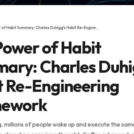
The Power of Habit Summary: Charles Duhigg's Habit Re-Engineering Framework
Power of Habit
ary: Charles Duhi
t Re-Engineering
ework
, millions of people wake up and execute the sa