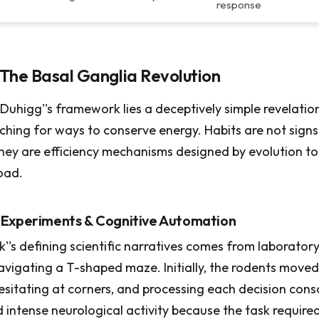
response
The Basal Ganglia Revolution
Duhigg''s framework lies a deceptively simple revelation:
ching for ways to conserve energy. Habits are not signs
hey are efficiency mechanisms designed by evolution to
oad.
 Experiments & Cognitive Automation
''s defining scientific narratives comes from laborator
navigating a T-shaped maze. Initially, the rodents moved
hesitating at corners, and processing each decision consc
d intense neurological activity because the task require