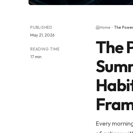
PUBLISHED
Home
May 21, 2026
The 
READING TIME
17 min
Summ
Habi
Fram
Every morning