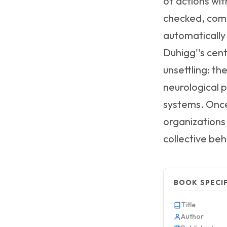
of actions wi
checked, comm
automatically
Duhigg''s cent
unsettling: th
neurological 
systems. Once
organizations 
collective beh
BOOK SPECI
Title
Author