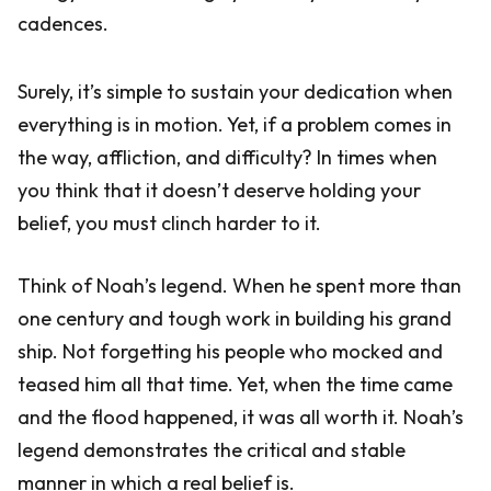
cadences.
Surely, it’s simple to sustain your dedication when
everything is in motion. Yet, if a problem comes in
the way, affliction, and difficulty? In times when
you think that it doesn’t deserve holding your
belief, you must clinch harder to it.
Think of Noah’s legend. When he spent more than
one century and tough work in building his grand
ship. Not forgetting his people who mocked and
teased him all that time. Yet, when the time came
and the flood happened, it was all worth it. Noah’s
legend demonstrates the critical and stable
manner in which a real belief is.