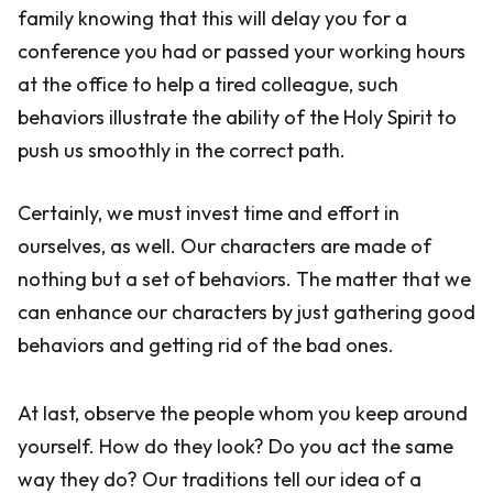
family knowing that this will delay you for a
conference you had or passed your working hours
at the office to help a tired colleague, such
behaviors illustrate the ability of the Holy Spirit to
push us smoothly in the correct path.
Certainly, we must invest time and effort in
ourselves, as well. Our characters are made of
nothing but a set of behaviors. The matter that we
can enhance our characters by just gathering good
behaviors and getting rid of the bad ones.
At last, observe the people whom you keep around
yourself. How do they look? Do you act the same
way they do? Our traditions tell our idea of a