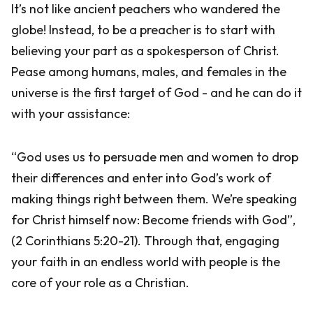
It’s not like ancient peachers who wandered the
globe! Instead, to be a preacher is to start with
believing your part as a spokesperson of Christ.
Pease among humans, males, and females in the
universe is the first target of God - and he can do it
with your assistance:
“God uses us to persuade men and women to drop
their differences and enter into God’s work of
making things right between them. We’re speaking
for Christ himself now: Become friends with God”,
(2 Corinthians 5:20-21). Through that, engaging
your faith in an endless world with people is the
core of your role as a Christian.