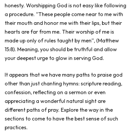
honesty. Worshipping God is not easy like following
a procedure. “These people come near to me with
their mouth and honor me with their lips, but their
hearts are far from me. Their worship of me is
made up only of rules taught by men”, (Matthew
15:8). Meaning, you should be truthful and allow
your deepest urge to glow in serving God.
It appears that we have many paths to praise god
other than just chanting hymns: scripture reading,
confession, reflecting on a sermon or even
appreciating a wonderful natural sight are
different paths of pray. Explore the way in the
sections to come to have the best sense of such
practices.