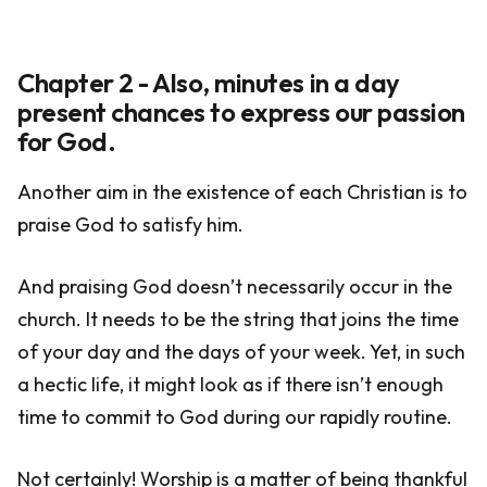
Chapter 2 - Also, minutes in a day
present chances to express our passion
for God.
Another aim in the existence of each Christian is to
praise God to satisfy him.
And praising God doesn’t necessarily occur in the
church. It needs to be the string that joins the time
of your day and the days of your week. Yet, in such
a hectic life, it might look as if there isn’t enough
time to commit to God during our rapidly routine.
Not certainly! Worship is a matter of being thankful