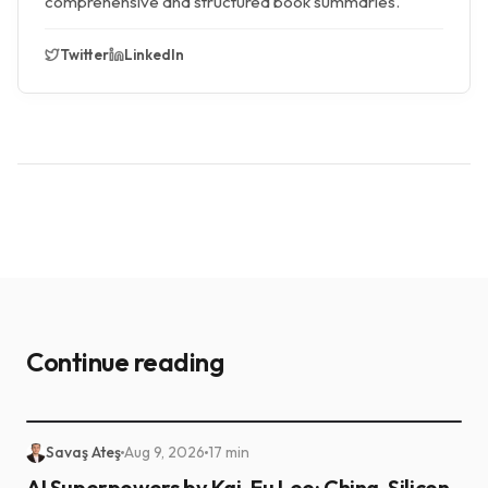
comprehensive and structured book summaries.
Twitter
LinkedIn
Continue reading