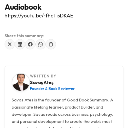
Audiobook
https://youtu.be/rfhcTisDKAE
Share this summary:
WRITTEN BY
Savaş Ateş
Founder & Book Reviewer
Savas Ates is the founder of Good Book Summary. A
passionate lifelong learner, product builder, and
developer, Savas reads across business, psychology,
and personal development to create the web's most