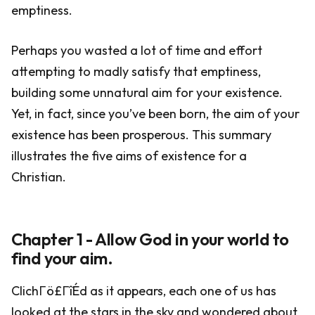
emptiness.
Perhaps you wasted a lot of time and effort
attempting to madly satisfy that emptiness,
building some unnatural aim for your existence.
Yet, in fact, since you’ve been born, the aim of your
existence has been prosperous. This summary
illustrates the five aims of existence for a
Christian.
Chapter 1 - Allow God in your world to
find your aim.
ClichΓö£ΓîÉd as it appears, each one of us has
looked at the stars in the sky and wondered about