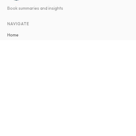
Good Book Summary
Book summaries and insights
NAVIGATE
Home
ABOUT GOOD BOOK SUMMARY
About Savaş Ateş
Contact
LEGAL & POLICIES