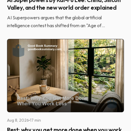
Savaş Ateş
Aug 9, 2026
17 min
AI Superpowers by Kai-Fu Lee: China, Silicon
Valley, and the new world order explained
AI Superpowers argues that the global artificial
intelligence contest has shifted from an "Age of
Discovery" driven by elite research to an "Age of
Implement...