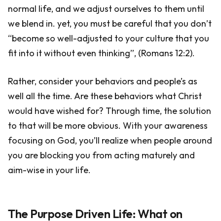
normal life, and we adjust ourselves to them until
we blend in. yet, you must be careful that you don’t
“become so well-adjusted to your culture that you
fit into it without even thinking”, (Romans 12:2).
Rather, consider your behaviors and people’s as
well all the time. Are these behaviors what Christ
would have wished for? Through time, the solution
to that will be more obvious. With your awareness
focusing on God, you’ll realize when people around
you are blocking you from acting maturely and
aim-wise in your life.
The Purpose Driven Life: What on