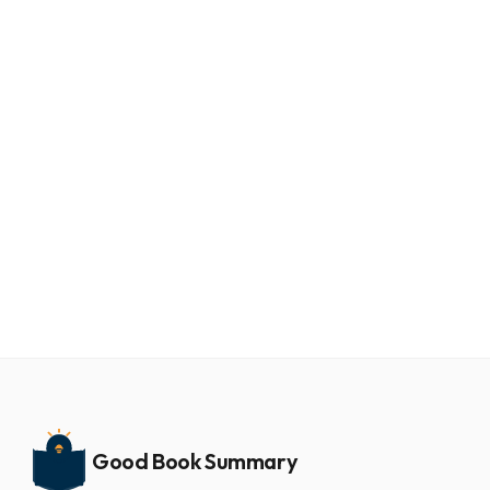
Aug 7, 2026
13 min
Finish: give yourself the gift of done by jon
acuff book summary
Jon Acuff's 2017 book "Finish: Give Yourself the Gift of
Done" puts perfectionism at the center of every
unfinished goal. Laziness and a shortage of grit usu...