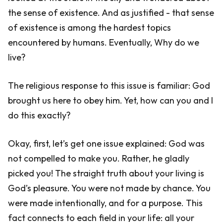
the sense of existence. And as justified - that sense
of existence is among the hardest topics
encountered by humans. Eventually, Why do we
live?
The religious response to this issue is familiar: God
brought us here to obey him. Yet, how can you and I
do this exactly?
Okay, first, let’s get one issue explained: God was
not compelled to make you. Rather, he gladly
picked you! The straight truth about your living is
God’s pleasure. You were not made by chance. You
were made intentionally, and for a purpose. This
fact connects to each field in your life: all your