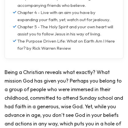
accompanying friends who believe.
Chapter 4 - Live with an aim you have by
expanding your faith, yet, watch out for jealousy.
Chapter 5 - The Holy Spirit and your own heart will
assist you to follow Jesus in his way of living.
The Purpose Driven Life: What on Earth Am I Here
for? by Rick Warren Review
Being a Christian reveals what exactly? What
mission God has given you? Perhaps you belong to
a group of people who were immersed in their
childhood, committed to attend Sunday school and
had faith in a generous, wise God. Yet, while you
advance in age, you don’t see God in your beliefs
and actions in any way, which puts you in a hole of