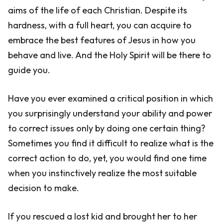
aims of the life of each Christian. Despite its
hardness, with a full heart, you can acquire to
embrace the best features of Jesus in how you
behave and live. And the Holy Spirit will be there to
guide you.
Have you ever examined a critical position in which
you surprisingly understand your ability and power
to correct issues only by doing one certain thing?
Sometimes you find it difficult to realize what is the
correct action to do, yet, you would find one time
when you instinctively realize the most suitable
decision to make.
If you rescued a lost kid and brought her to her