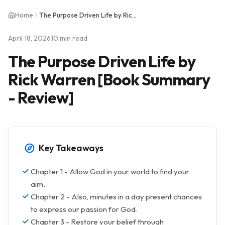
Home
The Purpose Driven Life by Rick Warren [Book Summary - Review]
April 18, 2026
10 min read
The Purpose Driven Life by
Rick Warren [Book Summary
- Review]
Key Takeaways
Chapter 1 - Allow God in your world to find your
aim.
Chapter 2 - Also, minutes in a day present chances
to express our passion for God.
Chapter 3 - Restore your belief through