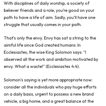
With disciplines of daily worship, a society of
believer friends and a role, you’re good on your
path to have a life of aim. Sadly, you’ll have one
struggle that usually comes in your path.
That’s only the envy. Envy has sat a string to the
aimful life since God created humans: In
Ecclesiastes, the wise King Solomon says: “I
observed all the work and ambition motivated by
envy. What a waste!” (Ecclesiastes 4:4).
Solomon’s saying is yet more appropriate now:
consider all the individuals who pay huge efforts
on a daily basis, urgent to possess a new brand
vehicle, a big home, and a great balance at the