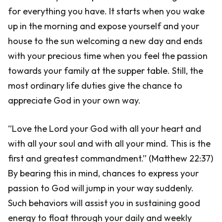
for everything you have. It starts when you wake
up in the morning and expose yourself and your
house to the sun welcoming a new day and ends
with your precious time when you feel the passion
towards your family at the supper table. Still, the
most ordinary life duties give the chance to
appreciate God in your own way.
“Love the Lord your God with all your heart and
with all your soul and with all your mind. This is the
first and greatest commandment.” (Matthew 22:37)
By bearing this in mind, chances to express your
passion to God will jump in your way suddenly.
Such behaviors will assist you in sustaining good
energy to float through your daily and weekly