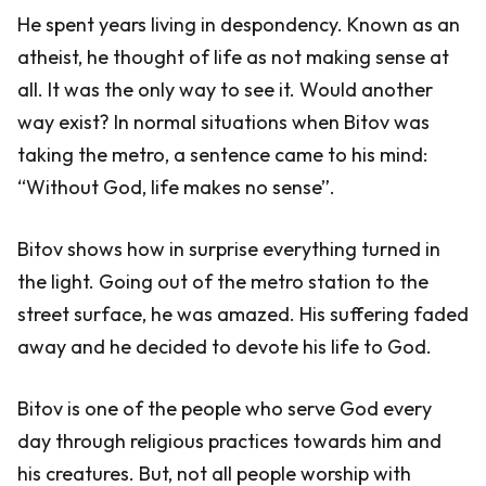
He spent years living in despondency. Known as an
atheist, he thought of life as not making sense at
all. It was the only way to see it. Would another
way exist? In normal situations when Bitov was
taking the metro, a sentence came to his mind:
“Without God, life makes no sense”.
Bitov shows how in surprise everything turned in
the light. Going out of the metro station to the
street surface, he was amazed. His suffering faded
away and he decided to devote his life to God.
Bitov is one of the people who serve God every
day through religious practices towards him and
his creatures. But, not all people worship with