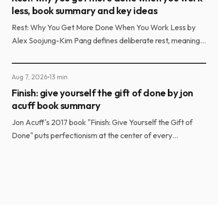
Aug 8, 2026
17 min
Rest: why you get more done when you work
less, book summary and key ideas
Rest: Why You Get More Done When You Work Less by
Alex Soojung-Kim Pang defines deliberate rest, meaning
structured, skill-based recovery rather than passive...