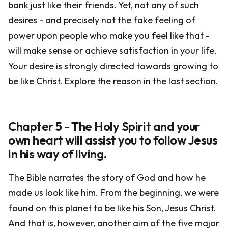
bank just like their friends. Yet, not any of such
desires - and precisely not the fake feeling of
power upon people who make you feel like that -
will make sense or achieve satisfaction in your life.
Your desire is strongly directed towards growing to
be like Christ. Explore the reason in the last section.
Chapter 5 - The Holy Spirit and your
own heart will assist you to follow Jesus
in his way of living.
The Bible narrates the story of God and how he
made us look like him. From the beginning, we were
found on this planet to be like his Son, Jesus Christ.
And that is, however, another aim of the five major