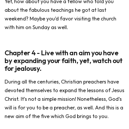
Yet, how about you have a fellow who told you
about the fabulous teachings he got at last
weekend? Maybe you’d favor visiting the church
with him on Sunday as well.
Chapter 4 - Live with an aim you have
by expanding your faith, yet, watch out
for jealousy.
During all the centuries, Christian preachers have
devoted themselves to expand the lessons of Jesus
Christ. It’s not a simple mission! Nonetheless, God’s
will is for you to be a preacher, as well. And this is a
new aim of the five which God brings to you.