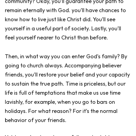
community? Okay, you’ll guarantee your path to
remain eternally with God. you’ll have chances to
know how to live just like Christ did. You’ll see
yourself in a useful part of society. Lastly, you’ll
feel yourself nearer to Christ than before.
Then, in what way you can enter God’s family? By
going to church always. Accompanying believer
friends, you’ll restore your belief and your capacity
to sustain the true path. Time is priceless, but our
life is full of temptations that make us use time
lavishly, for example, when you go to bars on
holidays. For what reason? For it’s the normal
behavior of your friends.