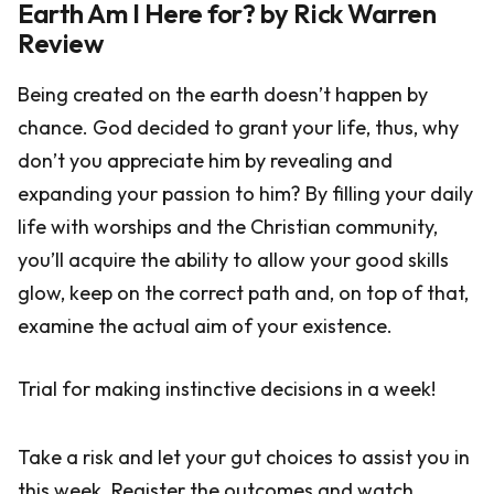
Earth Am I Here for? by Rick Warren
Review
Being created on the earth doesn’t happen by
chance. God decided to grant your life, thus, why
don’t you appreciate him by revealing and
expanding your passion to him? By filling your daily
life with worships and the Christian community,
you’ll acquire the ability to allow your good skills
glow, keep on the correct path and, on top of that,
examine the actual aim of your existence.
Trial for making instinctive decisions in a week!
Take a risk and let your gut choices to assist you in
this week. Register the outcomes and watch