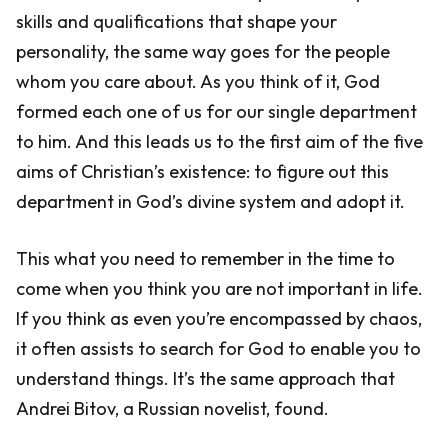
skills and qualifications that shape your
personality, the same way goes for the people
whom you care about. As you think of it, God
formed each one of us for our single department
to him. And this leads us to the first aim of the five
aims of Christian’s existence: to figure out this
department in God’s divine system and adopt it.
This what you need to remember in the time to
come when you think you are not important in life.
If you think as even you’re encompassed by chaos,
it often assists to search for God to enable you to
understand things. It’s the same approach that
Andrei Bitov, a Russian novelist, found.