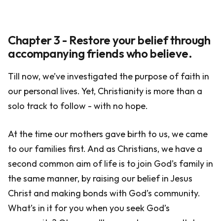
Chapter 3 - Restore your belief through
accompanying friends who believe.
Till now, we’ve investigated the purpose of faith in
our personal lives. Yet, Christianity is more than a
solo track to follow - with no hope.
At the time our mothers gave birth to us, we came
to our families first. And as Christians, we have a
second common aim of life is to join God’s family in
the same manner, by raising our belief in Jesus
Christ and making bonds with God’s community.
What’s in it for you when you seek God’s