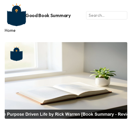
Good Book Summary
Home