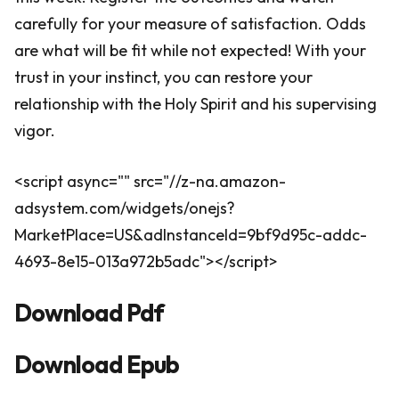
carefully for your measure of satisfaction. Odds
are what will be fit while not expected! With your
trust in your instinct, you can restore your
relationship with the Holy Spirit and his supervising
vigor.
<script async="" src="//z-na.amazon-
adsystem.com/widgets/onejs?
MarketPlace=US&adInstanceId=9bf9d95c-addc-
4693-8e15-013a972b5adc"></script>
Download Pdf
Download Epub