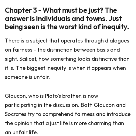
Chapter 3 - What must be just? The
answer is individuals and towns. Just
being seen is the worst kind of inequity.
There is a subject that operates through dialogues
on fairness - the distinction between basis and
sight. Scilicet, how something looks distinctive than
it is. The biggest inequity is when it appears when
someone is unfair.
Glaucon, who is Plato's brother, is now
participating in the discussion. Both Glaucon and
Socrates try to comprehend fairness and introduce
the opinion that a just life is more charming than
an unfair life.