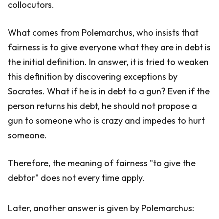
collocutors.
What comes from Polemarchus, who insists that
fairness is to give everyone what they are in debt is
the initial definition. In answer, it is tried to weaken
this definition by discovering exceptions by
Socrates. What if he is in debt to a gun? Even if the
person returns his debt, he should not propose a
gun to someone who is crazy and impedes to hurt
someone.
Therefore, the meaning of fairness "to give the
debtor" does not every time apply.
Later, another answer is given by Polemarchus: