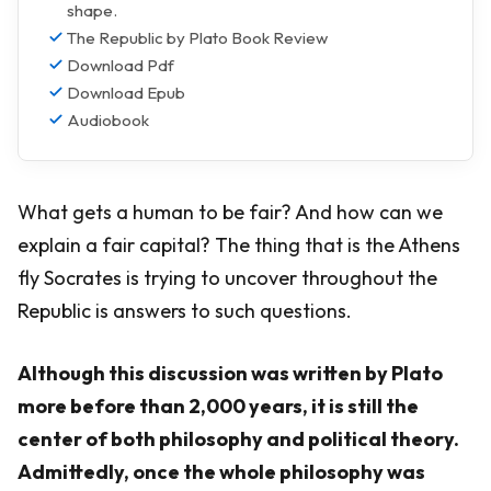
shape.
The Republic by Plato Book Review
Download Pdf
Download Epub
Audiobook
What gets a human to be fair? And how can we
explain a fair capital? The thing that is the Athens
fly Socrates is trying to uncover throughout the
Republic is answers to such questions.
Although this discussion was written by Plato
more before than 2,000 years, it is still the
center of both philosophy and political theory.
Admittedly, once the whole philosophy was