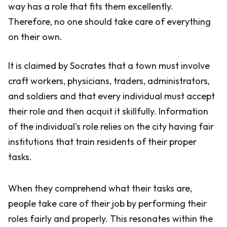
way has a role that fits them excellently.
Therefore, no one should take care of everything
on their own.
It is claimed by Socrates that a town must involve
craft workers, physicians, traders, administrators,
and soldiers and that every individual must accept
their role and then acquit it skillfully. Information
of the individual's role relies on the city having fair
institutions that train residents of their proper
tasks.
When they comprehend what their tasks are,
people take care of their job by performing their
roles fairly and properly. This resonates within the