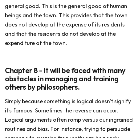
general good. This is the general good of human
beings and the town. This provides that the town
does not develop at the expense of its residents
and that the residents do not develop at the
expenditure of the town.
Chapter 8 - It will be faced with many
obstacles in managing and training
others by philosophers.
Simply because something is logical doesn't signify
it's famous. Sometimes the reverse can occur.
Logical arguments often romp versus our ingrained
routines and bias. For instance, trying to persuade