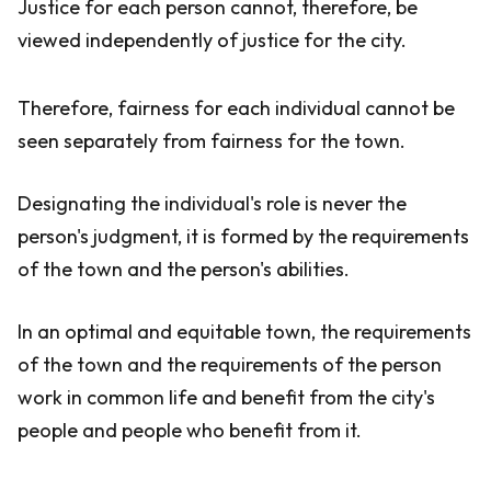
Justice for each person cannot, therefore, be
viewed independently of justice for the city.
Therefore, fairness for each individual cannot be
seen separately from fairness for the town.
Designating the individual's role is never the
person's judgment, it is formed by the requirements
of the town and the person's abilities.
In an optimal and equitable town, the requirements
of the town and the requirements of the person
work in common life and benefit from the city's
people and people who benefit from it.