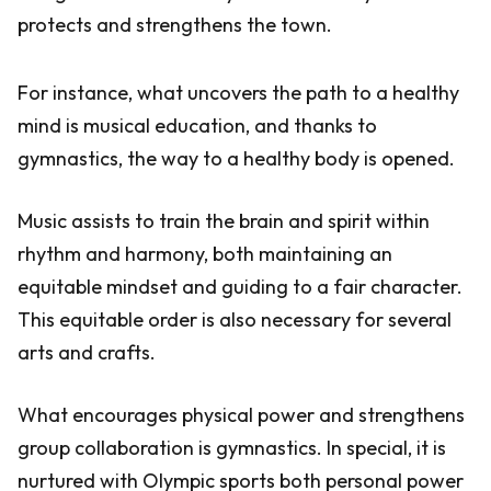
protects and strengthens the town.
For instance, what uncovers the path to a healthy
mind is musical education, and thanks to
gymnastics, the way to a healthy body is opened.
Music assists to train the brain and spirit within
rhythm and harmony, both maintaining an
equitable mindset and guiding to a fair character.
This equitable order is also necessary for several
arts and crafts.
What encourages physical power and strengthens
group collaboration is gymnastics. In special, it is
nurtured with Olympic sports both personal power