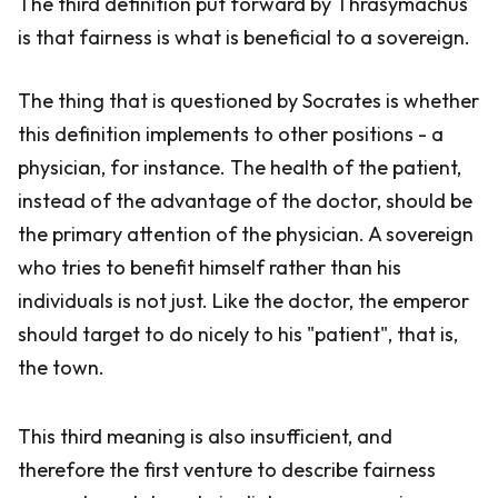
The third definition put forward by Thrasymachus
is that fairness is what is beneficial to a sovereign.
The thing that is questioned by Socrates is whether
this definition implements to other positions - a
physician, for instance. The health of the patient,
instead of the advantage of the doctor, should be
the primary attention of the physician. A sovereign
who tries to benefit himself rather than his
individuals is not just. Like the doctor, the emperor
should target to do nicely to his "patient", that is,
the town.
This third meaning is also insufficient, and
therefore the first venture to describe fairness