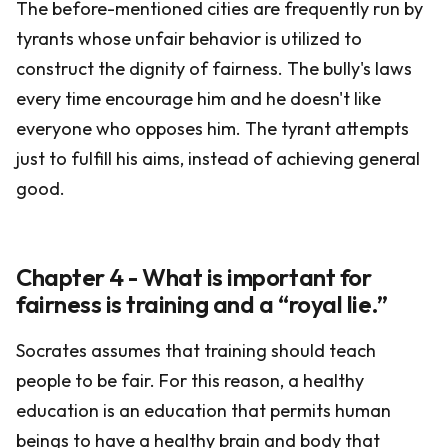
The before-mentioned cities are frequently run by
tyrants whose unfair behavior is utilized to
construct the dignity of fairness. The bully's laws
every time encourage him and he doesn't like
everyone who opposes him. The tyrant attempts
just to fulfill his aims, instead of achieving general
good.
Chapter 4 - What is important for
fairness is training and a “royal lie.”
Socrates assumes that training should teach
people to be fair. For this reason, a healthy
education is an education that permits human
beings to have a healthy brain and body that