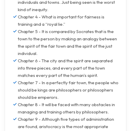
individuals and towns. Just being seen is the worst
kind of inequity.
Chapter 4 - What is important for fairness is
training and a “royal lie.”
Chapter 5 - It is compared by Socrates that is the
town to the person by making an analogy between
the spirit of the fair town and the spirit of the just
individual.
Chapter 6 - The city and the spirit are separated
into three pieces, and every part of the town
matches every part of the human's spirit.
Chapter 7 - In a perfectly fair town, the people who
should be kings are philosophers or philosophers
should be emperors.
Chapter 8 - It will be faced with many obstacles in
managing and training others by philosophers.
Chapter 9 - Although five types of administration
are found, aristocracy is the most appropriate