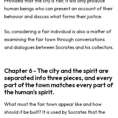
Provided that the city is fair, it will only produce
human beings who can present an account of their
behavior and discuss what forms their justice.
So, considering a fair individual is also a matter of
examining the fair town through conversations
and dialogues between Socrates and his collectors.
Chapter 6 - The city and the spirit are
separated into three pieces, and every
part of the town matches every part of
the human's spirit.
What must the fair town appear like and how
should it be built? It is used by Socrates that the