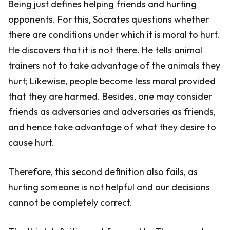
Being just defines helping friends and hurting
opponents. For this, Socrates questions whether
there are conditions under which it is moral to hurt.
He discovers that it is not there. He tells animal
trainers not to take advantage of the animals they
hurt; Likewise, people become less moral provided
that they are harmed. Besides, one may consider
friends as adversaries and adversaries as friends,
and hence take advantage of what they desire to
cause hurt.
Therefore, this second definition also fails, as
hurting someone is not helpful and our decisions
cannot be completely correct.