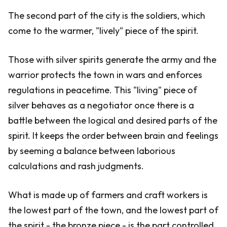
The second part of the city is the soldiers, which
come to the warmer, "lively" piece of the spirit.
Those with silver spirits generate the army and the
warrior protects the town in wars and enforces
regulations in peacetime. This "living" piece of
silver behaves as a negotiator once there is a
battle between the logical and desired parts of the
spirit. It keeps the order between brain and feelings
by seeming a balance between laborious
calculations and rash judgments.
What is made up of farmers and craft workers is
the lowest part of the town, and the lowest part of
the spirit - the bronze piece - is the part controlled