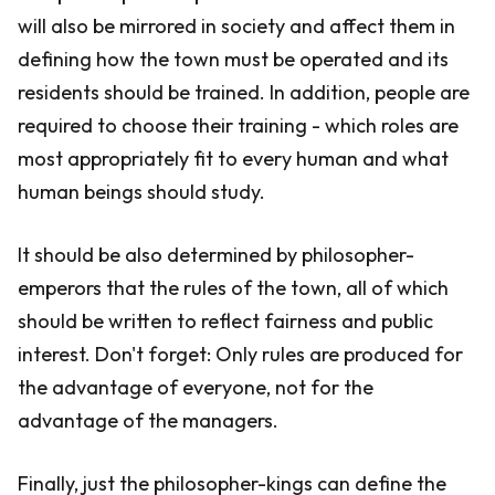
will also be mirrored in society and affect them in
defining how the town must be operated and its
residents should be trained. In addition, people are
required to choose their training - which roles are
most appropriately fit to every human and what
human beings should study.
It should be also determined by philosopher-
emperors that the rules of the town, all of which
should be written to reflect fairness and public
interest. Don't forget: Only rules are produced for
the advantage of everyone, not for the
advantage of the managers.
Finally, just the philosopher-kings can define the