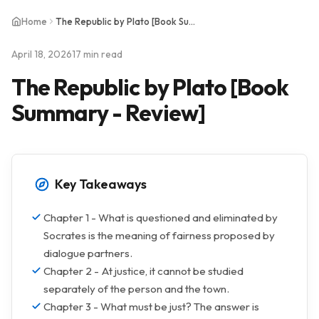
Home
The Republic by Plato [Book Summary - Review]
April 18, 2026
17 min read
The Republic by Plato [Book
Summary - Review]
Key Takeaways
Chapter 1 - What is questioned and eliminated by
Socrates is the meaning of fairness proposed by
dialogue partners.
Chapter 2 - At justice, it cannot be studied
separately of the person and the town.
Chapter 3 - What must be just? The answer is