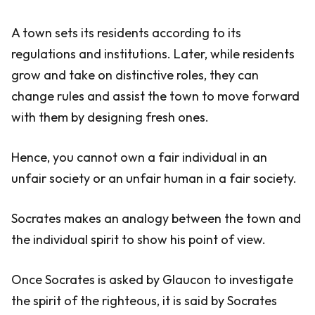
A town sets its residents according to its
regulations and institutions. Later, while residents
grow and take on distinctive roles, they can
change rules and assist the town to move forward
with them by designing fresh ones.
Hence, you cannot own a fair individual in an
unfair society or an unfair human in a fair society.
Socrates makes an analogy between the town and
the individual spirit to show his point of view.
Once Socrates is asked by Glaucon to investigate
the spirit of the righteous, it is said by Socrates