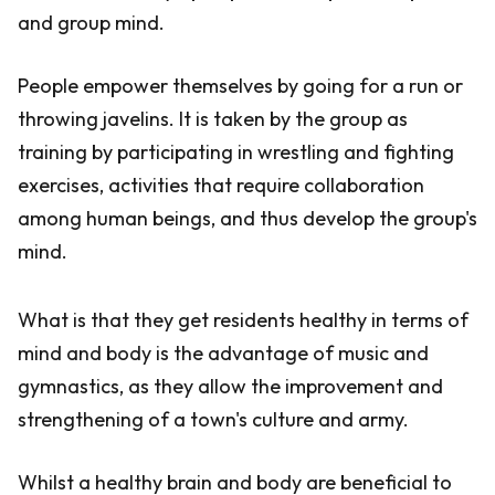
and group mind.
People empower themselves by going for a run or
throwing javelins. It is taken by the group as
training by participating in wrestling and fighting
exercises, activities that require collaboration
among human beings, and thus develop the group's
mind.
What is that they get residents healthy in terms of
mind and body is the advantage of music and
gymnastics, as they allow the improvement and
strengthening of a town's culture and army.
Whilst a healthy brain and body are beneficial to