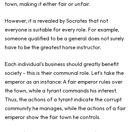
town, making it either fair or unfair.
However, it is revealed by Socrates that not
everyone is suitable for every role. For example,
someone qualified to be a general does not surely
have to be the greatest horse instructor.
Each individual's business should greatly benefit
society - this is their communal role. Let's take the
emperor as an instance: A fair emperor rules over
the town, while a tyrant commands his interest.
Thus, the actions of a tyrant indicate the corrupt
community he manages, while the actions of a fair
emperor show the fair town he controls.