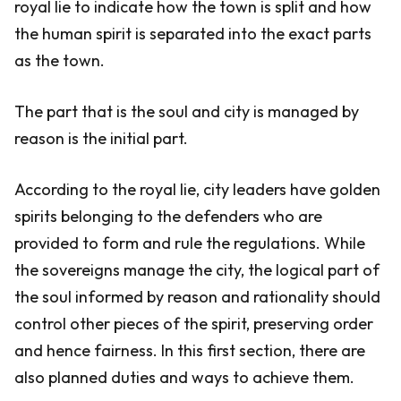
royal lie to indicate how the town is split and how
the human spirit is separated into the exact parts
as the town.
The part that is the soul and city is managed by
reason is the initial part.
According to the royal lie, city leaders have golden
spirits belonging to the defenders who are
provided to form and rule the regulations. While
the sovereigns manage the city, the logical part of
the soul informed by reason and rationality should
control other pieces of the spirit, preserving order
and hence fairness. In this first section, there are
also planned duties and ways to achieve them.