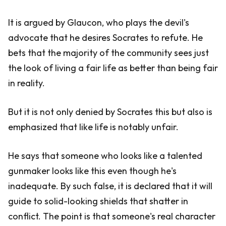
It is argued by Glaucon, who plays the devil's
advocate that he desires Socrates to refute. He
bets that the majority of the community sees just
the look of living a fair life as better than being fair
in reality.
But it is not only denied by Socrates this but also is
emphasized that like life is notably unfair.
He says that someone who looks like a talented
gunmaker looks like this even though he's
inadequate. By such false, it is declared that it will
guide to solid-looking shields that shatter in
conflict. The point is that someone's real character