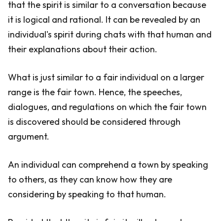
that the spirit is similar to a conversation because
it is logical and rational. It can be revealed by an
individual's spirit during chats with that human and
their explanations about their action.
What is just similar to a fair individual on a larger
range is the fair town. Hence, the speeches,
dialogues, and regulations on which the fair town
is discovered should be considered through
argument.
An individual can comprehend a town by speaking
to others, as they can know how they are
considering by speaking to that human.