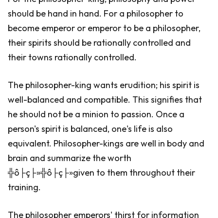
should be hand in hand. For a philosopher to
become emperor or emperor to be a philosopher,
their spirits should be rationally controlled and
their towns rationally controlled.
The philosopher-king wants erudition; his spirit is
well-balanced and compatible. This signifies that
he should not be a minion to passion. Once a
person's spirit is balanced, one's life is also
equivalent. Philosopher-kings are well in body and
brain and summarize the worth
╬ô├ç├»╬ô├ç├»given to them throughout their
training.
The philosopher emperors' thirst for information