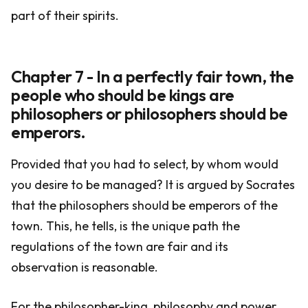
part of their spirits.
Chapter 7 - In a perfectly fair town, the
people who should be kings are
philosophers or philosophers should be
emperors.
Provided that you had to select, by whom would
you desire to be managed? It is argued by Socrates
that the philosophers should be emperors of the
town. This, he tells, is the unique path the
regulations of the town are fair and its
observation is reasonable.
For the philosopher-king, philosophy and power