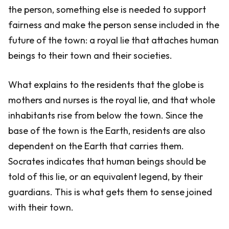
the person, something else is needed to support
fairness and make the person sense included in the
future of the town: a royal lie that attaches human
beings to their town and their societies.
What explains to the residents that the globe is
mothers and nurses is the royal lie, and that whole
inhabitants rise from below the town. Since the
base of the town is the Earth, residents are also
dependent on the Earth that carries them.
Socrates indicates that human beings should be
told of this lie, or an equivalent legend, by their
guardians. This is what gets them to sense joined
with their town.