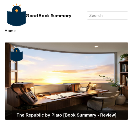
Good Book Summary
Home