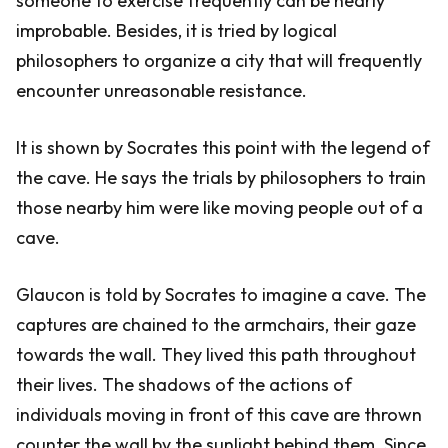
someone to exercise frequently can be nearly
improbable. Besides, it is tried by logical
philosophers to organize a city that will frequently
encounter unreasonable resistance.
It is shown by Socrates this point with the legend of
the cave. He says the trials by philosophers to train
those nearby him were like moving people out of a
cave.
Glaucon is told by Socrates to imagine a cave. The
captures are chained to the armchairs, their gaze
towards the wall. They lived this path throughout
their lives. The shadows of the actions of
individuals moving in front of this cave are thrown
counter the wall by the sunlight behind them. Since