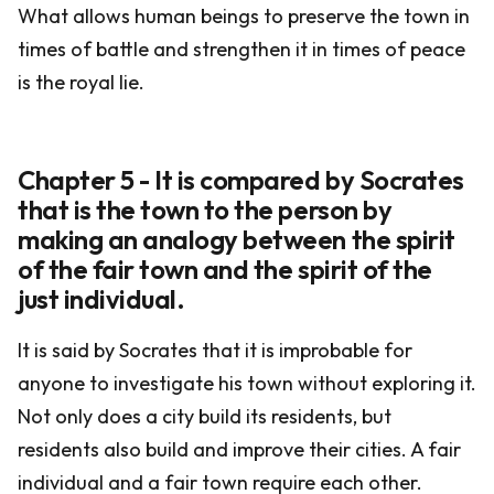
What allows human beings to preserve the town in
times of battle and strengthen it in times of peace
is the royal lie.
Chapter 5 - It is compared by Socrates
that is the town to the person by
making an analogy between the spirit
of the fair town and the spirit of the
just individual.
It is said by Socrates that it is improbable for
anyone to investigate his town without exploring it.
Not only does a city build its residents, but
residents also build and improve their cities. A fair
individual and a fair town require each other.