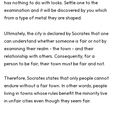
has nothing to do with looks. Settle one to the
examination and it will be discovered by you which
from a type of metal they are shaped.
Ultimately, the city is declared by Socrates that one
can understand whether someone is fair or not by
examining their realm - the town - and their
relationship with others. Consequently, for a
person to be fair, their town must be fair and not.
Therefore, Socrates states that only people cannot
endure without a fair town. In other words, people
living in towns whose rules benefit the minority live
in unfair cities even though they seem fair.