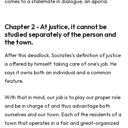
comes to a stalemate in dialogue, an aporia.
Chapter 2 - At justice, it cannot be
studied separately of the person and
the town.
After this deadlock, Socrates's definition of justice
is offered by himself: taking care of one's job. He
says it owns both an individual and a common
feature.
With that in mind, our job is to play our proper role
and be in charge of and thus advantage both
ourselves and our town. Each of the residents of a
town that operates in a fair and great-organized