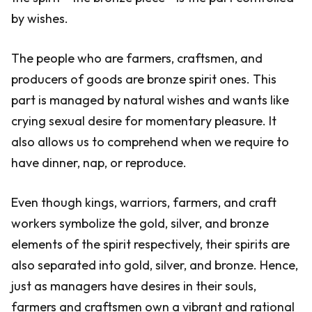
by wishes.
The people who are farmers, craftsmen, and
producers of goods are bronze spirit ones. This
part is managed by natural wishes and wants like
crying sexual desire for momentary pleasure. It
also allows us to comprehend when we require to
have dinner, nap, or reproduce.
Even though kings, warriors, farmers, and craft
workers symbolize the gold, silver, and bronze
elements of the spirit respectively, their spirits are
also separated into gold, silver, and bronze. Hence,
just as managers have desires in their souls,
farmers and craftsmen own a vibrant and rational