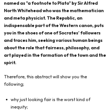
named as "a footnote to Plato" by Sir Alfred
North Whitehead who was the mathematician
and meta physicist. The Republic, an
indispensable part of the Western canon, puts
you in the shoes of one of Socrates' followers
and traces him, seeking various human beings
about the role that fairness, philosophy, and
art played in the formation of the town and the
spirit.
Therefore, this abstract will show you the
following;
why just looking fair is the worst kind of
inequity;