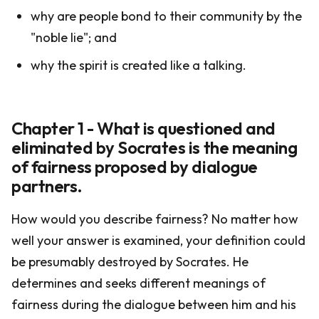
why are people bond to their community by the
"noble lie"; and
why the spirit is created like a talking.
Chapter 1 - What is questioned and
eliminated by Socrates is the meaning
of fairness proposed by dialogue
partners.
How would you describe fairness? No matter how
well your answer is examined, your definition could
be presumably destroyed by Socrates. He
determines and seeks different meanings of
fairness during the dialogue between him and his