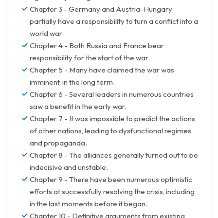
Chapter 3 - Germany and Austria-Hungary
partially have a responsibility to turn a conflict into a
world war.
Chapter 4 - Both Russia and France bear
responsibility for the start of the war.
Chapter 5 - Many have claimed the war was
imminent, in the long term.
Chapter 6 - Several leaders in numerous countries
saw a benefit in the early war.
Chapter 7 - It was impossible to predict the actions
of other nations, leading to dysfunctional regimes
and propaganda.
Chapter 8 - The alliances generally turned out to be
indecisive and unstable.
Chapter 9 - There have been numerous optimistic
efforts at successfully resolving the crisis, including
in the last moments before it began.
Chapter 10 - Definitive arguments from existing,