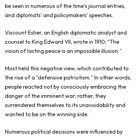
be seen in numerous of the time's journal entries,
and diplomats' and policymakers' speeches.
Viscount Esher, an English diplomatic analyst and
counsel to King Edward VII, wrote in 1910: "The
vision of lasting peace is an impossible illusion."
Most held this negative view, which contributed to
the rise of a "defensive patriotism." In other words,
people reacted not by consciously embracing the
danger of the imminent war; rather, they
surrendered themselves to its unavoidability and
wanted to be on the winning side.
Numerous political decisions were influenced by