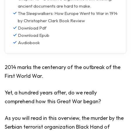
ancient documents are hard to make.
The Sleepwalkers: How Europe Went to War in 1914
by Christopher Clark Book Review
Download Pdf
Download Epub
Audiobook
2014 marks the centenary of the outbreak of the
First World War.
Yet, a hundred years after, do we really
comprehend how this Great War began?
As you will read in this overview, the murder by the
Serbian terrorist organization Black Hand of