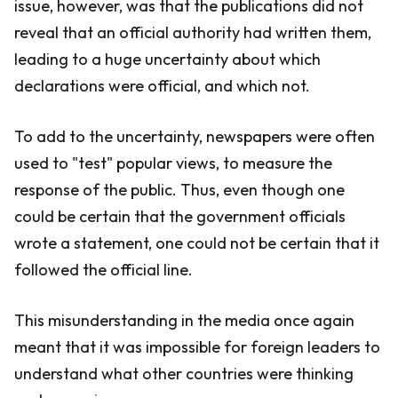
issue, however, was that the publications did not
reveal that an official authority had written them,
leading to a huge uncertainty about which
declarations were official, and which not.
To add to the uncertainty, newspapers were often
used to "test" popular views, to measure the
response of the public. Thus, even though one
could be certain that the government officials
wrote a statement, one could not be certain that it
followed the official line.
This misunderstanding in the media once again
meant that it was impossible for foreign leaders to
understand what other countries were thinking