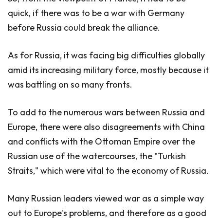
quick, if there was to be a war with Germany
before Russia could break the alliance.
As for Russia, it was facing big difficulties globally
amid its increasing military force, mostly because it
was battling on so many fronts.
To add to the numerous wars between Russia and
Europe, there were also disagreements with China
and conflicts with the Ottoman Empire over the
Russian use of the watercourses, the "Turkish
Straits," which were vital to the economy of Russia.
Many Russian leaders viewed war as a simple way
out to Europe's problems, and therefore as a good