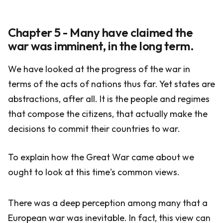
Chapter 5 - Many have claimed the
war was imminent, in the long term.
We have looked at the progress of the war in
terms of the acts of nations thus far. Yet states are
abstractions, after all. It is the people and regimes
that compose the citizens, that actually make the
decisions to commit their countries to war.
To explain how the Great War came about we
ought to look at this time's common views.
There was a deep perception among many that a
European war was inevitable. In fact, this view can