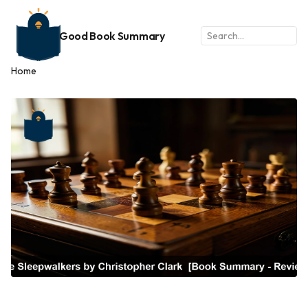
Good Book Summary
Home