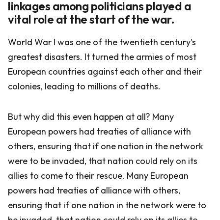
linkages among politicians played a
vital role at the start of the war.
World War I was one of the twentieth century's
greatest disasters. It turned the armies of most
European countries against each other and their
colonies, leading to millions of deaths.
But why did this even happen at all? Many
European powers had treaties of alliance with
others, ensuring that if one nation in the network
were to be invaded, that nation could rely on its
allies to come to their rescue. Many European
powers had treaties of alliance with others,
ensuring that if one nation in the network were to
be invaded, that nation could rely on its allies to