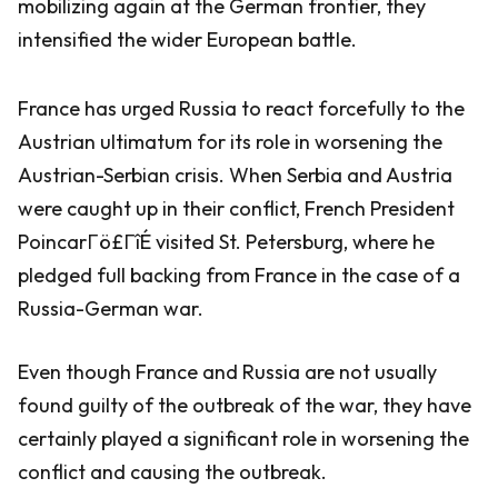
mobilizing again at the German frontier, they
intensified the wider European battle.
France has urged Russia to react forcefully to the
Austrian ultimatum for its role in worsening the
Austrian-Serbian crisis. When Serbia and Austria
were caught up in their conflict, French President
PoincarΓö£ΓîÉ visited St. Petersburg, where he
pledged full backing from France in the case of a
Russia-German war.
Even though France and Russia are not usually
found guilty of the outbreak of the war, they have
certainly played a significant role in worsening the
conflict and causing the outbreak.