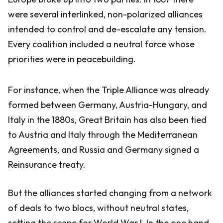
were several interlinked, non-polarized alliances
intended to control and de-escalate any tension.
Every coalition included a neutral force whose
priorities were in peacebuilding.
For instance, when the Triple Alliance was already
formed between Germany, Austria-Hungary, and
Italy in the 1880s, Great Britain has also been tied
to Austria and Italy through the Mediterranean
Agreements, and Russia and Germany signed a
Reinsurance treaty.
But the alliances started changing from a network
of deals to two blocs, without neutral states,
setting the scene for World War I. In the one hand