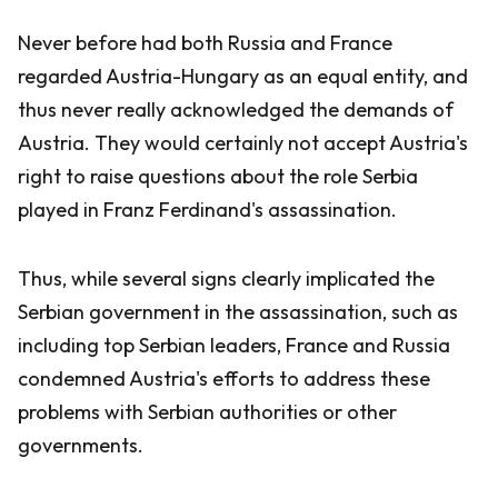
Never before had both Russia and France
regarded Austria-Hungary as an equal entity, and
thus never really acknowledged the demands of
Austria. They would certainly not accept Austria's
right to raise questions about the role Serbia
played in Franz Ferdinand's assassination.
Thus, while several signs clearly implicated the
Serbian government in the assassination, such as
including top Serbian leaders, France and Russia
condemned Austria's efforts to address these
problems with Serbian authorities or other
governments.