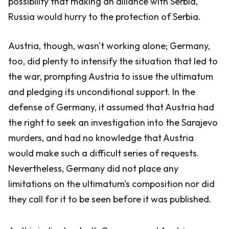
possibility that making an alliance with Serbia,
Russia would hurry to the protection of Serbia.
Austria, though, wasn't working alone; Germany,
too, did plenty to intensify the situation that led to
the war, prompting Austria to issue the ultimatum
and pledging its unconditional support. In the
defense of Germany, it assumed that Austria had
the right to seek an investigation into the Sarajevo
murders, and had no knowledge that Austria
would make such a difficult series of requests.
Nevertheless, Germany did not place any
limitations on the ultimatum's composition nor did
they call for it to be seen before it was published.