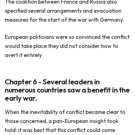
The coalition between France and Russia also
specified several arrangements and evacuation
measures for the start of the war with Germany.
European politicians were so convinced the conflict
would take place they did not consider how to
avert it entirely
Chapter 6 - Several leaders in
numerous countries saw a benefit in the
early war.
When the inevitability of conflict became clear to
those concerned, a pan-European insight took
hold: it was best that this conflict could come