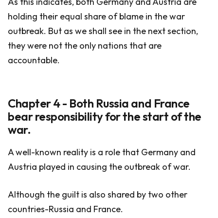
As this indicates, both Germany and Austria are
holding their equal share of blame in the war
outbreak. But as we shall see in the next section,
they were not the only nations that are
accountable.
Chapter 4 - Both Russia and France
bear responsibility for the start of the
war.
A well-known reality is a role that Germany and
Austria played in causing the outbreak of war.
Although the guilt is also shared by two other
countries-Russia and France.