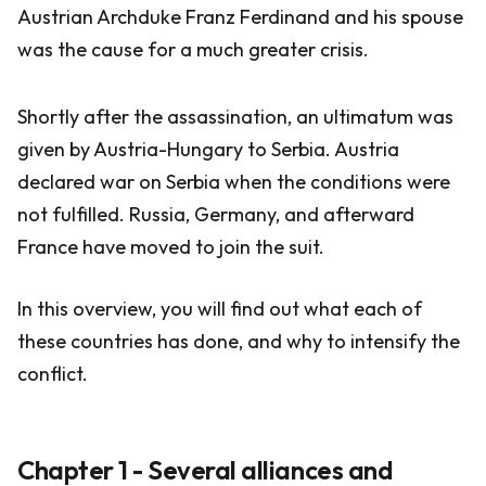
Austrian Archduke Franz Ferdinand and his spouse
was the cause for a much greater crisis.
Shortly after the assassination, an ultimatum was
given by Austria-Hungary to Serbia. Austria
declared war on Serbia when the conditions were
not fulfilled. Russia, Germany, and afterward
France have moved to join the suit.
In this overview, you will find out what each of
these countries has done, and why to intensify the
conflict.
Chapter 1 - Several alliances and