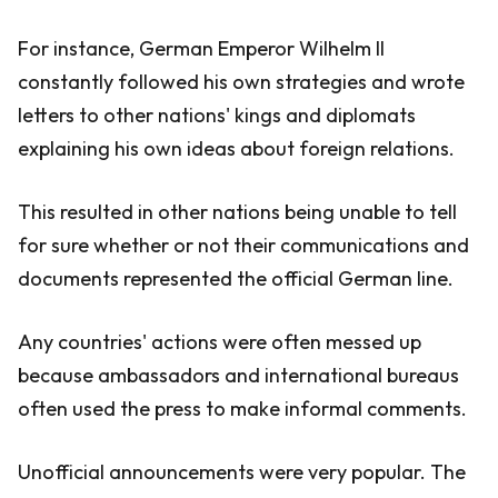
For instance, German Emperor Wilhelm II
constantly followed his own strategies and wrote
letters to other nations' kings and diplomats
explaining his own ideas about foreign relations.
This resulted in other nations being unable to tell
for sure whether or not their communications and
documents represented the official German line.
Any countries' actions were often messed up
because ambassadors and international bureaus
often used the press to make informal comments.
Unofficial announcements were very popular. The