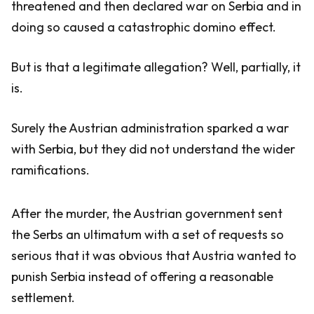
threatened and then declared war on Serbia and in
doing so caused a catastrophic domino effect.
But is that a legitimate allegation? Well, partially, it
is.
Surely the Austrian administration sparked a war
with Serbia, but they did not understand the wider
ramifications.
After the murder, the Austrian government sent
the Serbs an ultimatum with a set of requests so
serious that it was obvious that Austria wanted to
punish Serbia instead of offering a reasonable
settlement.