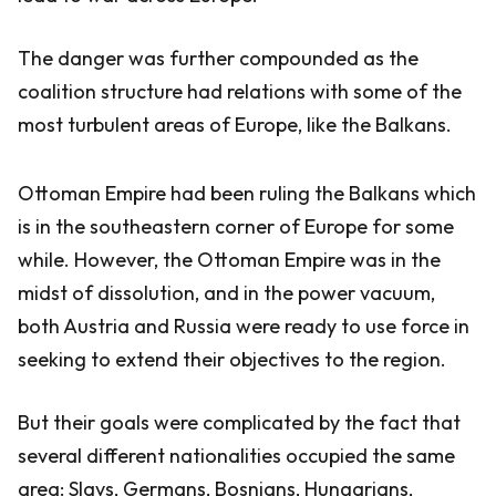
The danger was further compounded as the
coalition structure had relations with some of the
most turbulent areas of Europe, like the Balkans.
Ottoman Empire had been ruling the Balkans which
is in the southeastern corner of Europe for some
while. However, the Ottoman Empire was in the
midst of dissolution, and in the power vacuum,
both Austria and Russia were ready to use force in
seeking to extend their objectives to the region.
But their goals were complicated by the fact that
several different nationalities occupied the same
area: Slavs, Germans, Bosnians, Hungarians,