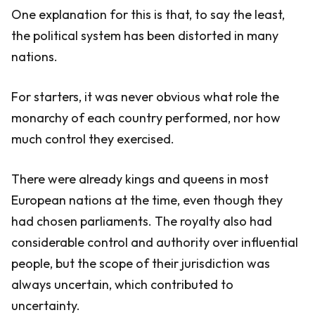
One explanation for this is that, to say the least,
the political system has been distorted in many
nations.
For starters, it was never obvious what role the
monarchy of each country performed, nor how
much control they exercised.
There were already kings and queens in most
European nations at the time, even though they
had chosen parliaments. The royalty also had
considerable control and authority over influential
people, but the scope of their jurisdiction was
always uncertain, which contributed to
uncertainty.