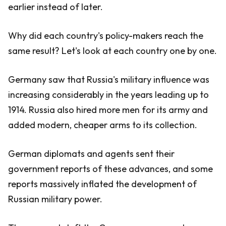
earlier instead of later.
Why did each country's policy-makers reach the
same result? Let's look at each country one by one.
Germany saw that Russia's military influence was
increasing considerably in the years leading up to
1914. Russia also hired more men for its army and
added modern, cheaper arms to its collection.
German diplomats and agents sent their
government reports of these advances, and some
reports massively inflated the development of
Russian military power.