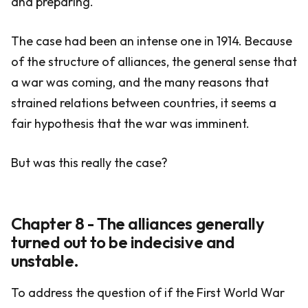
and preparing.
The case had been an intense one in 1914. Because
of the structure of alliances, the general sense that
a war was coming, and the many reasons that
strained relations between countries, it seems a
fair hypothesis that the war was imminent.
But was this really the case?
Chapter 8 - The alliances generally
turned out to be indecisive and
unstable.
To address the question of if the First World War