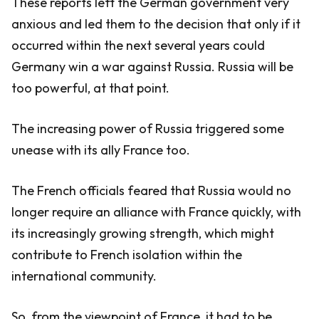
These reports left the German government very
anxious and led them to the decision that only if it
occurred within the next several years could
Germany win a war against Russia. Russia will be
too powerful, at that point.
The increasing power of Russia triggered some
unease with its ally France too.
The French officials feared that Russia would no
longer require an alliance with France quickly, with
its increasingly growing strength, which might
contribute to French isolation within the
international community.
So, from the viewpoint of France, it had to be