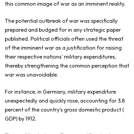
this common image of war as an imminent reality.
The potential outbreak of war was specifically
prepared and budged for in any strategic paper
published. Political officials often used the threat
of the imminent war as a justification for raising
their respective nations' military expenditures,
thereby strengthening the common perception that
war was unavoidable.
For instance, in Germany, military expenditure
unexpectedly and quickly rose, accounting for 3.8
percent of the country's gross domestic product (
GDP) by 1912.