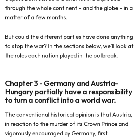
through the whole continent – and the globe – in a
matter of a few months.
But could the different parties have done anything
to stop the war? In the sections below, we'll look at
the roles each nation played in the outbreak.
Chapter 3 - Germany and Austria-
Hungary partially have a responsibility
to turn a conflict into a world war.
The conventional historical opinion is that Austria,
in reaction to the murder of its Crown Prince and
vigorously encouraged by Germany, first