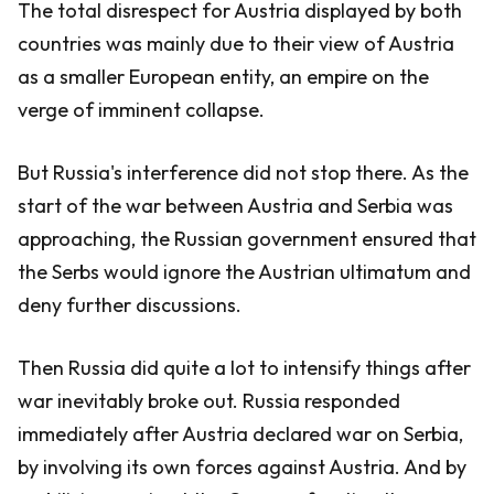
The total disrespect for Austria displayed by both
countries was mainly due to their view of Austria
as a smaller European entity, an empire on the
verge of imminent collapse.
But Russia's interference did not stop there. As the
start of the war between Austria and Serbia was
approaching, the Russian government ensured that
the Serbs would ignore the Austrian ultimatum and
deny further discussions.
Then Russia did quite a lot to intensify things after
war inevitably broke out. Russia responded
immediately after Austria declared war on Serbia,
by involving its own forces against Austria. And by