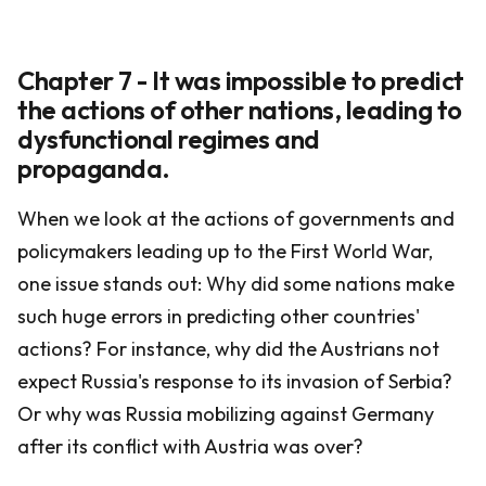
Chapter 7 - It was impossible to predict
the actions of other nations, leading to
dysfunctional regimes and
propaganda.
When we look at the actions of governments and
policymakers leading up to the First World War,
one issue stands out: Why did some nations make
such huge errors in predicting other countries'
actions? For instance, why did the Austrians not
expect Russia's response to its invasion of Serbia?
Or why was Russia mobilizing against Germany
after its conflict with Austria was over?