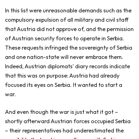
In this list were unreasonable demands such as the
compulsory expulsion of all military and civil staff
that Austria did not approve of, and the permission
of Austrian security forces to operate in Serbia.
These requests infringed the sovereignty of Serbia
and one nation-state will never embrace them.
Indeed, Austrian diplomats' diary records indicate
that this was on purpose: Austria had already
focused its eyes on Serbia. It wanted to start a
war.
And even though the war is just what it got –
shortly afterward Austrian forces occupied Serbia
– their representatives had underestimated the