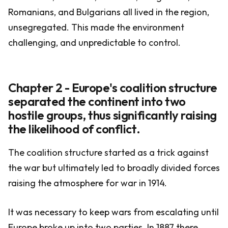
Romanians, and Bulgarians all lived in the region,
unsegregated. This made the environment
challenging, and unpredictable to control.
Chapter 2 - Europe's coalition structure
separated the continent into two
hostile groups, thus significantly raising
the likelihood of conflict.
The coalition structure started as a trick against
the war but ultimately led to broadly divided forces
raising the atmosphere for war in 1914.
It was necessary to keep wars from escalating until
Europe broke up into two parties. In 1887 there