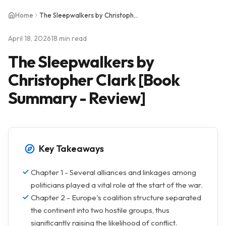
Home
The Sleepwalkers by Christopher Clark [Book Summary - Review]
April 18, 2026
18 min read
The Sleepwalkers by
Christopher Clark [Book
Summary - Review]
Key Takeaways
Chapter 1 - Several alliances and linkages among
politicians played a vital role at the start of the war.
Chapter 2 - Europe's coalition structure separated
the continent into two hostile groups, thus
significantly raising the likelihood of conflict.