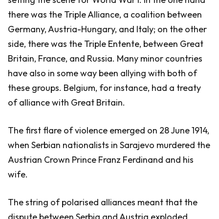
there was the Triple Alliance, a coalition between
Germany, Austria-Hungary, and Italy; on the other
side, there was the Triple Entente, between Great
Britain, France, and Russia. Many minor countries
have also in some way been allying with both of
these groups. Belgium, for instance, had a treaty
of alliance with Great Britain.
The first flare of violence emerged on 28 June 1914,
when Serbian nationalists in Sarajevo murdered the
Austrian Crown Prince Franz Ferdinand and his
wife.
The string of polarised alliances meant that the
dispute between Serbia and Austria exploded