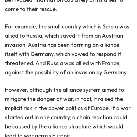
come to their rescue.
For example, the small country which is Serbia was
allied to Russia, which saved it from an Austrian
invasion. Austria has been forming an alliance
itself with Germany, which vowed to respond if
threatened. And Russia was allied with France,
against the possibility of an invasion by Germany.
However, although the alliance system aimed to
mitigate the danger of war, in fact, it raised the
implicit risk in the power politics of Europe. If a war
started out in one country, a chain reaction could
be caused by the alliance structure which would
lead to war across Europe.