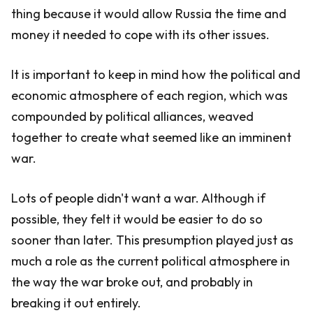
thing because it would allow Russia the time and
money it needed to cope with its other issues.
It is important to keep in mind how the political and
economic atmosphere of each region, which was
compounded by political alliances, weaved
together to create what seemed like an imminent
war.
Lots of people didn't want a war. Although if
possible, they felt it would be easier to do so
sooner than later. This presumption played just as
much a role as the current political atmosphere in
the way the war broke out, and probably in
breaking it out entirely.