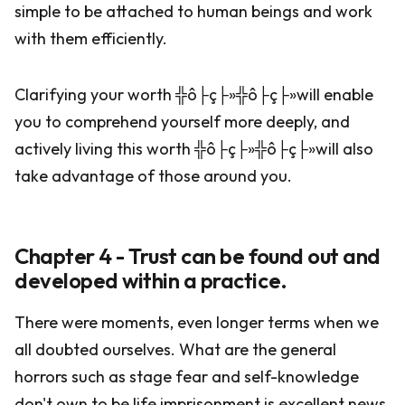
simple to be attached to human beings and work
with them efficiently.
Clarifying your worth ╬ô├ç├»╬ô├ç├»will enable
you to comprehend yourself more deeply, and
actively living this worth ╬ô├ç├»╬ô├ç├»will also
take advantage of those around you.
Chapter 4 - Trust can be found out and
developed within a practice.
There were moments, even longer terms when we
all doubted ourselves. What are the general
horrors such as stage fear and self-knowledge
don't own to be life imprisonment is excellent news.