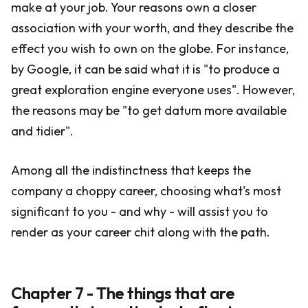
make at your job. Your reasons own a closer
association with your worth, and they describe the
effect you wish to own on the globe. For instance,
by Google, it can be said what it is "to produce a
great exploration engine everyone uses". However,
the reasons may be "to get datum more available
and tidier".
Among all the indistinctness that keeps the
company a choppy career, choosing what's most
significant to you - and why - will assist you to
render as your career chit along with the path.
Chapter 7 - The things that are