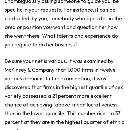
unambiguously asking someone to guide you, be
specific in your requests. For instance, it can be
contacted, by you, somebody who operates in the
area or position you want and question her how
she went there. What talents and experience do
you require to do her business?
Be sure your net is various. It was examined by
McKinsey & Company that 1,000 firms in twelve
various domains. In the examination, it was
discovered that firms in the highest quartile of sex
variety possessed a 21 percent more excellent
chance of achieving "above-mean lucrativeness"
than in the lower quartile. This number rises to 33
percent at they are in the highest quarter of ethnic