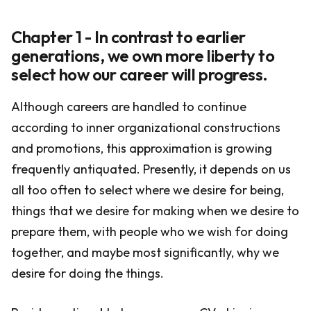
Chapter 1 - In contrast to earlier
generations, we own more liberty to
select how our career will progress.
Although careers are handled to continue
according to inner organizational constructions
and promotions, this approximation is growing
frequently antiquated. Presently, it depends on us
all too often to select where we desire for being,
things that we desire for making when we desire to
prepare them, with people who we wish for doing
together, and maybe most significantly, why we
desire for doing the things.