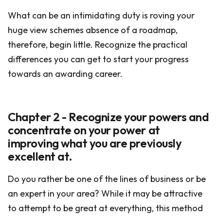
What can be an intimidating duty is roving your
huge view schemes absence of a roadmap,
therefore, begin little. Recognize the practical
differences you can get to start your progress
towards an awarding career.
Chapter 2 - Recognize your powers and
concentrate on your power at
improving what you are previously
excellent at.
Do you rather be one of the lines of business or be
an expert in your area? While it may be attractive
to attempt to be great at everything, this method