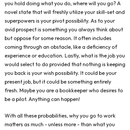
you hold doing what you do, where will you go? A
novel state that will freshly utilize your skill-set and
superpowers is your pivot possibility. As to your
avid prospect is something you always think about
but oppose for some reason. It often includes
coming through an obstacle, like a deficiency of
experience or education. Lastly, what is the job you
would select to do provided that nothing is keeping
you back is your wish possibility. It could be your
present job, but it could be something entirely
fresh. Maybe you are a bookkeeper who desires to
be a pilot. Anything can happen!
With all these probabilities, why you go to work
matters as much - unless more - than what you