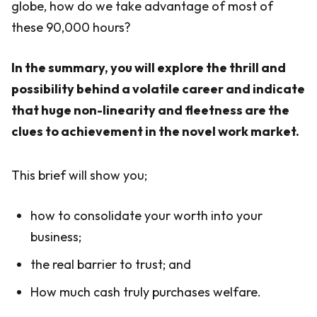
globe, how do we take advantage of most of
these 90,000 hours?
In the summary, you will explore the thrill and
possibility behind a volatile career and indicate
that huge non-linearity and fleetness are the
clues to achievement in the novel work market.
This brief will show you;
how to consolidate your worth into your
business;
the real barrier to trust; and
How much cash truly purchases welfare.