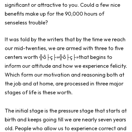
significant or attractive to you. Could a few nice
benefits make up for the 90,000 hours of
senseless trouble?
It was told by the writers that by the time we reach
our mid-twenties, we are armed with three to five
centers worth ╬ô├ç├»╬ô├ç├»that begins to
inform our attitude and how we experience felicity.
Which form our motivation and reasoning both at
the job and at home, are processed in three major
stages of life is these worth.
The initial stage is the pressure stage that starts at
birth and keeps going till we are nearly seven years
old. People who allow us to experience correct and