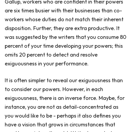
Gallup, workers who are confident in their powers
are six times busier with their businesses than co-
workers whose duties do not match their inherent
disposition. Further, they are extra productive. It
was suggested by the writers that you consume 80
percent of your time developing your powers; this
omits 20 percent to detect and resolve
exiguousness in your performance.
It is often simpler to reveal our exiguousness than
to consider our powers. However, in each
exiguousness, there is an inverse force. Maybe, for
instance, you are not as detail-concentrated as
you would like to be - perhaps it also defines you
have a vision that grows in circumstances that