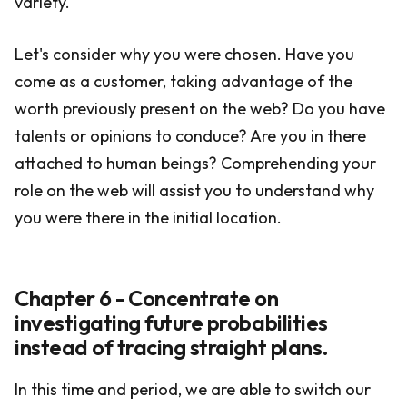
variety.
Let's consider why you were chosen. Have you
come as a customer, taking advantage of the
worth previously present on the web? Do you have
talents or opinions to conduce? Are you in there
attached to human beings? Comprehending your
role on the web will assist you to understand why
you were there in the initial location.
Chapter 6 - Concentrate on
investigating future probabilities
instead of tracing straight plans.
In this time and period, we are able to switch our