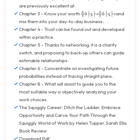
are previously excellent at.
Chapter 3 - Know your worth ╬ô├ç├»╬ô├ç├»and
mix them into your day-to-day business.
Chapter 4 - Trust can be found out and developed
within a practice.
Chapter 5 - Thanks to networking, it is a charity
switch, and proposing to back-up others can guide
estimable relationships.
Chapter 6 - Concentrate on investigating future
probabilities instead of tracing straight plans.
Chapter 8 - What will assist to guide you to the
most suitable way is objectively analyzing your
work choices.
The Squiggly Career: Ditch the Ladder, Embrace
Opportunity and Carve Your Path Through the
Squiggly World of Work by Helen Tupper, Sarah Ellis
Book Review
Download Pdf