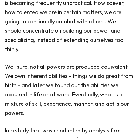
is becoming frequently unpractical. How soever,
how talented we are in certain matters; we are
going to continually combat with others. We
should concentrate on building our power and
specializing, instead of extending ourselves too
thinly.
Well sure, not all powers are produced equivalent.
We own inherent abilities - things we do great from
birth - and later we found out the abilities we
acquired in life or at work. Eventually, what is a
mixture of skill, experience, manner, and act is our
powers.
In a study that was conducted by analysis firm