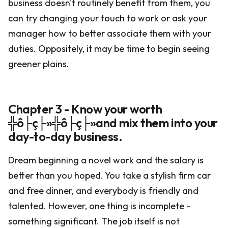
business doesn't routinely benefit from them, you
can try changing your touch to work or ask your
manager how to better associate them with your
duties. Oppositely, it may be time to begin seeing
greener plains.
Chapter 3 - Know your worth
╬ô├ç├»╬ô├ç├»and mix them into your
day-to-day business.
Dream beginning a novel work and the salary is
better than you hoped. You take a stylish firm car
and free dinner, and everybody is friendly and
talented. However, one thing is incomplete -
something significant. The job itself is not