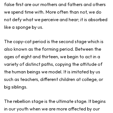
false first are our mothers and fathers and others
we spend time with. More often than not, we do
not defy what we perceive and hear; it is absorbed
like a sponge by us.
The copy-cat period is the second stage which is
also known as the forming period. Between the
ages of eight and thirteen, we begin to act in a
variety of distinct paths, copying the attitude of
the human beings we model. It is imitated by us
such as teachers, different children at college, or
big siblings.
The rebellion stage is the ultimate stage. It begins
in our youth when we are more affected by our