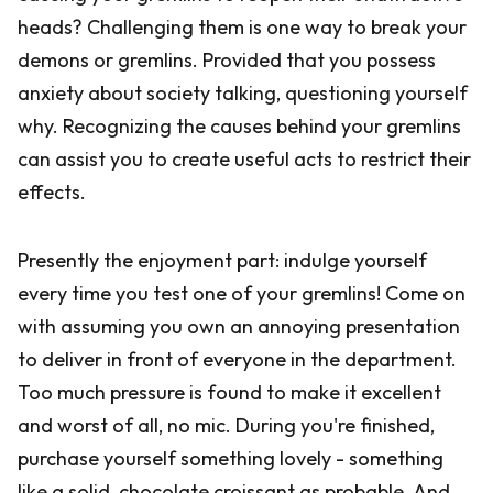
heads? Challenging them is one way to break your
demons or gremlins. Provided that you possess
anxiety about society talking, questioning yourself
why. Recognizing the causes behind your gremlins
can assist you to create useful acts to restrict their
effects.
Presently the enjoyment part: indulge yourself
every time you test one of your gremlins! Come on
with assuming you own an annoying presentation
to deliver in front of everyone in the department.
Too much pressure is found to make it excellent
and worst of all, no mic. During you're finished,
purchase yourself something lovely - something
like a solid, chocolate croissant as probable. And