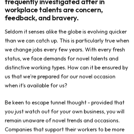
frequently investigated after in
workplace talents are concern,
feedback, and bravery.
Seldom it senses alike the globe is evolving quicker
than we can catch up. This is particularly true when
we change jobs every few years. With every fresh
status, we face demands for novel talents and
distinctive working types. How can it be ensured by
us that we're prepared for our novel occasion
when it's available for us?
Be keen to escape tunnel thought - provided that
you just watch out for your own business, you will
remain unaware of novel trends and occasions.
Companies that support their workers to be more