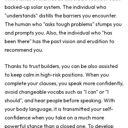
backed-up solar system. The individual who
"understands" distills the barriers you encounter.
The human who "asks tough problems" stumps you
and prompts you. Also, the individual who "has
been there" has the past vision and erudition to
recommend you.
Thanks to trust builders, you can be also assisted
to keep calm in high-risk positions. When you
complete your clauses, you speak more confidently,
avoid changeable vocabs such as "I can" or "I
should", and hear people before speaking. With
your body language, it is transmitted your self-
confidence when you take on a much more
powerful stance than a closed one. To develop