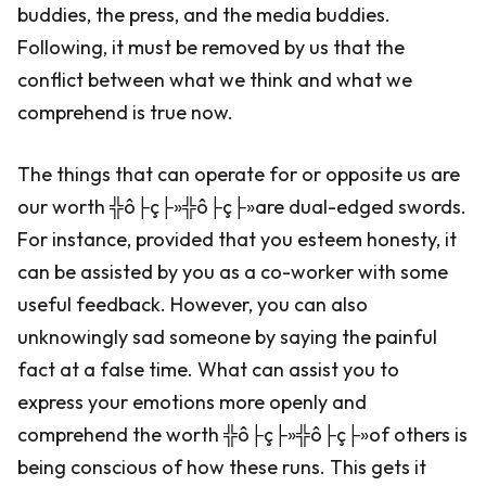
buddies, the press, and the media buddies.
Following, it must be removed by us that the
conflict between what we think and what we
comprehend is true now.
The things that can operate for or opposite us are
our worth ╬ô├ç├»╬ô├ç├»are dual-edged swords.
For instance, provided that you esteem honesty, it
can be assisted by you as a co-worker with some
useful feedback. However, you can also
unknowingly sad someone by saying the painful
fact at a false time. What can assist you to
express your emotions more openly and
comprehend the worth ╬ô├ç├»╬ô├ç├»of others is
being conscious of how these runs. This gets it