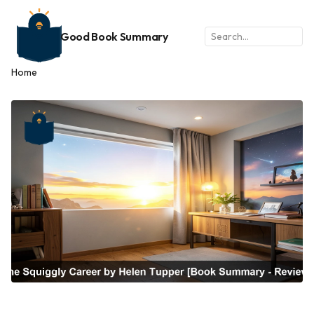
Good Book Summary
Home