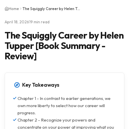
Home
The Squiggly Career by Helen Tupper [Book Summary - Review]
April 18, 2026
19 min read
The Squiggly Career by Helen
Tupper [Book Summary -
Review]
Key Takeaways
Chapter 1 - In contrast to earlier generations, we
own more liberty to select how our career will
progress.
Chapter 2 - Recognize your powers and
concentrate on your power at improving what you