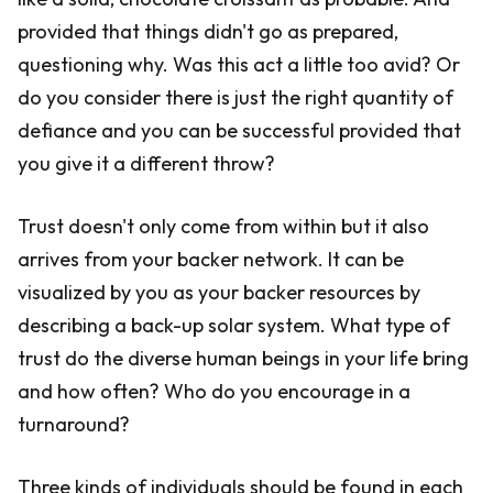
provided that things didn't go as prepared,
questioning why. Was this act a little too avid? Or
do you consider there is just the right quantity of
defiance and you can be successful provided that
you give it a different throw?
Trust doesn't only come from within but it also
arrives from your backer network. It can be
visualized by you as your backer resources by
describing a back-up solar system. What type of
trust do the diverse human beings in your life bring
and how often? Who do you encourage in a
turnaround?
Three kinds of individuals should be found in each