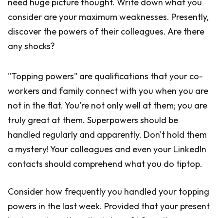
need huge picture thought. Write down what you
consider are your maximum weaknesses. Presently,
discover the powers of their colleagues. Are there
any shocks?
"Topping powers" are qualifications that your co-
workers and family connect with you when you are
not in the flat. You're not only well at them; you are
truly great at them. Superpowers should be
handled regularly and apparently. Don't hold them
a mystery! Your colleagues and even your LinkedIn
contacts should comprehend what you do tiptop.
Consider how frequently you handled your topping
powers in the last week. Provided that your present