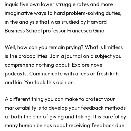
inquisitive own lower struggle rates and more
imaginative ways to hard problem-solving duties,
in the analysis that was studied by Harvard
Business School professor Francesca Gino.
Well, how can you remain prying? What is limitless
is the probabilities. Join a journal on a subject you
comprehend nothing about. Explore novel
podcasts. Communicate with aliens or fresh kith
and kin. You took this opinion.
A different thing you can make to protect your
marketability is to develop your feedback methods
at both the end of giving and taking. It is careful by
many human beings about receiving feedback due