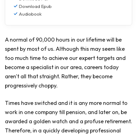
Download Epub
Audiobook
A normal of 90,000 hours in our lifetime will be
spent by most of us. Although this may seem like
too much time to achieve our expert targets and
become a specialist in our area, careers today
aren't all that straight. Rather, they become
progressively choppy.
Times have switched and it is any more normal to
work in one company till pension, and later on, be
awarded a golden watch and a profuse retirement.
Therefore, in a quickly developing professional