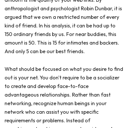
anthropologist and psychologist Robin Dunbar, it is
argued that we own a restricted number of every
kind of friend. In his analysis, it can be had up to
150 ordinary friends by us. For near buddies, this
amount is 50. This is 15 for intimates and backers.
And only 5 can be our best friends.
What should be focused on what you desire to find
out is your net. You don't require to be a socializer
to create and develop face-to-face
advantageous relationships. Rather than fast
networking, recognize human beings in your
network who can assist you with specific
requirements or problems. Instead of