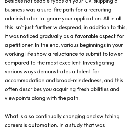
Besides noticeable typos on your CV, skipping a
business was a sure-fire path for a recruiting
administrator to ignore your application. All in all,
this isn't just further widespread, in addition to this,
it was noticed gradually as a favorable aspect for
a petitioner. In the end, various beginnings in your
working life show a reluctance to submit to lower
compared to the most excellent. Investigating
various ways demonstrates a talent for
accommodation and broad-mindedness, and this
often describes you acquiring fresh abilities and
viewpoints along with the path.
What is also continually changing and switching
careers is automation. In a study that was