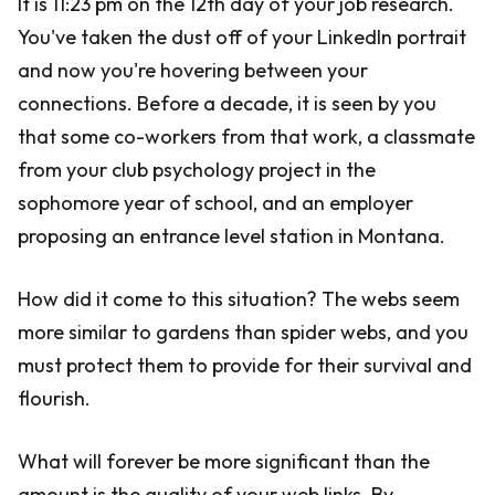
It is 11:23 pm on the 12th day of your job research.
You've taken the dust off of your LinkedIn portrait
and now you're hovering between your
connections. Before a decade, it is seen by you
that some co-workers from that work, a classmate
from your club psychology project in the
sophomore year of school, and an employer
proposing an entrance level station in Montana.
How did it come to this situation? The webs seem
more similar to gardens than spider webs, and you
must protect them to provide for their survival and
flourish.
What will forever be more significant than the
amount is the quality of your web links. By