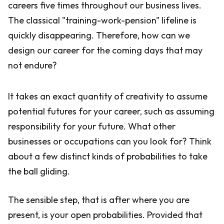
careers five times throughout our business lives.
The classical "training-work-pension" lifeline is
quickly disappearing. Therefore, how can we
design our career for the coming days that may
not endure?
It takes an exact quantity of creativity to assume
potential futures for your career, such as assuming
responsibility for your future. What other
businesses or occupations can you look for? Think
about a few distinct kinds of probabilities to take
the ball gliding.
The sensible step, that is after where you are
present, is your open probabilities. Provided that