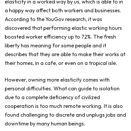
elasticity in a worked way by us, which is able to in
a happy way affect both workers and businesses.
According to the YouGov research, it was
discovered that performing elastic working hours
boosted worker efficiency up to 72%. The fresh
liberty has meaning for some people and it
describes that they are able to make their works at
their homes, in a cafe, or even on a tropical isle.
However, owning more elasticity comes with
personal difficulties. What can guide to isolation
due to a complete deficiency of civilized
cooperation is too much remote working. It is also
found challenging to discrete and unplugs jobs and
downtime by many human beings.