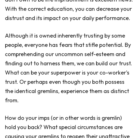
With the correct education, you can decrease your
distrust and its impact on your daily performance.
Although it is owned inherently trusting by some
people, everyone has fears that stifle potential. By
comprehending our uncommon self-esteem and
finding out to harness them, we can build our trust.
What can be your superpower is your co-worker's
trust. Or perhaps even though you both possess
the identical gremlins, experience them as distinct
from.
How do your imps (or in other words is gremlin)
hold you back? What special circumstances are
causing your gremlins to reopen their unattractive