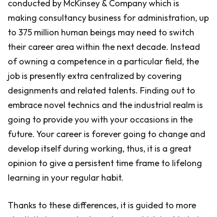
conducted by McKinsey & Company which is
making consultancy business for administration, up
to 375 million human beings may need to switch
their career area within the next decade. Instead
of owning a competence in a particular field, the
job is presently extra centralized by covering
designments and related talents. Finding out to
embrace novel technics and the industrial realm is
going to provide you with your occasions in the
future. Your career is forever going to change and
develop itself during working, thus, it is a great
opinion to give a persistent time frame to lifelong
learning in your regular habit.
Thanks to these differences, it is guided to more