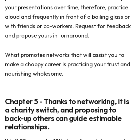
your presentations over time, therefore, practice
aloud and frequently in front of a boiling glass or
with friends or co-workers. Request for feedback
and propose yours in turnaround.
What promotes networks that will assist you to
make a choppy career is practicing your trust and
nourishing wholesome.
Chapter 5 - Thanks to networking, it is
a charity switch, and proposing to
back-up others can guide estimable
relationships.