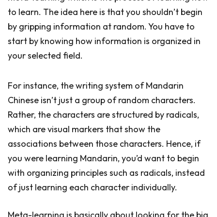
to learn. The idea here is that you shouldn’t begin
by gripping information at random. You have to
start by knowing how information is organized in
your selected field.
For instance, the writing system of Mandarin
Chinese isn’t just a group of random characters.
Rather, the characters are structured by radicals,
which are visual markers that show the
associations between those characters. Hence, if
you were learning Mandarin, you’d want to begin
with organizing principles such as radicals, instead
of just learning each character individually.
Meta-learning is basically about looking for the big