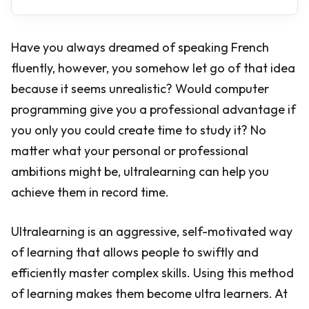
Have you always dreamed of speaking French
fluently, however, you somehow let go of that idea
because it seems unrealistic? Would computer
programming give you a professional advantage if
you only you could create time to study it? No
matter what your personal or professional
ambitions might be, ultralearning can help you
achieve them in record time.
Ultralearning is an aggressive, self-motivated way
of learning that allows people to swiftly and
efficiently master complex skills. Using this method
of learning makes them become ultra learners. At