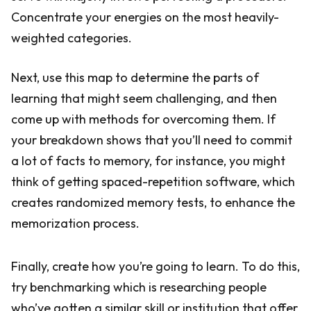
Concentrate your energies on the most heavily-
weighted categories.
Next, use this map to determine the parts of
learning that might seem challenging, and then
come up with methods for overcoming them. If
your breakdown shows that you’ll need to commit
a lot of facts to memory, for instance, you might
think of getting spaced-repetition software, which
creates randomized memory tests, to enhance the
memorization process.
Finally, create how you’re going to learn. To do this,
try benchmarking which is researching people
who’ve gotten a similar skill or institution that offer