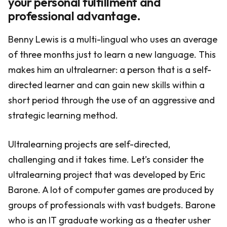
your personal fulfillment and
professional advantage.
Benny Lewis is a multi-lingual who uses an average
of three months just to learn a new language. This
makes him an ultralearner: a person that is a self-
directed learner and can gain new skills within a
short period through the use of an aggressive and
strategic learning method.
Ultralearning projects are self-directed,
challenging and it takes time. Let’s consider the
ultralearning project that was developed by Eric
Barone. A lot of computer games are produced by
groups of professionals with vast budgets. Barone
who is an IT graduate working as a theater usher