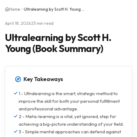
Home
Ultralearning by Scott H. Young (Book Summary)
April 18, 2026
23 min read
Ultralearning by Scott H.
Young (Book Summary)
Key Takeaways
1 - Ultralearning is the smart, strategic method to
improve the skill for both your personal fulfillment
and professional advantage.
2 - Meta-learning is a vital, yet ignored, step for
achieving a big-picture understanding of your field.
3 - Simple mental approaches can defend against