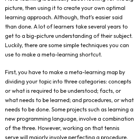
picture, then using it to create your own optimal
learning approach. Although, that’s easier said
than done. A lot of learners take several years to
get to a big-picture understanding of their subject.
Luckily, there are some simple techniques you can
use to make a meta-learning shortcut.
First, you have to make a meta-learning map by
dividing your topic into three categories: concepts
or what is required to be understood; facts, or
what needs to be learned; and procedures, or what
needs to be done. Some projects such as learning a
new programming language, involve a combination
of the three. However, working on that tennis
serve will majorly involve perfecting a procedure.