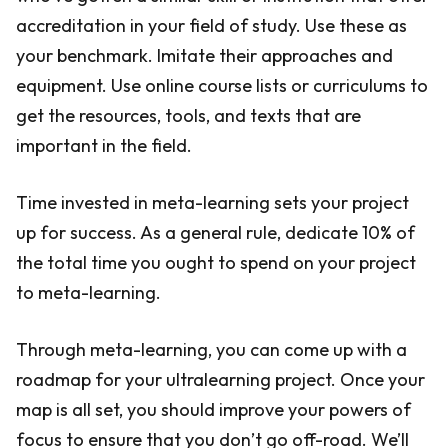
accreditation in your field of study. Use these as
your benchmark. Imitate their approaches and
equipment. Use online course lists or curriculums to
get the resources, tools, and texts that are
important in the field.
Time invested in meta-learning sets your project
up for success. As a general rule, dedicate 10% of
the total time you ought to spend on your project
to meta-learning.
Through meta-learning, you can come up with a
roadmap for your ultralearning project. Once your
map is all set, you should improve your powers of
focus to ensure that you don’t go off-road. We’ll