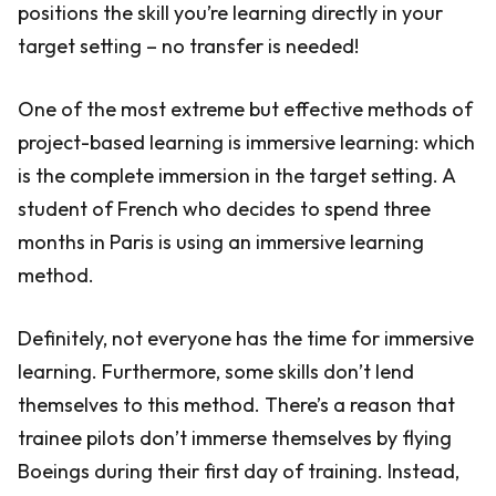
positions the skill you’re learning directly in your
target setting – no transfer is needed!
One of the most extreme but effective methods of
project-based learning is immersive learning: which
is the complete immersion in the target setting. A
student of French who decides to spend three
months in Paris is using an immersive learning
method.
Definitely, not everyone has the time for immersive
learning. Furthermore, some skills don’t lend
themselves to this method. There’s a reason that
trainee pilots don’t immerse themselves by flying
Boeings during their first day of training. Instead,