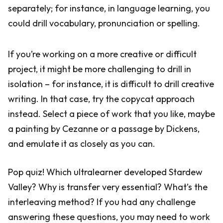
separately; for instance, in language learning, you
could drill vocabulary, pronunciation or spelling.
If you’re working on a more creative or difficult
project, it might be more challenging to drill in
isolation – for instance, it is difficult to drill creative
writing. In that case, try the copycat approach
instead. Select a piece of work that you like, maybe
a painting by Cezanne or a passage by Dickens,
and emulate it as closely as you can.
Pop quiz! Which ultralearner developed Stardew
Valley? Why is transfer very essential? What’s the
interleaving method? If you had any challenge
answering these questions, you may need to work