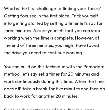
What is the first challenge to finding your focus?
Getting focused in the first place. Trick yourself
into getting started by setting a timer let’s say for
three minutes. Assure yourself that you can stop
working when the time is complete. However, at
the end of three minutes, you might have found
the drive you need to continue working.
You can build on this technique with the Pomodoro
method: let’s say set a timer for 20 minutes and
work continuously during this time. When the timer
goes off, take a break for five minutes and then go
back to work for another 20 minutes.