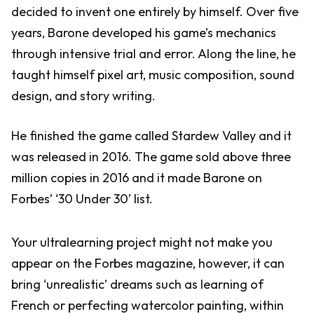
decided to invent one entirely by himself. Over five
years, Barone developed his game’s mechanics
through intensive trial and error. Along the line, he
taught himself pixel art, music composition, sound
design, and story writing.
He finished the game called Stardew Valley and it
was released in 2016. The game sold above three
million copies in 2016 and it made Barone on
Forbes’ ‘30 Under 30’ list.
Your ultralearning project might not make you
appear on the Forbes magazine, however, it can
bring ‘unrealistic’ dreams such as learning of
French or perfecting watercolor painting, within