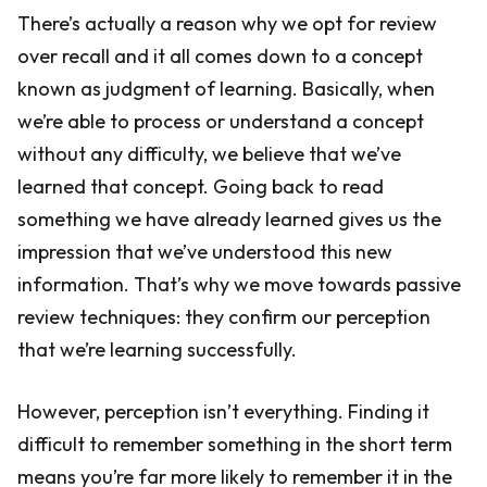
There’s actually a reason why we opt for review
over recall and it all comes down to a concept
known as judgment of learning. Basically, when
we’re able to process or understand a concept
without any difficulty, we believe that we’ve
learned that concept. Going back to read
something we have already learned gives us the
impression that we’ve understood this new
information. That’s why we move towards passive
review techniques: they confirm our perception
that we’re learning successfully.
However, perception isn’t everything. Finding it
difficult to remember something in the short term
means you’re far more likely to remember it in the