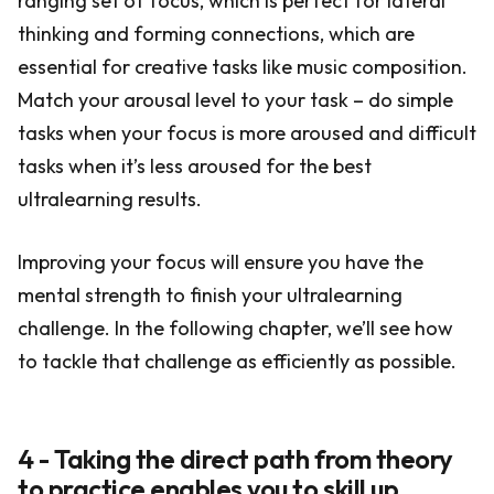
ranging set of focus, which is perfect for lateral
thinking and forming connections, which are
essential for creative tasks like music composition.
Match your arousal level to your task – do simple
tasks when your focus is more aroused and difficult
tasks when it’s less aroused for the best
ultralearning results.
Improving your focus will ensure you have the
mental strength to finish your ultralearning
challenge. In the following chapter, we’ll see how
to tackle that challenge as efficiently as possible.
4 - Taking the direct path from theory
to practice enables you to skill up