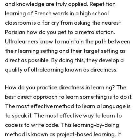
and knowledge are truly applied. Repetition
learning of French words in a high school
classroom is a far cry from asking the nearest
Parisian how do you get to a metro station.
Ultralearners know to maintain the path between
their learning setting and their target setting as
direct as possible. By doing this, they develop a
quality of ultralearning known as directness.
How do you practice directness in learning? The
best direct approach to learn something is to do it.
The most effective method to learn a language is
to speak it. The most effective way to learn to
code is to write code. This learning-by-doing
method is known as project-based learning. It