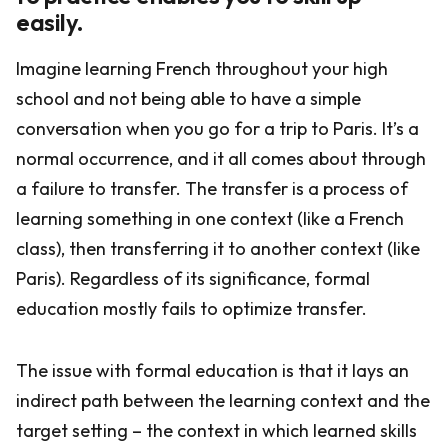
easily.
Imagine learning French throughout your high
school and not being able to have a simple
conversation when you go for a trip to Paris. It’s a
normal occurrence, and it all comes about through
a failure to transfer. The transfer is a process of
learning something in one context (like a French
class), then transferring it to another context (like
Paris). Regardless of its significance, formal
education mostly fails to optimize transfer.
The issue with formal education is that it lays an
indirect path between the learning context and the
target setting – the context in which learned skills