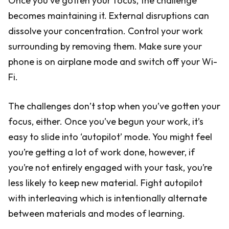
Once you’ve gotten your focus, the challenge
becomes maintaining it. External disruptions can
dissolve your concentration. Control your work
surrounding by removing them. Make sure your
phone is on airplane mode and switch off your Wi-
Fi.
The challenges don’t stop when you’ve gotten your
focus, either. Once you’ve begun your work, it’s
easy to slide into ‘autopilot’ mode. You might feel
you’re getting a lot of work done, however, if
you’re not entirely engaged with your task, you’re
less likely to keep new material. Fight autopilot
with interleaving which is intentionally alternate
between materials and modes of learning.