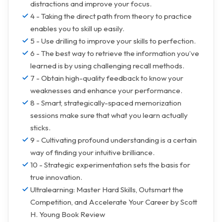
distractions and improve your focus.
4 - Taking the direct path from theory to practice
enables you to skill up easily.
5 - Use drilling to improve your skills to perfection.
6 - The best way to retrieve the information you’ve
learned is by using challenging recall methods.
7 - Obtain high-quality feedback to know your
weaknesses and enhance your performance.
8 - Smart, strategically-spaced memorization
sessions make sure that what you learn actually
sticks.
9 - Cultivating profound understanding is a certain
way of finding your intuitive brilliance.
10 - Strategic experimentation sets the basis for
true innovation.
Ultralearning: Master Hard Skills, Outsmart the
Competition, and Accelerate Your Career by Scott
H. Young Book Review