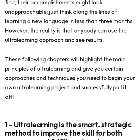
first, their accomplishments might look
unapproachable; just think along the lines of
learning a new language in less than three months.
However, the reality is that anybody can use the
ultralearning approach and see results.
These following chapters will highlight the main
principles of ultralearning and give you certain
approaches and techniques you need to begin your
own ultralearning project and successfully pull it
off!
1 - Ultralearning is the smart, strategic
method to improve the skill for both