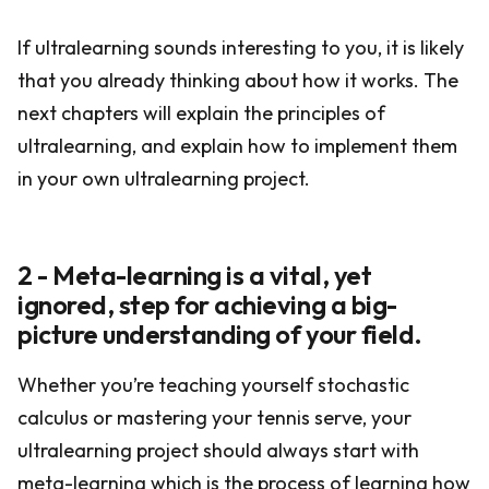
If ultralearning sounds interesting to you, it is likely
that you already thinking about how it works. The
next chapters will explain the principles of
ultralearning, and explain how to implement them
in your own ultralearning project.
2 - Meta-learning is a vital, yet
ignored, step for achieving a big-
picture understanding of your field.
Whether you’re teaching yourself stochastic
calculus or mastering your tennis serve, your
ultralearning project should always start with
meta-learning which is the process of learning how