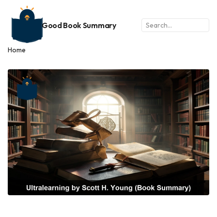
Good Book Summary
Home