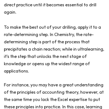
direct practice until it becomes essential to drill
again.
To make the best out of your drilling, apply it to a
rate-determining step. In Chemistry, the rate-
determining step is part of the process that
precipitates a chain reaction; while in ultralearning,
it’s the step that unlocks the next stage of
knowledge or opens up the widest range of
applications.
For instance, you may have a great understanding
of the principles of accounting theory, however, at
the same time you lack the Excel expertise to put
these principles into practice. In this case, learning