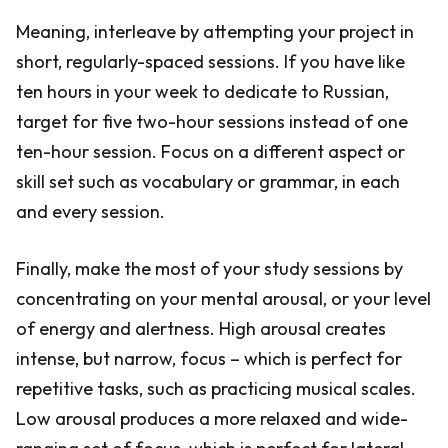
Meaning, interleave by attempting your project in
short, regularly-spaced sessions. If you have like
ten hours in your week to dedicate to Russian,
target for five two-hour sessions instead of one
ten-hour session. Focus on a different aspect or
skill set such as vocabulary or grammar, in each
and every session.
Finally, make the most of your study sessions by
concentrating on your mental arousal, or your level
of energy and alertness. High arousal creates
intense, but narrow, focus – which is perfect for
repetitive tasks, such as practicing musical scales.
Low arousal produces a more relaxed and wide-