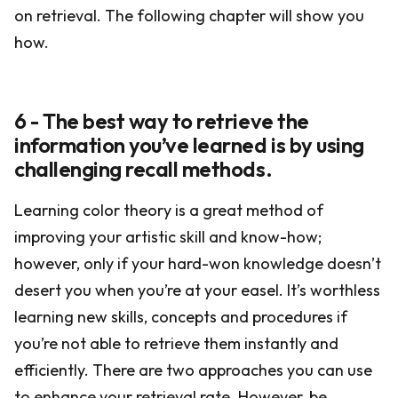
on retrieval. The following chapter will show you
how.
6 - The best way to retrieve the
information you’ve learned is by using
challenging recall methods.
Learning color theory is a great method of
improving your artistic skill and know-how;
however, only if your hard-won knowledge doesn’t
desert you when you’re at your easel. It’s worthless
learning new skills, concepts and procedures if
you’re not able to retrieve them instantly and
efficiently. There are two approaches you can use
to enhance your retrieval rate. However, be