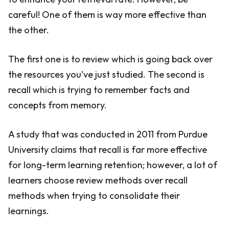
careful! One of them is way more effective than
the other.
The first one is to review which is going back over
the resources you’ve just studied. The second is
recall which is trying to remember facts and
concepts from memory.
A study that was conducted in 2011 from Purdue
University claims that recall is far more effective
for long-term learning retention; however, a lot of
learners choose review methods over recall
methods when trying to consolidate their
learnings.