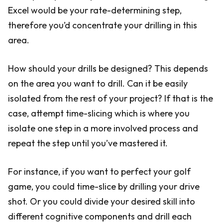
Excel would be your rate-determining step,
therefore you’d concentrate your drilling in this
area.
How should your drills be designed? This depends
on the area you want to drill. Can it be easily
isolated from the rest of your project? If that is the
case, attempt time-slicing which is where you
isolate one step in a more involved process and
repeat the step until you’ve mastered it.
For instance, if you want to perfect your golf
game, you could time-slice by drilling your drive
shot. Or you could divide your desired skill into
different cognitive components and drill each