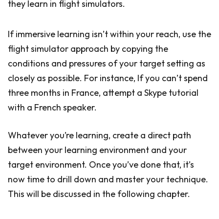
they learn in flight simulators.
If immersive learning isn’t within your reach, use the
flight simulator approach by copying the
conditions and pressures of your target setting as
closely as possible. For instance, If you can’t spend
three months in France, attempt a Skype tutorial
with a French speaker.
Whatever you’re learning, create a direct path
between your learning environment and your
target environment. Once you’ve done that, it’s
now time to drill down and master your technique.
This will be discussed in the following chapter.