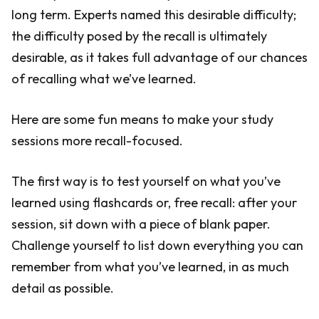
long term. Experts named this desirable difficulty;
the difficulty posed by the recall is ultimately
desirable, as it takes full advantage of our chances
of recalling what we’ve learned.
Here are some fun means to make your study
sessions more recall-focused.
The first way is to test yourself on what you’ve
learned using flashcards or, free recall: after your
session, sit down with a piece of blank paper.
Challenge yourself to list down everything you can
remember from what you’ve learned, in as much
detail as possible.