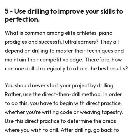
5 - Use drilling to improve your skills to
perfection.
What is common among elite athletes, piano
prodigies and successful ultralearners? They all
depend on drilling to master their techniques and
maintain their competitive edge. Therefore, how
can one drill strategically to attain the best results?
You should never start your project by drilling.
Rather, use the direct-then-drill method. In order
to do this, you have to begin with direct practice,
whether you’re writing code or weaving tapestry.
Use this direct practice to determine the areas
where you wish to drill. After drilling, go back to