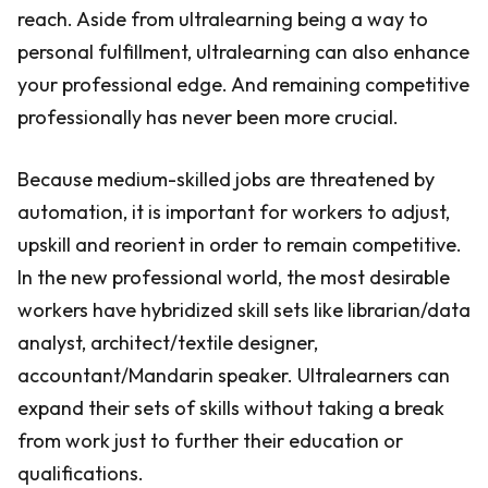
reach. Aside from ultralearning being a way to
personal fulfillment, ultralearning can also enhance
your professional edge. And remaining competitive
professionally has never been more crucial.
Because medium-skilled jobs are threatened by
automation, it is important for workers to adjust,
upskill and reorient in order to remain competitive.
In the new professional world, the most desirable
workers have hybridized skill sets like librarian/data
analyst, architect/textile designer,
accountant/Mandarin speaker. Ultralearners can
expand their sets of skills without taking a break
from work just to further their education or
qualifications.