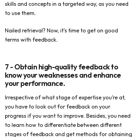
skills and concepts in a targeted way, as you need
to use them.
Nailed retrieval? Now, it’s time to get on good
terms with feedback.
7 - Obtain high-quality feedback to
know your weaknesses and enhance
your performance.
Irrespective of what stage of expertise you’re at,
you have to look out for feedback on your
progress if you want to improve. Besides, you need
to learn how to differentiate between different
stages of feedback and get methods for obtaining