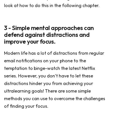
look at how to do this in the following chapter.
3 - Simple mental approaches can
defend against distractions and
improve your focus.
Modern life has a lot of distractions from regular
email notifications on your phone to the
temptation to binge-watch the latest Netflix
series. However, you don’t have to let these
distractions hinder you from achieving your
ultralearning goals! There are some simple
methods you can use to overcome the challenges
of finding your focus.