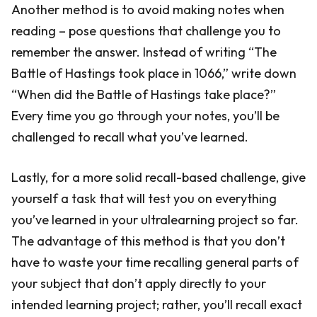
Another method is to avoid making notes when
reading – pose questions that challenge you to
remember the answer. Instead of writing “The
Battle of Hastings took place in 1066,” write down
“When did the Battle of Hastings take place?”
Every time you go through your notes, you’ll be
challenged to recall what you’ve learned.
Lastly, for a more solid recall-based challenge, give
yourself a task that will test you on everything
you’ve learned in your ultralearning project so far.
The advantage of this method is that you don’t
have to waste your time recalling general parts of
your subject that don’t apply directly to your
intended learning project; rather, you’ll recall exact