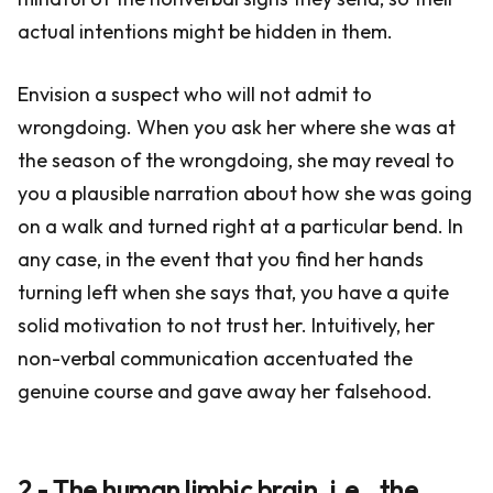
actual intentions might be hidden in them.
Envision a suspect who will not admit to
wrongdoing. When you ask her where she was at
the season of the wrongdoing, she may reveal to
you a plausible narration about how she was going
on a walk and turned right at a particular bend. In
any case, in the event that you find her hands
turning left when she says that, you have a quite
solid motivation to not trust her. Intuitively, her
non-verbal communication accentuated the
genuine course and gave away her falsehood.
2 - The human limbic brain, i.e., the