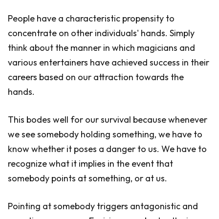
People have a characteristic propensity to
concentrate on other individuals' hands. Simply
think about the manner in which magicians and
various entertainers have achieved success in their
careers based on our attraction towards the
hands.
This bodes well for our survival because whenever
we see somebody holding something, we have to
know whether it poses a danger to us. We have to
recognize what it implies in the event that
somebody points at something, or at us.
Pointing at somebody triggers antagonistic and