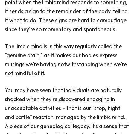
point when the limbic mind responds to something,
it sends a sign to the remainder of the body, telling
it what to do. These signs are hard to camouflage
since they're so momentary and spontaneous.
The limbic mind is in this way regularly called the
"genuine brain," as it makes our bodies express
musings we're having notwithstanding when we're
not mindful of it.
You may have seen that individuals are naturally
shocked when they're discovered engaging in
unacceptable activities – that is our "stop, flight
and battle" reaction, managed by the limbic mind.
A piece of our genealogical legacy, it's a sense that