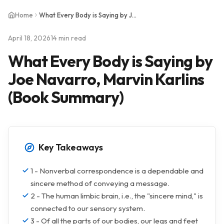
Home
What Every Body is Saying by Joe Navarro, Marvin Karlins (Book Summary)
April 18, 2026
14 min read
What Every Body is Saying by
Joe Navarro, Marvin Karlins
(Book Summary)
Key Takeaways
1 - Nonverbal correspondence is a dependable and
sincere method of conveying a message.
2 - The human limbic brain, i.e., the "sincere mind," is
connected to our sensory system.
3 - Of all the parts of our bodies, our legs and feet