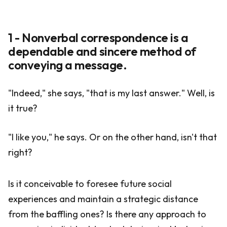
1 - Nonverbal correspondence is a
dependable and sincere method of
conveying a message.
"Indeed," she says, "that is my last answer." Well, is
it true?
"I like you," he says. Or on the other hand, isn't that
right?
Is it conceivable to foresee future social
experiences and maintain a strategic distance
from the baffling ones? Is there any approach to