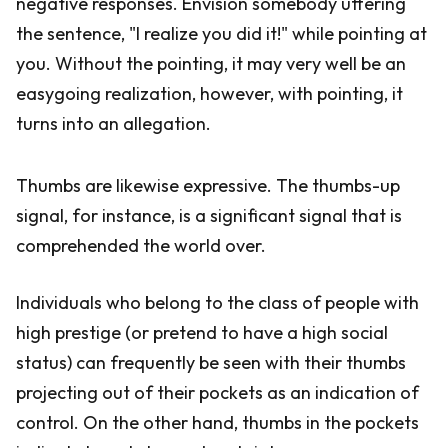
negative responses. Envision somebody uttering
the sentence, "I realize you did it!" while pointing at
you. Without the pointing, it may very well be an
easygoing realization, however, with pointing, it
turns into an allegation.
Thumbs are likewise expressive. The thumbs-up
signal, for instance, is a significant signal that is
comprehended the world over.
Individuals who belong to the class of people with
high prestige (or pretend to have a high social
status) can frequently be seen with their thumbs
projecting out of their pockets as an indication of
control. On the other hand, thumbs in the pockets