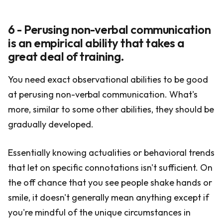
6 - Perusing non-verbal communication
is an empirical ability that takes a
great deal of training.
You need exact observational abilities to be good
at perusing non-verbal communication. What's
more, similar to some other abilities, they should be
gradually developed.
Essentially knowing actualities or behavioral trends
that let on specific connotations isn't sufficient. On
the off chance that you see people shake hands or
smile, it doesn't generally mean anything except if
you're mindful of the unique circumstances in