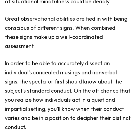
of situational mindfulness could be deadly.
Great observational abilities are tied in with being
conscious of different signs. When combined,
these signs make up a well-coordinated
assessment.
In order to be able to accurately dissect an
individual's concealed musings and nonverbal
signs, the spectator first should know about the
subject's standard conduct. On the off chance that
you realize how individuals act in a quiet and
impartial setting, you'll know when their conduct
varies and be in a position to decipher their distinct
conduct.