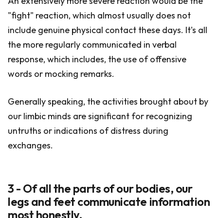
An extensively more severe reaction would be the
"fight" reaction, which almost usually does not
include genuine physical contact these days. It's all
the more regularly communicated in verbal
response, which includes, the use of offensive
words or mocking remarks.
Generally speaking, the activities brought about by
our limbic minds are significant for recognizing
untruths or indications of distress during
exchanges.
3 - Of all the parts of our bodies, our
legs and feet communicate information
most honestly.