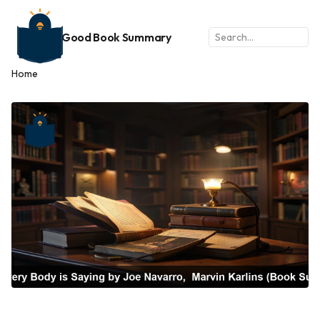
Good Book Summary
Home