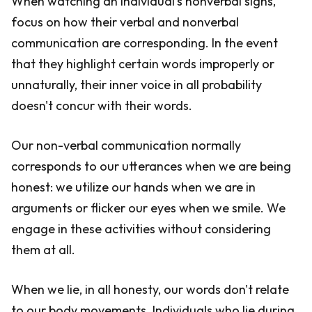
When watching an individual's nonverbal signs,
focus on how their verbal and nonverbal
communication are corresponding. In the event
that they highlight certain words improperly or
unnaturally, their inner voice in all probability
doesn't concur with their words.
Our non-verbal communication normally
corresponds to our utterances when we are being
honest: we utilize our hands when we are in
arguments or flicker our eyes when we smile. We
engage in these activities without considering
them at all.
When we lie, in all honesty, our words don't relate
to our body movements. Individuals who lie during