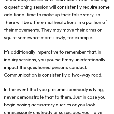
a questioning session will consistently require some
additional time to make up their false story, so
there will be differential hesitations in a portion of
their movements. They may move their arms or
squint somewhat more slowly, for example.
It's additionally imperative to remember that, in
inquiry sessions, you yourself may unintentionally
impact the questioned person's conduct.
Communication is consistently a two-way road.
In the event that you presume somebody is lying,
never demonstrate that to them. Just in case you
begin posing accusatory queries or you look
unnecessarily unsteady or suspicious, you'll give