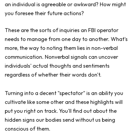
an individual is agreeable or awkward? How might
you foresee their future actions?
These are the sorts of inquiries an FBI operator
needs to manage from one day to another. What's
more, the way to noting them lies in non-verbal
communication. Nonverbal signals can uncover
individuals' actual thoughts and sentiments
regardless of whether their words don't.
Turning into a decent "spectator" is an ability you
cultivate like some other and these highlights will
put you right on track. You'll find out about the
hidden signs our bodies send without us being
conscious of them.