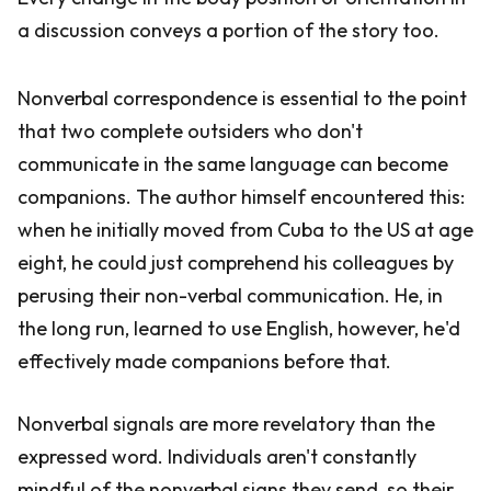
a discussion conveys a portion of the story too.
Nonverbal correspondence is essential to the point
that two complete outsiders who don't
communicate in the same language can become
companions. The author himself encountered this:
when he initially moved from Cuba to the US at age
eight, he could just comprehend his colleagues by
perusing their non-verbal communication. He, in
the long run, learned to use English, however, he'd
effectively made companions before that.
Nonverbal signals are more revelatory than the
expressed word. Individuals aren't constantly
mindful of the nonverbal signs they send, so their