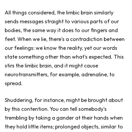
All things considered, the limbic brain similarly
sends messages straight to various parts of our
bodies, the same way it does to our fingers and
feet. When we lie, there's a contradiction between
our feelings: we know the reality, yet our words
state something other than what's expected. This
stirs the limbic brain, and it might cause
neurotransmitters, for example, adrenaline, to
spread.
Shuddering, for instance, might be brought about
by this contention. You can tell somebody's
trembling by taking a gander at their hands when
they hold little items; prolonged objects, similar to