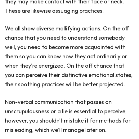
they may make contact with their face or neck.
These are likewise assuaging practices.
We all show diverse mollifying actions. On the off
chance that you need to understand somebody
well, you need to become more acquainted with
them so you can know how they act ordinarily or
when they're energized. On the off chance that
you can perceive their distinctive emotional states,
their soothing practices will be better projected.
Non-verbal communication that passes on
unscrupulousness or a lie is essential to perceive,
however, you shouldn't mistake it for methods for
misleading, which we'll manage later on.