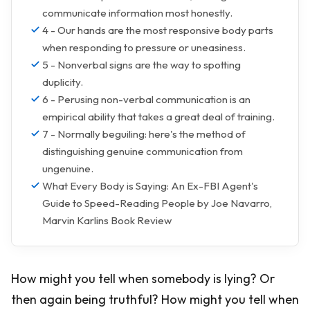
communicate information most honestly.
4 - Our hands are the most responsive body parts
when responding to pressure or uneasiness.
5 - Nonverbal signs are the way to spotting
duplicity.
6 - Perusing non-verbal communication is an
empirical ability that takes a great deal of training.
7 - Normally beguiling: here's the method of
distinguishing genuine communication from
ungenuine.
What Every Body is Saying: An Ex-FBI Agent's
Guide to Speed-Reading People by Joe Navarro,
Marvin Karlins Book Review
How might you tell when somebody is lying? Or
then again being truthful? How might you tell when