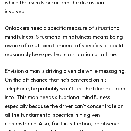
which the events occur and the discussion
involved.
Onlookers need a specific measure of situational
mindfulness. Situational mindfulness means being
aware of a sufficient amount of specifics as could
reasonably be expected in a situation at a time.
Envision a man is driving a vehicle while messaging.
On the off chance that he's centered on his
telephone, he probably won't see the biker he's ram
into. This man needs situational mindfulness.
especially because the driver can't concentrate on
all the fundamental specifics in his given
circumstance. Also, for this situation, an absence