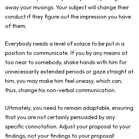
away your musings. Your subject will change their
conduct if they figure out the impression you have
of them.
Everybody needs a level of solace to be put in a
position to communicate. If you by any means sit
too near to somebody, shake hands with him for
unnecessarily extended periods or gaze straight at
him, you may make him feel uneasy, which can,
thus, change his non-verbal communication.
Ultimately, you need to remain adaptable, ensuring
that you are not certainly persuaded by any
specific connotation. Adjust your proposal to your
findings, not your findings to your proposal!