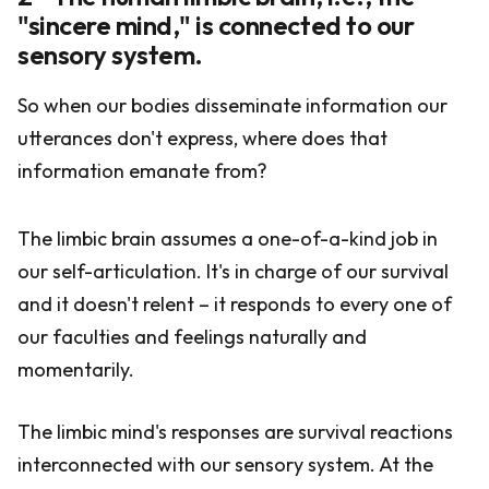
"sincere mind," is connected to our
sensory system.
So when our bodies disseminate information our
utterances don't express, where does that
information emanate from?
The limbic brain assumes a one-of-a-kind job in
our self-articulation. It's in charge of our survival
and it doesn't relent – it responds to every one of
our faculties and feelings naturally and
momentarily.
The limbic mind's responses are survival reactions
interconnected with our sensory system. At the