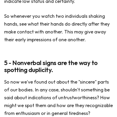
indicate low status and certainty.
So whenever you watch two individuals shaking
hands, see what their hands do directly after they
make contact with another. This may give away
their early impressions of one another.
5 - Nonverbal signs are the way to
spotting duplicity.
So now we've found out about the "sincere" parts
of our bodies. In any case, shouldn't something be
said about indications of untrustworthiness? How
might we spot them and how are they recognizable
from enthusiasm or in general tiredness?