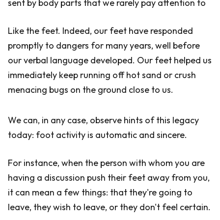
sent by body parts that we rarely pay attention to
Like the feet. Indeed, our feet have responded
promptly to dangers for many years, well before
our verbal language developed. Our feet helped us
immediately keep running off hot sand or crush
menacing bugs on the ground close to us.
We can, in any case, observe hints of this legacy
today: foot activity is automatic and sincere.
For instance, when the person with whom you are
having a discussion push their feet away from you,
it can mean a few things: that they're going to
leave, they wish to leave, or they don't feel certain.