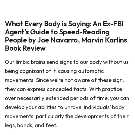
What Every Body is Saying: An Ex-FBI
Agent's Guide to Speed-Reading
People by Joe Navarro, Marvin Karlins
Book Review
Our limbic brains send signs to our body without us
being cognizant of it, causing automatic
movements. Since we're not aware of these sign,
they can express concealed facts. With practice
over necessarily extended periods of time, you can
develop your abilities to unravel individuals' body
movements, particularly the developments of their
legs, hands, and feet.