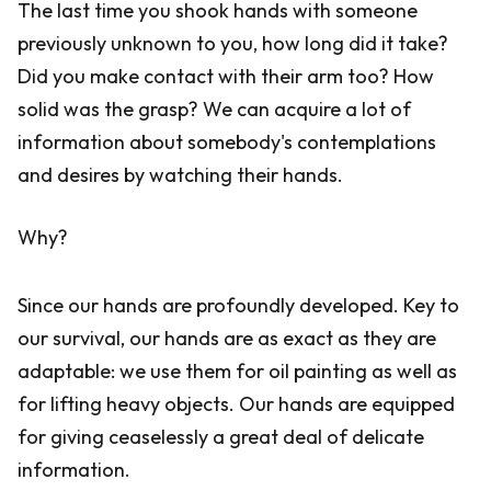
The last time you shook hands with someone
previously unknown to you, how long did it take?
Did you make contact with their arm too? How
solid was the grasp? We can acquire a lot of
information about somebody's contemplations
and desires by watching their hands.
Why?
Since our hands are profoundly developed. Key to
our survival, our hands are as exact as they are
adaptable: we use them for oil painting as well as
for lifting heavy objects. Our hands are equipped
for giving ceaselessly a great deal of delicate
information.