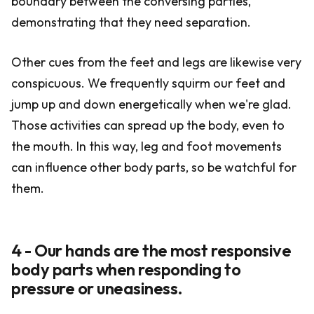
boundary between the conversing parties,
demonstrating that they need separation.
Other cues from the feet and legs are likewise very
conspicuous. We frequently squirm our feet and
jump up and down energetically when we're glad.
Those activities can spread up the body, even to
the mouth. In this way, leg and foot movements
can influence other body parts, so be watchful for
them.
4 - Our hands are the most responsive
body parts when responding to
pressure or uneasiness.