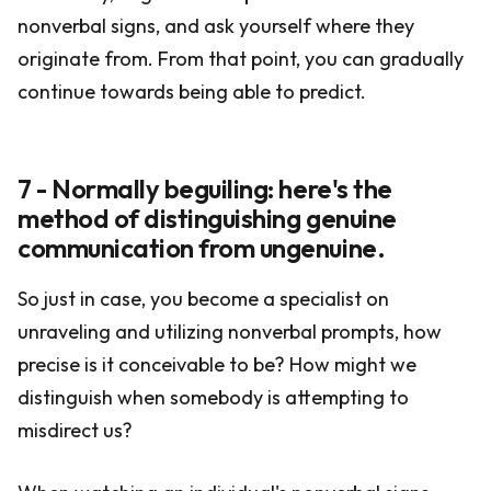
nonverbal signs, and ask yourself where they
originate from. From that point, you can gradually
continue towards being able to predict.
7 - Normally beguiling: here's the
method of distinguishing genuine
communication from ungenuine.
So just in case, you become a specialist on
unraveling and utilizing nonverbal prompts, how
precise is it conceivable to be? How might we
distinguish when somebody is attempting to
misdirect us?