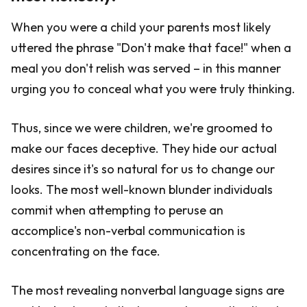
When you were a child your parents most likely
uttered the phrase "Don't make that face!" when a
meal you don't relish was served – in this manner
urging you to conceal what you were truly thinking.
Thus, since we were children, we're groomed to
make our faces deceptive. They hide our actual
desires since it's so natural for us to change our
looks. The most well-known blunder individuals
commit when attempting to peruse an
accomplice's non-verbal communication is
concentrating on the face.
The most revealing nonverbal language signs are