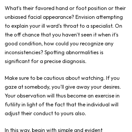
What's their favored hand or foot position or their
unbiased facial appearance? Envision attempting
to explain your ill ward's throat to a specialist. On
the off chance that you haven't seen it when it's
good condition, how could you recognize any
inconsistencies? Spotting abnormalities is
significant for a precise diagnosis.
Make sure to be cautious about watching. If you
gaze at somebody, you'll give away your desires.
Your observation will thus become an exercise in
futility in light of the fact that the individual will
adjust their conduct to yours also.
In this way, begin with simple and evident