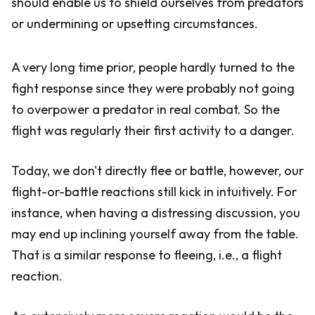
should enable us to shield ourselves from predators
or undermining or upsetting circumstances.
A very long time prior, people hardly turned to the
fight response since they were probably not going
to overpower a predator in real combat. So the
flight was regularly their first activity to a danger.
Today, we don't directly flee or battle, however, our
flight-or-battle reactions still kick in intuitively. For
instance, when having a distressing discussion, you
may end up inclining yourself away from the table.
That is a similar response to fleeing, i.e., a flight
reaction.