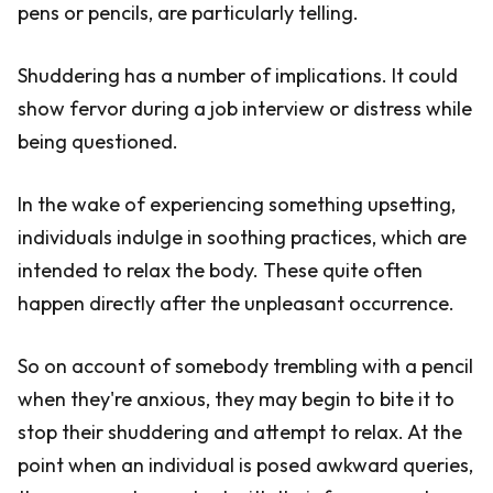
pens or pencils, are particularly telling.
Shuddering has a number of implications. It could
show fervor during a job interview or distress while
being questioned.
In the wake of experiencing something upsetting,
individuals indulge in soothing practices, which are
intended to relax the body. These quite often
happen directly after the unpleasant occurrence.
So on account of somebody trembling with a pencil
when they're anxious, they may begin to bite it to
stop their shuddering and attempt to relax. At the
point when an individual is posed awkward queries,