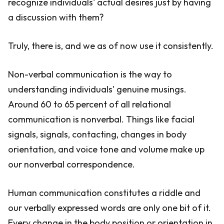
recognize individuals' actual desires just by having
a discussion with them?
Truly, there is, and we as of now use it consistently.
Non-verbal communication is the way to
understanding individuals' genuine musings.
Around 60 to 65 percent of all relational
communication is nonverbal. Things like facial
signals, signals, contacting, changes in body
orientation, and voice tone and volume make up
our nonverbal correspondence.
Human communication constitutes a riddle and
our verbally expressed words are only one bit of it.
Every change in the body position or orientation in