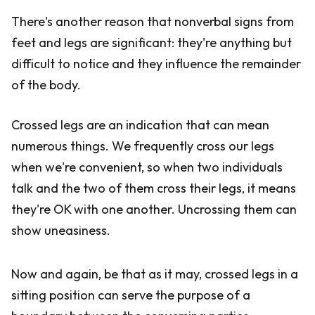
There's another reason that nonverbal signs from
feet and legs are significant: they're anything but
difficult to notice and they influence the remainder
of the body.
Crossed legs are an indication that can mean
numerous things. We frequently cross our legs
when we're convenient, so when two individuals
talk and the two of them cross their legs, it means
they're OK with one another. Uncrossing them can
show uneasiness.
Now and again, be that as it may, crossed legs in a
sitting position can serve the purpose of a