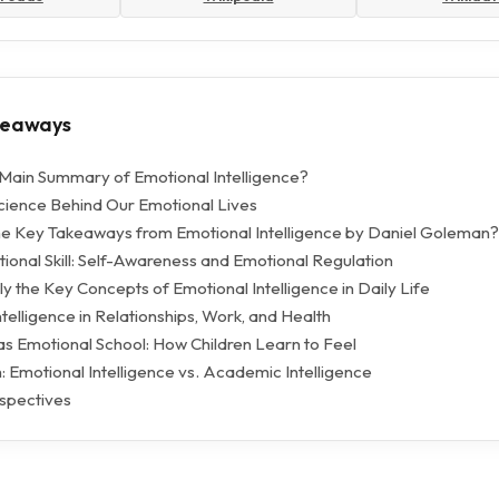
keaways
 Main Summary of Emotional Intelligence?
ience Behind Our Emotional Lives
e Key Takeaways from Emotional Intelligence by Daniel Goleman?
ional Skill: Self-Awareness and Emotional Regulation
y the Key Concepts of Emotional Intelligence in Daily Life
telligence in Relationships, Work, and Health
as Emotional School: How Children Learn to Feel
 Emotional Intelligence vs. Academic Intelligence
spectives