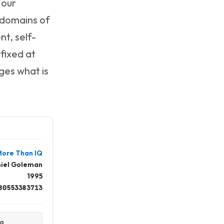
 our
e domains of
t, self-
 fixed at
ges what is
 More Than IQ
iel Goleman
1995
80553383713
ta