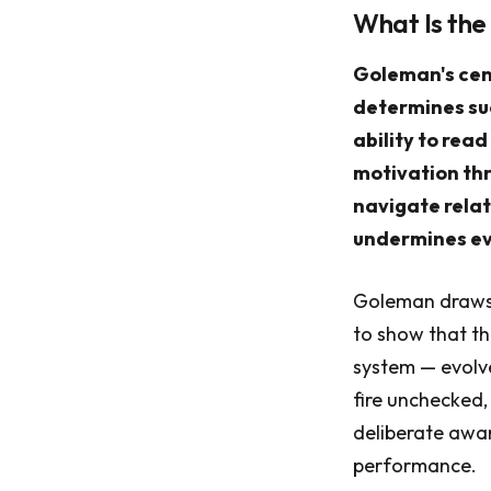
What Is the
Goleman's cent
determines suc
ability to read
motivation thr
navigate relat
undermines ev
Goleman draws 
to show that th
system — evolve
fire unchecked,
deliberate awa
performance.