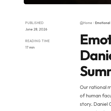
PUBLISHED
Home
Emotional
June 28, 2026
Emoti
READING TIME
17 min
Dani
Sum
Our rational m
of human facul
story. Daniel