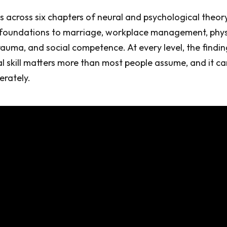
across six chapters of neural and psychological theor
 foundations to marriage, workplace management, physi
rauma, and social competence. At every level, the finding
 skill matters more than most people assume, and it ca
erately.