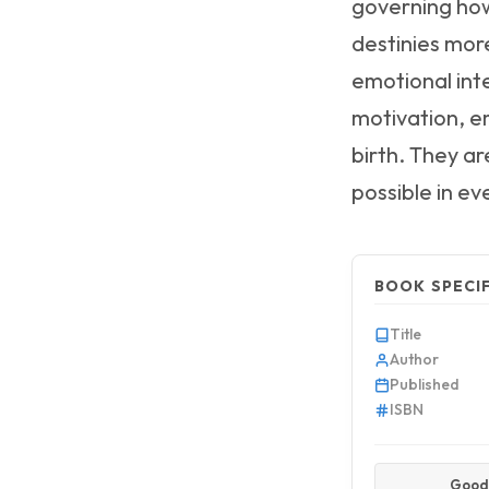
governing how
destinies more
emotional int
motivation, em
birth. They a
possible in ev
BOOK SPECI
Title
Author
Published
ISBN
Good