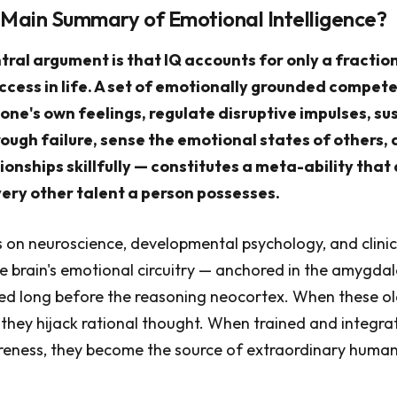
 Main Summary of Emotional Intelligence?
ral argument is that IQ accounts for only a fractio
cess in life. A set of emotionally grounded compet
 one's own feelings, regulate disruptive impulses, su
ough failure, sense the emotional states of others,
ionships skillfully — constitutes a meta-ability that 
ery other talent a person possesses.
on neuroscience, developmental psychology, and clinic
e brain's emotional circuitry — anchored in the amygdal
d long before the reasoning neocortex. When these old
 they hijack rational thought. When trained and integra
reness, they become the source of extraordinary huma