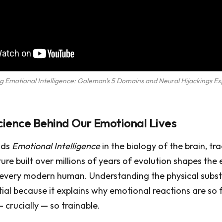
g Emotional Intelligence: Goleman's 5 Domains and Neural Hijackings Ex
ience Behind Our Emotional Lives
nds
Emotional Intelligence
in the biology of the brain, tr
ture built over millions of years of evolution shapes the
 every modern human. Understanding the physical subst
tial because it explains why emotional reactions are so f
 crucially — so trainable.