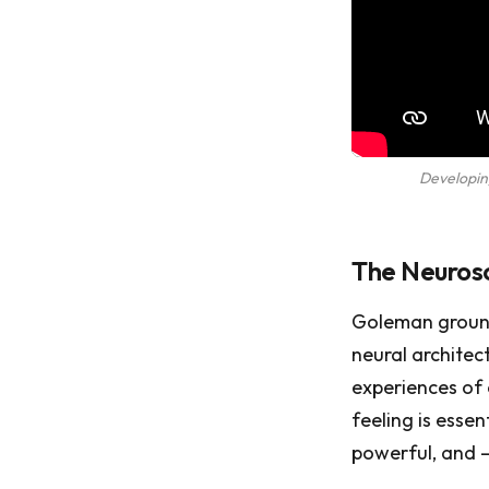
Developin
The Neurosc
Goleman grou
neural architec
experiences of
feeling is essen
powerful, and —