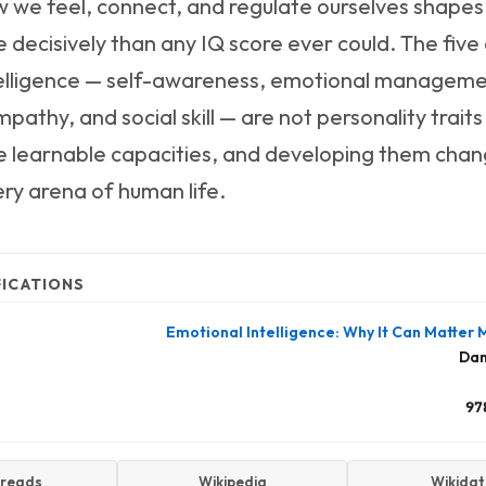
 we feel, connect, and regulate ourselves shapes
 decisively than any IQ score ever could. The fiv
elligence — self-awareness, emotional managemen
pathy, and social skill — are not personality traits
re learnable capacities, and developing them chan
ery arena of human life.
FICATIONS
Emotional Intelligence: Why It Can Matter
Dan
97
reads
Wikipedia
Wikida