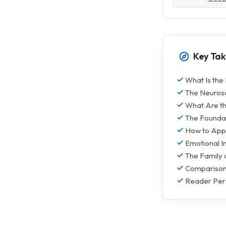
Key Ta
What Is the
The Neurosc
What Are th
The Foundat
How to Appl
Emotional In
The Family 
Comparison:
Reader Per