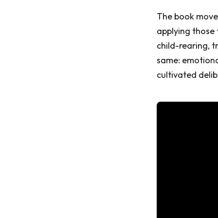
The book moves 
applying those
child-rearing, t
same: emotional
cultivated delib