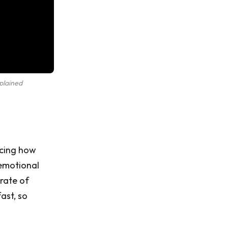
plained
acing how
 emotional
rate of
ast, so