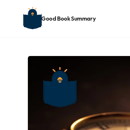
Good Book Summary