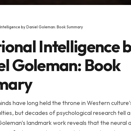
 Intelligence by Daniel Goleman: Book Summary
onal Intelligence 
el Goleman: Book
mary
inds have long held the throne in Western culture'
ties, but decades of psychological research tell a
 Goleman's landmark work reveals that the neural 