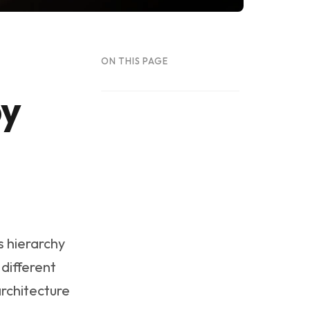
ON THIS PAGE
by
s hierarchy
 different
architecture