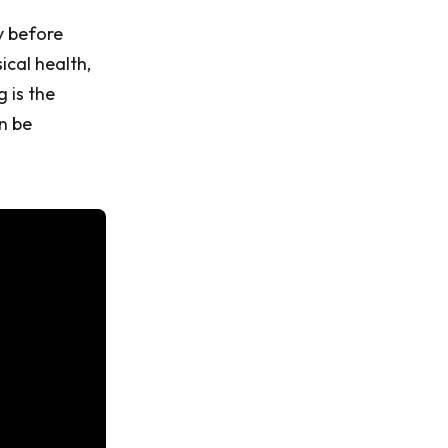
y before
cal health,
 is the
n be