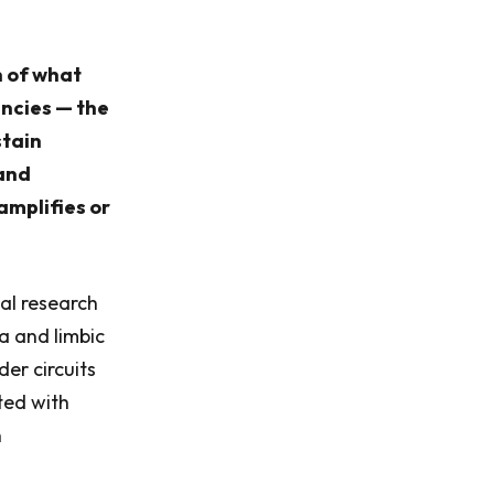
n of what
encies — the
stain
 and
amplifies or
al research
a and limbic
er circuits
ted with
n