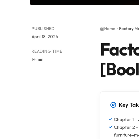
PUBLISHED
Home
Factory M
April 18, 2026
Fact
READING TIME
14 min
[Boo
Key Ta
Chapter 1 - 
Chapter 2 -
furniture-m