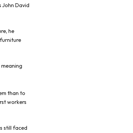
s John David
ure, he
furniture
r, meaning
hem than to
irst workers
 still faced