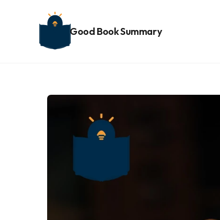
Good Book Summary