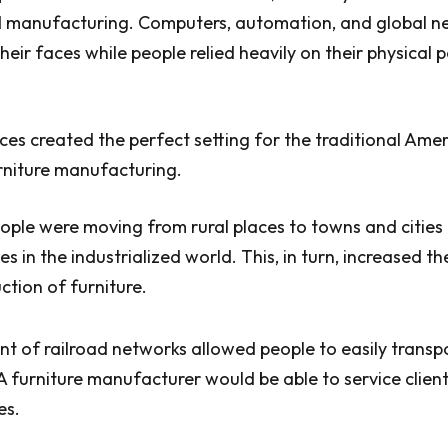
 manufacturing. Computers, automation, and global n
heir faces while people relied heavily on their physical
es created the perfect setting for the traditional Ame
furniture manufacturing.
eople were moving from rural places to towns and cities 
es in the industrialized world. This, in turn, increased 
tion of furniture.
 of railroad networks allowed people to easily transpo
 A furniture manufacturer would be able to service clien
es.