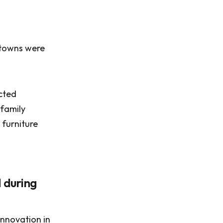
 towns were
cted
 family
 furniture
 during
innovation in