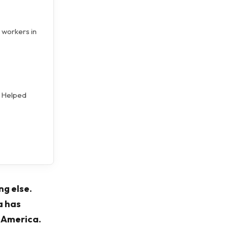
 workers in
d Helped
ng else.
a has
n America.