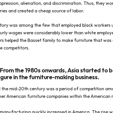
oppression, alienation, and discrimination. Thus, they w
ies and created a cheap source of labor.
tory was among the few that employed black workers un
urly wages were considerably lower than white employe
rs helped the Basset family to make furniture that was
e competitors.
 From the 1980s onwards, Asia started to
gure in the furniture-making business.
il the mid-20th century was a period of competition am
her American furniture companies within the American 
 manufacturing quickly increased in America. The rise w