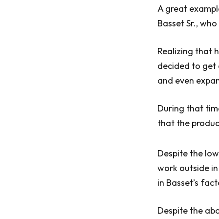
A great exampl
Basset Sr., who
Realizing that h
decided to get 
and even expan
During that tim
that the produc
Despite the low
work outside in
in Basset’s fac
Despite the abo