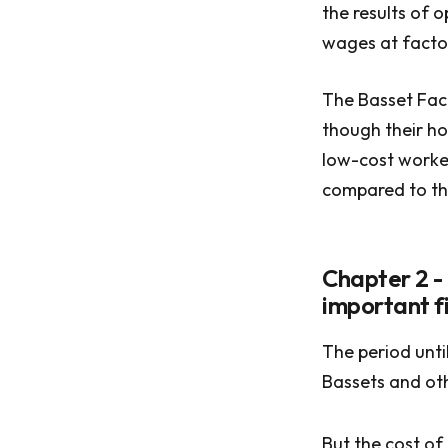
the results of 
wages at factor
The Basset Fac
though their ho
low-cost worke
compared to th
Chapter 2 -
important fi
The period unt
Bassets and ot
But the cost of