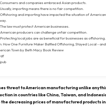
- Consumers and companies embraced Asian products.
Usually, importing means there is no fair competition.
 Offshoring and importing have impacted the situation of American
 way.
 The law must protect American businesses.
 American producers can challenge unfair competition.
Protecting local jobs are as beneficial for businesses as offshoring.
: How One Furniture Maker Battled Offshoring, Stayed Local - an
erican Town by Beth Macy Book Review
Pdf
Epub
es threat to American manufacturing unlike anythi
ction in countries like China, Taiwan, and Indonesi
 the decreasing prices of manufactured products i