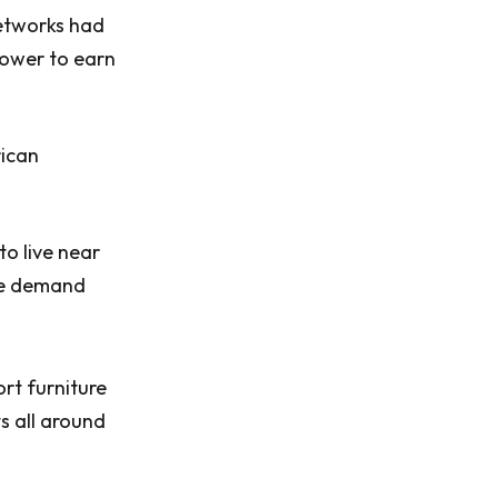
etworks had
 power to earn
rican
to live near
the demand
rt furniture
ts all around