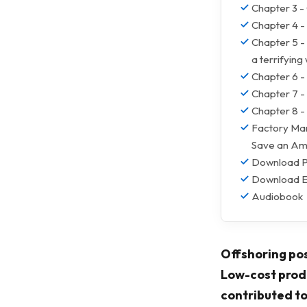
Chapter 3 
Chapter 4 - 
Chapter 5 -
a terrifying
Chapter 6 -
Chapter 7 -
Chapter 8 - 
Factory Man
Save an Am
Download 
Download 
Audiobook
Offshoring pos
Low-cost produ
contributed to