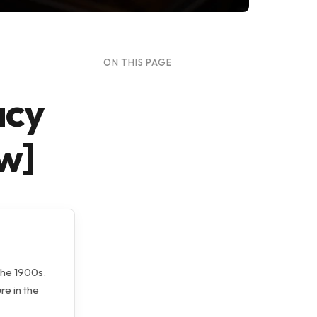
ON THIS PAGE
acy
w]
the 1900s.
re in the