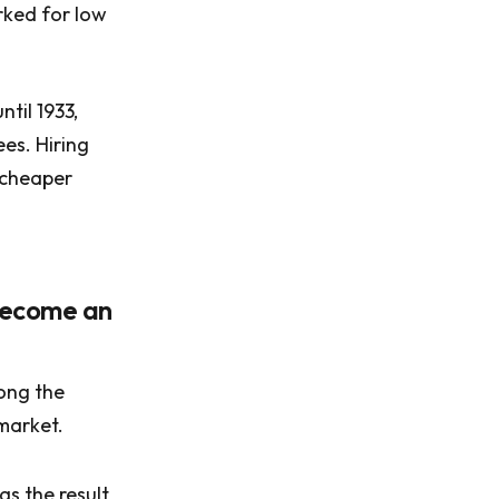
orked for low
til 1933,
es. Hiring
 cheaper
 become an
ong the
market.
as the result