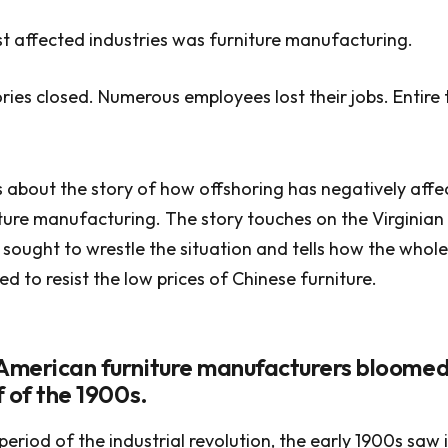
 affected industries was furniture manufacturing.
ies closed. Numerous employees lost their jobs. Entire
 about the story of how offshoring has negatively affe
ure manufacturing. The story touches on the Virginian
sought to wrestle the situation and tells how the whole
d to resist the low prices of Chinese furniture.
 American furniture manufacturers bloomed
lf of the 1900s.
period of the industrial revolution, the early 1900s saw 