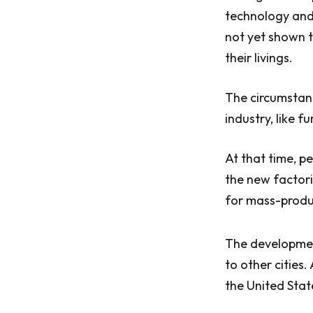
technology and
not yet shown t
their livings.
The circumstanc
industry, like 
At that time, p
the new factori
for mass-produc
The development
to other cities.
the United Stat