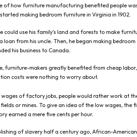
e of how furniture manufacturing benefited people wa
 started making bedroom furniture in Virginia in 1902.
e could use his family’s land and forests to make furnit
a loan from his uncle. Then, he began making bedroom 
ded his business to Canada.
e, furniture-makers greatly benefited from cheap labo
tion costs were nothing to worry about.
 wages of factory jobs, people would rather work at t
 fields or mines. To give an idea of the low wages, the f
tory earned a mere five cents per hour.
lishing of slavery half a century ago, African-Americans