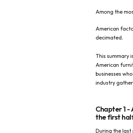
Among the most
American factor
decimated.
This summary is
American furnit
businesses who 
industry gathere
Chapter 1 -
the first ha
During the last 