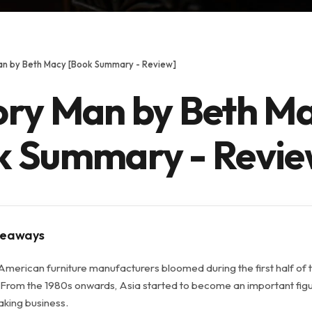
an by Beth Macy [Book Summary - Review]
ory Man by Beth M
k Summary - Revie
keaways
American furniture manufacturers bloomed during the first half of 
 From the 1980s onwards, Asia started to become an important figu
aking business.