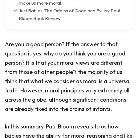
make us more moral.
Just Babies: The Origins of Good and Evil by Paul
Bloom Book Review
Are you a good person? If the answer to that
question is yes, why do you think you are a good
person? It is that your moral views are different
from those of other people’? the majority of us
think that what we consider as moral is a universal
truth. However, moral principles vary extremely all
across the globe, although significant conditions
are already fixed into the brains of infants.
In this summary, Paul Bloom reveals to us how
babies have the ability for moral reasoning and like