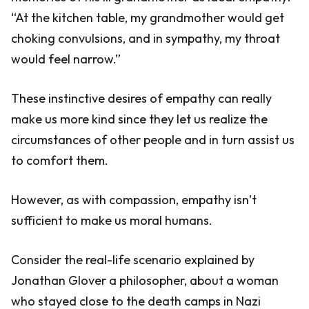
“At the kitchen table, my grandmother would get
choking convulsions, and in sympathy, my throat
would feel narrow.”
These instinctive desires of empathy can really
make us more kind since they let us realize the
circumstances of other people and in turn assist us
to comfort them.
However, as with compassion, empathy isn’t
sufficient to make us moral humans.
Consider the real-life scenario explained by
Jonathan Glover a philosopher, about a woman
who stayed close to the death camps in Nazi