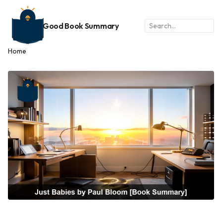
Good Book Summary
Home