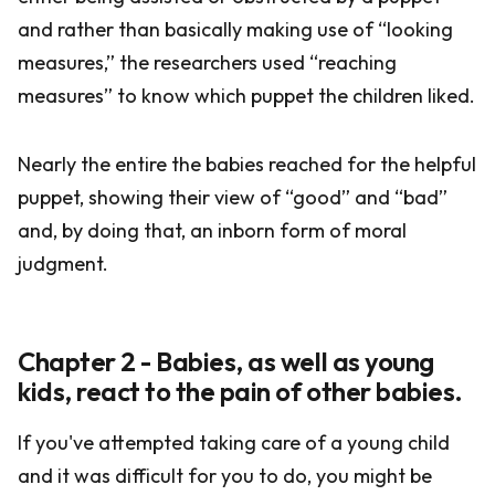
and rather than basically making use of “looking
measures,” the researchers used “reaching
measures” to know which puppet the children liked.
Nearly the entire the babies reached for the helpful
puppet, showing their view of “good” and “bad”
and, by doing that, an inborn form of moral
judgment.
Chapter 2 - Babies, as well as young
kids, react to the pain of other babies.
If you've attempted taking care of a young child
and it was difficult for you to do, you might be