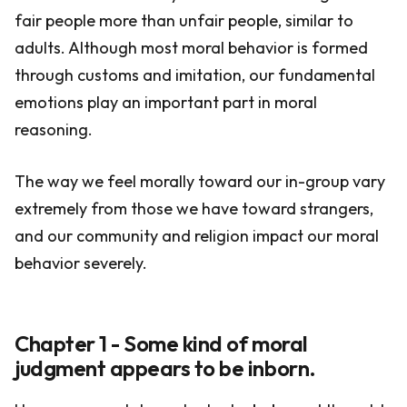
fair people more than unfair people, similar to
adults. Although most moral behavior is formed
through customs and imitation, our fundamental
emotions play an important part in moral
reasoning.
The way we feel morally toward our in-group vary
extremely from those we have toward strangers,
and our community and religion impact our moral
behavior severely.
Chapter 1 - Some kind of moral
judgment appears to be inborn.