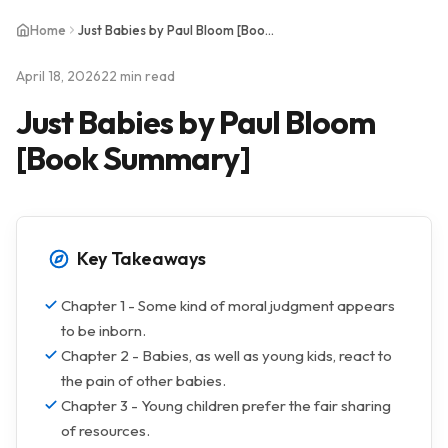
Home
Just Babies by Paul Bloom [Book Summary]
April 18, 2026
22 min read
Just Babies by Paul Bloom
[Book Summary]
Key Takeaways
Chapter 1 - Some kind of moral judgment appears
to be inborn.
Chapter 2 - Babies, as well as young kids, react to
the pain of other babies.
Chapter 3 - Young children prefer the fair sharing
of resources.