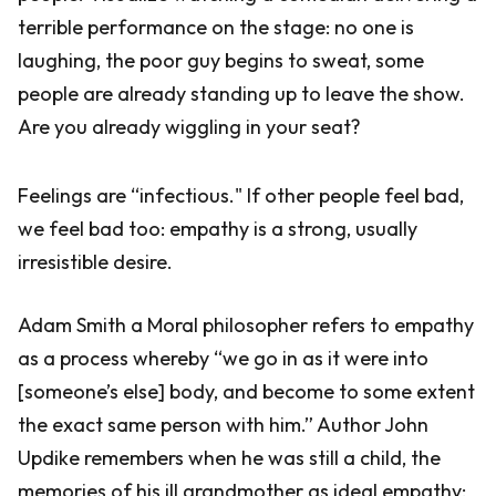
terrible performance on the stage: no one is
laughing, the poor guy begins to sweat, some
people are already standing up to leave the show.
Are you already wiggling in your seat?
Feelings are “infectious." If other people feel bad,
we feel bad too: empathy is a strong, usually
irresistible desire.
Adam Smith a Moral philosopher refers to empathy
as a process whereby “we go in as it were into
[someone’s else] body, and become to some extent
the exact same person with him.” Author John
Updike remembers when he was still a child, the
memories of his ill grandmother as ideal empathy: