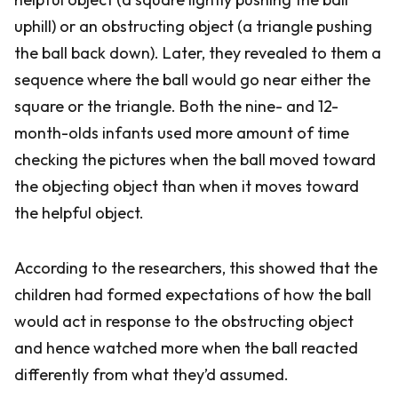
uphill) or an obstructing object (a triangle pushing
the ball back down). Later, they revealed to them a
sequence where the ball would go near either the
square or the triangle. Both the nine- and 12-
month-olds infants used more amount of time
checking the pictures when the ball moved toward
the objecting object than when it moves toward
the helpful object.
According to the researchers, this showed that the
children had formed expectations of how the ball
would act in response to the obstructing object
and hence watched more when the ball reacted
differently from what they’d assumed.