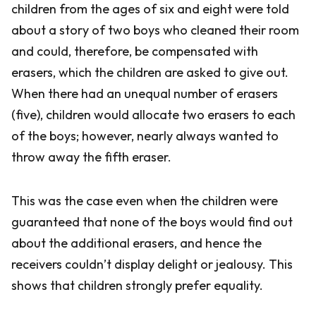
children from the ages of six and eight were told
about a story of two boys who cleaned their room
and could, therefore, be compensated with
erasers, which the children are asked to give out.
When there had an unequal number of erasers
(five), children would allocate two erasers to each
of the boys; however, nearly always wanted to
throw away the fifth eraser.
This was the case even when the children were
guaranteed that none of the boys would find out
about the additional erasers, and hence the
receivers couldn’t display delight or jealousy. This
shows that children strongly prefer equality.