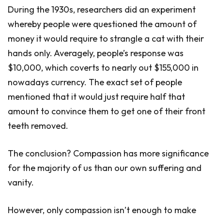
During the 1930s, researchers did an experiment
whereby people were questioned the amount of
money it would require to strangle a cat with their
hands only. Averagely, people’s response was
$10,000, which coverts to nearly out $155,000 in
nowadays currency. The exact set of people
mentioned that it would just require half that
amount to convince them to get one of their front
teeth removed.
The conclusion? Compassion has more significance
for the majority of us than our own suffering and
vanity.
However, only compassion isn’t enough to make