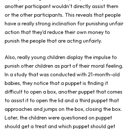
another participant wouldn’t directly assist them
or the other participants. This reveals that people
have a really strong inclination for punishing unfair
action that they’d reduce their own money to
punish the people that are acting unfairly.
Also, really young children display the impulse to
punish other children as part of their moral feeling.
In a study that was conducted with 21-month-old
babies, they notice that a puppet is finding it
difficult to open a box, another puppet that comes
to assist it to open the lid and a third puppet that
approaches and jumps on the box, closing the box.
Later, the children were questioned on puppet
should get a treat and which puppet should get