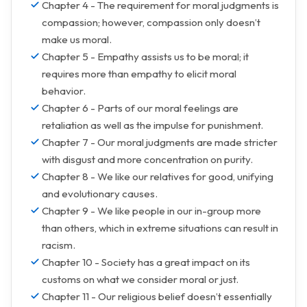
Chapter 4 - The requirement for moral judgments is
compassion; however, compassion only doesn’t
make us moral.
Chapter 5 - Empathy assists us to be moral; it
requires more than empathy to elicit moral
behavior.
Chapter 6 - Parts of our moral feelings are
retaliation as well as the impulse for punishment.
Chapter 7 - Our moral judgments are made stricter
with disgust and more concentration on purity.
Chapter 8 - We like our relatives for good, unifying
and evolutionary causes.
Chapter 9 - We like people in our in-group more
than others, which in extreme situations can result in
racism.
Chapter 10 - Society has a great impact on its
customs on what we consider moral or just.
Chapter 11 - Our religious belief doesn’t essentially