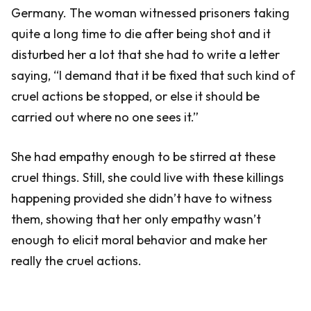
Germany. The woman witnessed prisoners taking
quite a long time to die after being shot and it
disturbed her a lot that she had to write a letter
saying, “I demand that it be fixed that such kind of
cruel actions be stopped, or else it should be
carried out where no one sees it.”
She had empathy enough to be stirred at these
cruel things. Still, she could live with these killings
happening provided she didn’t have to witness
them, showing that her only empathy wasn’t
enough to elicit moral behavior and make her
really the cruel actions.