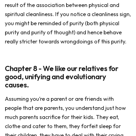
result of the association between physical and
spiritual cleanliness. If you notice a cleanliness sign,
you might be reminded of purity (both physical
purity and purity of thought) and hence behave
really stricter towards wrongdoings of this purity.
Chapter 8 - We like our relatives for
good, unifying and evolutionary
causes.
Assuming you’re a parent or are friends with
people that are parents, you understand just how
much parents sacrifice for their kids. They eat,
clothe and cater to them, they forfeit sleep for
their children, they have to deal with their crying