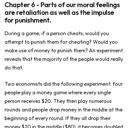
Chapter 6 - Parts of our moral feelings
are retaliation as well as the impulse
for punishment.
During a game, if a person cheats, would you
attempt to punish them for cheating? Would you
make use of money to punish them? An experiment
reveals that the majority of the people would really
do that.
Two economists did the following experiment: four
people play a money game where every single
person receives $20. They then play numerous
rounds and people drop money in the middle at the
beginning of every round. If they all drop their
money $20 in the middle ($80), it becomes doubled