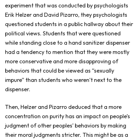
experiment that was conducted by psychologists
Erik Helzer and David Pizarro, they psychologists
questioned students in a public hallway about their
political views. Students that were questioned
while standing close to a hand sanitizer dispenser
had a tendency to mention that they were mostly
more conservative and more disapproving of
behaviors that could be viewed as “sexually
impure” than students who weren’t next to the
dispenser.
Then, Helzer and Pizarro deduced that a more
concentration on purity has an impact on people’s
judgment of other peoples’ behaviors by making
their moral judgments stricter. This might be as a