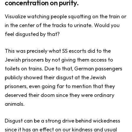
concentration on purity.
Visualize watching people squatting on the train or
in the center of the tracks to urinate. Would you
feel disgusted by that?
This was precisely what SS escorts did to the
Jewish prisoners by not giving them access to
toilets on trains. Due to that, German passengers
publicly showed their disgust at the Jewish
prisoners, even going far to mention that they
deserved their doom since they were ordinary
animals.
Disgust can be a strong drive behind wickedness
since it has an effect on our kindness and usual