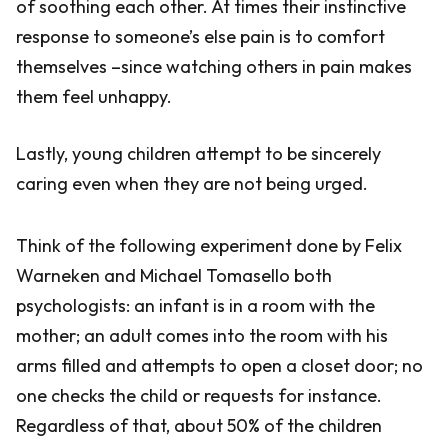
of soothing each other. At times their instinctive
response to someone’s else pain is to comfort
themselves –since watching others in pain makes
them feel unhappy.
Lastly, young children attempt to be sincerely
caring even when they are not being urged.
Think of the following experiment done by Felix
Warneken and Michael Tomasello both
psychologists: an infant is in a room with the
mother; an adult comes into the room with his
arms filled and attempts to open a closet door; no
one checks the child or requests for instance.
Regardless of that, about 50% of the children