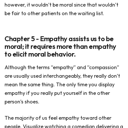
however, it wouldn’t be moral since that wouldn’t
be fair to other patients on the waiting list.
Chapter 5 - Empathy assists us to be
moral; it requires more than empathy
to elicit moral behavior.
Although the terms “empathy” and “compassion”
are usually used interchangeably, they really don’t
mean the same thing. The only time you display
empathy if you really put yourself in the other
person’s shoes.
The majority of us feel empathy toward other
people. Visualize watching a comedian delivering a