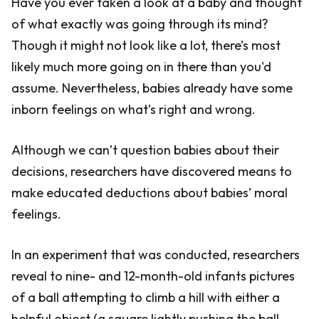
Have you ever taken a look at a baby and thought
of what exactly was going through its mind?
Though it might not look like a lot, there’s most
likely much more going on in there than you'd
assume. Nevertheless, babies already have some
inborn feelings on what’s right and wrong.
Although we can’t question babies about their
decisions, researchers have discovered means to
make educated deductions about babies’ moral
feelings.
In an experiment that was conducted, researchers
reveal to nine- and 12-month-old infants pictures
of a ball attempting to climb a hill with either a
helpful object (a square lightly pushing the ball