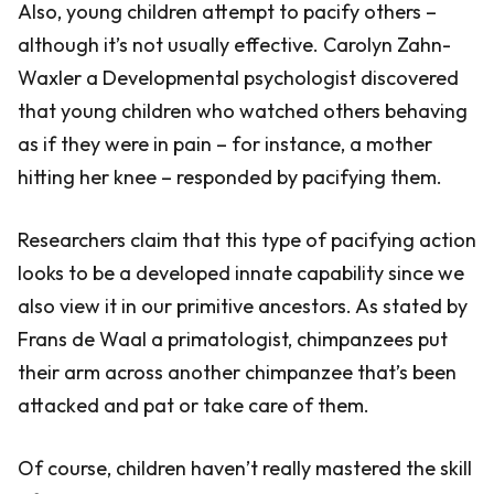
Also, young children attempt to pacify others –
although it’s not usually effective. Carolyn Zahn-
Waxler a Developmental psychologist discovered
that young children who watched others behaving
as if they were in pain – for instance, a mother
hitting her knee – responded by pacifying them.
Researchers claim that this type of pacifying action
looks to be a developed innate capability since we
also view it in our primitive ancestors. As stated by
Frans de Waal a primatologist, chimpanzees put
their arm across another chimpanzee that’s been
attacked and pat or take care of them.
Of course, children haven’t really mastered the skill