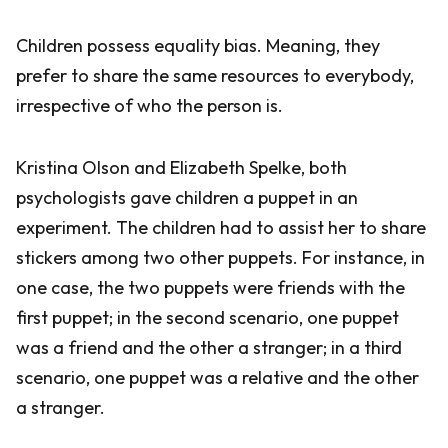
Children possess equality bias. Meaning, they
prefer to share the same resources to everybody,
irrespective of who the person is.
Kristina Olson and Elizabeth Spelke, both
psychologists gave children a puppet in an
experiment. The children had to assist her to share
stickers among two other puppets. For instance, in
one case, the two puppets were friends with the
first puppet; in the second scenario, one puppet
was a friend and the other a stranger; in a third
scenario, one puppet was a relative and the other
a stranger.