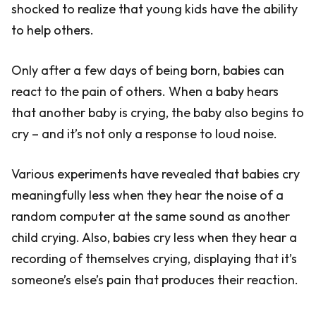
shocked to realize that young kids have the ability
to help others.
Only after a few days of being born, babies can
react to the pain of others. When a baby hears
that another baby is crying, the baby also begins to
cry – and it’s not only a response to loud noise.
Various experiments have revealed that babies cry
meaningfully less when they hear the noise of a
random computer at the same sound as another
child crying. Also, babies cry less when they hear a
recording of themselves crying, displaying that it’s
someone’s else’s pain that produces their reaction.