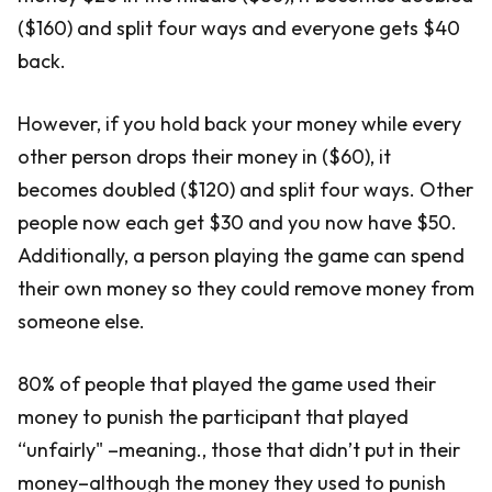
($160) and split four ways and everyone gets $40
back.
However, if you hold back your money while every
other person drops their money in ($60), it
becomes doubled ($120) and split four ways. Other
people now each get $30 and you now have $50.
Additionally, a person playing the game can spend
their own money so they could remove money from
someone else.
80% of people that played the game used their
money to punish the participant that played
“unfairly" –meaning., those that didn’t put in their
money–although the money they used to punish