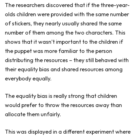
The researchers discovered that if the three-year-
olds children were provided with the same number
of stickers, they nearly usually shared the same
number of them among the two characters. This
shows that it wasn’t important to the children if
the puppet was more familiar to the person
distributing the resources – they still behaved with
their equality bias and shared resources among
everybody equally.
The equality bias is really strong that children
would prefer to throw the resources away than
allocate them unfairly.
This was displayed in a different experiment where