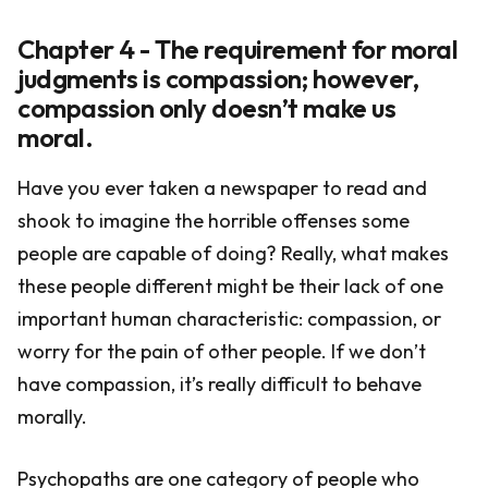
Chapter 4 - The requirement for moral
judgments is compassion; however,
compassion only doesn’t make us
moral.
Have you ever taken a newspaper to read and
shook to imagine the horrible offenses some
people are capable of doing? Really, what makes
these people different might be their lack of one
important human characteristic: compassion, or
worry for the pain of other people. If we don’t
have compassion, it’s really difficult to behave
morally.
Psychopaths are one category of people who