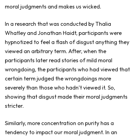
moral judgments and makes us wicked.
In a research that was conducted by Thalia
Whatley and Jonathan Haidt, participants were
hypnotized to feel a flash of disgust anything they
viewed an arbitrary term. After, when the
participants later read stories of mild moral
wrongdoing, the participants who had viewed that
certain term judged the wrongdoings more
severely than those who hadn’t viewed it. So,
showing that disgust made their moral judgments
stricter.
Similarly, more concentration on purity has a
tendency to impact our moral judgment. In an