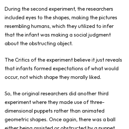
During the second experiment, the researchers
included eyes to the shapes, making the pictures
resembling humans, which they utilized to infer
that the infant was making a social judgment
about the obstructing object.
The Critics of the experiment believe it just reveals
that infants formed expectations of what would
occur, not which shape they morally liked.
So, the original researchers did another third
experiment where they made use of three-
dimensional puppets rather than animated
geometric shapes. Once again, there was a ball
either being assisted or obstructed by a puppet