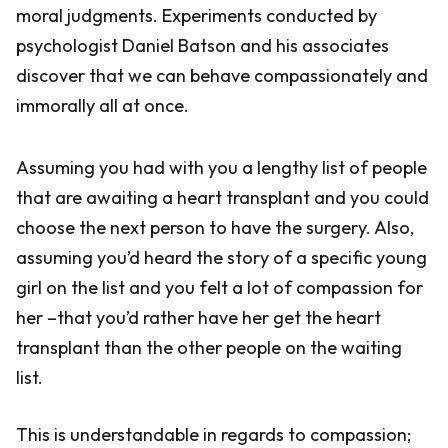
moral judgments. Experiments conducted by
psychologist Daniel Batson and his associates
discover that we can behave compassionately and
immorally all at once.
Assuming you had with you a lengthy list of people
that are awaiting a heart transplant and you could
choose the next person to have the surgery. Also,
assuming you’d heard the story of a specific young
girl on the list and you felt a lot of compassion for
her –that you’d rather have her get the heart
transplant than the other people on the waiting
list.
This is understandable in regards to compassion;