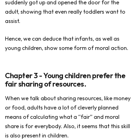
suddenly got up and opened the door for the
adult, showing that even really toddlers want to
assist.
Hence, we can deduce that infants, as well as
young children, show some form of moral action.
Chapter 3 - Young children prefer the
fair sharing of resources.
When we talk about sharing resources, like money
or food, adults have a lot of cleverly planned
means of calculating what a “fair” and moral
share is for everybody. Also, it seems that this skill
is also present in children.