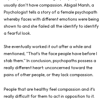
usually don’t have compassion. Abigail Marsh, a
Psychologist tells a story of a female psychopath
whereby faces with different emotions were being
shown to and she failed all the identify to identify
a fearful look.
She eventually worked it out after a while and
mentioned, “That’s the face people have before I
stab them.” In conclusion, psychopaths possess a
really different heart: unconcerned toward the
pains of other people, or they lack compassion.
People that are healthy feel compassion and it’s
really difficult for them to act in opposition to it.