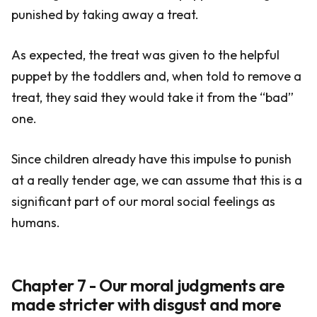
punished by taking away a treat.
As expected, the treat was given to the helpful
puppet by the toddlers and, when told to remove a
treat, they said they would take it from the “bad”
one.
Since children already have this impulse to punish
at a really tender age, we can assume that this is a
significant part of our moral social feelings as
humans.
Chapter 7 - Our moral judgments are
made stricter with disgust and more