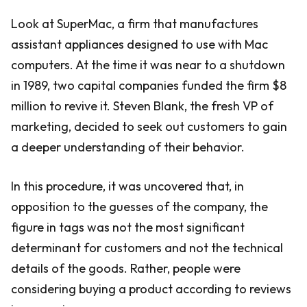
Look at SuperMac, a firm that manufactures
assistant appliances designed to use with Mac
computers. At the time it was near to a shutdown
in 1989, two capital companies funded the firm $8
million to revive it. Steven Blank, the fresh VP of
marketing, decided to seek out customers to gain
a deeper understanding of their behavior.
In this procedure, it was uncovered that, in
opposition to the guesses of the company, the
figure in tags was not the most significant
determinant for customers and not the technical
details of the goods. Rather, people were
considering buying a product according to reviews