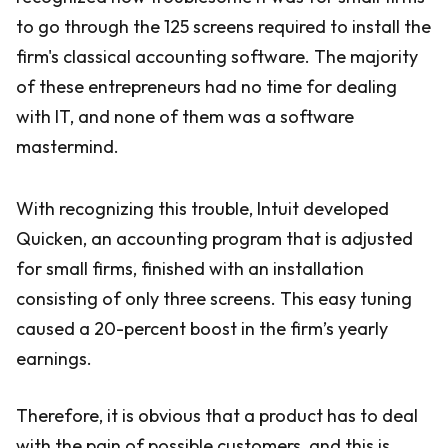
to go through the 125 screens required to install the
firm's classical accounting software. The majority
of these entrepreneurs had no time for dealing
with IT, and none of them was a software
mastermind.
With recognizing this trouble, Intuit developed
Quicken, an accounting program that is adjusted
for small firms, finished with an installation
consisting of only three screens. This easy tuning
caused a 20-percent boost in the firm’s yearly
earnings.
Therefore, it is obvious that a product has to deal
with the pain of possible customers, and this is