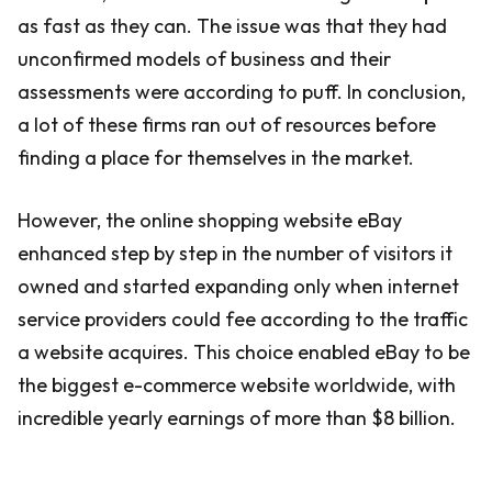
as fast as they can. The issue was that they had
unconfirmed models of business and their
assessments were according to puff. In conclusion,
a lot of these firms ran out of resources before
finding a place for themselves in the market.
However, the online shopping website eBay
enhanced step by step in the number of visitors it
owned and started expanding only when internet
service providers could fee according to the traffic
a website acquires. This choice enabled eBay to be
the biggest e-commerce website worldwide, with
incredible yearly earnings of more than $8 billion.