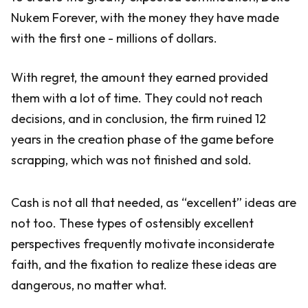
Nukem Forever, with the money they have made
with the first one - millions of dollars.
With regret, the amount they earned provided
them with a lot of time. They could not reach
decisions, and in conclusion, the firm ruined 12
years in the creation phase of the game before
scrapping, which was not finished and sold.
Cash is not all that needed, as “excellent” ideas are
not too. These types of ostensibly excellent
perspectives frequently motivate inconsiderate
faith, and the fixation to realize these ideas are
dangerous, no matter what.