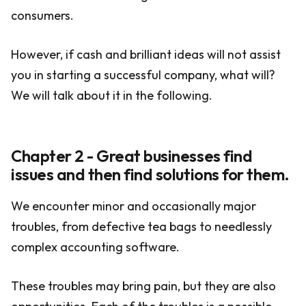
consumers.
However, if cash and brilliant ideas will not assist
you in starting a successful company, what will?
We will talk about it in the following.
Chapter 2 - Great businesses find
issues and then find solutions for them.
We encounter minor and occasionally major
troubles, from defective tea bags to needlessly
complex accounting software.
These troubles may bring pain, but they are also