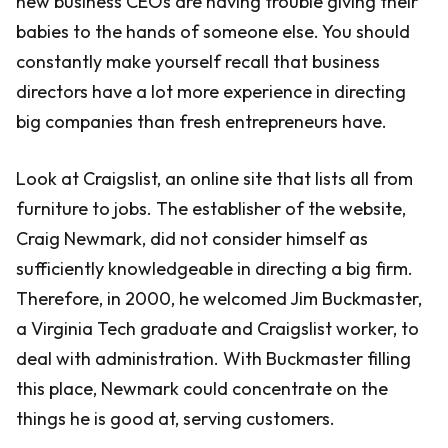
new business CEOs are having trouble giving their
babies to the hands of someone else. You should
constantly make yourself recall that business
directors have a lot more experience in directing
big companies than fresh entrepreneurs have.
Look at Craigslist, an online site that lists all from
furniture to jobs. The establisher of the website,
Craig Newmark, did not consider himself as
sufficiently knowledgeable in directing a big firm.
Therefore, in 2000, he welcomed Jim Buckmaster,
a Virginia Tech graduate and Craigslist worker, to
deal with administration. With Buckmaster filling
this place, Newmark could concentrate on the
things he is good at, serving customers.