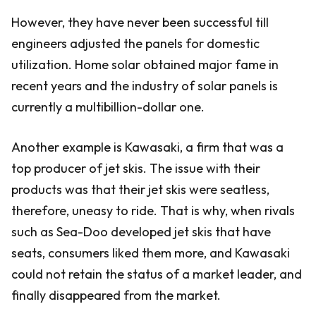
However, they have never been successful till
engineers adjusted the panels for domestic
utilization. Home solar obtained major fame in
recent years and the industry of solar panels is
currently a multibillion-dollar one.
Another example is Kawasaki, a firm that was a
top producer of jet skis. The issue with their
products was that their jet skis were seatless,
therefore, uneasy to ride. That is why, when rivals
such as Sea-Doo developed jet skis that have
seats, consumers liked them more, and Kawasaki
could not retain the status of a market leader, and
finally disappeared from the market.