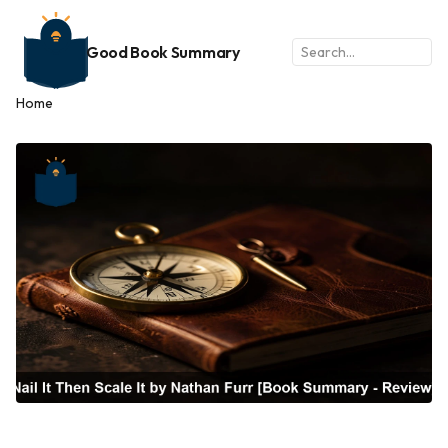
Good Book Summary
Home