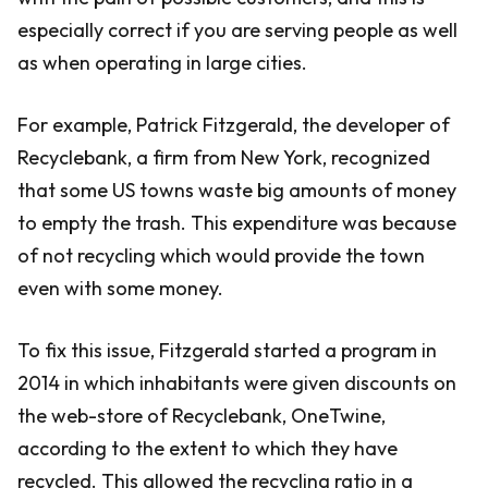
especially correct if you are serving people as well
as when operating in large cities.
For example, Patrick Fitzgerald, the developer of
Recyclebank, a firm from New York, recognized
that some US towns waste big amounts of money
to empty the trash. This expenditure was because
of not recycling which would provide the town
even with some money.
To fix this issue, Fitzgerald started a program in
2014 in which inhabitants were given discounts on
the web-store of Recyclebank, OneTwine,
according to the extent to which they have
recycled. This allowed the recycling ratio in a