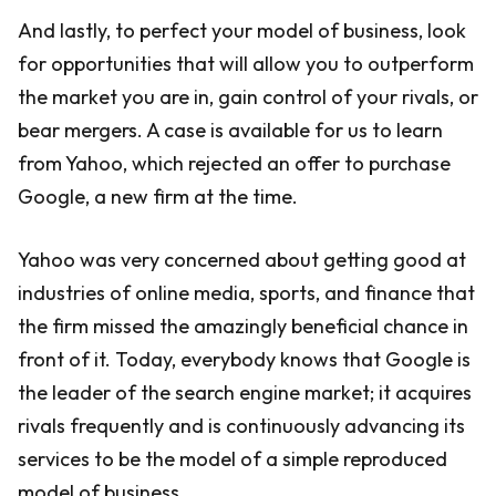
And lastly, to perfect your model of business, look
for opportunities that will allow you to outperform
the market you are in, gain control of your rivals, or
bear mergers. A case is available for us to learn
from Yahoo, which rejected an offer to purchase
Google, a new firm at the time.
Yahoo was very concerned about getting good at
industries of online media, sports, and finance that
the firm missed the amazingly beneficial chance in
front of it. Today, everybody knows that Google is
the leader of the search engine market; it acquires
rivals frequently and is continuously advancing its
services to be the model of a simple reproduced
model of business.