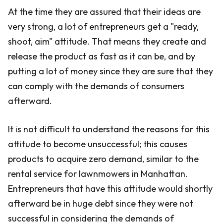
At the time they are assured that their ideas are
very strong, a lot of entrepreneurs get a "ready,
shoot, aim" attitude. That means they create and
release the product as fast as it can be, and by
putting a lot of money since they are sure that they
can comply with the demands of consumers
afterward.
It is not difficult to understand the reasons for this
attitude to become unsuccessful; this causes
products to acquire zero demand, similar to the
rental service for lawnmowers in Manhattan.
Entrepreneurs that have this attitude would shortly
afterward be in huge debt since they were not
successful in considering the demands of