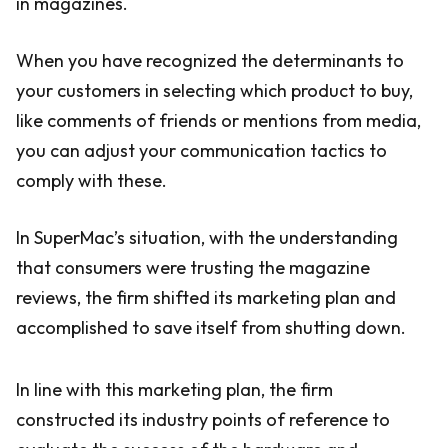
in magazines.
When you have recognized the determinants to
your customers in selecting which product to buy,
like comments of friends or mentions from media,
you can adjust your communication tactics to
comply with these.
In SuperMac’s situation, with the understanding
that consumers were trusting the magazine
reviews, the firm shifted its marketing plan and
accomplished to save itself from shutting down.
In line with this marketing plan, the firm
constructed its industry points of reference to