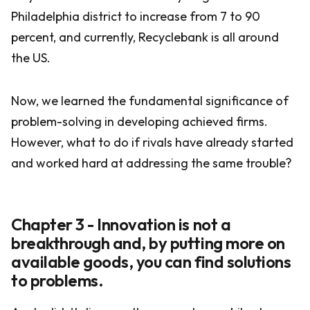
Philadelphia district to increase from 7 to 90
percent, and currently, Recyclebank is all around
the US.
Now, we learned the fundamental significance of
problem-solving in developing achieved firms.
However, what to do if rivals have already started
and worked hard at addressing the same trouble?
Chapter 3 - Innovation is not a
breakthrough and, by putting more on
available goods, you can find solutions
to problems.