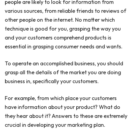
people are likely to look for information from
various sources, from reliable friends to reviews of
other people on the internet. No matter which
technique is good for you, grasping the way you
and your customers comprehend products is
essential in grasping consumer needs and wants.
To operate an accomplished business, you should
grasp all the details of the market you are doing
business in, specifically your customers.
For example, from which place your customers
have information about your product? What do
they hear about it? Answers to these are extremely
crucial in developing your marketing plan.