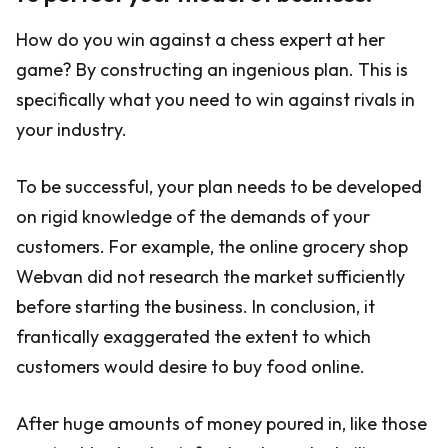
How do you win against a chess expert at her
game? By constructing an ingenious plan. This is
specifically what you need to win against rivals in
your industry.
To be successful, your plan needs to be developed
on rigid knowledge of the demands of your
customers. For example, the online grocery shop
Webvan did not research the market sufficiently
before starting the business. In conclusion, it
frantically exaggerated the extent to which
customers would desire to buy food online.
After huge amounts of money poured in, like those