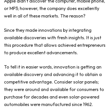
Apple didn't discover the computer, mobile phone,
or MP3; however, the company does excellently
well in all of these markets. The reason?
Since they made innovations by integrating
available discoveries with fresh insights. It is just
this procedure that allows achieved entrepreneurs
to produce excellent advancements.
To tell it in easier words, innovation is getting an
available discovery and advancing it to obtain a
competitive advantage. Consider solar panels;
they were around and available for consumers to
purchase for decades and even solar-powered
automobiles were manufactured since 1962.