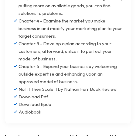
putting more on available goods, you can find
solutions to problems.
Chapter 4 - Examine the market you make
business in and modify your marketing plan to your
target consumers.
Chapter 5 - Develop a plan according to your
customers, afterward, utilize it to perfect your
model of business.
Chapter 6 - Expand your business by welcoming
outside expertise and enhancing upon an
approved model of business.
Nail It Then Scale It by Nathan Furr Book Review
Download Pdf
Download Epub
Audiobook