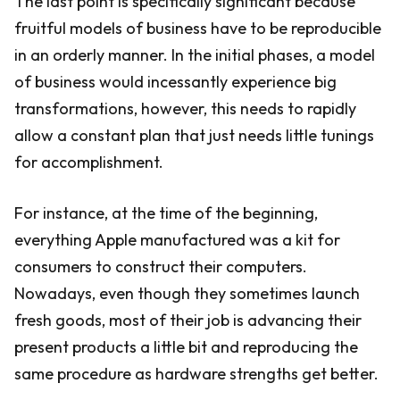
The last point is specifically significant because
fruitful models of business have to be reproducible
in an orderly manner. In the initial phases, a model
of business would incessantly experience big
transformations, however, this needs to rapidly
allow a constant plan that just needs little tunings
for accomplishment.
For instance, at the time of the beginning,
everything Apple manufactured was a kit for
consumers to construct their computers.
Nowadays, even though they sometimes launch
fresh goods, most of their job is advancing their
present products a little bit and reproducing the
same procedure as hardware strengths get better.