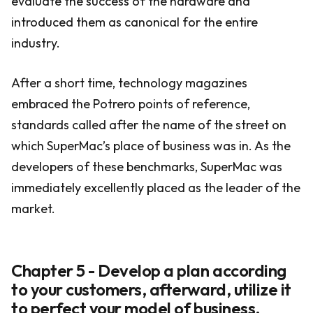
evaluate the success of the hardware and
introduced them as canonical for the entire
industry.
After a short time, technology magazines
embraced the Potrero points of reference,
standards called after the name of the street on
which SuperMac’s place of business was in. As the
developers of these benchmarks, SuperMac was
immediately excellently placed as the leader of the
market.
Chapter 5 - Develop a plan according
to your customers, afterward, utilize it
to perfect your model of business.