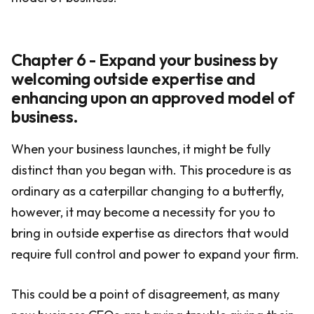
Chapter 6 - Expand your business by
welcoming outside expertise and
enhancing upon an approved model of
business.
When your business launches, it might be fully
distinct than you began with. This procedure is as
ordinary as a caterpillar changing to a butterfly,
however, it may become a necessity for you to
bring in outside expertise as directors that would
require full control and power to expand your firm.
This could be a point of disagreement, as many