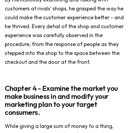
customers at rivals’ shops, he grasped the way he
could make the customer experience better - and
he thrived. Every detail of the shop and customer
experience was carefully observed in the
procedure, from the response of people as they
stepped into the shop to the space between the
checkout and the door at the front.
Chapter 4 - Examine the market you
make business in and modify your
marketing plan to your target
consumers.
While giving a large sum of money to a thing,