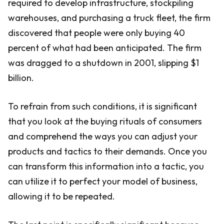
required to develop infrastructure, stockpiling
warehouses, and purchasing a truck fleet, the firm
discovered that people were only buying 40
percent of what had been anticipated. The firm
was dragged to a shutdown in 2001, slipping $1
billion.
To refrain from such conditions, it is significant
that you look at the buying rituals of consumers
and comprehend the ways you can adjust your
products and tactics to their demands. Once you
can transform this information into a tactic, you
can utilize it to perfect your model of business,
allowing it to be repeated.