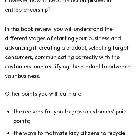
However, how to become accomplished in
entrepreneurship?
In this book review, you will understand the
different stages of starting your business and
advancing it: creating a product, selecting target
consumers, communicating correctly with the
customers, and rectifying the product to advance
your business.
Other points you will learn are
the reasons for you to grasp customers’ pain
points;
the ways to motivate lazy citizens to recycle