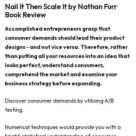
Nail It Then Scale It by Nathan Furr
Book Review
Accomplished entrepreneurs grasp that
consumer demands should lead their product
designs - and not vice versa. Therefore, rather
than putting all your resources into an idea that
looks perfect, understand consumers,
comprehend the market and examine your
business strategy before expanding.
Discover consumer demands by utilizing A/B
testing.
Numerical techniques would provide you with a