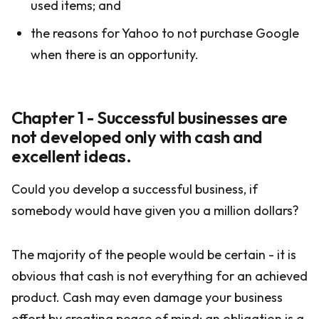
used items; and
the reasons for Yahoo to not purchase Google
when there is an opportunity.
Chapter 1 - Successful businesses are
not developed only with cash and
excellent ideas.
Could you develop a successful business, if
somebody would have given you a million dollars?
The majority of the people would be certain - it is
obvious that cash is not everything for an achieved
product. Cash may even damage your business
effort by creating peace of mind; an obligation is a