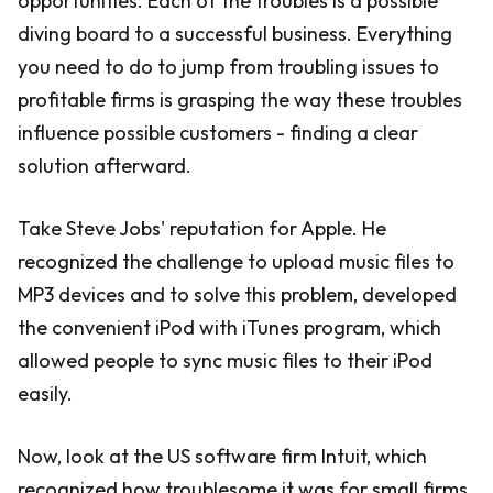
opportunities. Each of the troubles is a possible
diving board to a successful business. Everything
you need to do to jump from troubling issues to
profitable firms is grasping the way these troubles
influence possible customers - finding a clear
solution afterward.
Take Steve Jobs' reputation for Apple. He
recognized the challenge to upload music files to
MP3 devices and to solve this problem, developed
the convenient iPod with iTunes program, which
allowed people to sync music files to their iPod
easily.
Now, look at the US software firm Intuit, which
recognized how troublesome it was for small firms