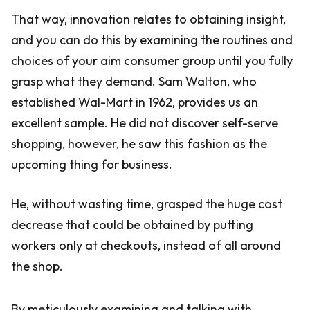
That way, innovation relates to obtaining insight,
and you can do this by examining the routines and
choices of your aim consumer group until you fully
grasp what they demand. Sam Walton, who
established Wal-Mart in 1962, provides us an
excellent sample. He did not discover self-serve
shopping, however, he saw this fashion as the
upcoming thing for business.
He, without wasting time, grasped the huge cost
decrease that could be obtained by putting
workers only at checkouts, instead of all around
the shop.
By meticulously examining and talking with