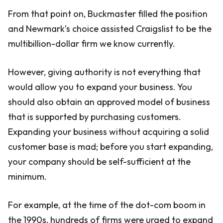
From that point on, Buckmaster filled the position
and Newmark’s choice assisted Craigslist to be the
multibillion-dollar firm we know currently.
However, giving authority is not everything that
would allow you to expand your business. You
should also obtain an approved model of business
that is supported by purchasing customers.
Expanding your business without acquiring a solid
customer base is mad; before you start expanding,
your company should be self-sufficient at the
minimum.
For example, at the time of the dot-com boom in
the 1990s, hundreds of firms were urged to expand