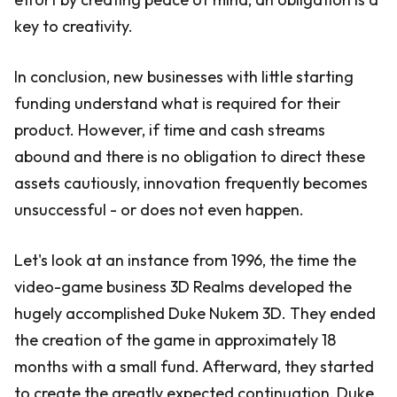
key to creativity.
In conclusion, new businesses with little starting
funding understand what is required for their
product. However, if time and cash streams
abound and there is no obligation to direct these
assets cautiously, innovation frequently becomes
unsuccessful - or does not even happen.
Let's look at an instance from 1996, the time the
video-game business 3D Realms developed the
hugely accomplished Duke Nukem 3D. They ended
the creation of the game in approximately 18
months with a small fund. Afterward, they started
to create the greatly expected continuation, Duke