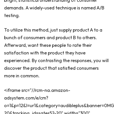
bright, statistical understanding of consumer
demands. A widely-used technique is named A/B
testing.
To utilize this method, just supply product A to a
bunch of consumers and product B to others.
Afterward, want these people to rate their
satisfaction with the product they have
experienced. By contrasting the responses, you will
discover the product that satisfied consumers
more in common.
<iframe src="//rcm-na.amazon-
adsystem.com/e/cm?
o=1&p=12&l=ur1&category=audibleplus&banner=0
20&tracking_id=sates52-20" width="300"