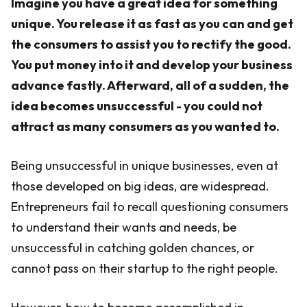
Imagine you have a great idea for something
unique. You release it as fast as you can and get
the consumers to assist you to rectify the good.
You put money into it and develop your business
advance fastly. Afterward, all of a sudden, the
idea becomes unsuccessful - you could not
attract as many consumers as you wanted to.
Being unsuccessful in unique businesses, even at
those developed on big ideas, are widespread.
Entrepreneurs fail to recall questioning consumers
to understand their wants and needs, be
unsuccessful in catching golden chances, or
cannot pass on their startup to the right people.