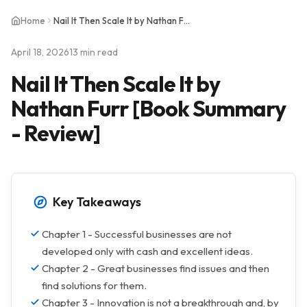
Home
Nail It Then Scale It by Nathan Furr [Book Summary - Review]
April 18, 2026
13 min read
Nail It Then Scale It by
Nathan Furr [Book Summary
- Review]
Key Takeaways
Chapter 1 - Successful businesses are not
developed only with cash and excellent ideas.
Chapter 2 - Great businesses find issues and then
find solutions for them.
Chapter 3 - Innovation is not a breakthrough and, by