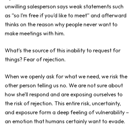
unwilling salesperson says weak statements such
as “so I’m free if you’d like to meet” and afterward
thinks on the reason why people never want to
make meetings with him.
What’s the source of this inability to request for
things? Fear of rejection.
When we openly ask for what we need, we risk the
other person telling us no. We are not sure about
how she’ll respond and are exposing ourselves to
the risk of rejection. This entire risk, uncertainty,
and exposure form a deep feeling of vulnerability –
an emotion that humans certainly want to evade.