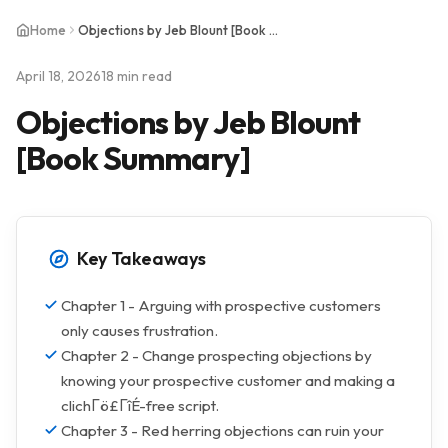
Home
Objections by Jeb Blount [Book Summary]
April 18, 2026
18 min read
Objections by Jeb Blount
[Book Summary]
Key Takeaways
Chapter 1 - Arguing with prospective customers
only causes frustration.
Chapter 2 - Change prospecting objections by
knowing your prospective customer and making a
clichΓö£ΓîÉ-free script.
Chapter 3 - Red herring objections can ruin your