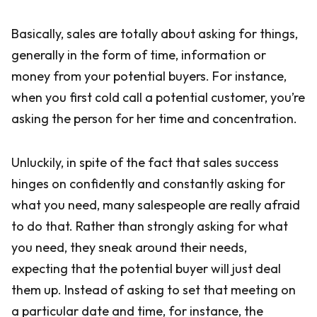
Basically, sales are totally about asking for things,
generally in the form of time, information or
money from your potential buyers. For instance,
when you first cold call a potential customer, you’re
asking the person for her time and concentration.
Unluckily, in spite of the fact that sales success
hinges on confidently and constantly asking for
what you need, many salespeople are really afraid
to do that. Rather than strongly asking for what
you need, they sneak around their needs,
expecting that the potential buyer will just deal
them up. Instead of asking to set that meeting on
a particular date and time, for instance, the