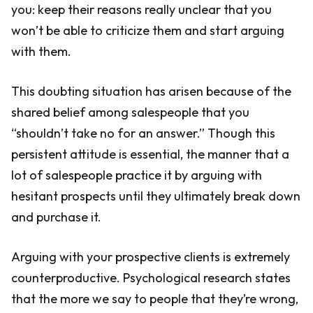
you: keep their reasons really unclear that you
won’t be able to criticize them and start arguing
with them.
This doubting situation has arisen because of the
shared belief among salespeople that you
“shouldn’t take no for an answer.” Though this
persistent attitude is essential, the manner that a
lot of salespeople practice it by arguing with
hesitant prospects until they ultimately break down
and purchase it.
Arguing with your prospective clients is extremely
counterproductive. Psychological research states
that the more we say to people that they’re wrong,