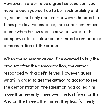
However, in order to be a great salesperson, you
have to open yourself up to both vulnerability and
rejection – not only one time; however, hundreds of
times per day. For instance, the author remembers
a time when he invested in new software for his
company after a salesman presented a remarkable
demonstration of the product.
When the salesman asked if he wanted to buy the
product after the demonstration, the author
responded with a definite yes. However, guess
what? In order to get the author to accept to see
the demonstration, the salesman had called him
more than seventy times over the last five months!
And on the three other times, they had formerly