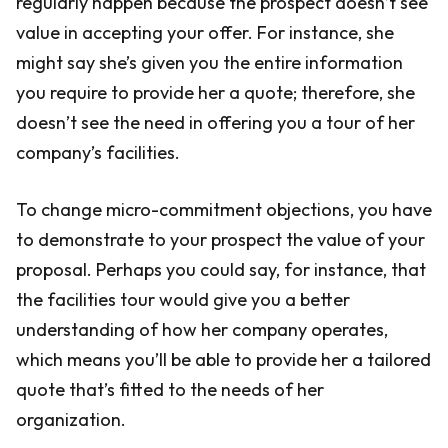
regularly happen because the prospect doesn’t see
value in accepting your offer. For instance, she
might say she’s given you the entire information
you require to provide her a quote; therefore, she
doesn’t see the need in offering you a tour of her
company’s facilities.
To change micro-commitment objections, you have
to demonstrate to your prospect the value of your
proposal. Perhaps you could say, for instance, that
the facilities tour would give you a better
understanding of how her company operates,
which means you’ll be able to provide her a tailored
quote that’s fitted to the needs of her
organization.