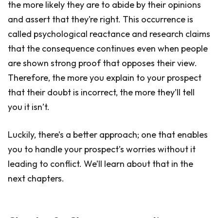
the more likely they are to abide by their opinions
and assert that they’re right. This occurrence is
called psychological reactance and research claims
that the consequence continues even when people
are shown strong proof that opposes their view.
Therefore, the more you explain to your prospect
that their doubt is incorrect, the more they’ll tell
you it isn’t.
Luckily, there’s a better approach; one that enables
you to handle your prospect’s worries without it
leading to conflict. We’ll learn about that in the
next chapters.