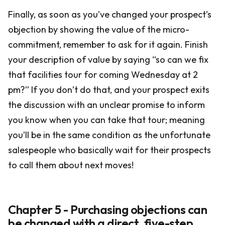
Finally, as soon as you’ve changed your prospect’s
objection by showing the value of the micro-
commitment, remember to ask for it again. Finish
your description of value by saying “so can we fix
that facilities tour for coming Wednesday at 2
pm?” If you don’t do that, and your prospect exits
the discussion with an unclear promise to inform
you know when you can take that tour; meaning
you’ll be in the same condition as the unfortunate
salespeople who basically wait for their prospects
to call them about next moves!
Chapter 5 - Purchasing objections can
be changed with a direct, five-step