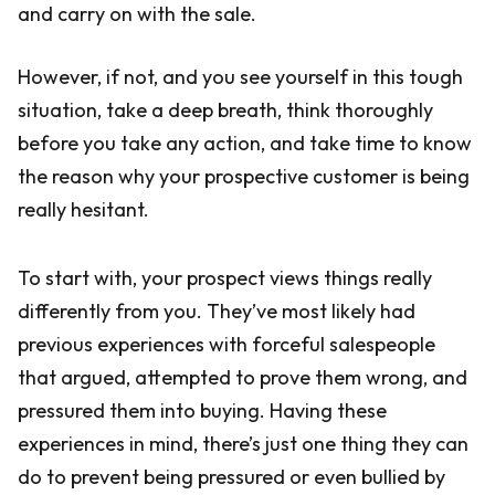
and carry on with the sale.
However, if not, and you see yourself in this tough
situation, take a deep breath, think thoroughly
before you take any action, and take time to know
the reason why your prospective customer is being
really hesitant.
To start with, your prospect views things really
differently from you. They’ve most likely had
previous experiences with forceful salespeople
that argued, attempted to prove them wrong, and
pressured them into buying. Having these
experiences in mind, there’s just one thing they can
do to prevent being pressured or even bullied by