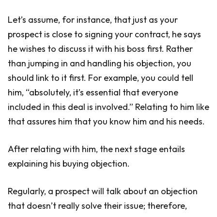
Let’s assume, for instance, that just as your
prospect is close to signing your contract, he says
he wishes to discuss it with his boss first. Rather
than jumping in and handling his objection, you
should link to it first. For example, you could tell
him, “absolutely, it’s essential that everyone
included in this deal is involved.” Relating to him like
that assures him that you know him and his needs.
After relating with him, the next stage entails
explaining his buying objection.
Regularly, a prospect will talk about an objection
that doesn’t really solve their issue; therefore,