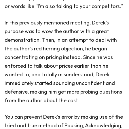
or words like “I’m also talking to your competitors.”
In this previously mentioned meeting, Derek’s
purpose was to wow the author with a great
demonstration. Then, in an attempt to deal with
the author’s red herring objection, he began
concentrating on pricing instead. Since he was
enforced to talk about prices earlier than he
wanted to, and totally misunderstood, Derek
immediately started sounding unconfident and
defensive, making him get more probing questions
from the author about the cost.
You can prevent Derek’s error by making use of the
tried and true method of Pausing, Acknowledging,