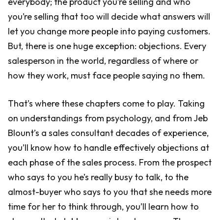
everybody; the product you’re selling and who
you’re selling that too will decide what answers will
let you change more people into paying customers.
But, there is one huge exception: objections. Every
salesperson in the world, regardless of where or
how they work, must face people saying no them.
That’s where these chapters come to play. Taking
on understandings from psychology, and from Jeb
Blount’s a sales consultant decades of experience,
you’ll know how to handle effectively objections at
each phase of the sales process. From the prospect
who says to you he’s really busy to talk, to the
almost-buyer who says to you that she needs more
time for her to think through, you’ll learn how to