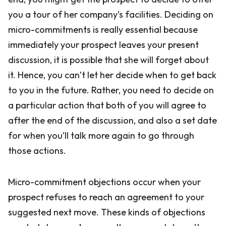
you a tour of her company’s facilities. Deciding on
micro-commitments is really essential because
immediately your prospect leaves your present
discussion, it is possible that she will forget about
it. Hence, you can’t let her decide when to get back
to you in the future. Rather, you need to decide on
a particular action that both of you will agree to
after the end of the discussion, and also a set date
for when you’ll talk more again to go through
those actions.
Micro-commitment objections occur when your
prospect refuses to reach an agreement to your
suggested next move. These kinds of objections