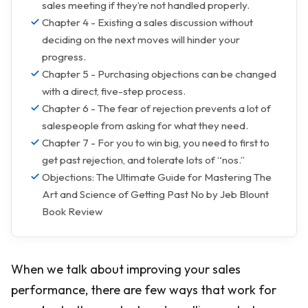
sales meeting if they’re not handled properly.
Chapter 4 - Existing a sales discussion without
deciding on the next moves will hinder your
progress.
Chapter 5 - Purchasing objections can be changed
with a direct, five-step process.
Chapter 6 - The fear of rejection prevents a lot of
salespeople from asking for what they need.
Chapter 7 - For you to win big, you need to first to
get past rejection, and tolerate lots of “nos.”
Objections: The Ultimate Guide for Mastering The
Art and Science of Getting Past No by Jeb Blount
Book Review
When we talk about improving your sales
performance, there are few ways that work for