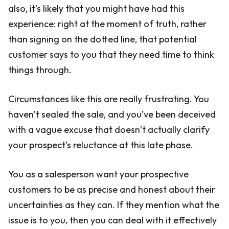
also, it’s likely that you might have had this
experience: right at the moment of truth, rather
than signing on the dotted line, that potential
customer says to you that they need time to think
things through.
Circumstances like this are really frustrating. You
haven’t sealed the sale, and you’ve been deceived
with a vague excuse that doesn’t actually clarify
your prospect’s reluctance at this late phase.
You as a salesperson want your prospective
customers to be as precise and honest about their
uncertainties as they can. If they mention what the
issue is to you, then you can deal with it effectively