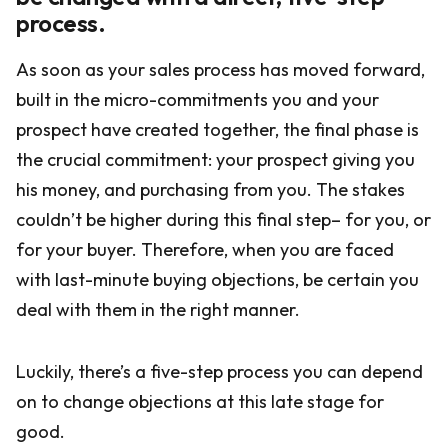
process.
As soon as your sales process has moved forward,
built in the micro-commitments you and your
prospect have created together, the final phase is
the crucial commitment: your prospect giving you
his money, and purchasing from you. The stakes
couldn’t be higher during this final step– for you, or
for your buyer. Therefore, when you are faced
with last-minute buying objections, be certain you
deal with them in the right manner.
Luckily, there’s a five-step process you can depend
on to change objections at this late stage for
good.