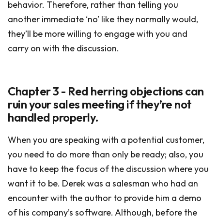
behavior. Therefore, rather than telling you
another immediate ‘no’ like they normally would,
they’ll be more willing to engage with you and
carry on with the discussion.
Chapter 3 - Red herring objections can
ruin your sales meeting if they’re not
handled properly.
When you are speaking with a potential customer,
you need to do more than only be ready; also, you
have to keep the focus of the discussion where you
want it to be. Derek was a salesman who had an
encounter with the author to provide him a demo
of his company’s software. Although, before the