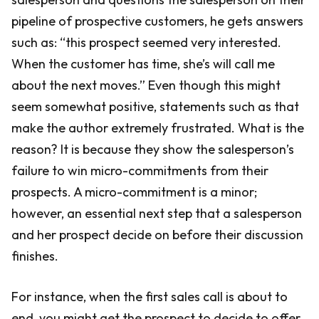
pipeline of prospective customers, he gets answers
such as: “this prospect seemed very interested.
When the customer has time, she’s will call me
about the next moves.” Even though this might
seem somewhat positive, statements such as that
make the author extremely frustrated. What is the
reason? It is because they show the salesperson’s
failure to win micro-commitments from their
prospects. A micro-commitment is a minor;
however, an essential next step that a salesperson
and her prospect decide on before their discussion
finishes.
For instance, when the first sales call is about to
end, you might get the prospect to decide to offer