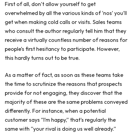
First of all, don’t allow yourself to get
overwhelmed by all the various kinds of ‘nos’ you’ll
get when making cold calls or visits. Sales teams
who consult the author regularly tell him that they
receive a virtually countless number of reasons for
people’s first hesitancy to participate. However,
this hardly turns out to be true.
As a matter of fact, as soon as these teams take
the time to scrutinize the reasons that prospects
provide for not engaging, they discover that the
majority of these are the same problems conveyed
differently. For instance, when a potential
customer says “I’m happy,” that’s regularly the
same with “your rival is doing us well already.”