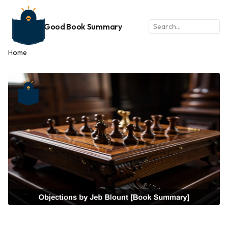
Good Book Summary
Home