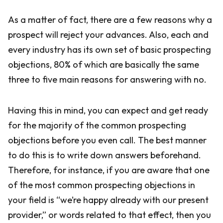
As a matter of fact, there are a few reasons why a
prospect will reject your advances. Also, each and
every industry has its own set of basic prospecting
objections, 80% of which are basically the same
three to five main reasons for answering with no.
Having this in mind, you can expect and get ready
for the majority of the common prospecting
objections before you even call. The best manner
to do this is to write down answers beforehand.
Therefore, for instance, if you are aware that one
of the most common prospecting objections in
your field is “we’re happy already with our present
provider,” or words related to that effect, then you