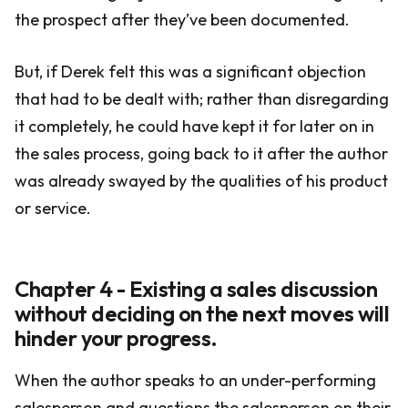
the prospect after they’ve been documented.
But, if Derek felt this was a significant objection
that had to be dealt with; rather than disregarding
it completely, he could have kept it for later on in
the sales process, going back to it after the author
was already swayed by the qualities of his product
or service.
Chapter 4 - Existing a sales discussion
without deciding on the next moves will
hinder your progress.
When the author speaks to an under-performing
salesperson and questions the salesperson on their