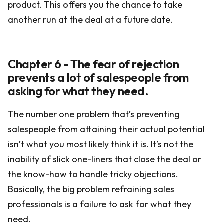
product. This offers you the chance to take
another run at the deal at a future date.
Chapter 6 - The fear of rejection
prevents a lot of salespeople from
asking for what they need.
The number one problem that’s preventing
salespeople from attaining their actual potential
isn’t what you most likely think it is. It’s not the
inability of slick one-liners that close the deal or
the know-how to handle tricky objections.
Basically, the big problem refraining sales
professionals is a failure to ask for what they
need.