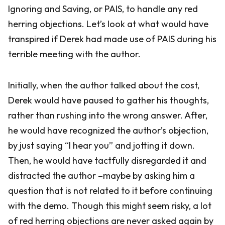
Ignoring and Saving, or PAIS, to handle any red
herring objections. Let’s look at what would have
transpired if Derek had made use of PAIS during his
terrible meeting with the author.
Initially, when the author talked about the cost,
Derek would have paused to gather his thoughts,
rather than rushing into the wrong answer. After,
he would have recognized the author’s objection,
by just saying “I hear you” and jotting it down.
Then, he would have tactfully disregarded it and
distracted the author –maybe by asking him a
question that is not related to it before continuing
with the demo. Though this might seem risky, a lot
of red herring objections are never asked again by