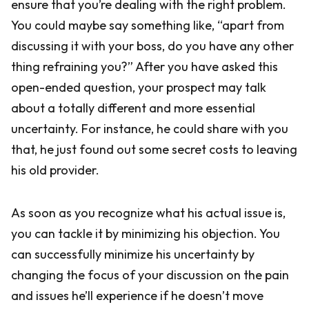
ensure that you’re dealing with the right problem.
You could maybe say something like, “apart from
discussing it with your boss, do you have any other
thing refraining you?” After you have asked this
open-ended question, your prospect may talk
about a totally different and more essential
uncertainty. For instance, he could share with you
that, he just found out some secret costs to leaving
his old provider.
As soon as you recognize what his actual issue is,
you can tackle it by minimizing his objection. You
can successfully minimize his uncertainty by
changing the focus of your discussion on the pain
and issues he’ll experience if he doesn’t move