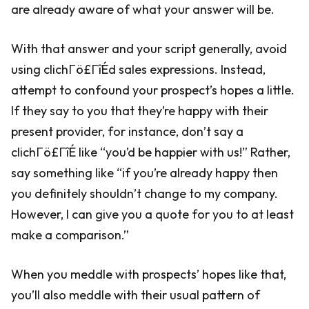
are already aware of what your answer will be.
With that answer and your script generally, avoid
using clichΓö£ΓîÉd sales expressions. Instead,
attempt to confound your prospect’s hopes a little.
If they say to you that they’re happy with their
present provider, for instance, don’t say a
clichΓö£ΓîÉ like “you’d be happier with us!” Rather,
say something like “if you’re already happy then
you definitely shouldn’t change to my company.
However, I can give you a quote for you to at least
make a comparison.”
When you meddle with prospects’ hopes like that,
you’ll also meddle with their usual pattern of