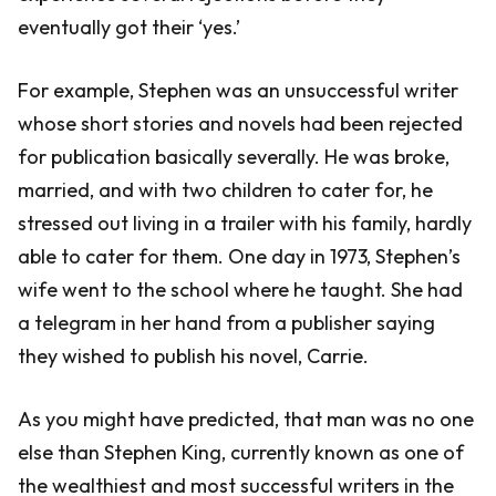
eventually got their ‘yes.’
For example, Stephen was an unsuccessful writer
whose short stories and novels had been rejected
for publication basically severally. He was broke,
married, and with two children to cater for, he
stressed out living in a trailer with his family, hardly
able to cater for them. One day in 1973, Stephen’s
wife went to the school where he taught. She had
a telegram in her hand from a publisher saying
they wished to publish his novel, Carrie.
As you might have predicted, that man was no one
else than Stephen King, currently known as one of
the wealthiest and most successful writers in the