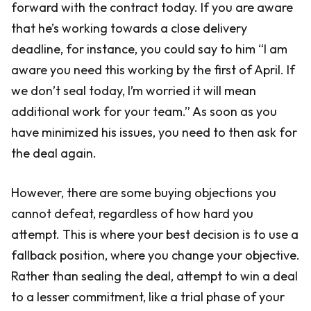
forward with the contract today. If you are aware
that he’s working towards a close delivery
deadline, for instance, you could say to him “I am
aware you need this working by the first of April. If
we don’t seal today, I’m worried it will mean
additional work for your team.” As soon as you
have minimized his issues, you need to then ask for
the deal again.
However, there are some buying objections you
cannot defeat, regardless of how hard you
attempt. This is where your best decision is to use a
fallback position, where you change your objective.
Rather than sealing the deal, attempt to win a deal
to a lesser commitment, like a trial phase of your