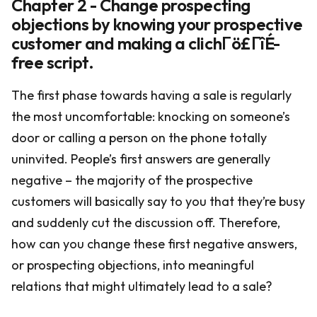
Chapter 2 - Change prospecting
objections by knowing your prospective
customer and making a clichΓö£ΓîÉ-
free script.
The first phase towards having a sale is regularly
the most uncomfortable: knocking on someone’s
door or calling a person on the phone totally
uninvited. People’s first answers are generally
negative – the majority of the prospective
customers will basically say to you that they’re busy
and suddenly cut the discussion off. Therefore,
how can you change these first negative answers,
or prospecting objections, into meaningful
relations that might ultimately lead to a sale?