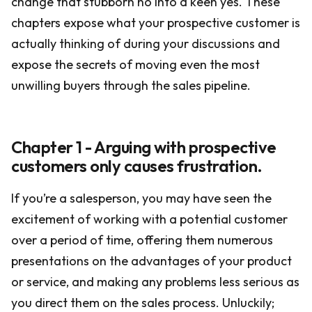
change that stubborn no into a keen yes. These
chapters expose what your prospective customer is
actually thinking of during your discussions and
expose the secrets of moving even the most
unwilling buyers through the sales pipeline.
Chapter 1 - Arguing with prospective
customers only causes frustration.
If you’re a salesperson, you may have seen the
excitement of working with a potential customer
over a period of time, offering them numerous
presentations on the advantages of your product
or service, and making any problems less serious as
you direct them on the sales process. Unluckily;