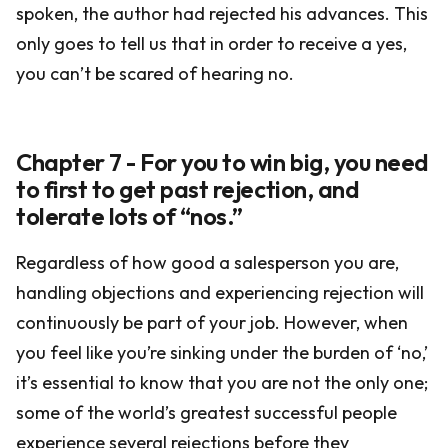
spoken, the author had rejected his advances. This
only goes to tell us that in order to receive a yes,
you can’t be scared of hearing no.
Chapter 7 - For you to win big, you need
to first to get past rejection, and
tolerate lots of “nos.”
Regardless of how good a salesperson you are,
handling objections and experiencing rejection will
continuously be part of your job. However, when
you feel like you’re sinking under the burden of ‘no,’
it’s essential to know that you are not the only one;
some of the world’s greatest successful people
experience several rejections before they