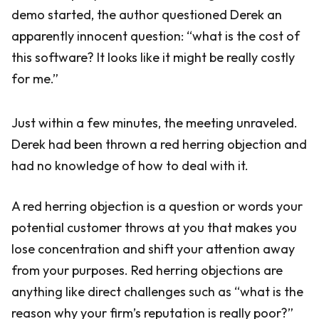
demo started, the author questioned Derek an
apparently innocent question: “what is the cost of
this software? It looks like it might be really costly
for me.”
Just within a few minutes, the meeting unraveled.
Derek had been thrown a red herring objection and
had no knowledge of how to deal with it.
A red herring objection is a question or words your
potential customer throws at you that makes you
lose concentration and shift your attention away
from your purposes. Red herring objections are
anything like direct challenges such as “what is the
reason why your firm’s reputation is really poor?”