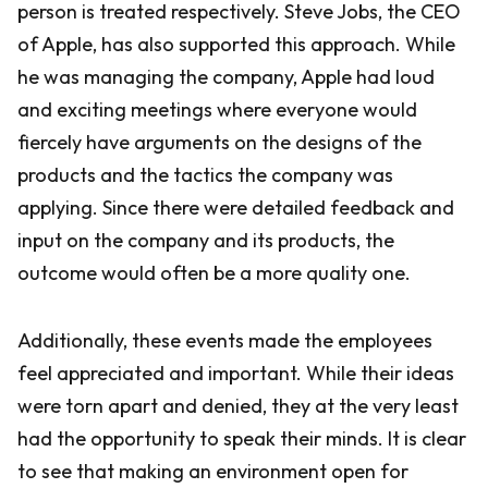
person is treated respectively. Steve Jobs, the CEO
of Apple, has also supported this approach. While
he was managing the company, Apple had loud
and exciting meetings where everyone would
fiercely have arguments on the designs of the
products and the tactics the company was
applying. Since there were detailed feedback and
input on the company and its products, the
outcome would often be a more quality one.
Additionally, these events made the employees
feel appreciated and important. While their ideas
were torn apart and denied, they at the very least
had the opportunity to speak their minds. It is clear
to see that making an environment open for