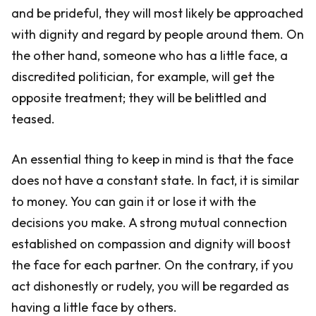
and be prideful, they will most likely be approached
with dignity and regard by people around them. On
the other hand, someone who has a little face, a
discredited politician, for example, will get the
opposite treatment; they will be belittled and
teased.
An essential thing to keep in mind is that the face
does not have a constant state. In fact, it is similar
to money. You can gain it or lose it with the
decisions you make. A strong mutual connection
established on compassion and dignity will boost
the face for each partner. On the contrary, if you
act dishonestly or rudely, you will be regarded as
having a little face by others.