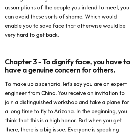
assumptions of the people you intend to meet, you
can avoid these sorts of shame. Which would
enable you to save face that otherwise would be
very hard to get back.
Chapter 3 - To dignify face, you have to
have a genuine concern for others.
To make up a scenario, let's say you are an expert
engineer from China. You receive an invitation to
join a distinguished workshop and take a plane for
a long time to fly to Arizona. In the beginning, you
think that this is a high honor. But when you get
there, there is a big issue. Everyone is speaking