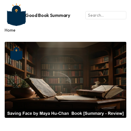
Good Book Summary
Home