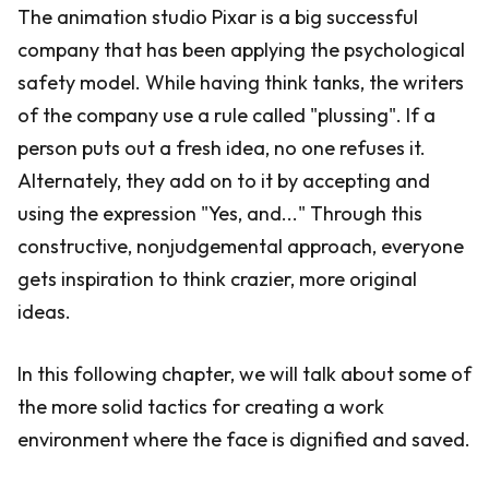
The animation studio Pixar is a big successful
company that has been applying the psychological
safety model. While having think tanks, the writers
of the company use a rule called "plussing". If a
person puts out a fresh idea, no one refuses it.
Alternately, they add on to it by accepting and
using the expression "Yes, and..." Through this
constructive, nonjudgemental approach, everyone
gets inspiration to think crazier, more original
ideas.
In this following chapter, we will talk about some of
the more solid tactics for creating a work
environment where the face is dignified and saved.