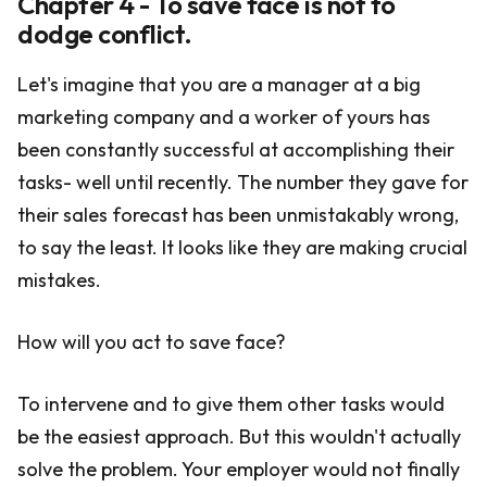
Chapter 4 - To save face is not to
dodge conflict.
Let's imagine that you are a manager at a big
marketing company and a worker of yours has
been constantly successful at accomplishing their
tasks- well until recently. The number they gave for
their sales forecast has been unmistakably wrong,
to say the least. It looks like they are making crucial
mistakes.
How will you act to save face?
To intervene and to give them other tasks would
be the easiest approach. But this wouldn't actually
solve the problem. Your employer would not finally