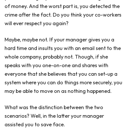
of money. And the worst part is, you detected the
crime after the fact. Do you think your co-workers
will ever respect you again?
Maybe, maybe not. If your manager gives you a
hard time and insults you with an email sent to the
whole company, probably not. Though, if she
speaks with you one-on-one and shares with
everyone that she believes that you can set-up a
system where you can do things more securely, you
may be able to move on as nothing happened.
What was the distinction between the two
scenarios? Well, in the latter your manager
assisted you to save face.