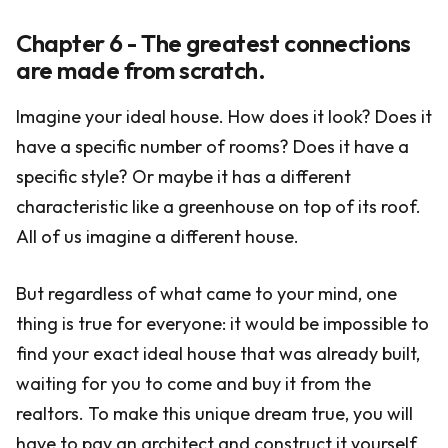
Chapter 6 - The greatest connections
are made from scratch.
Imagine your ideal house. How does it look? Does it
have a specific number of rooms? Does it have a
specific style? Or maybe it has a different
characteristic like a greenhouse on top of its roof.
All of us imagine a different house.
But regardless of what came to your mind, one
thing is true for everyone: it would be impossible to
find your exact ideal house that was already built,
waiting for you to come and buy it from the
realtors. To make this unique dream true, you will
have to pay an architect and construct it yourself.