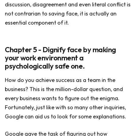
discussion, disagreement and even literal conflict is
not contrarian to saving face, it is actually an
essential component of it.
Chapter 5 - Dignify face by making
your work environment a
psychologically safe one.
How do you achieve success as a team in the
business? This is the million-dollar question, and
every business wants to figure out the enigma.
Fortunately, just like with so many other inquiries,
Google can aid us to look for some explanations.
Google gave the task of figuring out how