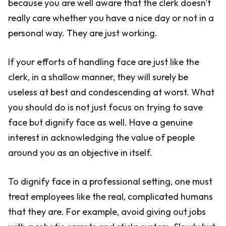
because you are well aware that the clerk doesn't
really care whether you have a nice day or not in a
personal way. They are just working.
If your efforts of handling face are just like the
clerk, in a shallow manner, they will surely be
useless at best and condescending at worst. What
you should do is not just focus on trying to save
face but dignify face as well. Have a genuine
interest in acknowledging the value of people
around you as an objective in itself.
To dignify face in a professional setting, one must
treat employees like the real, complicated humans
that they are. For example, avoid giving out jobs