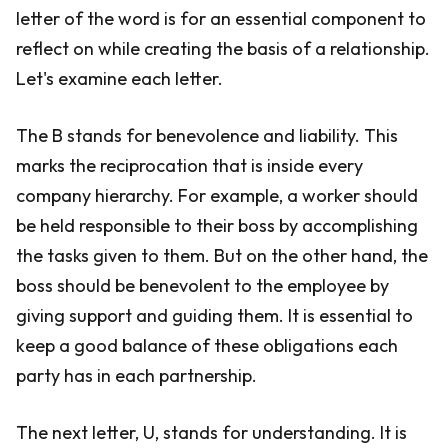
letter of the word is for an essential component to
reflect on while creating the basis of a relationship.
Let's examine each letter.
The B stands for benevolence and liability. This
marks the reciprocation that is inside every
company hierarchy. For example, a worker should
be held responsible to their boss by accomplishing
the tasks given to them. But on the other hand, the
boss should be benevolent to the employee by
giving support and guiding them. It is essential to
keep a good balance of these obligations each
party has in each partnership.
The next letter, U, stands for understanding. It is