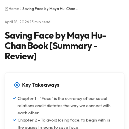
Home
Saving Face by Maya Hu-Chan Book [Summary - Review]
April 18, 2026
23 min read
Saving Face by Maya Hu-
Chan Book [Summary -
Review]
Key Takeaways
Chapter 1 - "Face" is the currency of our social
relations and it dictates the way we connect with
each other.
Chapter 2 - To avoid losing face, to begin with, is
the easiest means to save face.