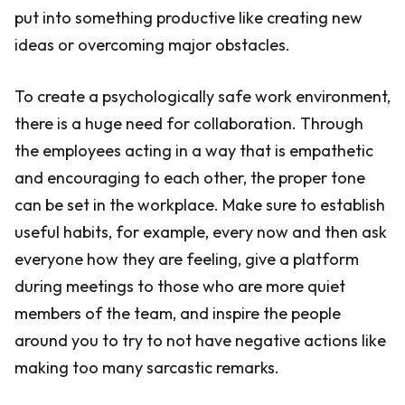
put into something productive like creating new
ideas or overcoming major obstacles.
To create a psychologically safe work environment,
there is a huge need for collaboration. Through
the employees acting in a way that is empathetic
and encouraging to each other, the proper tone
can be set in the workplace. Make sure to establish
useful habits, for example, every now and then ask
everyone how they are feeling, give a platform
during meetings to those who are more quiet
members of the team, and inspire the people
around you to try to not have negative actions like
making too many sarcastic remarks.