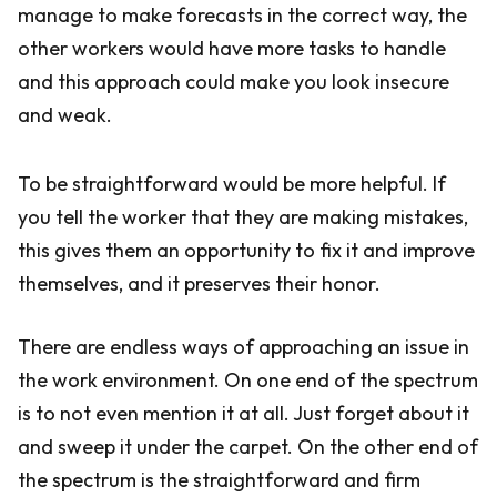
manage to make forecasts in the correct way, the
other workers would have more tasks to handle
and this approach could make you look insecure
and weak.
To be straightforward would be more helpful. If
you tell the worker that they are making mistakes,
this gives them an opportunity to fix it and improve
themselves, and it preserves their honor.
There are endless ways of approaching an issue in
the work environment. On one end of the spectrum
is to not even mention it at all. Just forget about it
and sweep it under the carpet. On the other end of
the spectrum is the straightforward and firm