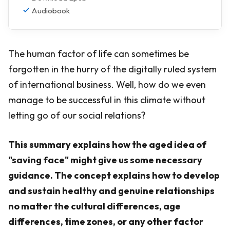
Audiobook
The human factor of life can sometimes be
forgotten in the hurry of the digitally ruled system
of international business. Well, how do we even
manage to be successful in this climate without
letting go of our social relations?
This summary explains how the aged idea of
"saving face" might give us some necessary
guidance. The concept explains how to develop
and sustain healthy and genuine relationships
no matter the cultural differences, age
differences, time zones, or any other factor