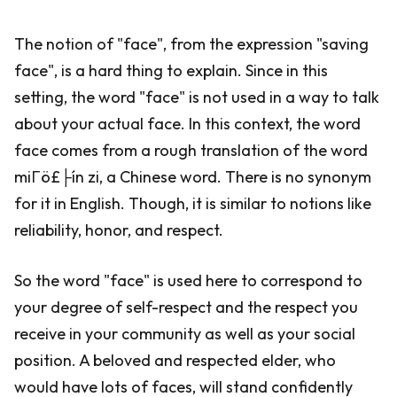
The notion of "face", from the expression "saving
face", is a hard thing to explain. Since in this
setting, the word "face" is not used in a way to talk
about your actual face. In this context, the word
face comes from a rough translation of the word
miΓö£├ín zi, a Chinese word. There is no synonym
for it in English. Though, it is similar to notions like
reliability, honor, and respect.
So the word "face" is used here to correspond to
your degree of self-respect and the respect you
receive in your community as well as your social
position. A beloved and respected elder, who
would have lots of faces, will stand confidently