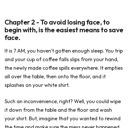
Chapter 2 - To avoid losing face, to
begin with, is the easiest means to save
face.
It is 7 AM, you haven't gotten enough sleep. You trip
and your cup of coffee falls slips from your hand,
the newly made coffee spills everywhere. It empties
all over the table, then onto the floor, and it
splashes on your white shirt.
Such an inconvenience, right? Well, you could wipe
it down from the table and the floor and wash
your shirt. But, imagine that you wanted to rewind
the time and make sure the mess never happened.