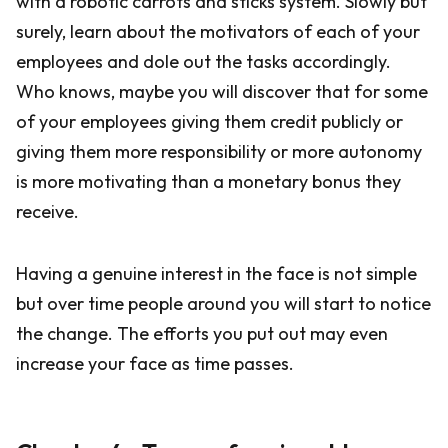
with a robotic carrots and sticks system. Slowly but
surely, learn about the motivators of each of your
employees and dole out the tasks accordingly.
Who knows, maybe you will discover that for some
of your employees giving them credit publicly or
giving them more responsibility or more autonomy
is more motivating than a monetary bonus they
receive.
Having a genuine interest in the face is not simple
but over time people around you will start to notice
the change. The efforts you put out may even
increase your face as time passes.