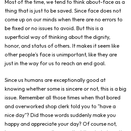
Most of the time, we tend to think about-face as a
thing that is just to be saved. Since face does not
come up on our minds when there are no errors to
be fixed or no issues to avoid. But this is a
superficial way of thinking about the dignity,
honor, and status of others. It makes it seem like
other people's face is unimportant, like they are
just in the way for us to reach an end goal.
Since us humans are exceptionally good at
knowing whether some is sincere or not, this is a big
issue. Remember all those times when that bored
and overworked shop clerk told you to "have a
nice day"? Did those words suddenly make you
happy and appreciate your day? Of course not,