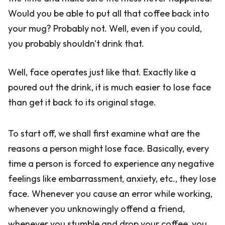
Would you be able to put all that coffee back into
your mug? Probably not. Well, even if you could,
you probably shouldn't drink that.
Well, face operates just like that. Exactly like a
poured out the drink, it is much easier to lose face
than get it back to its original stage.
To start off, we shall first examine what are the
reasons a person might lose face. Basically, every
time a person is forced to experience any negative
feelings like embarrassment, anxiety, etc., they lose
face. Whenever you cause an error while working,
whenever you unknowingly offend a friend,
whenever you stumble and drop your coffee, you