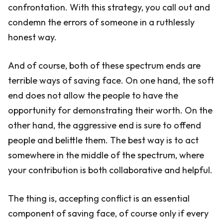
confrontation. With this strategy, you call out and
condemn the errors of someone in a ruthlessly
honest way.
And of course, both of these spectrum ends are
terrible ways of saving face. On one hand, the soft
end does not allow the people to have the
opportunity for demonstrating their worth. On the
other hand, the aggressive end is sure to offend
people and belittle them. The best way is to act
somewhere in the middle of the spectrum, where
your contribution is both collaborative and helpful.
The thing is, accepting conflict is an essential
component of saving face, of course only if every