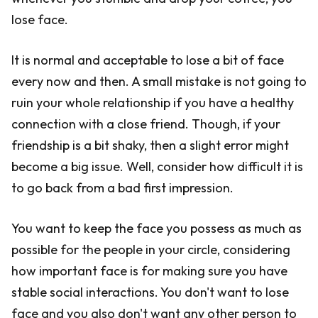
lose face.
It is normal and acceptable to lose a bit of face
every now and then. A small mistake is not going to
ruin your whole relationship if you have a healthy
connection with a close friend. Though, if your
friendship is a bit shaky, then a slight error might
become a big issue. Well, consider how difficult it is
to go back from a bad first impression.
You want to keep the face you possess as much as
possible for the people in your circle, considering
how important face is for making sure you have
stable social interactions. You don't want to lose
face and you also don't want any other person to