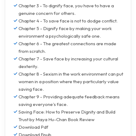
Chapter 3 - To dignify face, you have to have a
genuine concern for others.
Chapter 4 - To save face is not to dodge conflict.
Chapter 5 - Dignify face by making your work
environment a psychologically safe one.
Chapter 6 - The greatest connections are made
from scratch.
Chapter 7 - Save face by increasing your cultural
dexterity.
Chapter 8 - Sexism in the work environment can put
women in a position where they particularly value
saving face.
Chapter 9 - Providing adequate feedback means
saving everyone's face.
Saving Face: How to Preserve Dignity and Build
Trust by Maya Hu-Chan Book Review
Download Pdf
Download Epub