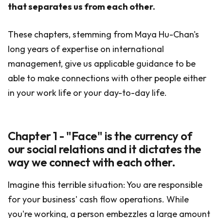
that separates us from each other.
These chapters, stemming from Maya Hu-Chan's
long years of expertise on international
management, give us applicable guidance to be
able to make connections with other people either
in your work life or your day-to-day life.
Chapter 1 - "Face" is the currency of
our social relations and it dictates the
way we connect with each other.
Imagine this terrible situation: You are responsible
for your business' cash flow operations. While
you're working, a person embezzles a large amount