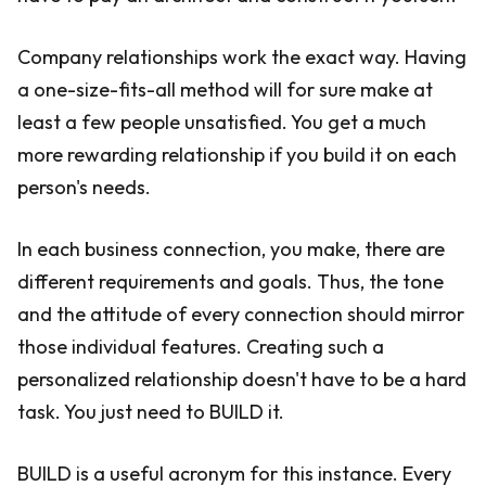
Company relationships work the exact way. Having
a one-size-fits-all method will for sure make at
least a few people unsatisfied. You get a much
more rewarding relationship if you build it on each
person's needs.
In each business connection, you make, there are
different requirements and goals. Thus, the tone
and the attitude of every connection should mirror
those individual features. Creating such a
personalized relationship doesn't have to be a hard
task. You just need to BUILD it.
BUILD is a useful acronym for this instance. Every