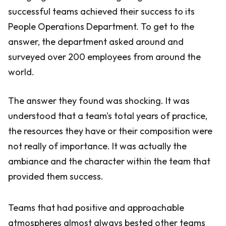
successful teams achieved their success to its
People Operations Department. To get to the
answer, the department asked around and
surveyed over 200 employees from around the
world.
The answer they found was shocking. It was
understood that a team's total years of practice,
the resources they have or their composition were
not really of importance. It was actually the
ambiance and the character within the team that
provided them success.
Teams that had positive and approachable
atmospheres almost always bested other teams