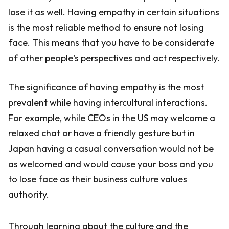
lose it as well. Having empathy in certain situations
is the most reliable method to ensure not losing
face. This means that you have to be considerate
of other people's perspectives and act respectively.
The significance of having empathy is the most
prevalent while having intercultural interactions.
For example, while CEOs in the US may welcome a
relaxed chat or have a friendly gesture but in
Japan having a casual conversation would not be
as welcomed and would cause your boss and you
to lose face as their business culture values
authority.
Through learning about the culture and the