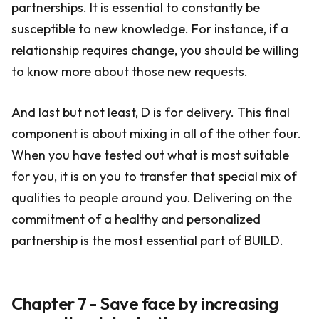
partnerships. It is essential to constantly be
susceptible to new knowledge. For instance, if a
relationship requires change, you should be willing
to know more about those new requests.
And last but not least, D is for delivery. This final
component is about mixing in all of the other four.
When you have tested out what is most suitable
for you, it is on you to transfer that special mix of
qualities to people around you. Delivering on the
commitment of a healthy and personalized
partnership is the most essential part of BUILD.
Chapter 7 - Save face by increasing