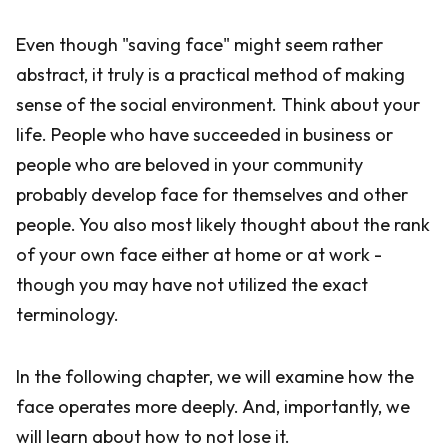
Even though "saving face" might seem rather
abstract, it truly is a practical method of making
sense of the social environment. Think about your
life. People who have succeeded in business or
people who are beloved in your community
probably develop face for themselves and other
people. You also most likely thought about the rank
of your own face either at home or at work -
though you may have not utilized the exact
terminology.
In the following chapter, we will examine how the
face operates more deeply. And, importantly, we
will learn about how to not lose it.