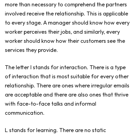
more than necessary to comprehend the partners
involved receive the relationship. This is applicable
to every stage. A manager should know how every
worker perceives their jobs, and similarly, every
worker should know how their customers see the
services they provide.
The letter I stands for interaction. There is a type
of interaction that is most suitable for every other
relationship. There are ones where irregular emails
are acceptable and there are also ones that thrive
with face-to-face talks and informal
communication.
L stands for learning. There are no static