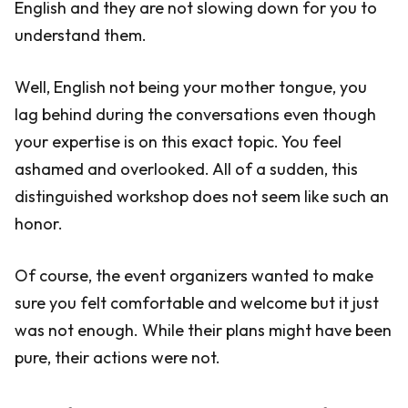
English and they are not slowing down for you to
understand them.
Well, English not being your mother tongue, you
lag behind during the conversations even though
your expertise is on this exact topic. You feel
ashamed and overlooked. All of a sudden, this
distinguished workshop does not seem like such an
honor.
Of course, the event organizers wanted to make
sure you felt comfortable and welcome but it just
was not enough. While their plans might have been
pure, their actions were not.