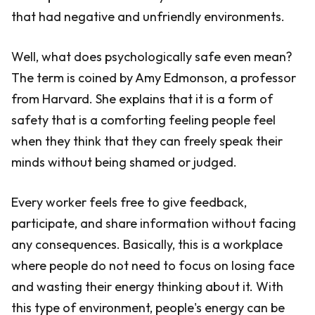
that had negative and unfriendly environments.
Well, what does psychologically safe even mean?
The term is coined by Amy Edmonson, a professor
from Harvard. She explains that it is a form of
safety that is a comforting feeling people feel
when they think that they can freely speak their
minds without being shamed or judged.
Every worker feels free to give feedback,
participate, and share information without facing
any consequences. Basically, this is a workplace
where people do not need to focus on losing face
and wasting their energy thinking about it. With
this type of environment, people's energy can be