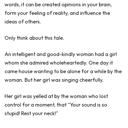
words, it can be created opinions in your brain,
form your feeling of reality, and influence the
ideas of others.
Only think about this tale.
An intelligent and good-kindly woman had a girl
whom she admired wholeheartedly. One day it
came house wanting to be alone for a while by the
woman. But her girl was singing cheerfully.
Her girl was yelled at by the woman who lost
control for a moment, that “Your sound is so
stupid! Rest your neck!"