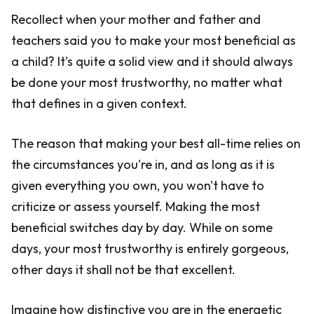
Recollect when your mother and father and
teachers said you to make your most beneficial as
a child? It's quite a solid view and it should always
be done your most trustworthy, no matter what
that defines in a given context.
The reason that making your best all-time relies on
the circumstances you're in, and as long as it is
given everything you own, you won't have to
criticize or assess yourself. Making the most
beneficial switches day by day. While on some
days, your most trustworthy is entirely gorgeous,
other days it shall not be that excellent.
Imagine how distinctive you are in the energetic