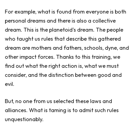
For example, what is found from everyone is both
personal dreams and there is also a collective
dream. This is the planetoid's dream. The people
who taught us rules that describe this gathered
dream are mothers and fathers, schools, dyne, and
other impact forces. Thanks to this training, we
find out what the right action is, what we must
consider, and the distinction between good and
evil.
But, no one from us selected these laws and
alliances. What is taming is to admit such rules
unquestionably.