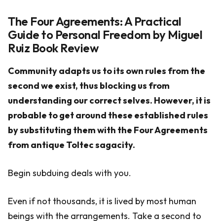
The Four Agreements: A Practical
Guide to Personal Freedom by Miguel
Ruiz Book Review
Community adapts us to its own rules from the
second we exist, thus blocking us from
understanding our correct selves. However, it is
probable to get around these established rules
by substituting them with the Four Agreements
from antique Toltec sagacity.
Begin subduing deals with you.
Even if not thousands, it is lived by most human
beings with the arrangements. Take a second to