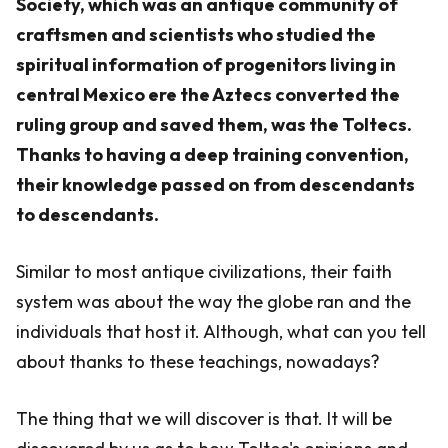
Society, which was an antique community of
craftsmen and scientists who studied the
spiritual information of progenitors living in
central Mexico ere the Aztecs converted the
ruling group and saved them, was the Toltecs.
Thanks to having a deep training convention,
their knowledge passed on from descendants
to descendants.
Similar to most antique civilizations, their faith
system was about the way the globe ran and the
individuals that host it. Although, what can you tell
about thanks to these teachings, nowadays?
The thing that we will discover is that. It will be