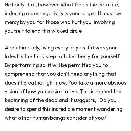
Not only that, however, what feeds the parasite,
inducing more negativity is your anger. It must be
mercy by you for those who hurt you, involving
yourself to end this wicked circle.
And ultimately, living every day as if it was your
latest is the third step to take liberty for yourself.
By performing so, it will be permitted you to
comprehend that you don't need anything that
doesn't breathe right now. You take a more obvious
vision of how you desire to live. This is named the
beginning of the dead and it suggests, "Do you
desire to spend this incredible moment wondering
what other human beings consider of you?"