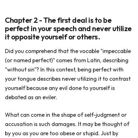
Chapter 2 - The first deal is to be
perfect in your speech and never utilize
it opposite yourself or others.
Did you comprehend that the vocable "impeccable
(or named perfect)" comes from Latin, describing
"without sin"? In this context, being perfect with
your tongue describes never utilizing it to contrast
yourself because any evil done to yourself is
debated as an eviler.
What can come in the shape of self-judgment or
accusation is such damages. It may be thought of
by you as you are too obese or stupid. Just by