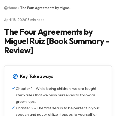
Home
The Four Agreements by Miguel Ruiz [Book Summary - Review]
April 18, 2026
13 min read
The Four Agreements by
Miguel Ruiz [Book Summary -
Review]
Key Takeaways
Chapter 1 - While being children, we are taught
stern rules that we push ourselves to follow as
grown-ups.
Chapter 2 - The first deal is to be perfect in your
speech and never utilize it opposite yourself or