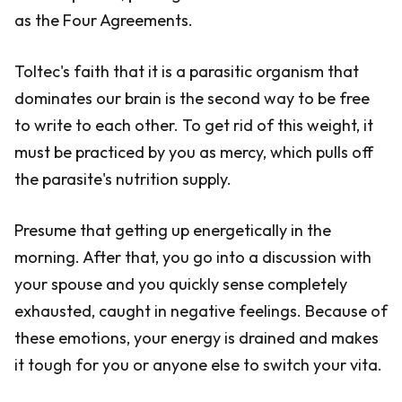
as the Four Agreements.
Toltec's faith that it is a parasitic organism that
dominates our brain is the second way to be free
to write to each other. To get rid of this weight, it
must be practiced by you as mercy, which pulls off
the parasite's nutrition supply.
Presume that getting up energetically in the
morning. After that, you go into a discussion with
your spouse and you quickly sense completely
exhausted, caught in negative feelings. Because of
these emotions, your energy is drained and makes
it tough for you or anyone else to switch your vita.