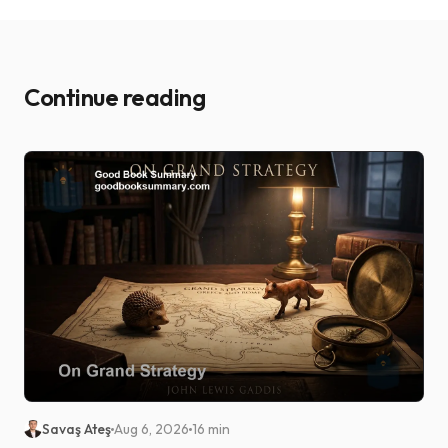
Continue reading
Savaş Ateş
Aug 6, 2026
16 min