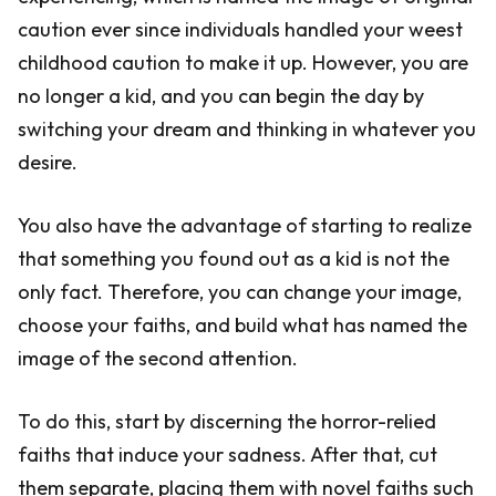
caution ever since individuals handled your weest
childhood caution to make it up. However, you are
no longer a kid, and you can begin the day by
switching your dream and thinking in whatever you
desire.
You also have the advantage of starting to realize
that something you found out as a kid is not the
only fact. Therefore, you can change your image,
choose your faiths, and build what has named the
image of the second attention.
To do this, start by discerning the horror-relied
faiths that induce your sadness. After that, cut
them separate, placing them with novel faiths such