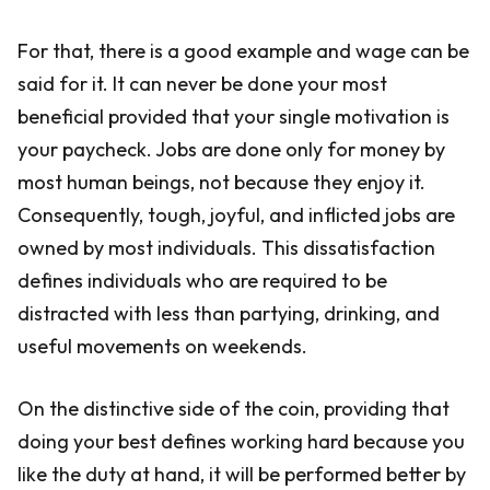
For that, there is a good example and wage can be
said for it. It can never be done your most
beneficial provided that your single motivation is
your paycheck. Jobs are done only for money by
most human beings, not because they enjoy it.
Consequently, tough, joyful, and inflicted jobs are
owned by most individuals. This dissatisfaction
defines individuals who are required to be
distracted with less than partying, drinking, and
useful movements on weekends.
On the distinctive side of the coin, providing that
doing your best defines working hard because you
like the duty at hand, it will be performed better by