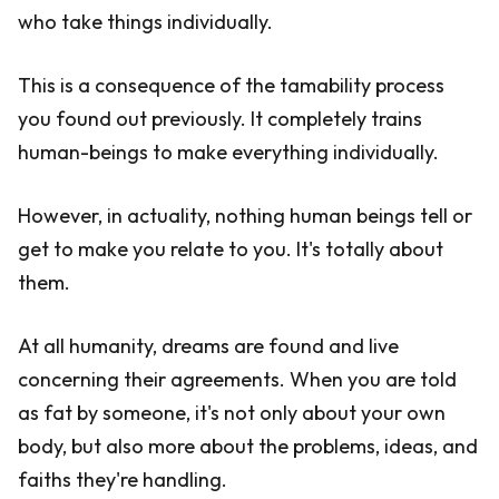
who take things individually.
This is a consequence of the tamability process
you found out previously. It completely trains
human-beings to make everything individually.
However, in actuality, nothing human beings tell or
get to make you relate to you. It's totally about
them.
At all humanity, dreams are found and live
concerning their agreements. When you are told
as fat by someone, it's not only about your own
body, but also more about the problems, ideas, and
faiths they're handling.