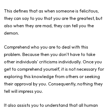
This defines that as when someone is felicitous,
they can say to you that you are the greatest, but
also when they are mad, they can tell you the
demon.
Comprehend who you are to deal with this
problem. Because then you don't have to take
other individuals' criticisms individually. Once you
get to comprehend yourself, it is not necessary for
exploring this knowledge from others or seeking
their approval by you. Consequently, nothing they
tell will impress you.
It also assists you to understand that all human