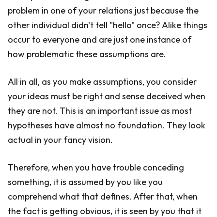
problem in one of your relations just because the
other individual didn't tell "hello" once? Alike things
occur to everyone and are just one instance of
how problematic these assumptions are.
All in all, as you make assumptions, you consider
your ideas must be right and sense deceived when
they are not. This is an important issue as most
hypotheses have almost no foundation. They look
actual in your fancy vision.
Therefore, when you have trouble conceding
something, it is assumed by you like you
comprehend what that defines. After that, when
the fact is getting obvious, it is seen by you that it