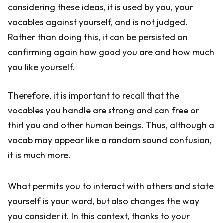
considering these ideas, it is used by you, your
vocables against yourself, and is not judged.
Rather than doing this, it can be persisted on
confirming again how good you are and how much
you like yourself.
Therefore, it is important to recall that the
vocables you handle are strong and can free or
thirl you and other human beings. Thus, although a
vocab may appear like a random sound confusion,
it is much more.
What permits you to interact with others and state
yourself is your word, but also changes the way
you consider it. In this context, thanks to your