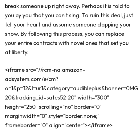
break someone up right away. Perhaps it is told to
you by you that you can't sing. To ruin this deal, just
tell your heart and assume someone clapping your
show. By following this process, you can replace
your entire contracts with novel ones that set you
at liberty.
<iframe src="//rcm-na.amazon-
adsystem.com/e/cm?
o=1&p=12&l=ur1&category=audibleplus&banner=0
20&tracking_id=sates52-20" width="300"
height="250" scrolling="no" border="0"
marginwidth="0" style="border:none;"
frameborder="0" align="center"></iframe>