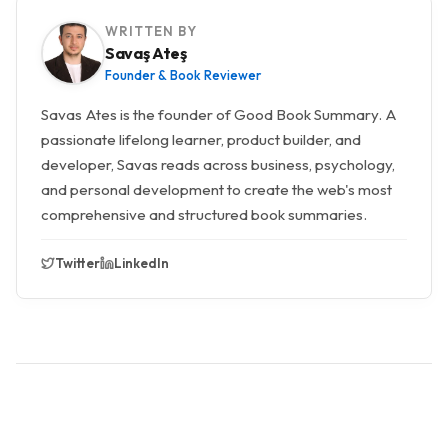
WRITTEN BY
Savaş Ateş
Founder & Book Reviewer
Savas Ates is the founder of Good Book Summary. A
passionate lifelong learner, product builder, and
developer, Savas reads across business, psychology,
and personal development to create the web's most
comprehensive and structured book summaries.
Twitter
LinkedIn