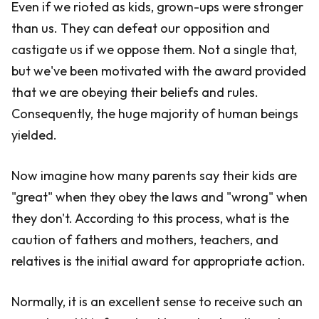
Even if we rioted as kids, grown-ups were stronger
than us. They can defeat our opposition and
castigate us if we oppose them. Not a single that,
but we've been motivated with the award provided
that we are obeying their beliefs and rules.
Consequently, the huge majority of human beings
yielded.
Now imagine how many parents say their kids are
"great" when they obey the laws and "wrong" when
they don't. According to this process, what is the
caution of fathers and mothers, teachers, and
relatives is the initial award for appropriate action.
Normally, it is an excellent sense to receive such an