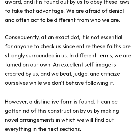
award, and it is found out by us to obey these laws
to take that advantage. We are afraid of denial
and often act to be different from who we are.
Consequently, at an exact dot, it is not essential
for anyone to check us since entire these faiths are
strongly surrounded in us. In different terms, we are
tamed on our own. An excellent self-image is
created by us, and we beat, judge, and criticize
ourselves while we don't behave following it.
However, a distinctive form is found. It can be
gotten rid of this construction by us by making
novel arrangements in which we will find out
everything in the next sections.