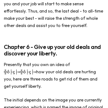
you and your job will start to make sense
effortlessly. Thus, and so, the last deal - to all-time
make your best - will raise the strength of whole
other deals and assist you to free yourself.
Chapter 6 - Give up your old deals and
discover your liberty.
Presently that you own an idea of
╬ô├ç├»╬ô├ç├»how your old deals are hurting
you, here are three roads to get rid of them and
get yourself liberty.
The initial depends on the image you are currently
experiencing, which is named the image of original