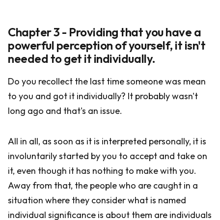
Chapter 3 - Providing that you have a
powerful perception of yourself, it isn't
needed to get it individually.
Do you recollect the last time someone was mean
to you and got it individually? It probably wasn't
long ago and that's an issue.
All in all, as soon as it is interpreted personally, it is
involuntarily started by you to accept and take on
it, even though it has nothing to make with you.
Away from that, the people who are caught in a
situation where they consider what is named
individual significance is about them are individuals