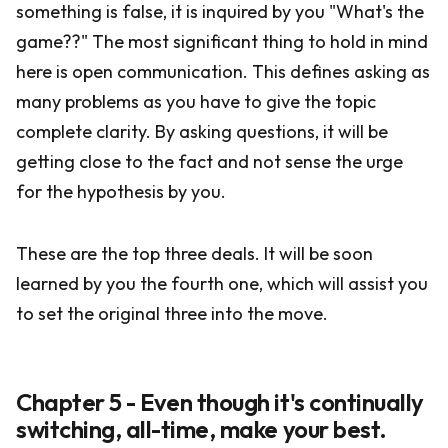
something is false, it is inquired by you "What's the
game??" The most significant thing to hold in mind
here is open communication. This defines asking as
many problems as you have to give the topic
complete clarity. By asking questions, it will be
getting close to the fact and not sense the urge
for the hypothesis by you.
These are the top three deals. It will be soon
learned by you the fourth one, which will assist you
to set the original three into the move.
Chapter 5 - Even though it's continually
switching, all-time, make your best.