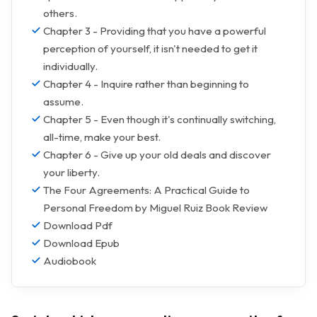
others.
Chapter 3 - Providing that you have a powerful
perception of yourself, it isn't needed to get it
individually.
Chapter 4 - Inquire rather than beginning to
assume.
Chapter 5 - Even though it's continually switching,
all-time, make your best.
Chapter 6 - Give up your old deals and discover
your liberty.
The Four Agreements: A Practical Guide to
Personal Freedom by Miguel Ruiz Book Review
Download Pdf
Download Epub
Audiobook