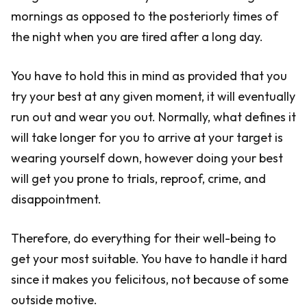
mornings as opposed to the posteriorly times of
the night when you are tired after a long day.
You have to hold this in mind as provided that you
try your best at any given moment, it will eventually
run out and wear you out. Normally, what defines it
will take longer for you to arrive at your target is
wearing yourself down, however doing your best
will get you prone to trials, reproof, crime, and
disappointment.
Therefore, do everything for their well-being to
get your most suitable. You have to handle it hard
since it makes you felicitous, not because of some
outside motive.