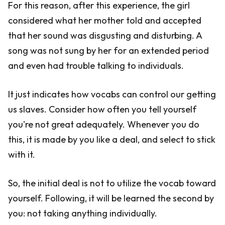
For this reason, after this experience, the girl
considered what her mother told and accepted
that her sound was disgusting and disturbing. A
song was not sung by her for an extended period
and even had trouble talking to individuals.
It just indicates how vocabs can control our getting
us slaves. Consider how often you tell yourself
you're not great adequately. Whenever you do
this, it is made by you like a deal, and select to stick
with it.
So, the initial deal is not to utilize the vocab toward
yourself. Following, it will be learned the second by
you: not taking anything individually.