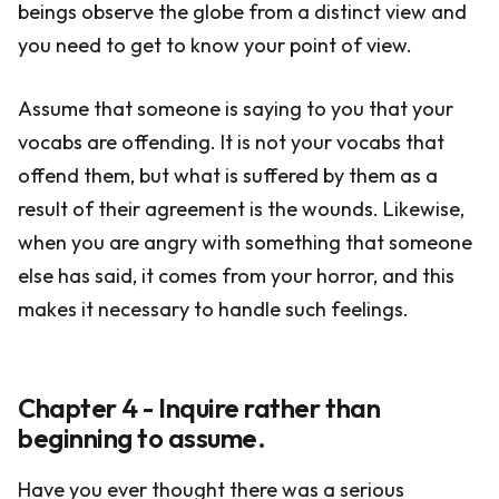
beings observe the globe from a distinct view and
you need to get to know your point of view.
Assume that someone is saying to you that your
vocabs are offending. It is not your vocabs that
offend them, but what is suffered by them as a
result of their agreement is the wounds. Likewise,
when you are angry with something that someone
else has said, it comes from your horror, and this
makes it necessary to handle such feelings.
Chapter 4 - Inquire rather than
beginning to assume.
Have you ever thought there was a serious