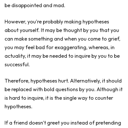
be disappointed and mad.
However, you're probably making hypotheses
about yourself. It may be thought by you that you
can make something and when you come to grief,
you may feel bad for exaggerating, whereas, in
actuality, it may be needed to inquire by you to be
successful.
Therefore, hypotheses hurt. Alternatively, it should
be replaced with bold questions by you. Although it
is hard to inquire, it is the single way to counter
hypotheses.
If a friend doesn't greet you instead of pretending