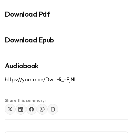
Download Pdf
Download Epub
Audiobook
https://youtu.be/DwLHi_-FjNI
Share this summary: