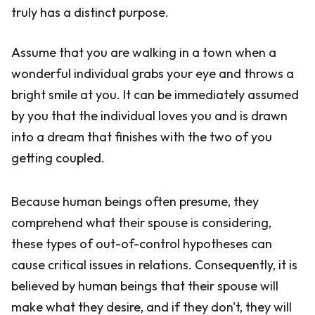
truly has a distinct purpose.
Assume that you are walking in a town when a
wonderful individual grabs your eye and throws a
bright smile at you. It can be immediately assumed
by you that the individual loves you and is drawn
into a dream that finishes with the two of you
getting coupled.
Because human beings often presume, they
comprehend what their spouse is considering,
these types of out-of-control hypotheses can
cause critical issues in relations. Consequently, it is
believed by human beings that their spouse will
make what they desire, and if they don't, they will