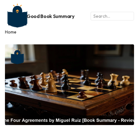
Good Book Summary
Home