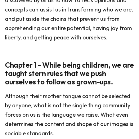
discovered by us as to how Toltec's opinions and
concepts can assist us in transforming who we are,
and put aside the chains that prevent us from
apprehending our entire potential, having joy from
liberty, and getting peace with ourselves.
Chapter 1 - While being children, we are
taught stern rules that we push
ourselves to follow as grown-ups.
Although their mother tongue cannot be selected
by anyone, what is not the single thing community
forces on us is the language we raise. What even
determines the content and shape of our images is
sociable standards.